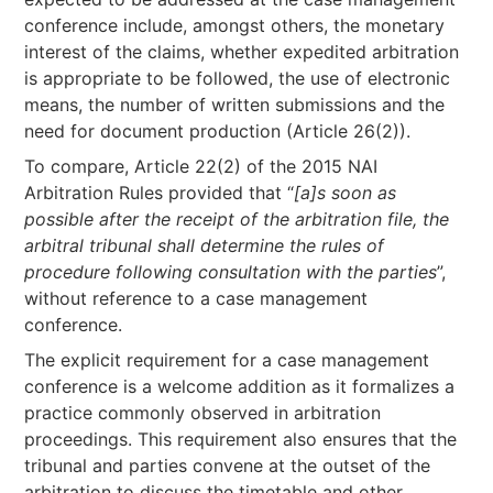
conference include, amongst others, the monetary
interest of the claims, whether expedited arbitration
is appropriate to be followed, the use of electronic
means, the number of written submissions and the
need for document production (Article 26(2)).
To compare, Article 22(2) of the 2015 NAI
Arbitration Rules provided that “
[a]s soon as
possible after the receipt of the arbitration file, the
arbitral tribunal shall determine the rules of
procedure following consultation with the parties
”,
without reference to a case management
conference.
The explicit requirement for a case management
conference is a welcome addition as it formalizes a
practice commonly observed in arbitration
proceedings. This requirement also ensures that the
tribunal and parties convene at the outset of the
arbitration to discuss the timetable and other