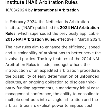
Institute (NAI) Arbitration Rules
10/08/2024
by
International Arbitration
In February 2024, the Netherlands Arbitration
Institute (“
NAI
”) published its
2024 NAI Arbitration
Rules
, which superseded the previously applicable
2015 NAI Arbitration Rules
, effective 1 March 2024.
The new rules aim to enhance the efficiency, speed
and sustainability of arbitrations to better serve the
involved parties. The key features of the 2024 NAI
Arbitration Rules include, amongst others, the
introduction of an expedited arbitration procedure,
the possibility of early determination of unfounded
disputes, an ongoing obligation to disclose third-
party funding agreements, a mandatory initial case
management conference, the ability to consolidate
multiple contracts into a single arbitration and the
arbitral tribunal’s explicit power to impose cost