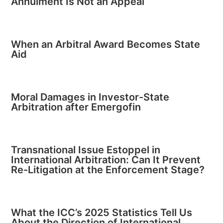
Annulment Is Not an Appeal
When an Arbitral Award Becomes State
Aid
Moral Damages in Investor-State
Arbitration after Emergofin
Transnational Issue Estoppel in
International Arbitration: Can It Prevent
Re-Litigation at the Enforcement Stage?
What the ICC’s 2025 Statistics Tell Us
About the Direction of International