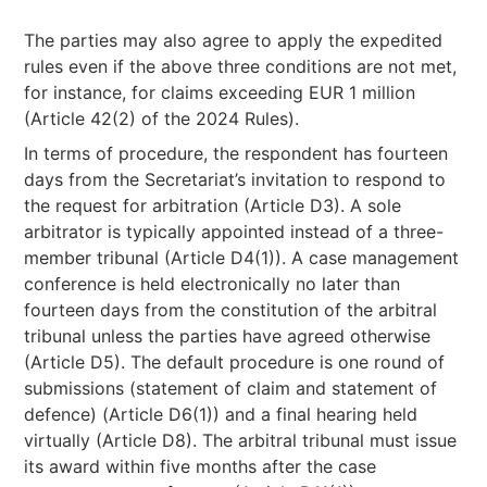
The parties may also agree to apply the expedited
rules even if the above three conditions are not met,
for instance, for claims exceeding EUR 1 million
(Article 42(2) of the 2024 Rules).
In terms of procedure, the respondent has fourteen
days from the Secretariat’s invitation to respond to
the request for arbitration (Article D3). A sole
arbitrator is typically appointed instead of a three-
member tribunal (Article D4(1)). A case management
conference is held electronically no later than
fourteen days from the constitution of the arbitral
tribunal unless the parties have agreed otherwise
(Article D5). The default procedure is one round of
submissions (statement of claim and statement of
defence) (Article D6(1)) and a final hearing held
virtually (Article D8). The arbitral tribunal must issue
its award within five months after the case