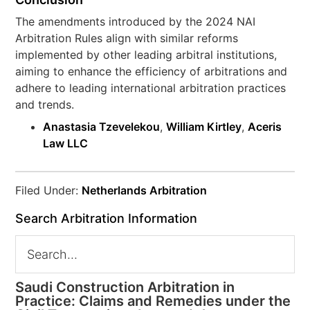
The amendments introduced by the 2024 NAI
Arbitration Rules align with similar reforms
implemented by other leading arbitral institutions,
aiming to enhance the efficiency of arbitrations and
adhere to leading international arbitration practices
and trends.
Anastasia Tzevelekou
,
William Kirtley
,
Aceris
Law LLC
Filed Under:
Netherlands Arbitration
Search Arbitration Information
Saudi Construction Arbitration in
Practice: Claims and Remedies under the