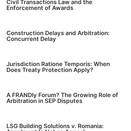
Civil Transactions Law and the
Enforcement of Awards
Construction Delays and Arbitration:
Concurrent Delay
Jurisdiction Ratione Temporis: When
Does Treaty Protection Apply?
A FRANDly Forum? The Growing Role of
Arbitration in SEP Disputes
LSG Building Solutions v. Romania: