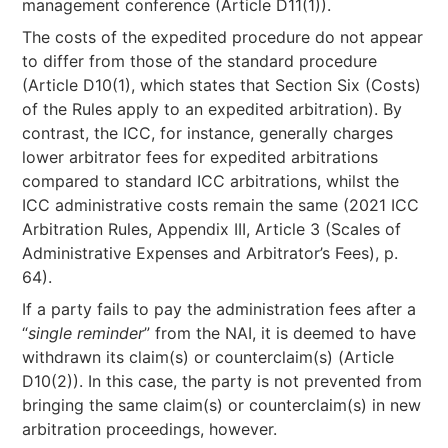
management conference (Article D11(1)).
The costs of the expedited procedure do not appear
to differ from those of the standard procedure
(Article D10(1), which states that Section Six (Costs)
of the Rules apply to an expedited arbitration). By
contrast, the ICC, for instance, generally charges
lower arbitrator fees for expedited arbitrations
compared to standard ICC arbitrations, whilst the
ICC administrative costs remain the same (2021 ICC
Arbitration Rules, Appendix III, Article 3 (Scales of
Administrative Expenses and Arbitrator’s Fees), p.
64).
If a party fails to pay the administration fees after a
“
single reminder
” from the NAI, it is deemed to have
withdrawn its claim(s) or counterclaim(s) (Article
D10(2)). In this case, the party is not prevented from
bringing the same claim(s) or counterclaim(s) in new
arbitration proceedings, however.