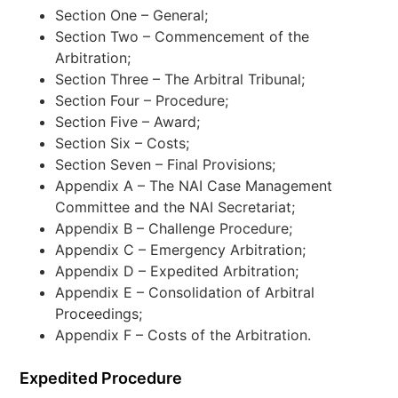
Section One – General;
Section Two – Commencement of the
Arbitration;
Section Three – The Arbitral Tribunal;
Section Four – Procedure;
Section Five – Award;
Section Six – Costs;
Section Seven – Final Provisions;
Appendix A – The NAI Case Management
Committee and the NAI Secretariat;
Appendix B – Challenge Procedure;
Appendix C – Emergency Arbitration;
Appendix D – Expedited Arbitration;
Appendix E – Consolidation of Arbitral
Proceedings;
Appendix F – Costs of the Arbitration.
Expedited Procedure