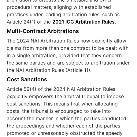
procedural matters, aligning with established
practices under leading arbitration rules, such as
Article 24(1) of the
2021 ICC Arbitration Rules
.
Multi-Contract Arbitrations
The 2024 NAI Arbitration Rules now explicitly allow
claims from more than one contract to be dealt with
in a single arbitration, provided that they concern
the same parties and are subject to arbitration under
the NAI Arbitration Rules (Article 11).
Cost Sanctions
Article 59(4) of the 2024 NAI Arbitration Rules
explicitly empowers the arbitral tribunal to impose
cost sanctions. This means that when allocating
costs, the tribunal is encouraged to take into
account the manner in which the parties conducted
the proceedings and whether each of the parties
promoted or unreasonably obstructed the speedy