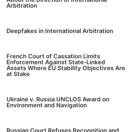
Arbitration
Deepfakes in International Arbitration
French Court of Cassation Limits
Enforcement Against State-Linked
Assets Where EU Stability Objectives Are
at Stake
Ukraine v. Russia UNCLOS Award on
Environment and Navigation
Russian Court Refuses Recognition and