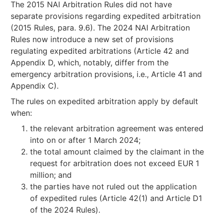
The 2015 NAI Arbitration Rules did not have
separate provisions regarding expedited arbitration
(2015 Rules, para. 9.6). The 2024 NAI Arbitration
Rules now introduce a new set of provisions
regulating expedited arbitrations (Article 42 and
Appendix D, which, notably, differ from the
emergency arbitration provisions, i.e., Article 41 and
Appendix C).
The rules on expedited arbitration apply by default
when:
the relevant arbitration agreement was entered
into on or after 1 March 2024;
the total amount claimed by the claimant in the
request for arbitration does not exceed EUR 1
million; and
the parties have not ruled out the application
of expedited rules (Article 42(1) and Article D1
of the 2024 Rules).