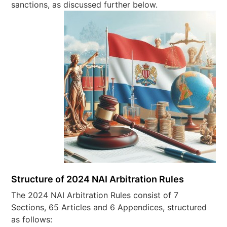
sanctions, as discussed further below.
Structure of 2024 NAI Arbitration Rules
The 2024 NAI Arbitration Rules consist of 7
Sections, 65 Articles and 6 Appendices, structured
as follows: