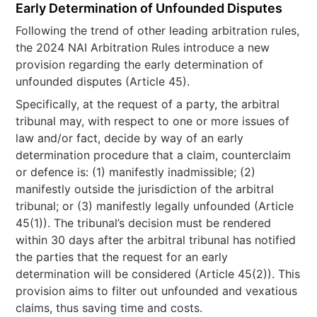
Early Determination of Unfounded Disputes
Following the trend of other leading arbitration rules,
the 2024 NAI Arbitration Rules introduce a new
provision regarding the early determination of
unfounded disputes (Article 45).
Specifically, at the request of a party, the arbitral
tribunal may, with respect to one or more issues of
law and/or fact, decide by way of an early
determination procedure that a claim, counterclaim
or defence is: (1) manifestly inadmissible; (2)
manifestly outside the jurisdiction of the arbitral
tribunal; or (3) manifestly legally unfounded (Article
45(1)). The tribunal’s decision must be rendered
within 30 days after the arbitral tribunal has notified
the parties that the request for an early
determination will be considered (Article 45(2)). This
provision aims to filter out unfounded and vexatious
claims, thus saving time and costs.