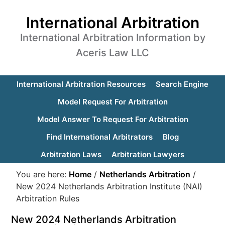
International Arbitration
International Arbitration Information by
Aceris Law LLC
International Arbitration Resources
Search Engine
Model Request For Arbitration
Model Answer To Request For Arbitration
Find International Arbitrators
Blog
Arbitration Laws
Arbitration Lawyers
You are here:
Home
/
Netherlands Arbitration
/
New 2024 Netherlands Arbitration Institute (NAI)
Arbitration Rules
New 2024 Netherlands Arbitration