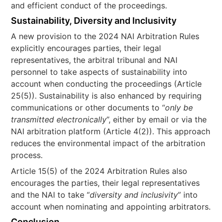
and efficient conduct of the proceedings.
Sustainability, Diversity and Inclusivity
A new provision to the 2024 NAI Arbitration Rules
explicitly encourages parties, their legal
representatives, the arbitral tribunal and NAI
personnel to take aspects of sustainability into
account when conducting the proceedings (Article
25(5)). Sustainability is also enhanced by requiring
communications or other documents to “
only be
transmitted electronically
”, either by email or via the
NAI arbitration platform (Article 4(2)). This approach
reduces the environmental impact of the arbitration
process.
Article 15(5) of the 2024 Arbitration Rules also
encourages the parties, their legal representatives
and the NAI to take “
diversity and inclusivity
” into
account when nominating and appointing arbitrators.
Conclusion