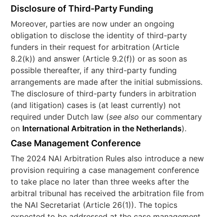
Disclosure of Third-Party Funding
Moreover, parties are now under an ongoing
obligation to disclose the identity of third-party
funders in their request for arbitration (Article
8.2(k)) and answer (Article 9.2(f)) or as soon as
possible thereafter, if any third-party funding
arrangements are made after the initial submissions.
The disclosure of third-party funders in arbitration
(and litigation) cases is (at least currently) not
required under Dutch law (
see also
our commentary
on
International Arbitration in the Netherlands
).
Case Management Conference
The 2024 NAI Arbitration Rules also introduce a new
provision requiring a case management conference
to take place no later than three weeks after the
arbitral tribunal has received the arbitration file from
the NAI Secretariat (Article 26(1)). The topics
expected to be addressed at the case management