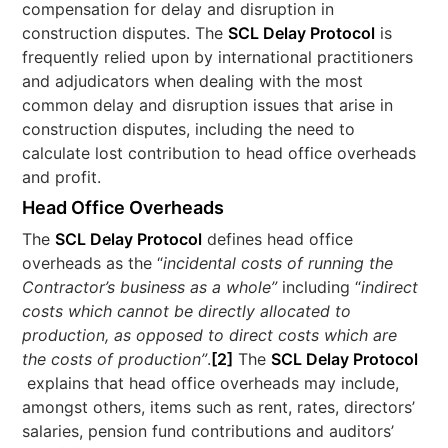
compensation for delay and disruption in
construction disputes. The
SCL Delay Protocol
is
frequently relied upon by international practitioners
and adjudicators when dealing with the most
common delay and disruption issues that arise in
construction disputes, including the need to
calculate lost contribution to head office overheads
and profit.
Head Office Overheads
The
SCL Delay Protocol
defines head office
overheads as the “
incidental costs of running the
Contractor’s business as a whole”
including “
indirect
costs which cannot be directly allocated to
production, as opposed to direct costs which are
the costs of production”
.
[2]
The
SCL Delay Protocol
explains that head office overheads may include,
amongst others, items such as rent, rates, directors’
salaries, pension fund contributions and auditors’