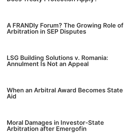
A FRANDly Forum? The Growing Role of
Arbitration in SEP Disputes
LSG Building Solutions v. Romania:
Annulment Is Not an Appeal
When an Arbitral Award Becomes State
Aid
Moral Damages in Investor-State
Arbitration after Emergofin