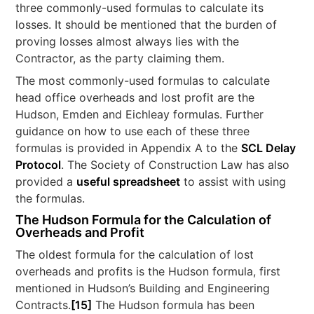
three commonly-used formulas to calculate its
losses. It should be mentioned that the burden of
proving losses almost always lies with the
Contractor, as the party claiming them.
The most commonly-used formulas to calculate
head office overheads and lost profit are the
Hudson, Emden and Eichleay formulas. Further
guidance on how to use each of these three
formulas is provided in Appendix A to the
SCL Delay
Protocol
. The Society of Construction Law has also
provided a
useful spreadsheet
to assist with using
the formulas.
The Hudson Formula for the Calculation of
Overheads and Profit
The oldest formula for the calculation of lost
overheads and profits is the Hudson formula, first
mentioned in Hudson’s Building and Engineering
Contracts.
[15]
The Hudson formula has been