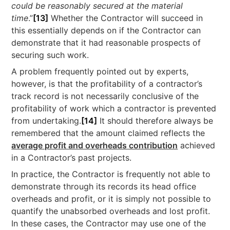
could be reasonably secured at the material
time
.”
[13]
Whether the Contractor will succeed in
this essentially depends on if the Contractor can
demonstrate that it had reasonable prospects of
securing such work.
A problem frequently pointed out by experts,
however, is that the profitability of a contractor’s
track record is not necessarily conclusive of the
profitability of work which a contractor is prevented
from undertaking.
[14]
It should therefore always be
remembered that the amount claimed reflects the
average profit and overheads contribution
achieved
in a Contractor’s past projects.
In practice, the Contractor is frequently not able to
demonstrate through its records its head office
overheads and profit, or it is simply not possible to
quantify the unabsorbed overheads and lost profit.
In these cases, the Contractor may use one of the