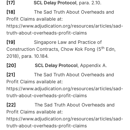
[17]
SCL Delay Protocol
, para. 2.10.
[18]
The Sad Truth About Overheads and
Profit Claims available at:
https://www.adjudication.org/resources/articles/sad-
truth-about-overheads-profit-claims
[19]
Singapore Law and Practice of
th
Construction Contracts, Chow Kok Fong (5
Edn,
2018), para. 10.184.
[20]
SCL Delay Protocol
, Appendix A.
[21]
The Sad Truth About Overheads and
Profit Claims available at:
https://www.adjudication.org/resources/articles/sad-
truth-about-overheads-profit-claims
[22]
The Sad Truth About Overheads and
Profit Claims available at:
https://www.adjudication.org/resources/articles/sad-
truth-about-overheads-profit-claims