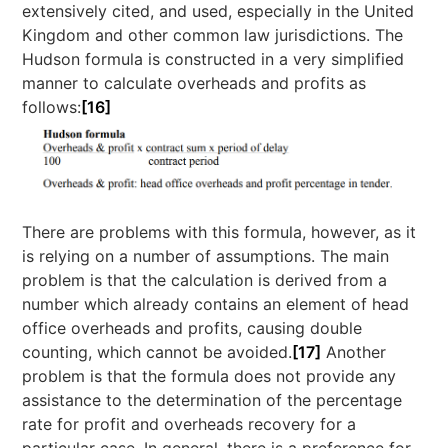
extensively cited, and used, especially in the United
Kingdom and other common law jurisdictions. The
Hudson formula is constructed in a very simplified
manner to calculate overheads and profits as
follows:
[16]
There are problems with this formula, however, as it
is relying on a number of assumptions. The main
problem is that the calculation is derived from a
number which already contains an element of head
office overheads and profits, causing double
counting, which cannot be avoided.
[17]
Another
problem is that the formula does not provide any
assistance to the determination of the percentage
rate for profit and overheads recovery for a
particular case. In general, there is a preference for