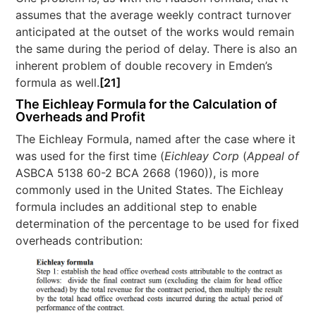
assumes that the average weekly contract turnover
anticipated at the outset of the works would remain
the same during the period of delay. There is also an
inherent problem of double recovery in Emden’s
formula as well.
[21]
The Eichleay Formula for the Calculation of
Overheads and Profit
The Eichleay Formula, named after the case where it
was used for the first time (
Eichleay Corp
(
Appeal of
ASBCA 5138 60-2 BCA 2668 (1960)), is more
commonly used in the United States. The Eichleay
formula includes an additional step to enable
determination of the percentage to be used for fixed
overheads contribution: