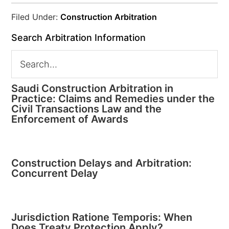
Filed Under:
Construction Arbitration
Search Arbitration Information
Saudi Construction Arbitration in
Practice: Claims and Remedies under the
Civil Transactions Law and the
Enforcement of Awards
Construction Delays and Arbitration:
Concurrent Delay
Jurisdiction Ratione Temporis: When
Does Treaty Protection Apply?