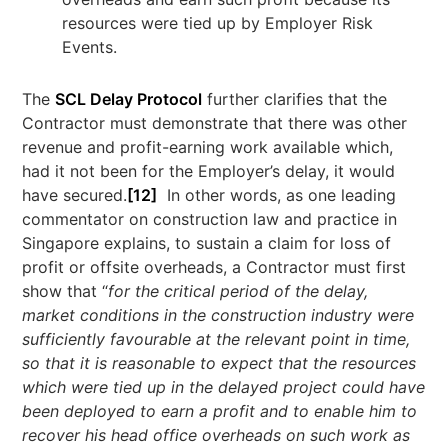
resources were tied up by Employer Risk
Events.
The
SCL Delay Protocol
further clarifies that the
Contractor must demonstrate that there was other
revenue and profit-earning work available which,
had it not been for the Employer’s delay, it would
have secured.
[12]
In other words, as one leading
commentator on construction law and practice in
Singapore explains, to sustain a claim for loss of
profit or offsite overheads, a Contractor must first
show that “
for the critical period of the delay,
market conditions in the construction industry were
sufficiently favourable at the relevant point in time,
so that it is reasonable to expect that the resources
which were tied up in the delayed project could have
been deployed to earn a profit and to enable him to
recover his head office overheads on such work as