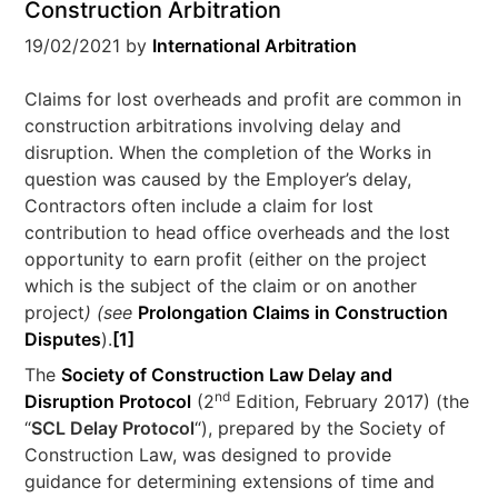
Construction Arbitration
19/02/2021
by
International Arbitration
Claims for lost overheads and profit are common in
construction arbitrations involving delay and
disruption. When the completion of the Works in
question was caused by the Employer’s delay,
Contractors often include a claim for lost
contribution to head office overheads and the lost
opportunity to earn profit (either on the project
which is the subject of the claim or on another
project
) (see
Prolongation Claims in Construction
Disputes
).
[1]
The
Society of Construction Law Delay and
nd
Disruption Protocol
(2
Edition, February 2017) (the
“
SCL Delay Protocol
“), prepared by the Society of
Construction Law, was designed to provide
guidance for determining extensions of time and