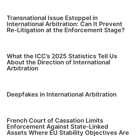
Transnational Issue Estoppel in
International Arbitration: Can It Prevent
Re-Litigation at the Enforcement Stage?
What the ICC’s 2025 Statistics Tell Us
About the Direction of International
Arbitration
Deepfakes in International Arbitration
French Court of Cassation Limits
Enforcement Against State-Linked
Assets Where EU Stability Objectives Are