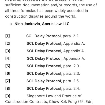
sufficient documentation and/or records, the use of
all three formulas has been widely accepted in
construction disputes around the world.
Nina Jankovic
,
Aceris Law LLC
[1]
SCL Delay Protocol
, para. 2.2.
[2]
SCL Delay Protocol
, Appendix A.
[3]
SCL Delay Protocol
, Appendix A.
[4]
SCL Delay Protocol
, Appendix A.
[5]
SCL Delay Protocol
, para. 2.3.
[6]
SCL Delay Protocol
, para. 2.3.
[7]
SCL Delay Protocol
, para. 2.5.
[8]
SCL Delay Protocol
, para. 2.4.
[9]
Singapore Law and Practice of
th
Construction Contracts, Chow Kok Fong (5
Edn,