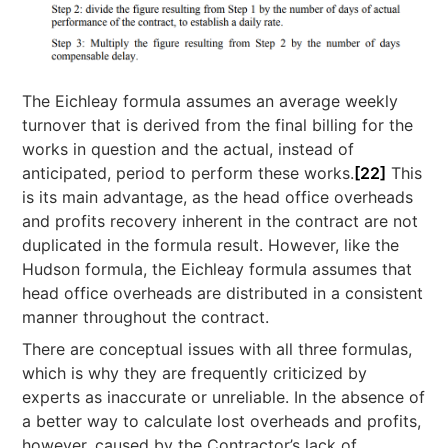
The Eichleay formula assumes an average weekly
turnover that is derived from the final billing for the
works in question and the actual, instead of
anticipated, period to perform these works.
[22]
This
is its main advantage, as the head office overheads
and profits recovery inherent in the contract are not
duplicated in the formula result. However, like the
Hudson formula, the Eichleay formula assumes that
head office overheads are distributed in a consistent
manner throughout the contract.
There are conceptual issues with all three formulas,
which is why they are frequently criticized by
experts as inaccurate or unreliable. In the absence of
a better way to calculate lost overheads and profits,
however, caused by the Contractor’s lack of