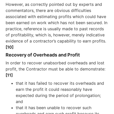
However, as correctly pointed out by experts and
commentators, there are obvious difficulties
associated with estimating profits which could have
been earned on work which has not been secured. In
practice, reference is usually made to past records
of profitability, which is, however, merely indicative
evidence of a contractor’s capability to earn profits.
[10]
Recovery of Overheads and Profit
In order to recover unabsorbed overheads and lost
profit, the Contractor must be able to demonstrate:
[11]
that it has failed to recover its overheads and
earn the profit it could reasonably have
expected during the period of prolongation;
and
that it has been unable to recover such
overheads and earn such profit because its