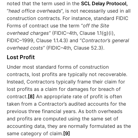
noted that the term used in the
SCL Delay Protocol,
“
head office overheads
“, is not necessarily used in all
construction contracts. For instance, standard FIDIC
Forms of contract use the term “
off the Site
overhead charges”
(FIDIC–4th, Clause 1.1(g)(i),
FIDIC–1999, Clause 1.1.4.3) and “
Contractor’s general
overhead costs”
(FIDIC–4th, Clause 52.3).
Lost Profit
Under most standard forms of construction
contracts, lost profits are typically not recoverable.
Instead, Contractors typically frame their claim for
lost profits as a claim for damages for breach of
contract.
[8]
An appropriate rate of profit is often
taken from a Contractor’s audited accounts for the
previous three financial years. As both overheads
and profits are computed using the same set of
accounting data, they are normally formulated as the
same category of claim.
[9]