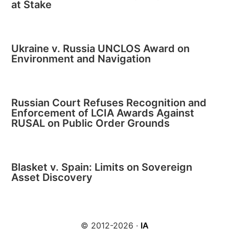
at Stake
Ukraine v. Russia UNCLOS Award on
Environment and Navigation
Russian Court Refuses Recognition and
Enforcement of LCIA Awards Against
RUSAL on Public Order Grounds
Blasket v. Spain: Limits on Sovereign
Asset Discovery
© 2012-2026 ·
IA