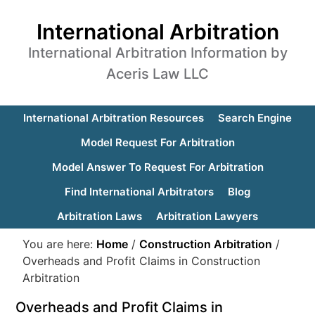
International Arbitration
International Arbitration Information by
Aceris Law LLC
International Arbitration Resources
Search Engine
Model Request For Arbitration
Model Answer To Request For Arbitration
Find International Arbitrators
Blog
Arbitration Laws
Arbitration Lawyers
You are here:
Home
/
Construction Arbitration
/
Overheads and Profit Claims in Construction
Arbitration
Overheads and Profit Claims in