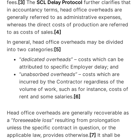
fees.
[3]
The
SCL Delay Protocol
further clarifies that
in accountancy terms, head office overheads are
generally referred to as administrative expenses,
whereas the direct costs of production are referred
to as costs of sales.
[4]
In general, head office overheads may be divided
into two categories:
[5]
“
dedicated overheads”
– costs which can be
attributed to specific Employer delay; and
“
unabsorbed overheads”
– costs which are
incurred by the Contractor regardless of the
volume of work, such as for instance, costs of
rent and some salaries.
[6]
Head office overheads are generally recoverable as
a “
foreseeable loss”
resulting from prolongation
unless the specific contract in question, or the
applicable law, provides otherwise.
[7]
It shall be