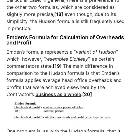
the other two formulas, which are considered as
slightly more precise,
[18]
even though, due to its
simplicity, the Hudson formula is still frequently used
in practice.
Emden’s Formula for Calculation of Overheads
and Profit
Emden’s formula represents a “
variant of Hudson”
which, however,
“resembles Eichleay
”, as certain
commentators state.
[19]
The main difference in
comparison to the Hudson formula is that Emden’s
formula applies average head office overheads and
profits that were achieved elsewhere by the
Contractor’s
business as a whole
:
[20]
One problem is, as with the Hudson formula, that it