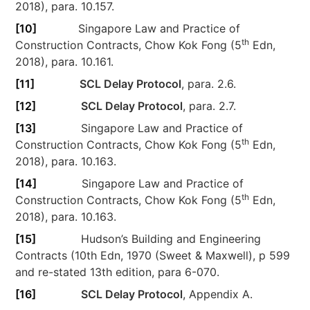
2018), para. 10.157.
[10]
Singapore Law and Practice of
th
Construction Contracts, Chow Kok Fong (5
Edn,
2018), para. 10.161.
[11]
SCL Delay Protocol
, para. 2.6.
[12]
SCL Delay Protocol
, para. 2.7.
[13]
Singapore Law and Practice of
th
Construction Contracts, Chow Kok Fong (5
Edn,
2018), para. 10.163.
[14]
Singapore Law and Practice of
th
Construction Contracts, Chow Kok Fong (5
Edn,
2018), para. 10.163.
[15]
Hudson’s Building and Engineering
Contracts (10th Edn, 1970 (Sweet & Maxwell), p 599
and re-stated 13th edition, para 6-070.
[16]
SCL Delay Protocol
, Appendix A.