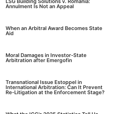
LSG Building Solutions v. Romania:
Annulment Is Not an Appeal
When an Arbitral Award Becomes State
Aid
Moral Damages in Investor-State
Arbitration after Emergofin
Transnational Issue Estoppel in
International Arbitration: Can It Prevent
Re-Litigation at the Enforcement Stage?