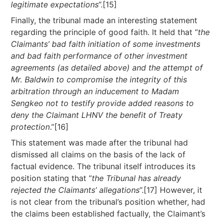
legitimate expectations
”.[15]
Finally, the tribunal made an interesting statement
regarding the principle of good faith. It held that “
the
Claimants’ bad faith initiation of some investments
and bad faith performance of other investment
agreements (as detailed above) and the attempt of
Mr. Baldwin to compromise the integrity of this
arbitration through an inducement to Madam
Sengkeo not to testify provide added reasons to
deny the Claimant LHNV the benefit of Treaty
protection
.”[16]
This statement was made after the tribunal had
dismissed all claims on the basis of the lack of
factual evidence. The tribunal itself introduces its
position stating that “
the Tribunal has already
rejected the Claimants’ allegations
”.[17] However, it
is not clear from the tribunal’s position whether, had
the claims been established factually, the Claimant’s