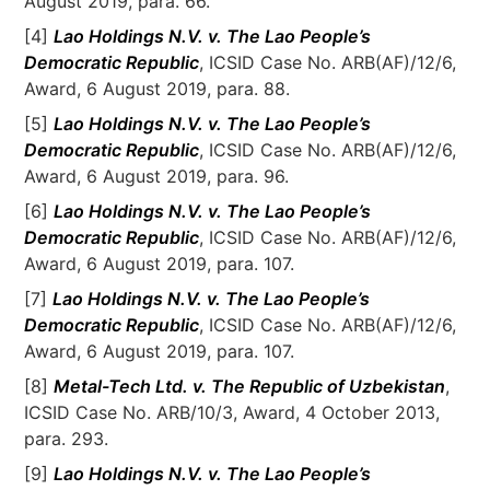
August 2019, para. 66.
[4]
Lao Holdings N.V. v. The Lao People’s
Democratic Republic
, ICSID Case No. ARB(AF)/12/6,
Award, 6 August 2019, para. 88.
[5]
Lao Holdings N.V. v. The Lao People’s
Democratic Republic
, ICSID Case No. ARB(AF)/12/6,
Award, 6 August 2019, para. 96.
[6]
Lao Holdings N.V. v. The Lao People’s
Democratic Republic
, ICSID Case No. ARB(AF)/12/6,
Award, 6 August 2019, para. 107.
[7]
Lao Holdings N.V. v. The Lao People’s
Democratic Republic
, ICSID Case No. ARB(AF)/12/6,
Award, 6 August 2019, para. 107.
[8]
Metal-Tech Ltd. v. The Republic of Uzbekistan
,
ICSID Case No. ARB/10/3, Award, 4 October 2013,
para. 293.
[9]
Lao Holdings N.V. v. The Lao People’s