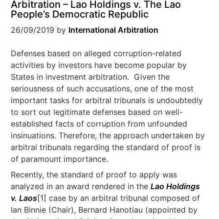
Arbitration – Lao Holdings v. The Lao
People’s Democratic Republic
26/09/2019
by
International Arbitration
Defenses based on alleged corruption-related
activities by investors have become popular by
States in investment arbitration. Given the
seriousness of such accusations, one of the most
important tasks for arbitral tribunals is undoubtedly
to sort out legitimate defenses based on well-
established facts of corruption from unfounded
insinuations. Therefore, the approach undertaken by
arbitral tribunals regarding the standard of proof is
of paramount importance.
Recently, the standard of proof to apply was
analyzed in an award rendered in the
Lao Holdings
v. Laos
[1] case by an arbitral tribunal composed of
Ian Binnie (Chair), Bernard Hanotiau (appointed by