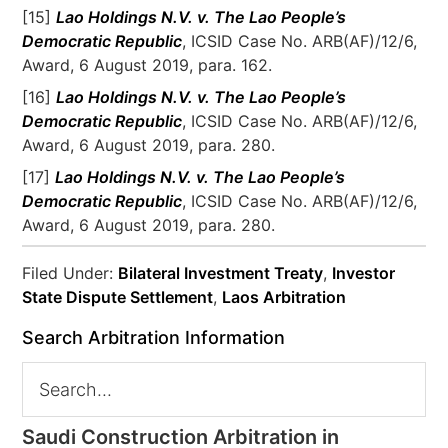
[15]
Lao Holdings N.V. v. The Lao People’s
Democratic Republic
, ICSID Case No. ARB(AF)/12/6,
Award, 6 August 2019, para. 162.
[16]
Lao Holdings N.V. v. The Lao People’s
Democratic Republic
, ICSID Case No. ARB(AF)/12/6,
Award, 6 August 2019, para. 280.
[17]
Lao Holdings N.V. v. The Lao People’s
Democratic Republic
, ICSID Case No. ARB(AF)/12/6,
Award, 6 August 2019, para. 280.
Filed Under:
Bilateral Investment Treaty
,
Investor
State Dispute Settlement
,
Laos Arbitration
Search Arbitration Information
Saudi Construction Arbitration in