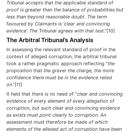
Tribunal accepts that the applicable standard of
proof is greater than the balance of probabilities but
less than beyond reasonable doubt. The term
favoured by Claimants is ‘clear and convincing
evidence’. The Tribunal agrees with that test
.”[10]
The Arbitral Tribunal’s Analysis
In assessing the relevant standard of proof in the
context of alleged corruption, the arbitral tribunal
took a rather pragmatic approach reflecting “
the
proposition that the graver the charge, the more
confidence there must be in the evidence relied
on
.”[11]
It held that there is no need of “
clear and convincing
evidence of every element of every allegation of
corruption, but such clear and convincing evidence
as exists must point clearly to corruption. An
assessment must therefore be made of which
elements of the alleged act of corruption have been