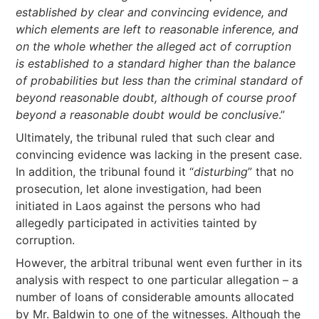
established by clear and convincing evidence, and
which elements are left to reasonable inference, and
on the whole whether the alleged act of corruption
is established to a standard higher than the balance
of probabilities but less than the criminal standard of
beyond reasonable doubt, although of course proof
beyond a reasonable doubt would be conclusive
.”
Ultimately, the tribunal ruled that such clear and
convincing evidence was lacking in the present case.
In addition, the tribunal found it “
disturbing
” that no
prosecution, let alone investigation, had been
initiated in Laos against the persons who had
allegedly participated in activities tainted by
corruption.
However, the arbitral tribunal went even further in its
analysis with respect to one particular allegation – a
number of loans of considerable amounts allocated
by Mr. Baldwin to one of the witnesses. Although the