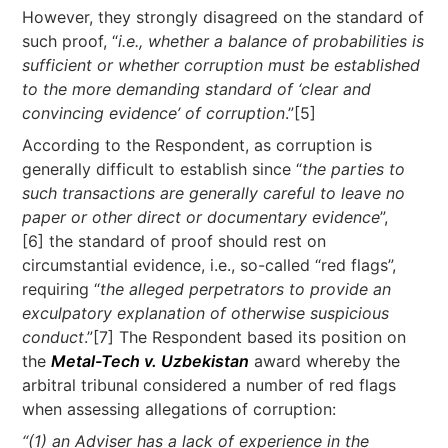
However, they strongly disagreed on the standard of
such proof, “
i.e., whether a balance of probabilities is
sufficient or whether corruption must be established
to the more demanding standard of ‘clear and
convincing evidence’ of corruption
.”[5]
According to the Respondent, as corruption is
generally difficult to establish since “
the parties to
such transactions are generally careful to leave no
paper or other direct or documentary evidence
”,
[6] the standard of proof should rest on
circumstantial evidence, i.e., so-called “red flags”,
requiring “
the alleged perpetrators to provide an
exculpatory explanation of otherwise suspicious
conduct
.”[7] The Respondent based its position on
the
Metal-Tech v. Uzbekistan
award whereby the
arbitral tribunal considered a number of red flags
when assessing allegations of corruption:
“(1) an Adviser has a lack of experience in the