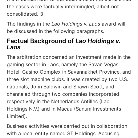
the cases were factually intermingled, albeit not
consolidated.[3]
The findings in the
Lao Holdings v. Laos
award will
be discussed in the following paragraphs.
Factual Background of
Lao Holdings v.
Laos
The arbitration concerned an investment made in the
gaming sector in Laos, namely the Savan Vegas
Hotel, Casino Complex in Savannakhet Province, and
three slot machine clubs. It was created by two U.S.
nationals, John Baldwin and Shawn Scott, and
channeled through two companies incorporated
respectively in the Netherlands Antilles (Lao
Holdings N.V.) and in Macau (Sanum Investments
Limited).
Business activities were carried out in collaboration
with a local entity named ST Holdings. Accusing