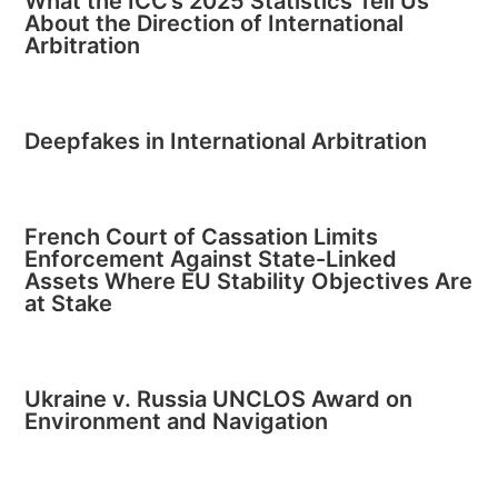
What the ICC’s 2025 Statistics Tell Us
About the Direction of International
Arbitration
Deepfakes in International Arbitration
French Court of Cassation Limits
Enforcement Against State-Linked
Assets Where EU Stability Objectives Are
at Stake
Ukraine v. Russia UNCLOS Award on
Environment and Navigation