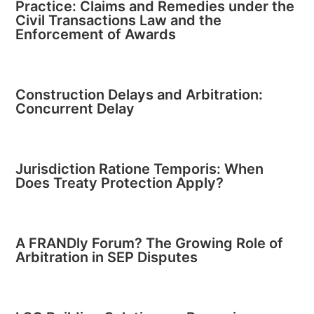
Practice: Claims and Remedies under the
Civil Transactions Law and the
Enforcement of Awards
Construction Delays and Arbitration:
Concurrent Delay
Jurisdiction Ratione Temporis: When
Does Treaty Protection Apply?
A FRANDly Forum? The Growing Role of
Arbitration in SEP Disputes