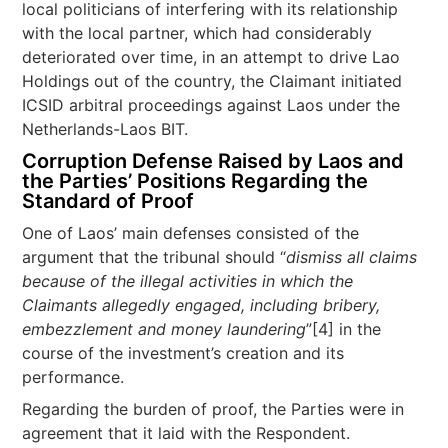
local politicians of interfering with its relationship
with the local partner, which had considerably
deteriorated over time, in an attempt to drive Lao
Holdings out of the country, the Claimant initiated
ICSID arbitral proceedings against Laos under the
Netherlands-Laos BIT.
Corruption Defense Raised by Laos and
the Parties’ Positions Regarding the
Standard of Proof
One of Laos’ main defenses consisted of the
argument that the tribunal should “
dismiss all claims
because of the illegal activities in which the
Claimants allegedly engaged, including bribery,
embezzlement and money laundering
”[4] in the
course of the investment’s creation and its
performance.
Regarding the burden of proof, the Parties were in
agreement that it laid with the Respondent.