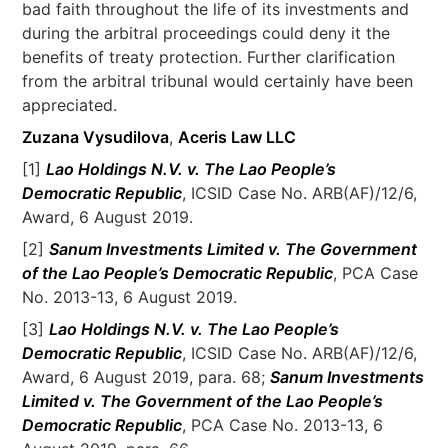
bad faith throughout the life of its investments and
during the arbitral proceedings could deny it the
benefits of treaty protection. Further clarification
from the arbitral tribunal would certainly have been
appreciated.
Zuzana Vysudilova
,
Aceris Law LLC
[1]
Lao Holdings N.V. v. The Lao People’s
Democratic Republic
, ICSID Case No. ARB(AF)/12/6,
Award, 6 August 2019.
[2]
Sanum Investments Limited v. The Government
of the Lao People’s Democratic Republic
, PCA Case
No. 2013-13, 6 August 2019.
[3]
Lao Holdings N.V. v. The Lao People’s
Democratic Republic
, ICSID Case No. ARB(AF)/12/6,
Award, 6 August 2019, para. 68;
Sanum Investments
Limited v. The Government of the Lao People’s
Democratic Republic
, PCA Case No. 2013-13, 6