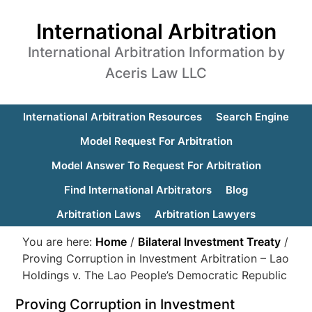
International Arbitration
International Arbitration Information by
Aceris Law LLC
International Arbitration Resources
Search Engine
Model Request For Arbitration
Model Answer To Request For Arbitration
Find International Arbitrators
Blog
Arbitration Laws
Arbitration Lawyers
You are here:
Home
/
Bilateral Investment Treaty
/
Proving Corruption in Investment Arbitration – Lao
Holdings v. The Lao People’s Democratic Republic
Proving Corruption in Investment