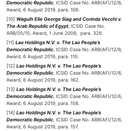
Democratic Republic
, ICSID Case No. ARB(AF)/12/6,
Award, 6 August 2019, para. 108.
[10]
Waguih Elie George Siag and Corinda Vecchi v.
The Arab Republic of Egypt
, ICSID Case No.
ARB/05/15, Award, 1 June 2009, para. 326.
[11]
Lao Holdings N.V. v. The Lao People’s
Democratic Republic
, ICSID Case No. ARB(AF)/12/6,
Award, 6 August 2019, para. 110.
[12]
Lao Holdings N.V. v. The Lao People’s
Democratic Republic
, ICSID Case No. ARB(AF)/12/6,
Award, 6 August 2019, para. 162.
[13]
Lao Holdings N.V. v. The Lao People’s
Democratic Republic
, ICSID Case No. ARB(AF)/12/6,
Award, 6 August 2019, para. 158.
[14]
Lao Holdings N.V. v. The Lao People’s
Democratic Republic
, ICSID Case No. ARB(AF)/12/6,
Award, 6 August 2019, para. 157.