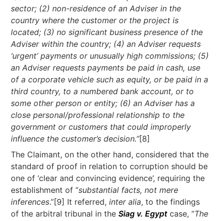
sector; (2) non-residence of an Adviser in the
country where the customer or the project is
located; (3) no significant business presence of the
Adviser within the country; (4) an Adviser requests
‘urgent’ payments or unusually high commissions; (5)
an Adviser requests payments be paid in cash, use
of a corporate vehicle such as equity, or be paid in a
third country, to a numbered bank account, or to
some other person or entity; (6) an Adviser has a
close personal/professional relationship to the
government or customers that could improperly
influence the customer’s decision.”
[8]
The Claimant, on the other hand, considered that the
standard of proof in relation to corruption should be
one of ‘clear and convincing evidence’, requiring the
establishment of “
substantial facts, not mere
inferences
.”[9] It referred,
inter alia
, to the findings
of the arbitral tribunal in the
Siag v. Egypt
case, “
The