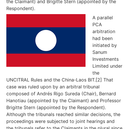
the Claimant) and Brigitte Stern (appointed by the
Respondent).
A parallel
PCA
arbitration
had been
initiated by
Sanum
Investments
Limited under
the
UNCITRAL Rules and the China-Laos BIT.[2] That
case was ruled upon by an arbitral tribunal
composed of Andrés Rigo Sureda (Chair), Bernard
Hanotiau (appointed by the Claimant) and Professor
Brigitte Stern (appointed by the Respondent).
Although the tribunals reached similar decisions, the
proceedings were subjected to joint hearings and
the tribunals refer to the Claimants in the plural since