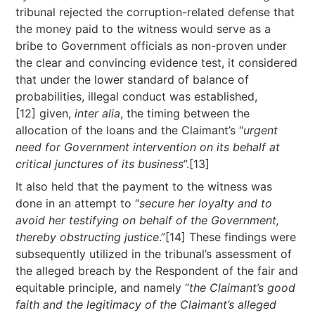
tribunal rejected the corruption-related defense that
the money paid to the witness would serve as a
bribe to Government officials as non-proven under
the clear and convincing evidence test, it considered
that under the lower standard of balance of
probabilities, illegal conduct was established,
[12] given,
inter alia
, the timing between the
allocation of the loans and the Claimant’s “
urgent
need for Government intervention on its behalf at
critical junctures of its business
”.[13]
It also held that the payment to the witness was
done in an attempt to “
secure her loyalty and to
avoid her testifying on behalf of the Government,
thereby obstructing justice
.”[14] These findings were
subsequently utilized in the tribunal’s assessment of
the alleged breach by the Respondent of the fair and
equitable principle, and namely “
the Claimant’s good
faith and the legitimacy of the Claimant’s alleged