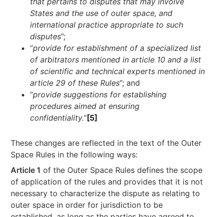
that pertains to disputes that may involve
States and the use of outer space, and
international practice appropriate to such
disputes
”;
“
provide for establishment of a specialized list
of arbitrators mentioned in article 10 and a list
of scientific and technical experts mentioned in
article 29 of these Rules
”; and
“
provide suggestions for establishing
procedures aimed at ensuring
confidentiality.
”
[5]
These changes are reflected in the text of the Outer
Space Rules in the following ways:
Article 1
of the Outer Space Rules defines the scope
of application of the rules and provides that it is not
necessary to characterize the dispute as relating to
outer space in order for jurisdiction to be
established, as long as the parties have agreed to