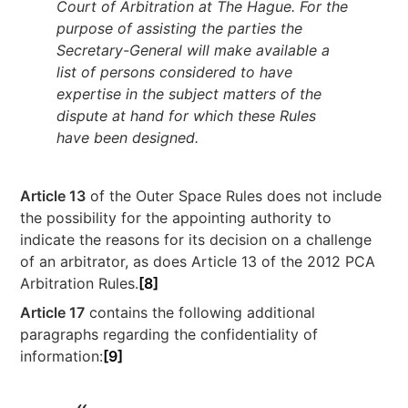
Court of Arbitration at The Hague. For the
purpose of assisting the parties the
Secretary-General will make available a
list of persons considered to have
expertise in the subject matters of the
dispute at hand for which these Rules
have been designed.
Article 13
of the Outer Space Rules does not include
the possibility for the appointing authority to
indicate the reasons for its decision on a challenge
of an arbitrator, as does Article 13 of the 2012 PCA
Arbitration Rules.
[8]
Article 17
contains the following additional
paragraphs regarding the confidentiality of
information:
[9]