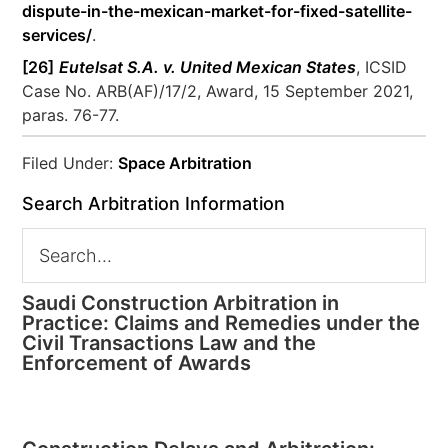
dispute-in-the-mexican-market-for-fixed-satellite-
services/
.
[26]
Eutelsat S.A. v. United Mexican States
, ICSID
Case No. ARB(AF)/17/2, Award, 15 September 2021,
paras. 76-77.
Filed Under:
Space Arbitration
Search Arbitration Information
Saudi Construction Arbitration in
Practice: Claims and Remedies under the
Civil Transactions Law and the
Enforcement of Awards