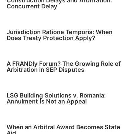
Construction Delays and Arbitration:
Concurrent Delay
Jurisdiction Ratione Temporis: When
Does Treaty Protection Apply?
A FRANDly Forum? The Growing Role of
Arbitration in SEP Disputes
LSG Building Solutions v. Romania:
Annulment Is Not an Appeal
When an Arbitral Award Becomes State
Aid