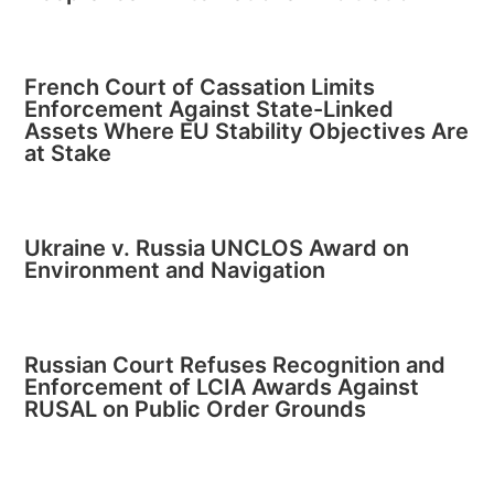
French Court of Cassation Limits
Enforcement Against State-Linked
Assets Where EU Stability Objectives Are
at Stake
Ukraine v. Russia UNCLOS Award on
Environment and Navigation
Russian Court Refuses Recognition and
Enforcement of LCIA Awards Against
RUSAL on Public Order Grounds