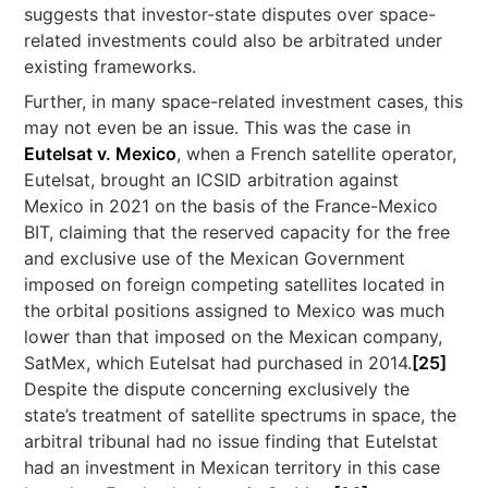
suggests that investor-state disputes over space-
related investments could also be arbitrated under
existing frameworks.
Further, in many space-related investment cases, this
may not even be an issue. This was the case in
Eutelsat v. Mexico
, when a French satellite operator,
Eutelsat, brought an ICSID arbitration against
Mexico in 2021 on the basis of the France-Mexico
BIT, claiming that the reserved capacity for the free
and exclusive use of the Mexican Government
imposed on foreign competing satellites located in
the orbital positions assigned to Mexico was much
lower than that imposed on the Mexican company,
SatMex, which Eutelsat had purchased in 2014.
[25]
Despite the dispute concerning exclusively the
state’s treatment of satellite spectrums in space, the
arbitral tribunal had no issue finding that Eutelstat
had an investment in Mexican territory in this case