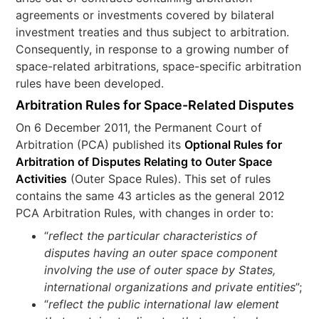
agreements or investments covered by bilateral
investment treaties and thus subject to arbitration.
Consequently, in response to a growing number of
space-related arbitrations, space-specific arbitration
rules have been developed.
Arbitration Rules for Space-Related Disputes
On 6 December 2011, the Permanent Court of
Arbitration (PCA) published its
Optional Rules for
Arbitration of Disputes Relating to Outer Space
Activities
(Outer Space Rules). This set of rules
contains the same 43 articles as the general 2012
PCA Arbitration Rules, with changes in order to:
“
reflect the particular characteristics of
disputes having an outer space component
involving the use of outer space by States,
international organizations and private entities
”;
“
reflect the public international law element