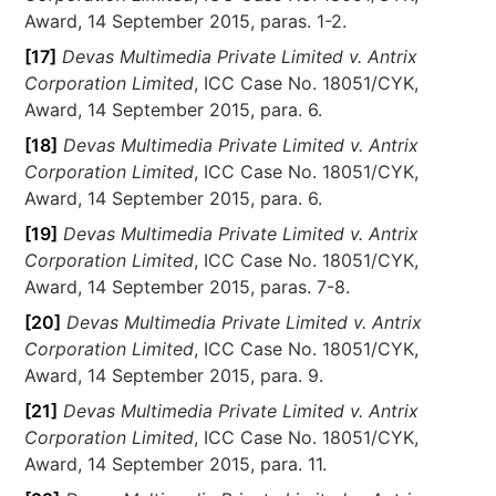
Award, 14 September 2015, paras. 1-2.
[17]
Devas Multimedia Private Limited v. Antrix
Corporation Limited
, ICC Case No. 18051/CYK,
Award, 14 September 2015, para. 6.
[18]
Devas Multimedia Private Limited v. Antrix
Corporation Limited
, ICC Case No. 18051/CYK,
Award, 14 September 2015, para. 6.
[19]
Devas Multimedia Private Limited v. Antrix
Corporation Limited
, ICC Case No. 18051/CYK,
Award, 14 September 2015, paras. 7-8.
[20]
Devas Multimedia Private Limited v. Antrix
Corporation Limited
, ICC Case No. 18051/CYK,
Award, 14 September 2015, para. 9.
[21]
Devas Multimedia Private Limited v. Antrix
Corporation Limited
, ICC Case No. 18051/CYK,
Award, 14 September 2015, para. 11.