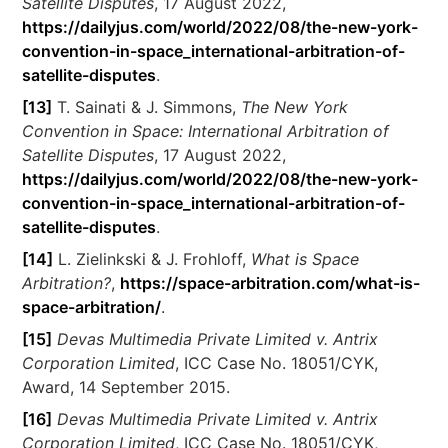
Satellite Disputes
, 17 August 2022,
https://dailyjus.com/world/2022/08/the-new-york-
convention-in-space_international-arbitration-of-
satellite-disputes
.
[13]
T. Sainati & J. Simmons,
The New York
Convention in Space: International Arbitration of
Satellite Disputes
, 17 August 2022,
https://dailyjus.com/world/2022/08/the-new-york-
convention-in-space_international-arbitration-of-
satellite-disputes
.
[14]
L. Zielinkski & J. Frohloff,
What is Space
Arbitration?
,
https://space-arbitration.com/what-is-
space-arbitration/
.
[15]
Devas Multimedia Private Limited v. Antrix
Corporation Limited
, ICC Case No. 18051/CYK,
Award, 14 September 2015.
[16]
Devas Multimedia Private Limited v. Antrix
Corporation Limited
, ICC Case No. 18051/CYK,