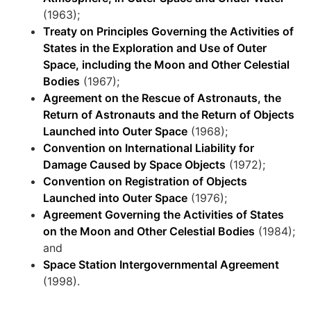
(1963);
Treaty on Principles Governing the Activities of
States in the Exploration and Use of Outer
Space, including the Moon and Other Celestial
Bodies
(1967);
Agreement on the Rescue of Astronauts, the
Return of Astronauts and the Return of Objects
Launched into Outer Space
(1968);
Convention on International Liability for
Damage Caused by Space Objects
(1972);
Convention on Registration of Objects
Launched into Outer Space
(1976);
Agreement Governing the Activities of States
on the Moon and Other Celestial Bodies
(1984);
and
Space Station Intergovernmental Agreement
(1998).