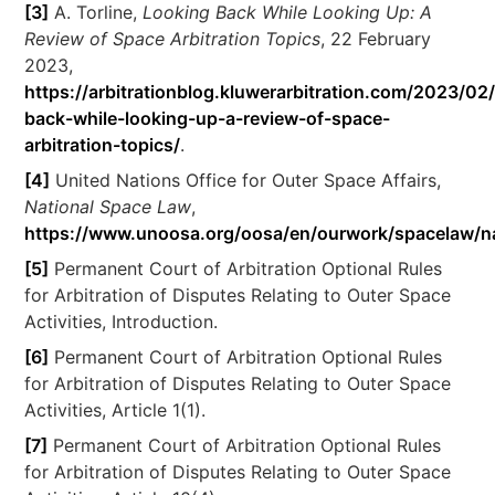
[3]
A. Torline,
Looking Back While Looking Up: A
Review of Space Arbitration Topics
, 22 February
2023,
https://arbitrationblog.kluwerarbitration.com/2023/02
back-while-looking-up-a-review-of-space-
arbitration-topics/
.
[4]
United Nations Office for Outer Space Affairs,
National Space Law
,
https://www.unoosa.org/oosa/en/ourwork/spacelaw/na
[5]
Permanent Court of Arbitration Optional Rules
for Arbitration of Disputes Relating to Outer Space
Activities, Introduction.
[6]
Permanent Court of Arbitration Optional Rules
for Arbitration of Disputes Relating to Outer Space
Activities, Article 1(1).
[7]
Permanent Court of Arbitration Optional Rules
for Arbitration of Disputes Relating to Outer Space