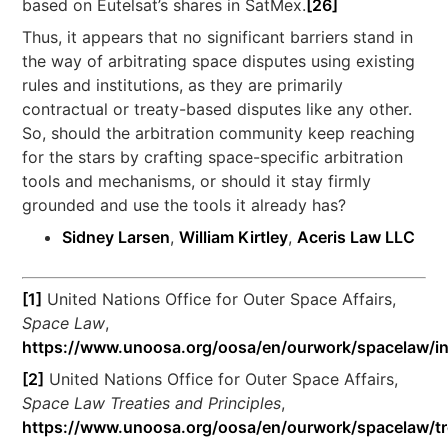
based on Eutelsat’s shares in SatMex.
[26]
Thus, it appears that no significant barriers stand in
the way of arbitrating space disputes using existing
rules and institutions, as they are primarily
contractual or treaty-based disputes like any other.
So, should the arbitration community keep reaching
for the stars by crafting space-specific arbitration
tools and mechanisms, or should it stay firmly
grounded and use the tools it already has?
Sidney Larsen
,
William Kirtley
,
Aceris Law LLC
[1]
United Nations Office for Outer Space Affairs,
Space Law
,
https://www.unoosa.org/oosa/en/ourwork/spacelaw/i
[2]
United Nations Office for Outer Space Affairs,
Space Law Treaties and Principles
,
https://www.unoosa.org/oosa/en/ourwork/spacelaw/tr