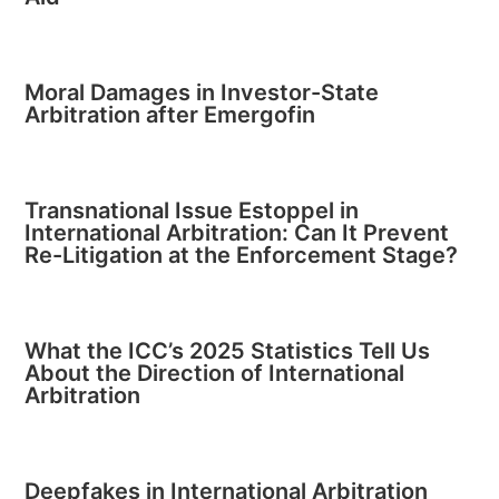
Moral Damages in Investor-State
Arbitration after Emergofin
Transnational Issue Estoppel in
International Arbitration: Can It Prevent
Re-Litigation at the Enforcement Stage?
What the ICC’s 2025 Statistics Tell Us
About the Direction of International
Arbitration
Deepfakes in International Arbitration