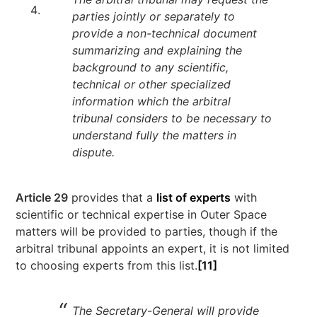
parties jointly or separately to
provide a non-technical document
summarizing and explaining the
background to any scientific,
technical or other specialized
information which the arbitral
tribunal considers to be necessary to
understand fully the matters in
dispute.
Article 29
provides that a
list of experts
with
scientific or technical expertise in Outer Space
matters will be provided to parties, though if the
arbitral tribunal appoints an expert, it is not limited
to choosing experts from this list.
[11]
The Secretary-General will provide