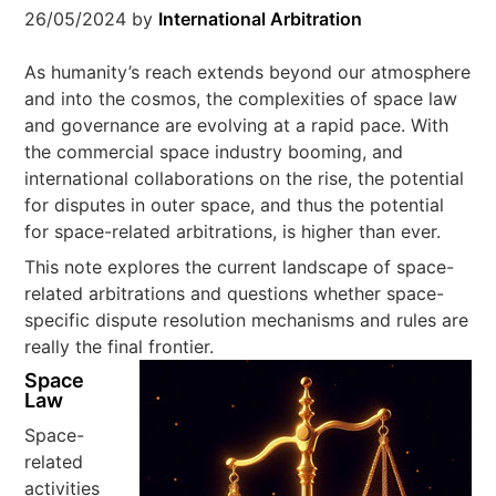
26/05/2024
by
International Arbitration
As humanity’s reach extends beyond our atmosphere
and into the cosmos, the complexities of space law
and governance are evolving at a rapid pace. With
the commercial space industry booming, and
international collaborations on the rise, the potential
for disputes in outer space, and thus the potential
for space-related arbitrations, is higher than ever.
This note explores the current landscape of space-
related arbitrations and questions whether space-
specific dispute resolution mechanisms and rules are
really the final frontier.
Space
Law
Space-
related
activities