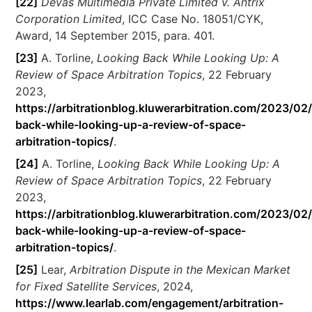
[22]
Devas Multimedia Private Limited v. Antrix
Corporation Limited
, ICC Case No. 18051/CYK,
Award, 14 September 2015, para. 401.
[23]
A. Torline,
Looking Back While Looking Up: A
Review of Space Arbitration Topics
, 22 February
2023,
https://arbitrationblog.kluwerarbitration.com/2023/02
back-while-looking-up-a-review-of-space-
arbitration-topics/
.
[24]
A. Torline,
Looking Back While Looking Up: A
Review of Space Arbitration Topics
, 22 February
2023,
https://arbitrationblog.kluwerarbitration.com/2023/02
back-while-looking-up-a-review-of-space-
arbitration-topics/
.
[25]
Lear,
Arbitration Dispute in the Mexican Market
for Fixed Satellite Services
, 2024,
https://www.learlab.com/engagement/arbitration-