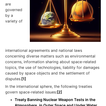
are
governed
by a
variety of
international agreements and national laws
concerning diverse matters such as environmental
concerns, information sharing about space-related
topics, the use of technologies, liability for damages
caused by space objects and the settlement of
disputes.
[1]
In the international sphere, the following treaties
govern space-related issues:
[2]
Treaty Banning Nuclear Weapon Tests in the
Atmosphere, in Outer Space and Under Water