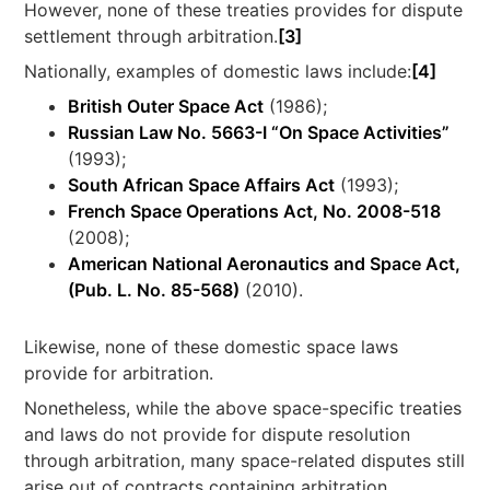
However, none of these treaties provides for dispute
settlement through arbitration.
[3]
Nationally, examples of domestic laws include:
[4]
British Outer Space Act
(1986);
Russian Law No. 5663-I “On Space Activities”
(1993);
South African Space Affairs Act
(1993);
French Space Operations Act, No. 2008-518
(2008);
American National Aeronautics and Space Act,
(Pub. L. No. 85-568)
(2010).
Likewise, none of these domestic space laws
provide for arbitration.
Nonetheless, while the above space-specific treaties
and laws do not provide for dispute resolution
through arbitration, many space-related disputes still
arise out of contracts containing arbitration