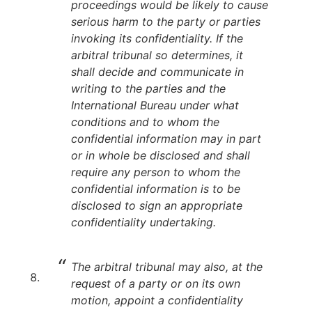
proceedings would be likely to cause
serious harm to the party or parties
invoking its confidentiality. If the
arbitral tribunal so determines, it
shall decide and communicate in
writing to the parties and the
International Bureau under what
conditions and to whom the
confidential information may in part
or in whole be disclosed and shall
require any person to whom the
confidential information is to be
disclosed to sign an appropriate
confidentiality undertaking.
The arbitral tribunal may also, at the
request of a party or on its own
motion, appoint a confidentiality