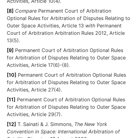
Activities, Article 10(4).
[8]
Compare
Permanent Court of Arbitration
Optional Rules for Arbitration of Disputes Relating to
Outer Space Activities, Article 13
with
Permanent
Court of Arbitration Arbitration Rules 2012, Article
13(5).
[9]
Permanent Court of Arbitration Optional Rules
for Arbitration of Disputes Relating to Outer Space
Activities, Article 17(6)-(8).
[10]
Permanent Court of Arbitration Optional Rules
for Arbitration of Disputes Relating to Outer Space
Activities, Article 27(4).
[11]
Permanent Court of Arbitration Optional Rules
for Arbitration of Disputes Relating to Outer Space
Activities, Article 29(7).
[12]
T. Sainati & J. Simmons,
The New York
Convention in Space: International Arbitration of