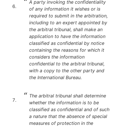
A party invoking the confidentiality
of any information it wishes or is
required to submit in the arbitration,
including to an expert appointed by
the arbitral tribunal, shall make an
application to have the information
classified as confidential by notice
containing the reasons for which it
considers the information
confidential to the arbitral tribunal,
with a copy to the other party and
the International Bureau.
The arbitral tribunal shall determine
whether the information is to be
classified as confidential and of such
a nature that the absence of special
measures of protection in the