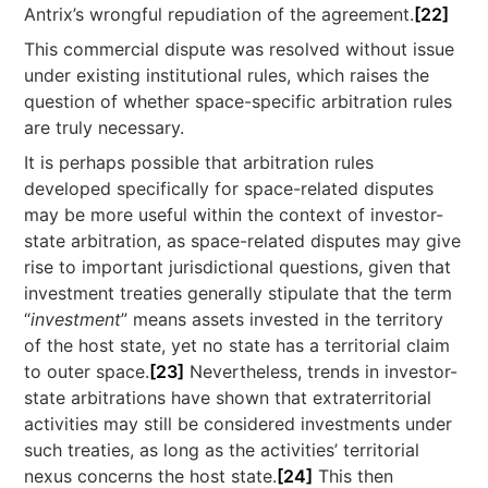
Antrix’s wrongful repudiation of the agreement.
[22]
This commercial dispute was resolved without issue
under existing institutional rules, which raises the
question of whether space-specific arbitration rules
are truly necessary.
It is perhaps possible that arbitration rules
developed specifically for space-related disputes
may be more useful within the context of investor-
state arbitration, as space-related disputes may give
rise to important jurisdictional questions, given that
investment treaties generally stipulate that the term
“
investment
” means assets invested in the territory
of the host state, yet no state has a territorial claim
to outer space.
[23]
Nevertheless, trends in investor-
state arbitrations have shown that extraterritorial
activities may still be considered investments under
such treaties, as long as the activities’ territorial
nexus concerns the host state.
[24]
This then