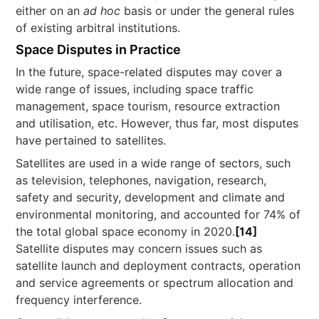
either on an
ad hoc
basis or under the general rules
of existing arbitral institutions.
Space Disputes in Practice
In the future, space-related disputes may cover a
wide range of issues, including space traffic
management, space tourism, resource extraction
and utilisation, etc. However, thus far, most disputes
have pertained to satellites.
Satellites are used in a wide range of sectors, such
as television, telephones, navigation, research,
safety and security, development and climate and
environmental monitoring, and accounted for 74% of
the total global space economy in 2020.
[14]
Satellite disputes may concern issues such as
satellite launch and deployment contracts, operation
and service agreements or spectrum allocation and
frequency interference.