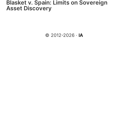
Blasket v. Spain: Limits on Sovereign
Asset Discovery
© 2012-2026 ·
IA