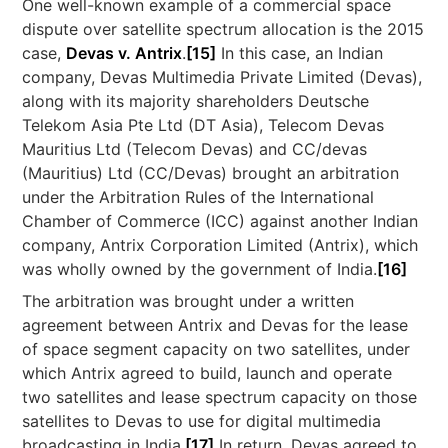
One well-known example of a commercial space
dispute over satellite spectrum allocation is the 2015
case,
Devas v. Antrix
.
[15]
In this case, an Indian
company, Devas Multimedia Private Limited (Devas),
along with its majority shareholders Deutsche
Telekom Asia Pte Ltd (DT Asia), Telecom Devas
Mauritius Ltd (Telecom Devas) and CC/devas
(Mauritius) Ltd (CC/Devas) brought an arbitration
under the Arbitration Rules of the International
Chamber of Commerce (ICC) against another Indian
company, Antrix Corporation Limited (Antrix), which
was wholly owned by the government of India.
[16]
The arbitration was brought under a written
agreement between Antrix and Devas for the lease
of space segment capacity on two satellites, under
which Antrix agreed to build, launch and operate
two satellites and lease spectrum capacity on those
satellites to Devas to use for digital multimedia
broadcasting in India.
[17]
In return, Devas agreed to