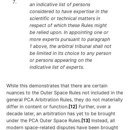
an indicative list of persons
considered to have expertise in the
scientific or technical matters in
respect of which these Rules might
be relied upon. In appointing one or
more experts pursuant to paragraph
1 above, the arbitral tribunal shall not
be limited in its choice to any person
or persons appearing on the
indicative list of experts.
While this demonstrates that there are certain
nuances to the Outer Space Rules not included in the
general PCA Arbitration Rules, they do not materially
differ in content or function.
[12]
Further, over a
decade later, an arbitration has yet to be brought
under the PCA Outer Space Rules.
[13]
Instead, all
modern space-related disputes have been brought