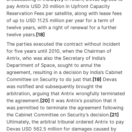
pay Antrix USD 20 million in Upfront Capacity
Reservation Fees per satellite, along with lease fees
of up to USD 11.25 million per year for a term of
twelve years, with a right of renewal for a further
twelve years.
[18]
The parties executed the contract without incident
for five years until 2010, when the Chairman of
Antrix, who was also the Secretary of India’s
Department of Space, sought to annul the
agreement, resulting in a decision by India’s Cabinet
Committee on Security to do just that.
[19]
Devas
was notified and subsequently brought the
arbitration, arguing that Antrix wrongfully terminated
the agreement.
[20]
It was Antrix’s position that it
was permitted to terminate the agreement following
the Cabinet Committee on Security’s decision.
[21]
Ultimately, the arbitral tribunal ordered Antrix to pay
Devas USD 562.5 million for damages caused by