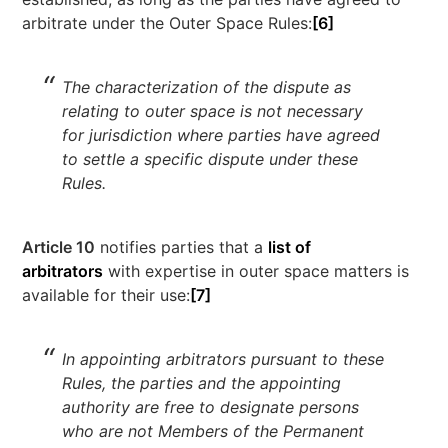
arbitrate under the Outer Space Rules:
[6]
The characterization of the dispute as
relating to outer space is not necessary
for jurisdiction where parties have agreed
to settle a specific dispute under these
Rules.
Article 10
notifies parties that a
list of
arbitrators
with expertise in outer space matters is
available for their use:
[7]
In appointing arbitrators pursuant to these
Rules, the parties and the appointing
authority are free to designate persons
who are not Members of the Permanent