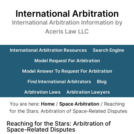
International Arbitration
International Arbitration Information by
Aceris Law LLC
International Arbitration Resources
Search Engine
Model Request For Arbitration
Model Answer To Request For Arbitration
Find International Arbitrators
Blog
Arbitration Laws
Arbitration Lawyers
You are here:
Home
/
Space Arbitration
/
Reaching
for the Stars: Arbitration of Space-Related Disputes
Reaching for the Stars: Arbitration of
Space-Related Disputes