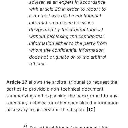
adviser as an expert in accordance
with article 29 in order to report to
it on the basis of the confidential
information on specific issues
designated by the arbitral tribunal
without disclosing the confidential
information either to the party from
whom the confidential information
does not originate or to the arbitral
tribunal.
Article 27
allows the arbitral tribunal to request the
parties to provide a non-technical document
summarizing and explaining the background to any
scientific, technical or other specialized information
necessary to understand the dispute:
[10]
The arbitral tribunal may request the