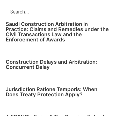
Saudi Construction Arbitration in
Practice: Claims and Remedies under the
Civil Transactions Law and the
Enforcement of Awards
Construction Delays and Arbitration:
Concurrent Delay
Jurisdiction Ratione Temporis: When
Does Treaty Protection Apply?