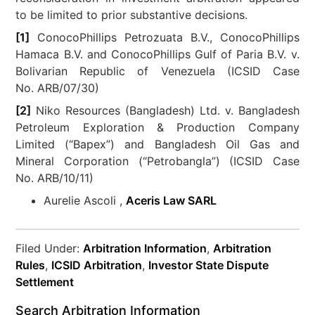
to be limited to prior substantive decisions.
[1]
ConocoPhillips Petrozuata B.V., ConocoPhillips
Hamaca B.V. and ConocoPhillips Gulf of Paria B.V. v.
Bolivarian Republic of Venezuela (ICSID Case
No. ARB/07/30)
[2]
Niko Resources (Bangladesh) Ltd. v. Bangladesh
Petroleum Exploration & Production Company
Limited (“Bapex”) and Bangladesh Oil Gas and
Mineral Corporation (“Petrobangla”) (ICSID Case
No. ARB/10/11)
Aurelie Ascoli ,
Aceris Law SARL
Filed Under:
Arbitration Information
,
Arbitration
Rules
,
ICSID Arbitration
,
Investor State Dispute
Settlement
Search Arbitration Information