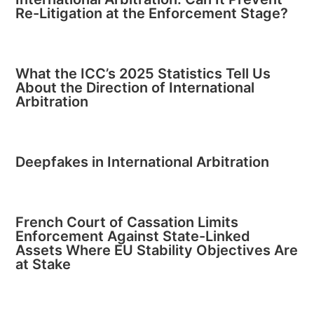
Re-Litigation at the Enforcement Stage?
What the ICC’s 2025 Statistics Tell Us
About the Direction of International
Arbitration
Deepfakes in International Arbitration
French Court of Cassation Limits
Enforcement Against State-Linked
Assets Where EU Stability Objectives Are
at Stake