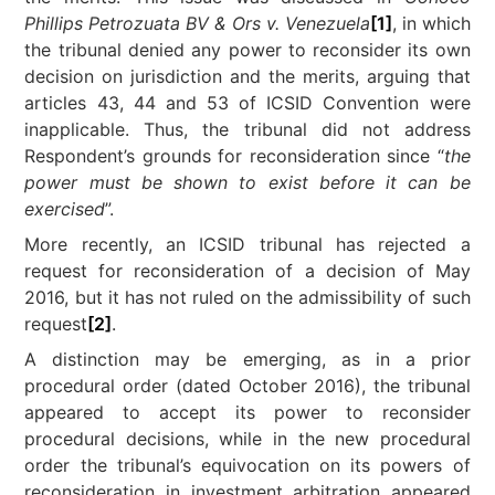
Phillips
Petrozuata BV & Ors v. Venezuela
[1]
, in which
the tribunal denied any power to reconsider its own
decision on jurisdiction and the merits, arguing that
articles 43, 44 and 53 of ICSID Convention were
inapplicable. Thus, the tribunal did not address
Respondent’s grounds for reconsideration since “
the
power must be shown to exist before it can be
exercised
”.
More recently, an ICSID tribunal has rejected a
request for reconsideration of a decision of May
2016, but it has not ruled on the admissibility of such
request
[2]
.
A distinction may be emerging, as in a prior
procedural order (dated October 2016), the tribunal
appeared to accept its power to reconsider
procedural decisions, while in the new procedural
order the tribunal’s equivocation on its powers of
reconsideration in investment arbitration appeared