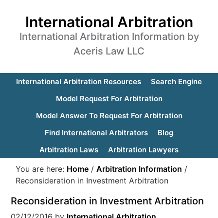
International Arbitration
International Arbitration Information by
Aceris Law LLC
International Arbitration Resources
Search Engine
Model Request For Arbitration
Model Answer To Request For Arbitration
Find International Arbitrators
Blog
Arbitration Laws
Arbitration Lawyers
You are here:
Home
/
Arbitration Information
/
Reconsideration in Investment Arbitration
Reconsideration in Investment Arbitration
02/12/2016
by
International Arbitration