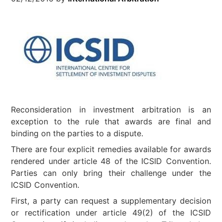
Reconsideration in investment arbitration is an
exception to the rule that awards are final and
binding on the parties to a dispute.
There are four explicit remedies available for awards
rendered under article 48 of the ICSID Convention.
Parties can only bring their challenge under the
ICSID Convention.
First, a party can request a supplementary decision
or rectification under article 49(2) of the ICSID