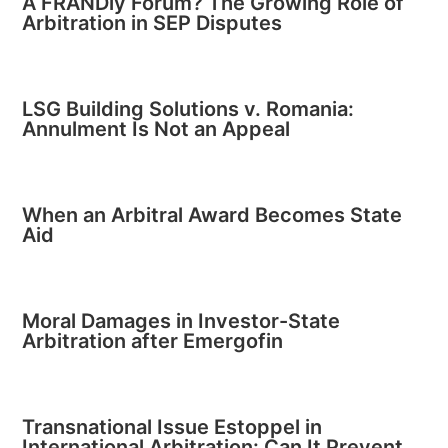
A FRANDly Forum? The Growing Role of
Arbitration in SEP Disputes
LSG Building Solutions v. Romania:
Annulment Is Not an Appeal
When an Arbitral Award Becomes State
Aid
Moral Damages in Investor-State
Arbitration after Emergofin
Transnational Issue Estoppel in
International Arbitration: Can It Prevent