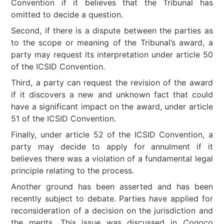
Convention if it believes that the Tribunal has
omitted to decide a question.
Second, if there is a dispute between the parties as
to the scope or meaning of the Tribunal’s award, a
party may request its interpretation under article 50
of the ICSID Convention.
Third, a party can request the revision of the award
if it discovers a new and unknown fact that could
have a significant impact on the award, under article
51 of the ICSID Convention.
Finally, under article 52 of the ICSID Convention, a
party may decide to apply for annulment if it
believes there was a violation of a fundamental legal
principle relating to the process.
Another ground has been asserted and has been
recently subject to debate. Parties have applied for
reconsideration of a decision on the jurisdiction and
the merits. This issue was discussed in
Conoco