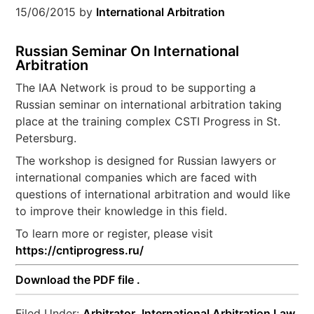
15/06/2015
by
International Arbitration
Russian Seminar On International
Arbitration
The IAA Network is proud to be supporting a
Russian seminar on international arbitration taking
place at the training complex CSTI Progress in St.
Petersburg.
The workshop is designed for Russian lawyers or
international companies which are faced with
questions of international arbitration and would like
to improve their knowledge in this field.
To learn more or register, please visit
https://cntiprogress.ru/
Download the PDF file .
Filed Under:
Arbitrator
,
International Arbitration Law
,