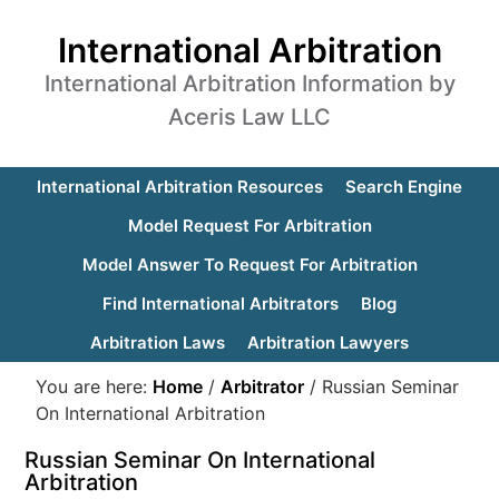
International Arbitration
International Arbitration Information by
Aceris Law LLC
International Arbitration Resources
Search Engine
Model Request For Arbitration
Model Answer To Request For Arbitration
Find International Arbitrators
Blog
Arbitration Laws
Arbitration Lawyers
You are here:
Home
/
Arbitrator
/
Russian Seminar
On International Arbitration
Russian Seminar On International
Arbitration