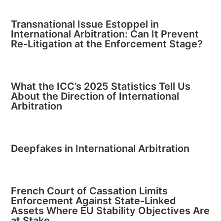
Transnational Issue Estoppel in
International Arbitration: Can It Prevent
Re-Litigation at the Enforcement Stage?
What the ICC’s 2025 Statistics Tell Us
About the Direction of International
Arbitration
Deepfakes in International Arbitration
French Court of Cassation Limits
Enforcement Against State-Linked
Assets Where EU Stability Objectives Are
at Stake