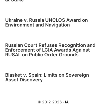
Ukraine v. Russia UNCLOS Award on
Environment and Navigation
Russian Court Refuses Recognition and
Enforcement of LCIA Awards Against
RUSAL on Public Order Grounds
Blasket v. Spain: Limits on Sovereign
Asset Discovery
© 2012-2026 ·
IA