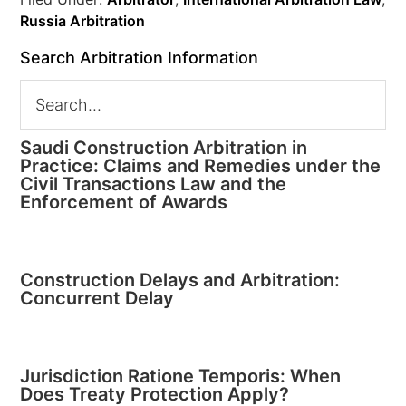
Russia Arbitration
Search Arbitration Information
Saudi Construction Arbitration in
Practice: Claims and Remedies under the
Civil Transactions Law and the
Enforcement of Awards
Construction Delays and Arbitration:
Concurrent Delay
Jurisdiction Ratione Temporis: When
Does Treaty Protection Apply?