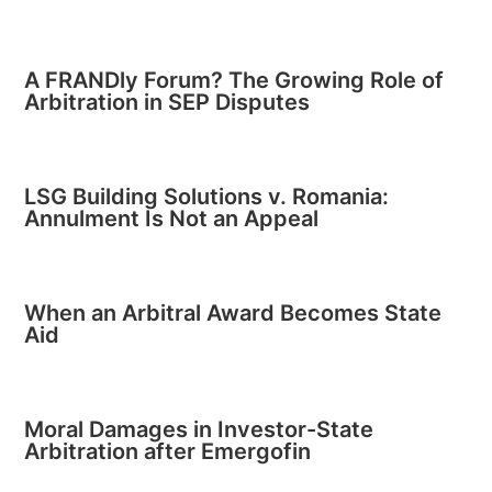
A FRANDly Forum? The Growing Role of
Arbitration in SEP Disputes
LSG Building Solutions v. Romania:
Annulment Is Not an Appeal
When an Arbitral Award Becomes State
Aid
Moral Damages in Investor-State
Arbitration after Emergofin