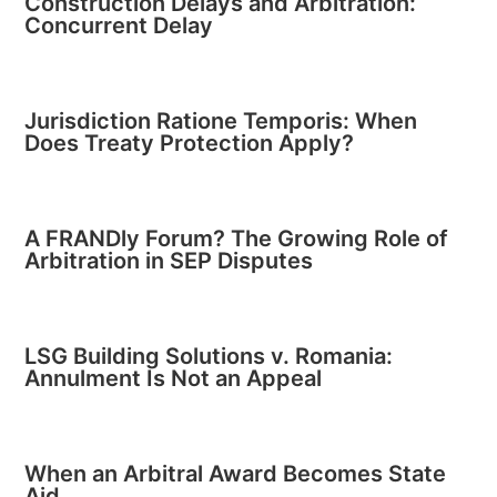
Construction Delays and Arbitration:
Concurrent Delay
Jurisdiction Ratione Temporis: When
Does Treaty Protection Apply?
A FRANDly Forum? The Growing Role of
Arbitration in SEP Disputes
LSG Building Solutions v. Romania:
Annulment Is Not an Appeal
When an Arbitral Award Becomes State
Aid