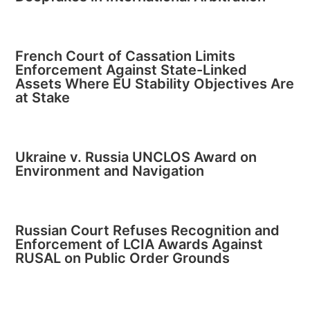
French Court of Cassation Limits
Enforcement Against State-Linked
Assets Where EU Stability Objectives Are
at Stake
Ukraine v. Russia UNCLOS Award on
Environment and Navigation
Russian Court Refuses Recognition and
Enforcement of LCIA Awards Against
RUSAL on Public Order Grounds