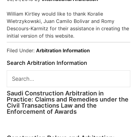
William Kirtley would like to thank Koralie
Wietrzykowski, Juan Camilo Bolivar and Romy
Descours-Karmitz for their assistance in creating the
initial version of this website.
Filed Under:
Arbitration Information
Search Arbitration Information
Saudi Construction Arbitration in
Practice: Claims and Remedies under the
Civil Transactions Law and the
Enforcement of Awards