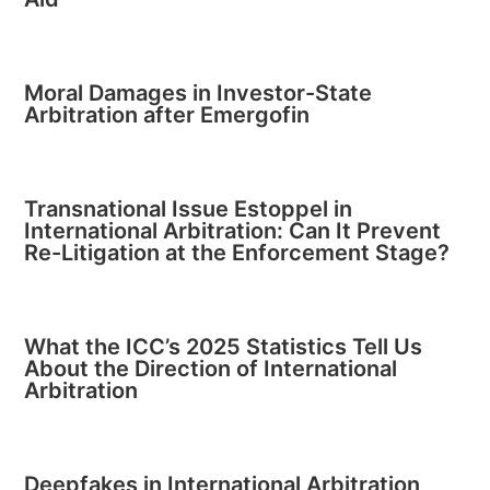
Moral Damages in Investor-State
Arbitration after Emergofin
Transnational Issue Estoppel in
International Arbitration: Can It Prevent
Re-Litigation at the Enforcement Stage?
What the ICC’s 2025 Statistics Tell Us
About the Direction of International
Arbitration
Deepfakes in International Arbitration