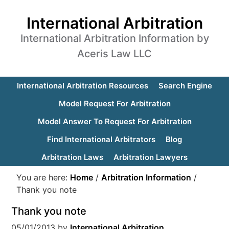
International Arbitration
International Arbitration Information by
Aceris Law LLC
International Arbitration Resources
Search Engine
Model Request For Arbitration
Model Answer To Request For Arbitration
Find International Arbitrators
Blog
Arbitration Laws
Arbitration Lawyers
You are here:
Home
/
Arbitration Information
/
Thank you note
Thank you note
05/01/2013
by
International Arbitration