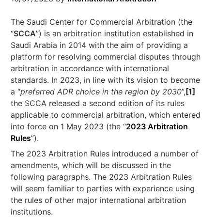
The Saudi Center for Commercial Arbitration (the
“
SCCA
”) is an arbitration institution established in
Saudi Arabia in 2014 with the aim of providing a
platform for resolving commercial disputes through
arbitration in accordance with international
standards. In 2023, in line with its vision to become
a “
preferred ADR choice in the region by 2030
”,
[1]
the SCCA released a second edition of its rules
applicable to commercial arbitration, which entered
into force on 1 May 2023 (the “
2023 Arbitration
Rules
”).
The 2023 Arbitration Rules introduced a number of
amendments, which will be discussed in the
following paragraphs. The 2023 Arbitration Rules
will seem familiar to parties with experience using
the rules of other major international arbitration
institutions.