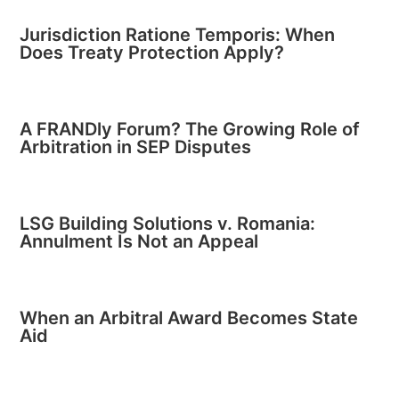
Jurisdiction Ratione Temporis: When
Does Treaty Protection Apply?
A FRANDly Forum? The Growing Role of
Arbitration in SEP Disputes
LSG Building Solutions v. Romania:
Annulment Is Not an Appeal
When an Arbitral Award Becomes State
Aid