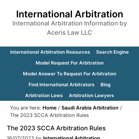
International Arbitration
International Arbitration Information by
Aceris Law LLC
International Arbitration Resources
Search Engine
Model Request For Arbitration
Model Answer To Request For Arbitration
Find International Arbitrators
Blog
Arbitration Laws
Arbitration Lawyers
You are here:
Home
/
Saudi Arabia Arbitration
/
The 2023 SCCA Arbitration Rules
The 2023 SCCA Arbitration Rules
16/07/2023
by
International Arbitration