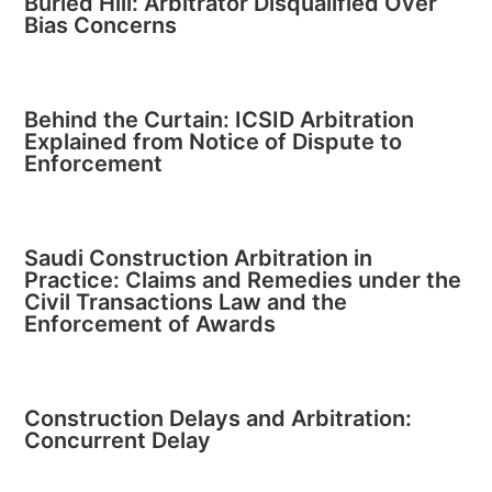
Buried Hill: Arbitrator Disqualified Over
Bias Concerns
Behind the Curtain: ICSID Arbitration
Explained from Notice of Dispute to
Enforcement
Saudi Construction Arbitration in
Practice: Claims and Remedies under the
Civil Transactions Law and the
Enforcement of Awards
Construction Delays and Arbitration:
Concurrent Delay