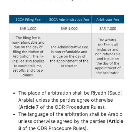
The place of arbitration shall be Riyadh (Saudi
Arabia) unless the parties agree otherwise
(
Article 7
of the ODR Procedure Rules).
The language of the arbitration shall be Arabic
unless otherwise agreed by the parties (
Article
8
of the ODR Procedure Rules).