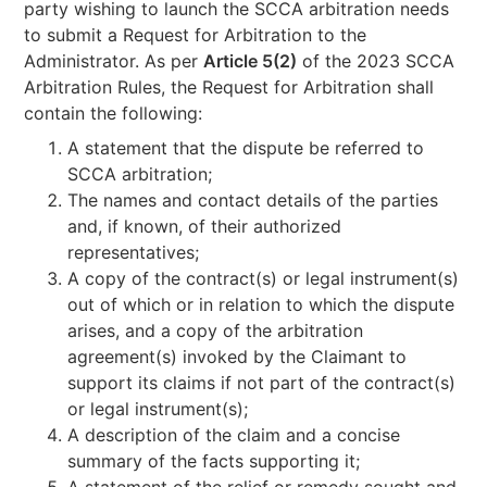
party wishing to launch the SCCA arbitration needs
to submit a Request for Arbitration to the
Administrator. As per
Article 5(2)
of the 2023 SCCA
Arbitration Rules, the Request for Arbitration shall
contain the following:
A statement that the dispute be referred to
SCCA arbitration;
The names and contact details of the parties
and, if known, of their authorized
representatives;
A copy of the contract(s) or legal instrument(s)
out of which or in relation to which the dispute
arises, and a copy of the arbitration
agreement(s) invoked by the Claimant to
support its claims if not part of the contract(s)
or legal instrument(s);
A description of the claim and a concise
summary of the facts supporting it;
A statement of the relief or remedy sought and