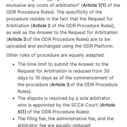
exclusive any costs of arbitration
” (
Article 1(1)
of the
ODR Procedure Rules). The specificity of the
procedure resides in the fact that the Request for
Arbitration (
Article 2
of the ODR Procedure Rules),
as well as the Answer to the Request for Arbitration
(
Article 3
of the ODR Procedure Rules) are to be
uploaded and exchanged using the ODR Platform.
Other rules of procedure are equally adapted:
The time limit to submit the Answer to the
Request for Arbitration is reduced from 30
days to 10 days as of the commencement of
the procedure (
Article 3
of the ODR Procedure
Rules).
The dispute is resolved by a sole arbitrator
who is appointed by the SCCA Court (
Article
5(1)
of the ODR Procedure Rules).
The filing fee, the administrative fee, and the
arbitrator fee are equally reduced: