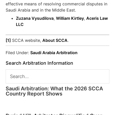
effective means of resolving commercial disputes in
Saudi Arabia and in the Middle East.
Zuzana Vysudilova
,
William Kirtley
,
Aceris Law
LLC
[1]
SCCA website,
About SCCA
.
Filed Under:
Saudi Arabia Arbitration
Search Arbitration Information
Saudi Arbitration: What the 2026 SCCA
Country Report Shows