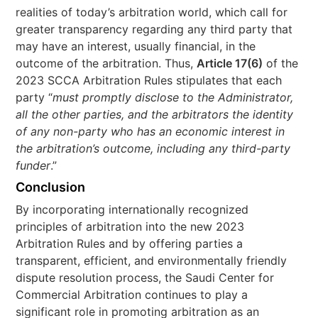
realities of today’s arbitration world, which call for
greater transparency regarding any third party that
may have an interest, usually financial, in the
outcome of the arbitration. Thus,
Article 17(6)
of the
2023 SCCA Arbitration Rules stipulates that each
party “
must promptly disclose to the Administrator,
all the other parties, and the arbitrators the identity
of any non-party who has an economic interest in
the arbitration’s outcome, including any third-party
funder
.”
Conclusion
By incorporating internationally recognized
principles of arbitration into the new 2023
Arbitration Rules and by offering parties a
transparent, efficient, and environmentally friendly
dispute resolution process, the Saudi Center for
Commercial Arbitration continues to play a
significant role in promoting arbitration as an