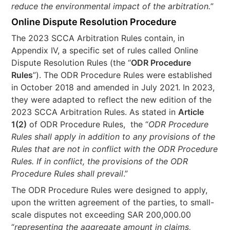
reduce the environmental impact of the arbitration.
”
Online Dispute Resolution Procedure
The 2023 SCCA Arbitration Rules contain, in
Appendix IV, a specific set of rules called Online
Dispute Resolution Rules (the “
ODR Procedure
Rules
”). The ODR Procedure Rules were established
in October 2018 and amended in July 2021. In 2023,
they were adapted to reflect the new edition of the
2023 SCCA Arbitration Rules. As stated in
Article
1(2)
of ODR Procedure Rules, the “
ODR Procedure
Rules shall apply in addition to any provisions of the
Rules that are not in conflict with the ODR Procedure
Rules. If in conflict, the provisions of the ODR
Procedure Rules shall prevail
.”
The ODR Procedure Rules were designed to apply,
upon the written agreement of the parties, to small-
scale disputes not exceeding SAR 200,000.00
“
representing the aggregate amount in claims,