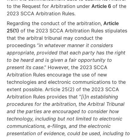
to the Request for Arbitration under
Article 6
of the
2023 SCCA Arbitration Rules.
Regarding the conduct of the arbitration,
Article
25(1)
of the 2023 SCCA Arbitration Rules stipulates
that the arbitral tribunal may conduct the
proceedings “
in whatever manner it considers
appropriate, provided that each party has the right
to be heard and is given a fair opportunity to
present its case
.” However, the 2023 SCCA
Arbitration Rules encourage the use of new
technologies and electronic communications to the
extent possible. Article 25(2) of the 2023 SCCA
Arbitration Rules provides that “
[i]n establishing
procedures for the arbitration, the Arbitral Tribunal
and the parties are encouraged to consider how
technology, including but not limited to electronic
communications, e-filings, and the electronic
presentation of evidence, could be used, including to