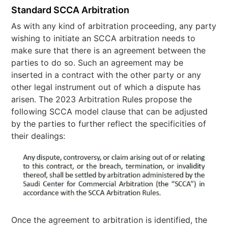
Standard SCCA Arbitration
As with any kind of arbitration proceeding, any party
wishing to initiate an SCCA arbitration needs to
make sure that there is an agreement between the
parties to do so. Such an agreement may be
inserted in a contract with the other party or any
other legal instrument out of which a dispute has
arisen. The 2023 Arbitration Rules propose the
following SCCA model clause that can be adjusted
by the parties to further reflect the specificities of
their dealings:
Once the agreement to arbitration is identified, the