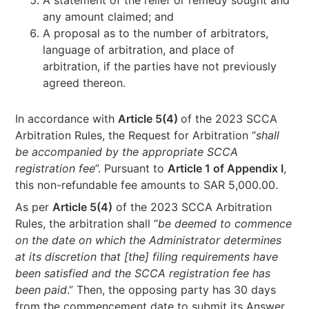
any amount claimed; and
A proposal as to the number of arbitrators,
language of arbitration, and place of
arbitration, if the parties have not previously
agreed thereon.
In accordance with
Article 5(4)
of the 2023 SCCA
Arbitration Rules, the Request for Arbitration “
shall
be accompanied by the appropriate SCCA
registration fee
”. Pursuant to
Article 1 of Appendix I
,
this non-refundable fee amounts to SAR 5,000.00.
As per
Article 5(4)
of the 2023 SCCA Arbitration
Rules, the arbitration shall “
be deemed to commence
on the date on which the Administrator determines
at its discretion that [the] filing requirements have
been satisfied and the SCCA registration fee has
been paid
.” Then, the opposing party has 30 days
from the commencement date to submit its Answer