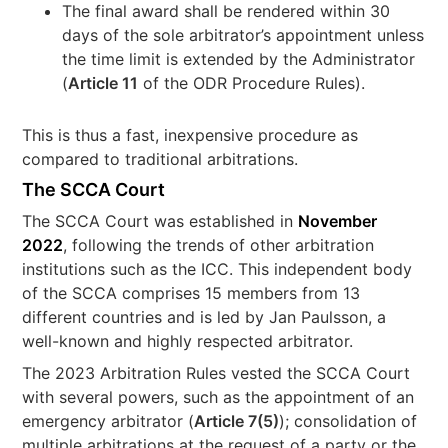
The final award shall be rendered within 30
days of the sole arbitrator’s appointment unless
the time limit is extended by the Administrator
(
Article 11
of the ODR Procedure Rules).
This is thus a fast, inexpensive procedure as
compared to traditional arbitrations.
The SCCA Court
The SCCA Court was established in
November
2022
, following the trends of other arbitration
institutions such as the ICC. This independent body
of the SCCA comprises 15 members from 13
different countries and is led by Jan Paulsson, a
well-known and highly respected arbitrator.
The 2023 Arbitration Rules vested the SCCA Court
with several powers, such as the appointment of an
emergency arbitrator (
Article 7(5)
); consolidation of
multiple arbitrations at the request of a party or the