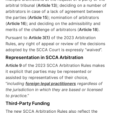
arbitral tribunal (
Article 13
); deciding on a number of
arbitrators in case of a lack of agreement between
the parties (
Article 15
); nomination of arbitrators
(
Article 16
); and deciding on the admissibility and
merits of the challenge of arbitrators (
Article 18
).
Pursuant to
Article 3(1)
of the 2023 Arbitration
Rules, any right of appeal or review of the decisions
adopted by the SCCA Court is expressly “
waived
”.
Representation in SCCA Arbitration
Article 9
of the 2023 SCCA Arbitration Rules makes
it explicit that parties may be represented or
assisted by representatives of their choice,
“
including
foreign legal practitioners
regardless of
the jurisdiction in which they are based or licensed
to practice.
”
Third-Party Funding
The new SCCA Arbitration Rules also reflect the