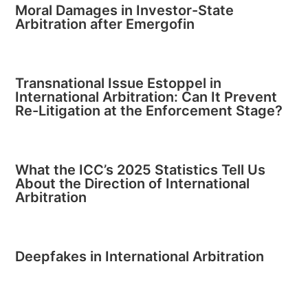
Moral Damages in Investor-State
Arbitration after Emergofin
Transnational Issue Estoppel in
International Arbitration: Can It Prevent
Re-Litigation at the Enforcement Stage?
What the ICC’s 2025 Statistics Tell Us
About the Direction of International
Arbitration
Deepfakes in International Arbitration