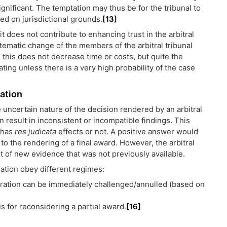
significant. The temptation may thus be for the tribunal to
ed on jurisdictional grounds.
[13]
 it does not contribute to enhancing trust in the arbitral
ematic change of the members of the arbitral tribunal
, this does not decrease time or costs, but quite the
cating unless there is a very high probability of the case
cation
 uncertain nature of the decision rendered by an arbitral
 result in inconsistent or incompatible findings. This
 has
res judicata
effects or not. A positive answer would
to the rendering of a final award. However, the arbitral
ht of new evidence that was not previously available.
ation obey different regimes:
bitration can be immediately challenged/annulled (based on
s for reconsidering a partial award.
[16]