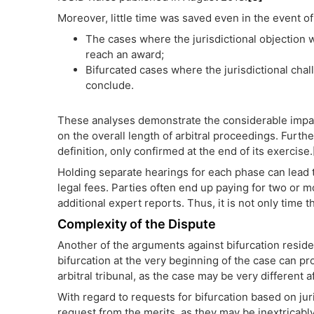
Moreover, little time was saved even in the event of
The cases where the jurisdictional objection 
reach an award;
Bifurcated cases where the jurisdictional chal
conclude.
These analyses demonstrate the considerable impact
on the overall length of arbitral proceedings. Furthe
definition, only confirmed at the end of its exercise.
Holding separate hearings for each phase can lead t
legal fees. Parties often end up paying for two or m
additional expert reports. Thus, it is not only time th
Complexity of the Dispute
Another of the arguments against bifurcation reside
bifurcation at the very beginning of the case can p
arbitral tribunal, as the case may be very different
With regard to requests for bifurcation based on jur
request from the merits, as they may be inextricably