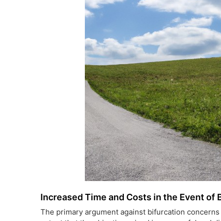
Increased Time and Costs in the Event of 
The primary argument against bifurcation concerns 