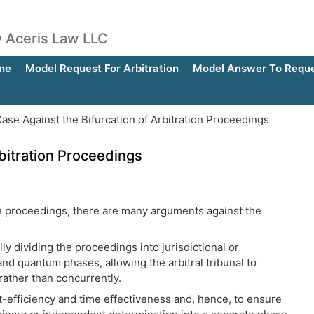
by Aceris Law LLC
ne
Model Request For Arbitration
Model Answer To Reques
se Against the Bifurcation of Arbitration Proceedings
rbitration Proceedings
on proceedings, there are many arguments against the
lly dividing the proceedings into jurisdictional or
nd quantum phases, allowing the arbitral tribunal to
rather than concurrently.
-efficiency and time effectiveness and, hence, to ensure