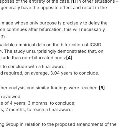
sposes of the entirety of the case.
[1]
In other situations –
ll generally have the opposite effect and result in the
n made whose only purpose is precisely to delay the
ion continues after bifurcation, this will necessarily
ngs.
ilable empirical data on the bifurcation of ICSID
n
. The study unsurprisingly demonstrated that, on
clude than non-bifurcated ones:
[4]
 to conclude with a final award;
d required, on average, 3.04 years to conclude.
r analysis and similar findings were reached:
[5]
e reviewed;
e of 4 years, 3 months, to conclude;
, 2 months, to reach a final award.
ing Group in relation to the proposed amendments of the