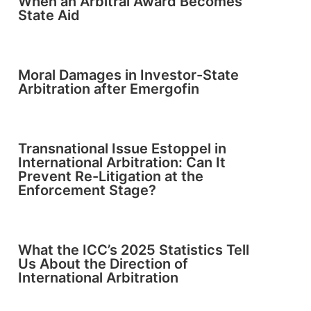
When an Arbitral Award Becomes
State Aid
Moral Damages in Investor-State
Arbitration after Emergofin
Transnational Issue Estoppel in
International Arbitration: Can It
Prevent Re-Litigation at the
Enforcement Stage?
What the ICC’s 2025 Statistics Tell
Us About the Direction of
International Arbitration