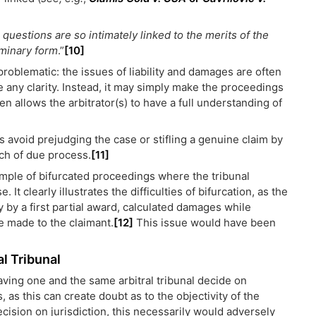
 questions are so intimately linked to the merits of the
iminary form
.”
[10]
 problematic: the issues of liability and damages are often
 any clarity. Instead, it may simply make the proceedings
 allows the arbitrator(s) to have a full understanding of
ns avoid prejudging the case or stifling a genuine claim by
ach of due process.
[11]
ample of bifurcated proceedings where the tribunal
It clearly illustrates the difficulties of bifurcation, as the
ty by a first partial award, calculated damages while
 made to the claimant.
[12]
This issue would have been
al Tribunal
ving one and the same arbitral tribunal decide on
 as this can create doubt as to the objectivity of the
decision on jurisdiction, this necessarily would adversely