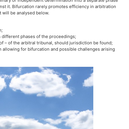
minary or independent determination into a separate phase
 it. Bifurcation rarely promotes efficiency in arbitration
at will be analysed below.
n;
en different phases of the proceedings;
f – of the arbitral tribunal, should jurisdiction be found;
 allowing for bifurcation and possible challenges arising