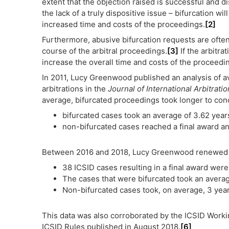
extent that the objection raised is successful and di
the lack of a truly dispositive issue – bifurcation wi
increased time and costs of the proceedings.
[2]
Furthermore, abusive bifurcation requests are ofte
course of the arbitral proceedings.
[3]
If the arbitrat
increase the overall time and costs of the proceedi
In 2011, Lucy Greenwood published an analysis of ava
arbitrations in the
Journal of International Arbitratio
average, bifurcated proceedings took longer to con
bifurcated cases took an average of 3.62 years
non-bifurcated cases reached a final award an
Between 2016 and 2018, Lucy Greenwood renewed he
38 ICSID cases resulting in a final award wer
The cases that were bifurcated took an averag
Non-bifurcated cases took, on average, 3 years
This data was also corroborated by the ICSID Work
ICSID Rules published in August 2018.
[6]