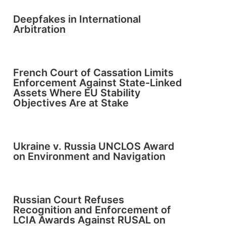
Deepfakes in International
Arbitration
French Court of Cassation Limits
Enforcement Against State-Linked
Assets Where EU Stability
Objectives Are at Stake
Ukraine v. Russia UNCLOS Award
on Environment and Navigation
Russian Court Refuses
Recognition and Enforcement of
LCIA Awards Against RUSAL on