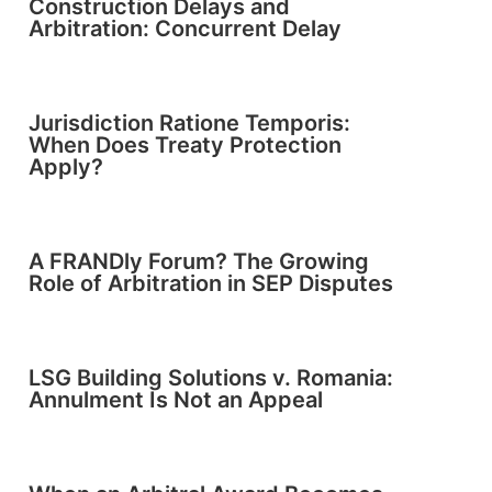
Construction Delays and
Arbitration: Concurrent Delay
Jurisdiction Ratione Temporis:
When Does Treaty Protection
Apply?
A FRANDly Forum? The Growing
Role of Arbitration in SEP Disputes
LSG Building Solutions v. Romania:
Annulment Is Not an Appeal