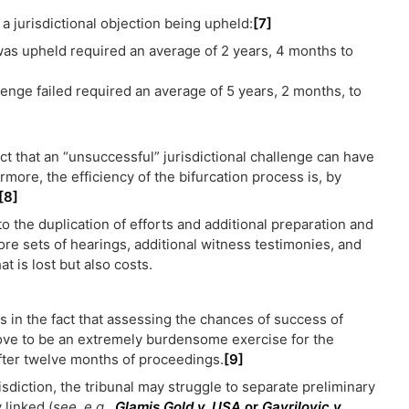
 a jurisdictional objection being upheld:
[7]
was upheld required an average of 2 years, 4 months to
lenge failed required an average of 5 years, 2 months, to
 that an “unsuccessful” jurisdictional challenge can have
rmore, the efficiency of the bifurcation process is, by
[8]
o the duplication of efforts and additional preparation and
ore sets of hearings, additional witness testimonies, and
at is lost but also costs.
s in the fact that assessing the chances of success of
rove to be an extremely burdensome exercise for the
 after twelve months of proceedings.
[9]
isdiction, the tribunal may struggle to separate preliminary
 linked (
see, e.g.
,
Glamis Gold v. USA
or
Gavrilovic v.