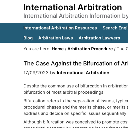
International Arbitration
International Arbitration Information 
International Arbitration Resources
Search Engi
Blog
Arbitration Laws
Arbitration Lawyers
You are here:
Home
/
Arbitration Procedure
/
The Ca
The Case Against the Bifurcation of A
17/09/2023
by
International Arbitration
Despite the common use of bifurcation in arbitrati
bifurcation of most arbitral proceedings.
Bifurcation refers to the separation of issues, typica
procedural phases and the merits phase, or merits a
address and decide on specific issues sequentially 
Although bifurcation was conceived to promote cost