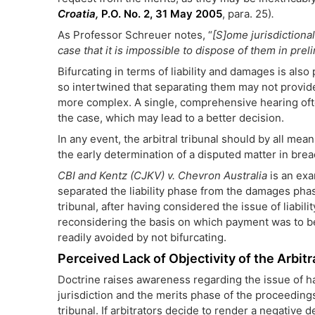
Croatia,
P.O. No. 2, 31 May 2005
, para. 25)
.
As Professor Schreuer notes, “
[S]ome jurisdictional
case that it is impossible to dispose of them in prel
Bifurcating in terms of liability and damages is also
so intertwined that separating them may not provide
more complex. A single, comprehensive hearing often
the case, which may lead to a better decision.
In any event, the arbitral tribunal should by all mea
the early determination of a disputed matter in bre
CBI and Kentz (CJKV) v. Chevron Australia
is an ex
separated the liability phase from the damages phase. 
tribunal, after having considered the issue of liabili
reconsidering the basis on which payment was to be
readily avoided by not bifurcating.
Perceived Lack of Objectivity of the Arbitr
Doctrine raises awareness regarding the issue of ha
jurisdiction and the merits phase of the proceedings,
tribunal. If arbitrators decide to render a negative 