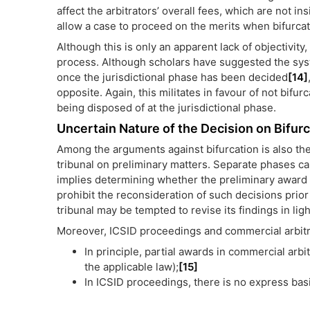
affect the arbitrators’ overall fees, which are not in
allow a case to proceed on the merits when bifurcat
Although this is only an apparent lack of objectivity,
process. Although scholars have suggested the syst
once the jurisdictional phase has been decided
[14]
opposite. Again, this militates in favour of not bifur
being disposed of at the jurisdictional phase.
Uncertain Nature of the Decision on Bifur
Among the arguments against bifurcation is also the
tribunal on preliminary matters. Separate phases can
implies determining whether the preliminary award
prohibit the reconsideration of such decisions prior 
tribunal may be tempted to revise its findings in lig
Moreover, ICSID proceedings and commercial arbitr
In principle, partial awards in commercial ar
the applicable law);
[15]
In ICSID proceedings, there is no express basi