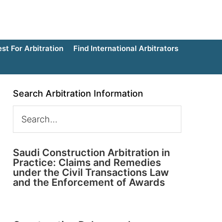
t For Arbitration
Find International Arbitrators
Search Arbitration Information
Saudi Construction Arbitration in
Practice: Claims and Remedies
under the Civil Transactions Law
and the Enforcement of Awards