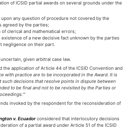
ation of ICSID partial awards on several grounds under the
de upon any question of procedure not covered by the
s agreed by the parties;
n of clerical and mathematical errors;
he existence of a new decisive fact unknown by the parties
ut negligence on their part.
 uncertain, given arbitral case law.
ed the application of Article 44 of the ICSID Convention and
 with practice are to be incorporated in the Award. It is
at such decisions that resolve points in dispute between
nded to be final and not to be revisited by the Parties or
roceedings.’”
unds invoked by the respondent for the reconsideration of
ington v. Ecuador
considered that interlocutory decisions
eration of a partial award under Article 51 of the ICSID