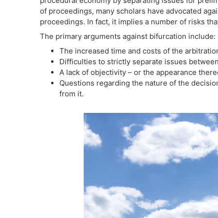
procedural economy by separating issues for preli
of proceedings, many scholars have advocated against
proceedings. In fact, it implies a number of risks th
The primary arguments against bifurcation include:
The increased time and costs of the arbitratio
Difficulties to strictly separate issues betwe
A lack of objectivity – or the appearance thereo
Questions regarding the nature of the decision
from it.