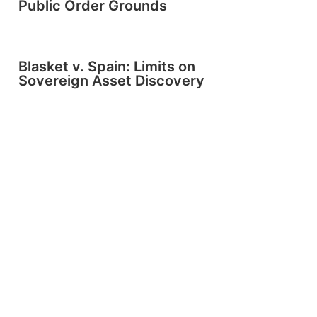
Public Order Grounds
Blasket v. Spain: Limits on
Sovereign Asset Discovery