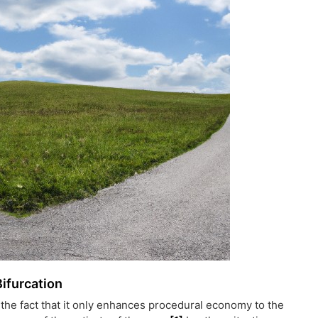
Bifurcation
the fact that it only enhances procedural economy to the