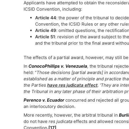
Applicants have attempted to obtain the reconsider
ICSID Convention, including:
Article 44
: the power of the tribunal to deci
Convention, the ICSID Rules or any other rule
Article 49
: omitted questions, the rectificatio
Article 51
: revision of the award subject to t
and the tribunal prior to the final award witho
The effects of a partial award, however, may still be
In
ConocoPhillips v. Venezuela
,
the tribunal reject
held: “
Those decisions [partial awards] in accordance
established as a matter of principle and practice th
the Parties
have res judicata effect
. ‘They are inte
the Tribunal in any later phase of their arbitration p
Perenco v. Ecuador
concurred and rejected all gro
an interlocutory decision.
More recently, however, the arbitral tribunal in
Burl
do not have
res judicata
effects and allowed reconsid
Convention
.
[17]