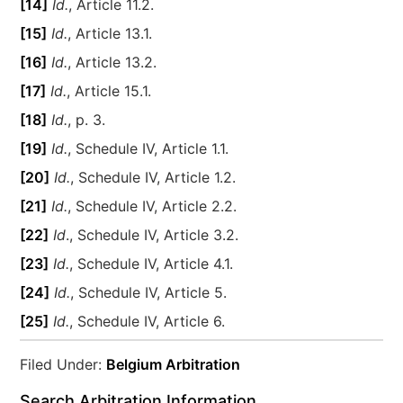
[14]
Id.
, Article 11.2.
[15]
Id.
, Article 13.1.
[16]
Id.
, Article 13.2.
[17]
Id.
, Article 15.1.
[18]
Id.
, p. 3.
[19]
Id.
, Schedule IV, Article 1.1.
[20]
Id.
, Schedule IV, Article 1.2.
[21]
Id.
, Schedule IV, Article 2.2.
[22]
Id
., Schedule IV, Article 3.2.
[23]
Id.
, Schedule IV, Article 4.1.
[24]
Id.
, Schedule IV, Article 5.
[25]
Id.
, Schedule IV, Article 6.
Filed Under:
Belgium Arbitration
Search Arbitration Information