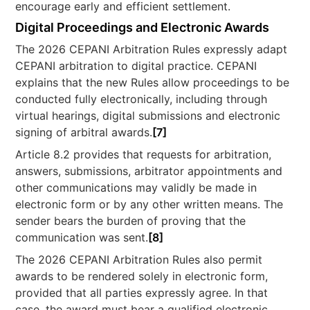
encourage early and efficient settlement.
Digital Proceedings and Electronic Awards
The 2026 CEPANI Arbitration Rules expressly adapt
CEPANI arbitration to digital practice. CEPANI
explains that the new Rules allow proceedings to be
conducted fully electronically, including through
virtual hearings, digital submissions and electronic
signing of arbitral awards.
[7]
Article 8.2 provides that requests for arbitration,
answers, submissions, arbitrator appointments and
other communications may validly be made in
electronic form or by any other written means. The
sender bears the burden of proving that the
communication was sent.
[8]
The 2026 CEPANI Arbitration Rules also permit
awards to be rendered solely in electronic form,
provided that all parties expressly agree. In that
case, the award must bear a qualified electronic