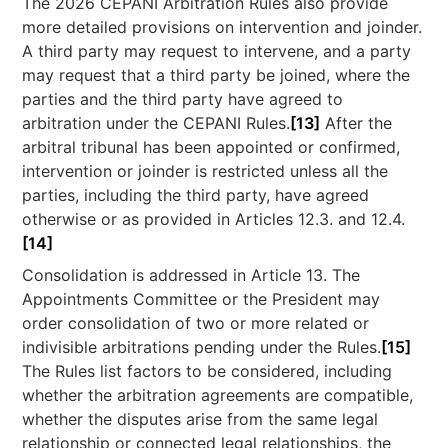
The 2026 CEPANI Arbitration Rules also provide
more detailed provisions on intervention and joinder.
A third party may request to intervene, and a party
may request that a third party be joined, where the
parties and the third party have agreed to
arbitration under the CEPANI Rules.
[13]
After the
arbitral tribunal has been appointed or confirmed,
intervention or joinder is restricted unless all the
parties, including the third party, have agreed
otherwise or as provided in Articles 12.3. and 12.4.
[14]
Consolidation is addressed in Article 13. The
Appointments Committee or the President may
order consolidation of two or more related or
indivisible arbitrations pending under the Rules.
[15]
The Rules list factors to be considered, including
whether the arbitration agreements are compatible,
whether the disputes arise from the same legal
relationship or connected legal relationships, the