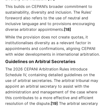
This builds on CEPANI’s broader commitment to
sustainability, diversity and inclusion. The Rules’
foreword also refers to the use of neutral and
inclusive language and to provisions encouraging
diverse arbitrator appointments.
[18]
While the provision does not create quotas, it
institutionalises diversity as a relevant factor in
appointments and confirmations, aligning CEPANI
with wider developments in international arbitration.
Guidelines on Arbitral Secretaries
The 2026 CEPANI Arbitration Rules introduce
Schedule IV, containing detailed guidelines on the
use of arbitral secretaries. The arbitral tribunal may
appoint an arbitral secretary to assist with the
administration and management of the case where
this contributes to a more effective and efficient
resolution of the dispute.
[19]
The arbitral secretary