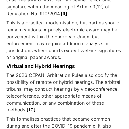
signature within the meaning of Article 3(12) of
Regulation No. 910/2014.
[9]
This is a practical modernisation, but parties should
remain cautious. A purely electronic award may be
convenient within the European Union, but
enforcement may require additional analysis in
jurisdictions where courts expect wet-ink signatures
or original paper awards.
Virtual and Hybrid Hearings
The 2026 CEPANI Arbitration Rules also codify the
possibility of remote or hybrid hearings. The arbitral
tribunal may conduct hearings by videoconference,
teleconference, other appropriate means of
communication, or any combination of these
methods.
[10]
This formalises practices that became common
during and after the COVID-19 pandemic. It also