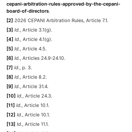
cepani-arbitration-rules-approved-by-the-cepani-
board-of-directors
.
[2]
2026 CEPANI Arbitration Rules, Article 7.1.
[3]
Id.
, Article 3.1(g).
[4]
Id.
, Article 4.1(g).
[5]
Id.
, Article 4.5.
[6]
Id.
, Articles 24.9-24.10.
[7]
Id.
, p. 3.
[8]
Id.
, Article 8.2.
[9]
Id.
, Article 31.4.
[10]
Id.
, Article 24.3.
[11]
Id.
, Article 10.1.
[12]
Id.
, Article 10.1.
[13]
Id.
, Article 11.1.