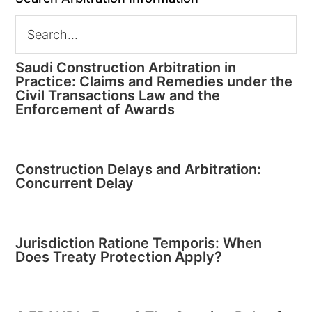
Saudi Construction Arbitration in
Practice: Claims and Remedies under the
Civil Transactions Law and the
Enforcement of Awards
Construction Delays and Arbitration:
Concurrent Delay
Jurisdiction Ratione Temporis: When
Does Treaty Protection Apply?