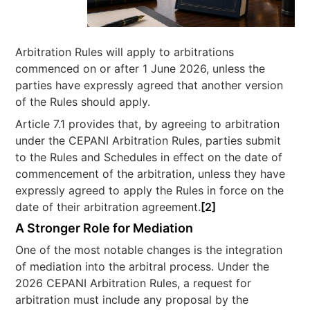
Arbitration Rules will apply to arbitrations
commenced on or after 1 June 2026, unless the
parties have expressly agreed that another version
of the Rules should apply.
Article 7.1 provides that, by agreeing to arbitration
under the CEPANI Arbitration Rules, parties submit
to the Rules and Schedules in effect on the date of
commencement of the arbitration, unless they have
expressly agreed to apply the Rules in force on the
date of their arbitration agreement.
[2]
A Stronger Role for Mediation
One of the most notable changes is the integration
of mediation into the arbitral process. Under the
2026 CEPANI Arbitration Rules, a request for
arbitration must include any proposal by the