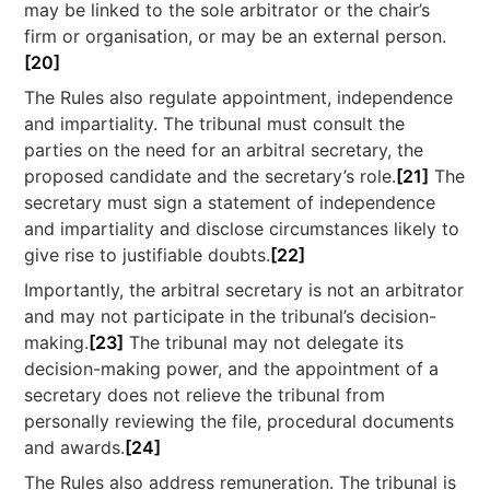
may be linked to the sole arbitrator or the chair’s
firm or organisation, or may be an external person.
[20]
The Rules also regulate appointment, independence
and impartiality. The tribunal must consult the
parties on the need for an arbitral secretary, the
proposed candidate and the secretary’s role.
[21]
The
secretary must sign a statement of independence
and impartiality and disclose circumstances likely to
give rise to justifiable doubts.
[22]
Importantly, the arbitral secretary is not an arbitrator
and may not participate in the tribunal’s decision-
making.
[23]
The tribunal may not delegate its
decision-making power, and the appointment of a
secretary does not relieve the tribunal from
personally reviewing the file, procedural documents
and awards.
[24]
The Rules also address remuneration. The tribunal is