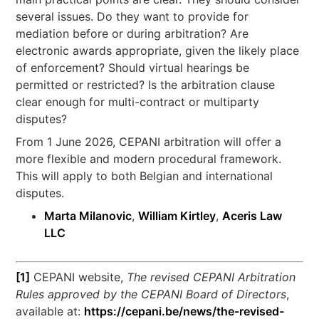
several issues. Do they want to provide for
mediation before or during arbitration? Are
electronic awards appropriate, given the likely place
of enforcement? Should virtual hearings be
permitted or restricted? Is the arbitration clause
clear enough for multi-contract or multiparty
disputes?
From 1 June 2026, CEPANI arbitration will offer a
more flexible and modern procedural framework.
This will apply to both Belgian and international
disputes.
Marta Milanovic
,
William Kirtley
,
Aceris Law
LLC
[1]
CEPANI website,
The revised CEPANI Arbitration
Rules approved by the CEPANI Board of Directors
,
available at:
https://cepani.be/news/the-revised-