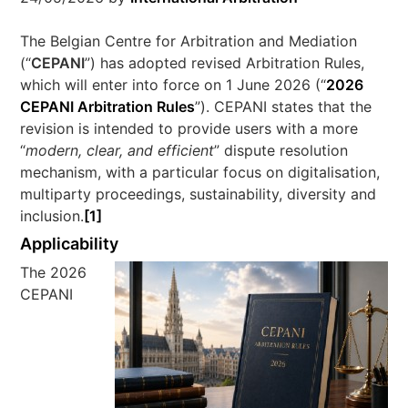
The Belgian Centre for Arbitration and Mediation
(“
CEPANI
”) has adopted revised Arbitration Rules,
which will enter into force on 1 June 2026 (“
2026
CEPANI Arbitration Rules
”). CEPANI states that the
revision is intended to provide users with a more
“
modern, clear, and efficient
” dispute resolution
mechanism, with a particular focus on digitalisation,
multiparty proceedings, sustainability, diversity and
inclusion.
[1]
Applicability
The 2026
CEPANI