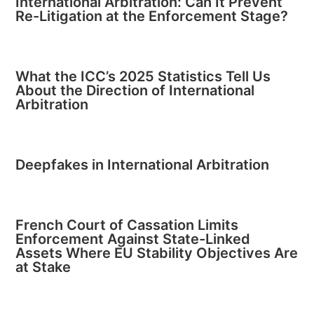
International Arbitration: Can It Prevent
Re-Litigation at the Enforcement Stage?
What the ICC’s 2025 Statistics Tell Us
About the Direction of International
Arbitration
Deepfakes in International Arbitration
French Court of Cassation Limits
Enforcement Against State-Linked
Assets Where EU Stability Objectives Are
at Stake