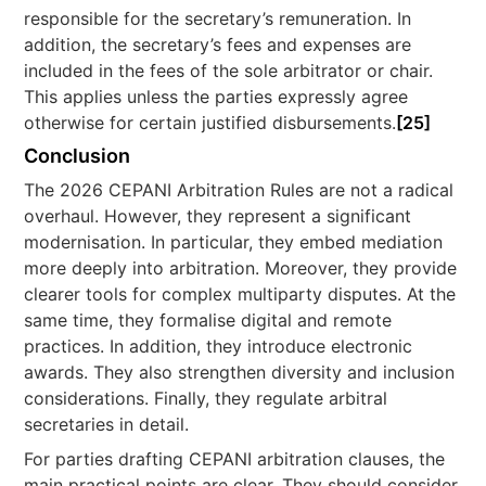
responsible for the secretary’s remuneration. In
addition, the secretary’s fees and expenses are
included in the fees of the sole arbitrator or chair.
This applies unless the parties expressly agree
otherwise for certain justified disbursements.
[25]
Conclusion
The 2026 CEPANI Arbitration Rules are not a radical
overhaul. However, they represent a significant
modernisation. In particular, they embed mediation
more deeply into arbitration. Moreover, they provide
clearer tools for complex multiparty disputes. At the
same time, they formalise digital and remote
practices. In addition, they introduce electronic
awards. They also strengthen diversity and inclusion
considerations. Finally, they regulate arbitral
secretaries in detail.
For parties drafting CEPANI arbitration clauses, the
main practical points are clear. They should consider