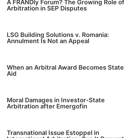
A FRANDly Forum? The Growing Role of
Arbitration in SEP Disputes
LSG Building Solutions v. Romania:
Annulment Is Not an Appeal
When an Arbitral Award Becomes State
Aid
Moral Damages in Investor-State
Arbitration after Emergofin
Transnational Issue Estoppel in