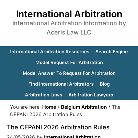
International Arbitration
International Arbitration Information by
Aceris Law LLC
International Arbitration Resources
Search Engine
Model Request For Arbitration
Model Answer To Request For Arbitration
Find International Arbitrators
Blog
Arbitration Laws
Arbitration Lawyers
You are here:
Home
/
Belgium Arbitration
/
The
CEPANI 2026 Arbitration Rules
The CEPANI 2026 Arbitration Rules
24/05/2026
by
International Arbitration