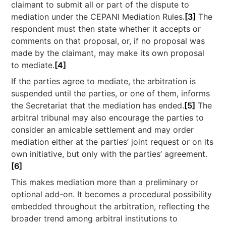
claimant to submit all or part of the dispute to
mediation under the CEPANI Mediation Rules.
[3]
The
respondent must then state whether it accepts or
comments on that proposal, or, if no proposal was
made by the claimant, may make its own proposal
to mediate.
[4]
If the parties agree to mediate, the arbitration is
suspended until the parties, or one of them, informs
the Secretariat that the mediation has ended.
[5]
The
arbitral tribunal may also encourage the parties to
consider an amicable settlement and may order
mediation either at the parties’ joint request or on its
own initiative, but only with the parties’ agreement.
[6]
This makes mediation more than a preliminary or
optional add-on. It becomes a procedural possibility
embedded throughout the arbitration, reflecting the
broader trend among arbitral institutions to