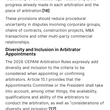
progress already made in each arbitration and the
place of arbitration.
[16]
These provisions should reduce procedural
uncertainty in disputes involving corporate groups,
chains of contracts, construction projects, M&A
transactions and other multi-party commercial
relationships.
Diversity and Inclusion in Arbitrator
Appointments
The 2026 CEPANI Arbitration Rules expressly add
diversity and inclusion to the criteria to be
considered when appointing or confirming
arbitrators. Article 15.1 provides that the
Appointments Committee or the President shall take
into account, among other things, the availability,
qualifications and ability of the arbitrators to
conduct the arbitration, as well as “
considerations of
diversity and inclusion
.”
[17]