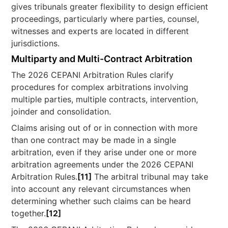
gives tribunals greater flexibility to design efficient
proceedings, particularly where parties, counsel,
witnesses and experts are located in different
jurisdictions.
Multiparty and Multi-Contract Arbitration
The 2026 CEPANI Arbitration Rules clarify
procedures for complex arbitrations involving
multiple parties, multiple contracts, intervention,
joinder and consolidation.
Claims arising out of or in connection with more
than one contract may be made in a single
arbitration, even if they arise under one or more
arbitration agreements under the 2026 CEPANI
Arbitration Rules.
[11]
The arbitral tribunal may take
into account any relevant circumstances when
determining whether such claims can be heard
together.
[12]