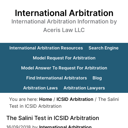
International Arbitration
International Arbitration Information by
Aceris Law LLC
International Arbitration Resources
Search Engine
Model Request For Arbitration
Model Answer To Request For Arbitration
Find International Arbitrators
Blog
Arbitration Laws
Arbitration Lawyers
You are here:
Home
/
ICSID Arbitration
/
The Salini
Test in ICSID Arbitration
The Salini Test in ICSID Arbitration
16/09/2018
by
International Arbitration