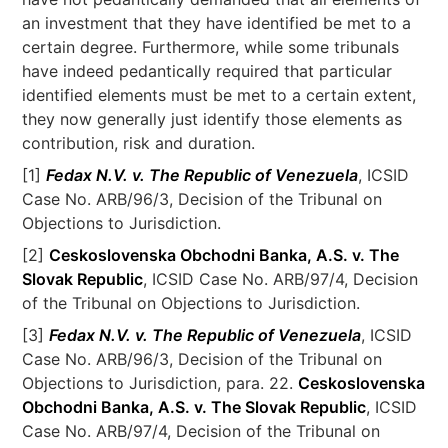
an investment that they have identified be met to a
certain degree. Furthermore, while some tribunals
have indeed pedantically required that particular
identified elements must be met to a certain extent,
they now generally just identify those elements as
contribution, risk and duration.
[1]
Fedax N.V. v. The Republic of Venezuela
, ICSID
Case No. ARB/96/3, Decision of the Tribunal on
Objections to Jurisdiction.
[2]
Ceskoslovenska Obchodni Banka, A.S. v. The
Slovak Republic
, ICSID Case No. ARB/97/4, Decision
of the Tribunal on Objections to Jurisdiction.
[3]
Fedax N.V. v. The Republic of Venezuela
, ICSID
Case No. ARB/96/3, Decision of the Tribunal on
Objections to Jurisdiction, para. 22.
Ceskoslovenska
Obchodni Banka, A.S. v. The Slovak Republic
, ICSID
Case No. ARB/97/4, Decision of the Tribunal on