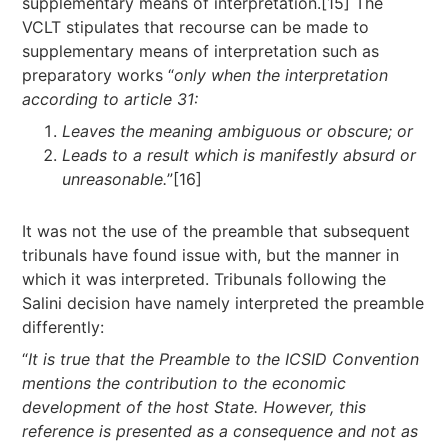
supplementary means of interpretation.[15] The
VCLT stipulates that recourse can be made to
supplementary means of interpretation such as
preparatory works “
only when the interpretation
according to article 31:
Leaves the meaning ambiguous or obscure; or
Leads to a result which is manifestly absurd or
unreasonable.
”[16]
It was not the use of the preamble that subsequent
tribunals have found issue with, but the manner in
which it was interpreted. Tribunals following the
Salini decision have namely interpreted the preamble
differently:
“
It is true that the Preamble to the ICSID Convention
mentions the contribution to the economic
development of the host State. However, this
reference is presented as a consequence and not as