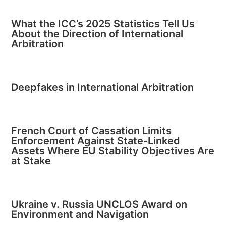
What the ICC’s 2025 Statistics Tell Us
About the Direction of International
Arbitration
Deepfakes in International Arbitration
French Court of Cassation Limits
Enforcement Against State-Linked
Assets Where EU Stability Objectives Are
at Stake
Ukraine v. Russia UNCLOS Award on
Environment and Navigation