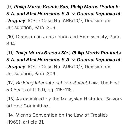
[9]
Philip Morris Brands Sàrl, Philip Morris Products
S.A. and Abal Hermanos S.A. v. Oriental Republic of
Uruguay
, ICSID Case No. ARB/10/7, Decision on
Jurisdiction, Para. 206.
[10] Decision on Jurisdiction and Admissibility, Para.
364.
[11]
Philip Morris Brands Sàrl, Philip Morris Products
S.A. and Abal Hermanos S.A. v. Oriental Republic of
Uruguay
, ICSID Case No. ARB/10/7, Decision on
Jurisdiction, Para. 206.
[12]
Building International Investment Law
: The First
50 Years of ICSID, pg. 115-116.
[13] As examined by the Malaysian Historical Salvors
ad Hoc Committee.
[14] Vienna Convention on the Law of Treaties
(1969), article 31.