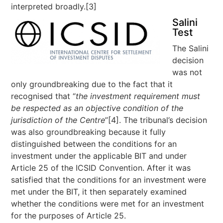
interpreted broadly.[3]
Salini
Test
The Salini
decision
was not
only groundbreaking due to the fact that it
recognised that “
the investment requirement must
be respected as an objective condition of the
jurisdiction of the Centre
”[4]. The tribunal’s decision
was also groundbreaking because it fully
distinguished between the conditions for an
investment under the applicable BIT and under
Article 25 of the ICSID Convention. After it was
satisfied that the conditions for an investment were
met under the BIT, it then separately examined
whether the conditions were met for an investment
for the purposes of Article 25.