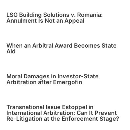
LSG Building Solutions v. Romania:
Annulment Is Not an Appeal
When an Arbitral Award Becomes State
Aid
Moral Damages in Investor-State
Arbitration after Emergofin
Transnational Issue Estoppel in
International Arbitration: Can It Prevent
Re-Litigation at the Enforcement Stage?