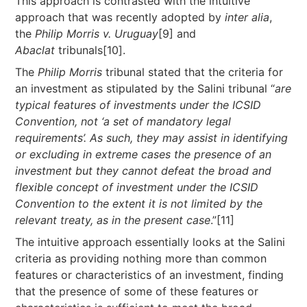
This approach is contrasted with the intuitive
approach that was recently adopted by
inter alia
,
the
Philip Morris v. Uruguay
[9] and
Abaclat
tribunals[10].
The
Philip Morris
tribunal stated that the criteria for
an investment as stipulated by the Salini tribunal “
are
typical features of investments under the ICSID
Convention, not ‘a set of mandatory legal
requirements’. As such, they may assist in identifying
or excluding in extreme cases the presence of an
investment but they cannot defeat the broad and
flexible concept of investment under the ICSID
Convention to the extent it is not limited by the
relevant treaty, as in the present case
.”[11]
The intuitive approach essentially looks at the Salini
criteria as providing nothing more than common
features or characteristics of an investment, finding
that the presence of some of these features or