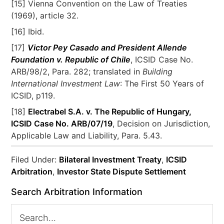
[15] Vienna Convention on the Law of Treaties
(1969), article 32.
[16] Ibid.
[17]
Victor Pey Casado and President Allende
Foundation v. Republic of Chile
, ICSID Case No.
ARB/98/2, Para. 282; translated in
Building
International Investment Law
: The First 50 Years of
ICSID, p119.
[18]
Electrabel S.A. v. The Republic of Hungary,
ICSID Case No. ARB/07/19
, Decision on Jurisdiction,
Applicable Law and Liability, Para. 5.43.
Filed Under:
Bilateral Investment Treaty
,
ICSID
Arbitration
,
Investor State Dispute Settlement
Search Arbitration Information