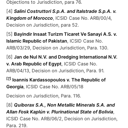
Objections to Jurisdiction, para 76.
[4]
Salini Costruttori S.p.A. and Italstrade S.p.A. v.
Kingdom of Morocco
, ICSID Case No. ARB/00/4,
Decision on Jurisdiction, para 52.
[5]
Bayindir Insaat Turizm Ticaret Ve Sanayi A.S. v.
Islamic Republic of Pakistan
, ICSID Case No.
ARB/03/29, Decision on Jurisdiction, Para. 130.
[6]
Jan de Nul N.V. and Dredging International N.V.
v. Arab Republic of Egypt
, ICSID Case No.
ARB/04/13, Decision on Jurisdiction, Para. 91.
[7]
Ioannis Kardassopoulos v. The Republic of
Georgia
, ICSID Case No. ARB/05/18
Decision on Jurisdiction, Para. 116.
[8]
Quiborax S.A., Non Metallic Minerals S.A. and
Allan Fosk Kaplún v. Plurinational State of Bolivia
,
ICSID Case No. ARB/06/2, Decision on Jurisdiction,
Para. 219.