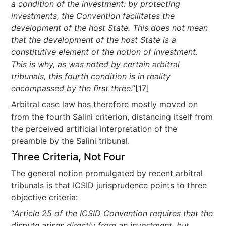
a condition of the investment: by protecting
investments, the Convention facilitates the
development of the host State. This does not mean
that the development of the host State is a
constitutive element of the notion of investment.
This is why, as was noted by certain arbitral
tribunals, this fourth condition is in reality
encompassed by the first three
.”[17]
Arbitral case law has therefore mostly moved on
from the fourth Salini criterion, distancing itself from
the perceived artificial interpretation of the
preamble by the Salini tribunal.
Three Criteria, Not Four
The general notion promulgated by recent arbitral
tribunals is that ICSID jurisprudence points to three
objective criteria:
“
Article 25 of the ICSID Convention requires that the
dispute arises directly from an investment, but