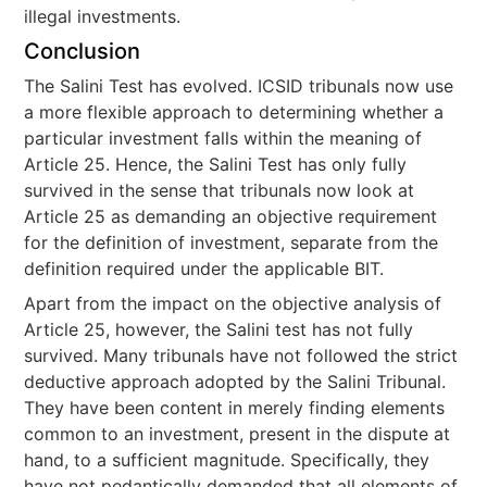
illegal investments.
Conclusion
The Salini Test has evolved. ICSID tribunals now use
a more flexible approach to determining whether a
particular investment falls within the meaning of
Article 25. Hence, the Salini Test has only fully
survived in the sense that tribunals now look at
Article 25 as demanding an objective requirement
for the definition of investment, separate from the
definition required under the applicable BIT.
Apart from the impact on the objective analysis of
Article 25, however, the Salini test has not fully
survived. Many tribunals have not followed the strict
deductive approach adopted by the Salini Tribunal.
They have been content in merely finding elements
common to an investment, present in the dispute at
hand, to a sufficient magnitude. Specifically, they
have not pedantically demanded that all elements of