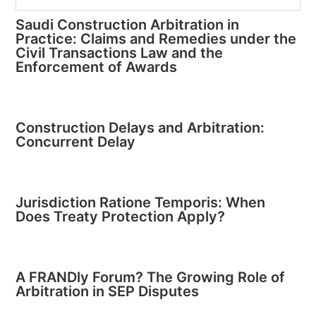
Saudi Construction Arbitration in
Practice: Claims and Remedies under the
Civil Transactions Law and the
Enforcement of Awards
Construction Delays and Arbitration:
Concurrent Delay
Jurisdiction Ratione Temporis: When
Does Treaty Protection Apply?
A FRANDly Forum? The Growing Role of
Arbitration in SEP Disputes