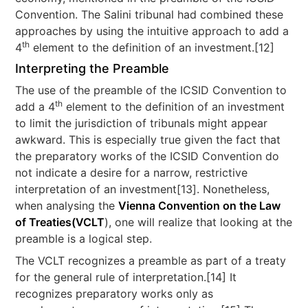
Convention. The Salini tribunal had combined these
approaches by using the intuitive approach to add a
th
4
element to the definition of an investment.[12]
Interpreting the Preamble
The use of the preamble of the ICSID Convention to
th
add a 4
element to the definition of an investment
to limit the jurisdiction of tribunals might appear
awkward. This is especially true given the fact that
the preparatory works of the ICSID Convention do
not indicate a desire for a narrow, restrictive
interpretation of an investment[13]. Nonetheless,
when analysing the
Vienna Convention on the Law
of Treaties(VCLT
), one will realize that looking at the
preamble is a logical step.
The VCLT recognizes a preamble as part of a treaty
for the general rule of interpretation.[14] It
recognizes preparatory works only as