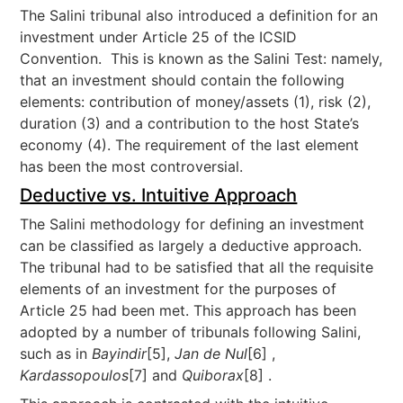
The Salini tribunal also introduced a definition for an
investment under Article 25 of the ICSID
Convention. This is known as the Salini Test: namely,
that an investment should contain the following
elements: contribution of money/assets (1), risk (2),
duration (3) and a contribution to the host State’s
economy (4). The requirement of the last element
has been the most controversial.
Deductive vs. Intuitive Approach
The Salini methodology for defining an investment
can be classified as largely a deductive approach.
The tribunal had to be satisfied that all the requisite
elements of an investment for the purposes of
Article 25 had been met. This approach has been
adopted by a number of tribunals following Salini,
such as in
Bayindir
[5],
Jan de Nul
[6] ,
Kardassopoulos
[7] and
Quiborax
[8] .