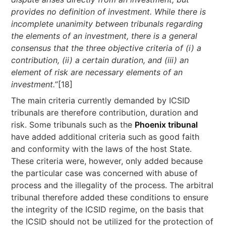
provides no definition of investment. While there is
incomplete unanimity between tribunals regarding
the elements of an investment, there is a general
consensus that the three objective criteria of (i) a
contribution, (ii) a certain duration, and (iii) an
element of risk are necessary elements of an
investment.
”[18]
The main criteria currently demanded by ICSID
tribunals are therefore contribution, duration and
risk. Some tribunals such as the
Phoenix tribunal
have added additional criteria such as good faith
and conformity with the laws of the host State.
These criteria were, however, only added because
the particular case was concerned with abuse of
process and the illegality of the process. The arbitral
tribunal therefore added these conditions to ensure
the integrity of the ICSID regime, on the basis that
the ICSID should not be utilized for the protection of