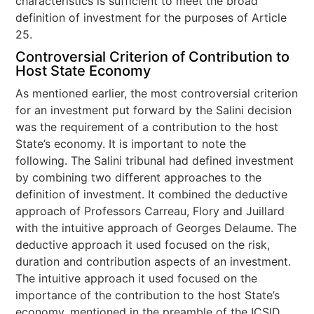
characteristics is sufficient to meet the broad
definition of investment for the purposes of Article
25.
Controversial Criterion of Contribution to
Host State Economy
As mentioned earlier, the most controversial criterion
for an investment put forward by the Salini decision
was the requirement of a contribution to the host
State’s economy. It is important to note the
following. The Salini tribunal had defined investment
by combining two different approaches to the
definition of investment. It combined the deductive
approach of Professors Carreau, Flory and Juillard
with the intuitive approach of Georges Delaume. The
deductive approach it used focused on the risk,
duration and contribution aspects of an investment.
The intuitive approach it used focused on the
importance of the contribution to the host State’s
economy, mentioned in the preamble of the ICSID