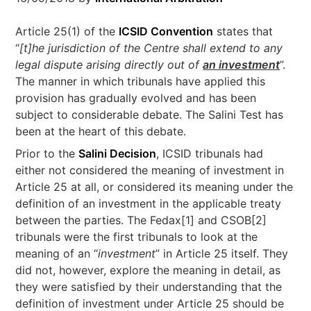
Article 25(1) of the
ICSID Convention
states that
“
[t]he jurisdiction of the Centre shall extend to any
legal dispute arising directly out of
an investment
”.
The manner in which tribunals have applied this
provision has gradually evolved and has been
subject to considerable debate. The Salini Test has
been at the heart of this debate.
Prior to the
Salini Decision
, ICSID tribunals had
either not considered the meaning of investment in
Article 25 at all, or considered its meaning under the
definition of an investment in the applicable treaty
between the parties. The Fedax[1] and CSOB[2]
tribunals were the first tribunals to look at the
meaning of an “
investment
” in Article 25 itself. They
did not, however, explore the meaning in detail, as
they were satisfied by their understanding that the
definition of investment under Article 25 should be