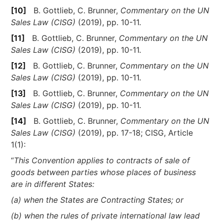
[10]
B. Gottlieb, C. Brunner,
Commentary on the UN
Sales Law (CISG)
(2019), pp. 10-11.
[11]
B. Gottlieb, C. Brunner,
Commentary on the UN
Sales Law (CISG)
(2019), pp. 10-11.
[12]
B. Gottlieb, C. Brunner,
Commentary on the UN
Sales Law (CISG)
(2019), pp. 10-11.
[13]
B. Gottlieb, C. Brunner,
Commentary on the UN
Sales Law (CISG)
(2019), pp. 10-11.
[14]
B. Gottlieb, C. Brunner,
Commentary on the UN
Sales Law (CISG)
(2019), pp. 17-18; CISG, Article
1(1):
“
This Convention applies to contracts of sale of
goods between parties whose places of business
are in different States:
(a) when the States are Contracting States; or
(b) when the rules of private international law lead