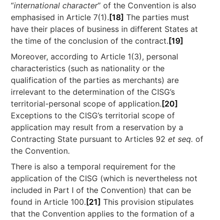
“
international character
” of the Convention is also
emphasised in Article 7(1).
[18]
The parties must
have their places of business in different States at
the time of the conclusion of the contract.
[19]
Moreover, according to Article 1(3), personal
characteristics (such as nationality or the
qualification of the parties as merchants) are
irrelevant to the determination of the CISG’s
territorial-personal scope of application.
[20]
Exceptions to the CISG’s territorial scope of
application may result from a reservation by a
Contracting State pursuant to Articles 92
et seq.
of
the Convention.
There is also a temporal requirement for the
application of the CISG (which is nevertheless not
included in Part I of the Convention) that can be
found in Article 100.
[21]
This provision stipulates
that the Convention applies to the formation of a