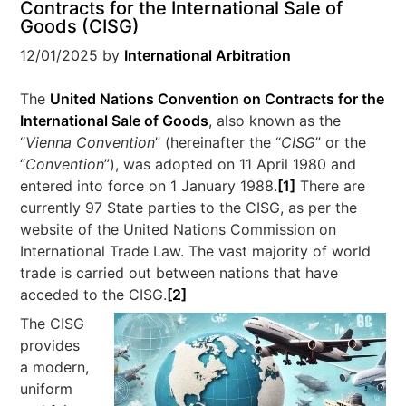
Contracts for the International Sale of
Goods (CISG)
12/01/2025
by
International Arbitration
The
United Nations Convention on Contracts for the
International Sale of Goods
, also known as the
“
Vienna Convention
” (hereinafter the “
CISG
” or the
“
Convention
”), was adopted on 11 April 1980 and
entered into force on 1 January 1988.
[1]
There are
currently 97 State parties to the CISG, as per the
website of the United Nations Commission on
International Trade Law
. The vast majority of world
trade is carried out between nations that have
acceded to the CISG.
[2]
The CISG
provides
a modern,
uniform