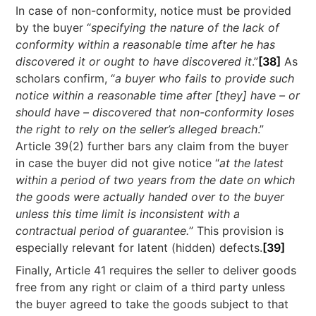
In case of non-conformity, notice must be provided
by the buyer “
specifying the nature of the lack of
conformity within a reasonable time after he has
discovered it or ought to have discovered it
.”
[38]
As
scholars confirm, “
a buyer who fails to provide such
notice within a reasonable time after [they] have – or
should have – discovered that non-conformity loses
the right to rely on the seller’s alleged breach
.”
Article 39(2) further bars any claim from the buyer
in case the buyer did not give notice “
at the latest
within a period of two years from the date on which
the goods were actually handed over to the buyer
unless this time limit is inconsistent with a
contractual period of guarantee.
” This provision is
especially relevant for latent (hidden) defects.
[39]
Finally, Article 41 requires the seller to deliver goods
free from any right or claim of a third party unless
the buyer agreed to take the goods subject to that