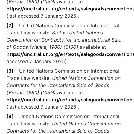
(Vienna, 1980) (CISG)
available at
https://uncitral.un.org/en/texts/salegoods/convention
(last accessed 7 January 2025).
[2]
United Nations Commission on International
Trade Law website,
Status: United Nations
Convention on Contracts for the International Sale
of Goods (Vienna, 1980) (CISG)
available at
https://uncitral.un.org/en/texts/salegoods/conventio
accessed 7 January 2025).
[3]
United Nations Commission on International
Trade Law website,
United Nations Convention on
Contracts for the International Sale of Goods
(Vienna, 1980) (CISG)
available at
https://uncitral.un.org/en/texts/salegoods/convention
(last accessed 7 January 2025).
[4]
United Nations Commission on International
Trade Law website,
United Nations Convention on
Contracts for the International Sale of Goods