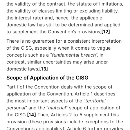
the validity of the contract, the statute of limitations,
the validity of clauses limiting or excluding liability,
the interest rate) and, hence, the applicable
domestic law has still to be determined and applied
to supplement the Convention’s provisions;
[12]
There is no guarantee for a consistent interpretation
of the CISG, especially when it comes to vague
concepts such as a “
fundamental breach
”. In
contrast, similar uncertainties may arise under
domestic laws.
[13]
Scope of Application of the CISG
Part I of the Convention deals with the scope of
application of the Convention. Article 1 describes
the most important aspects of the “
territorial-
personal
” and the “
material
” scope of application of
the CISG.
[14]
Then, Articles 2 to 5 supplement this
provision (these provisions include exceptions to the
Convention’s applicability). Article 6 further provides