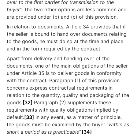
over to the first carrier for transmission to the
buyer
”. The two other options are less common and
are provided under (b) and (c) of this provision.
In relation to documents, Article 34 provides that if
the seller is bound to hand over documents relating
to the goods, he must do so at the time and place
and in the form required by the contract.
Apart from delivery and handing over of the
documents, one of the main obligations of the seller
under Article 35 is to deliver goods in conformity
with the contract. Paragraph (1) of this provision
concerns express contractual requirements in
relation to the quantity, quality and packaging of the
goods.
[32]
Paragraph (2) supplements these
requirements with quality obligations implied by
default.
[33]
In any event, as a matter of principle,
the goods must be examined by the buyer “
within as
short a period as is practicable
”.
[34]