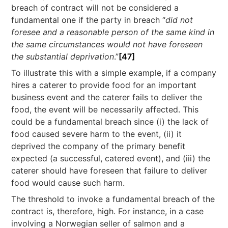
breach of contract will not be considered a
fundamental one if the party in breach “
did not
foresee and a reasonable person of the same kind in
the same circumstances would not have foreseen
the substantial deprivation
.”
[47]
To illustrate this with a simple example, if a company
hires a caterer to provide food for an important
business event and the caterer fails to deliver the
food, the event will be necessarily affected. This
could be a fundamental breach since (i) the lack of
food caused severe harm to the event, (ii) it
deprived the company of the primary benefit
expected (a successful, catered event), and (iii) the
caterer should have foreseen that failure to deliver
food would cause such harm.
The threshold to invoke a fundamental breach of the
contract is, therefore, high. For instance, in a case
involving a Norwegian seller of salmon and a