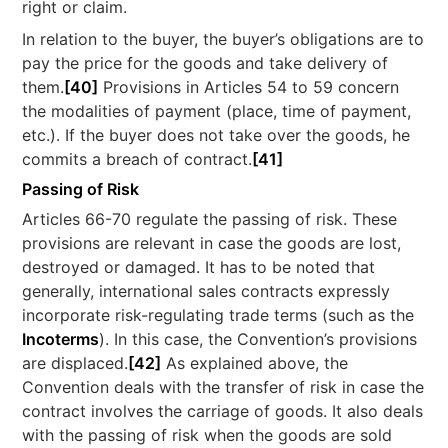
right or claim.
In relation to the buyer, the buyer’s obligations are to
pay the price for the goods and take delivery of
them.
[40]
Provisions in Articles 54 to 59 concern
the modalities of payment (place, time of payment,
etc.). If the buyer does not take over the goods, he
commits a breach of contract.
[41]
Passing of Risk
Articles 66-70 regulate the passing of risk. These
provisions are relevant in case the goods are lost,
destroyed or damaged. It has to be noted that
generally, international sales contracts expressly
incorporate risk-regulating trade terms (such as the
Incoterms
). In this case, the Convention’s provisions
are displaced.
[42]
As explained above, the
Convention deals with the transfer of risk in case the
contract involves the carriage of goods. It also deals
with the passing of risk when the goods are sold