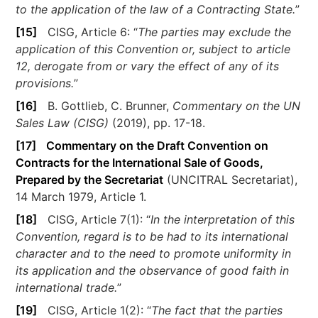
to the application of the law of a Contracting State.
”
[15]
CISG, Article 6: “
The parties may exclude the
application of this Convention or, subject to article
12, derogate from or vary the effect of any of its
provisions.
”
[16]
B. Gottlieb, C. Brunner,
Commentary on the UN
Sales Law (CISG)
(2019), pp. 17-18.
[17]
Commentary on the Draft Convention on
Contracts for the International Sale of Goods,
Prepared by the Secretariat
(UNCITRAL Secretariat),
14 March 1979, Article 1.
[18]
CISG, Article 7(1): “
In the interpretation of this
Convention, regard is to be had to its international
character and to the need to promote uniformity in
its application and the observance of good faith in
international trade.
”
[19]
CISG, Article 1(2): “
The fact that the parties