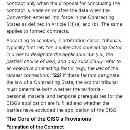
contract only when the proposal for concluding the
contract is made on or after the date when the
Convention entered into force in the Contracting
States as defined in Article 1(1)(a) and (b). The same
applies to formed contracts.
According to scholars, in arbitration cases, tribunals
typically first rely “
on a subjective connecting factor
in order to designate the applicable law (i.e., the
parties’ choice of law), and only subsidiarily refer to
an objective connecting factor (e.g., the law of the
closest connection)
.”
[22]
If these factors designate
the law of a Contracting State, the arbitral tribunal
must determine both whether the territorial-
personal, material and temporal prerequisites for the
CISG’s application are fulfilled and whether the
parties have excluded the application of the CISG.
The Core of the CISG’s Provisions
Formation of the Contract