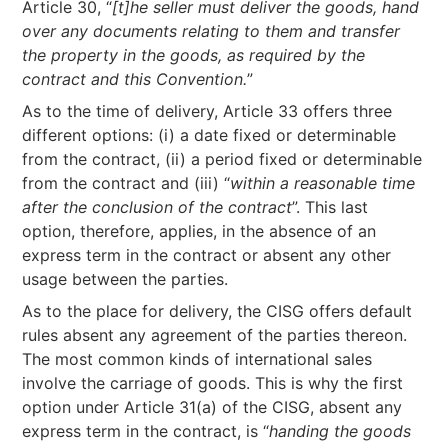
Article 30, “
[t]he seller must deliver the goods, hand
over any documents relating to them and transfer
the property in the goods, as required by the
contract and this Convention.
”
As to the time of delivery, Article 33 offers three
different options: (i) a date fixed or determinable
from the contract, (ii) a period fixed or determinable
from the contract and (iii) “
within a reasonable time
after the conclusion of the contract
”. This last
option, therefore, applies, in the absence of an
express term in the contract or absent any other
usage between the parties.
As to the place for delivery, the CISG offers default
rules absent any agreement of the parties thereon.
The most common kinds of international sales
involve the carriage of goods. This is why the first
option under Article 31(a) of the CISG, absent any
express term in the contract, is “
handing the goods