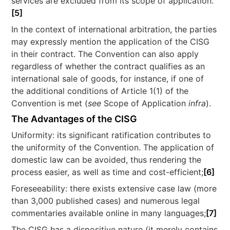
services are excluded from its scope of application.
[5]
In the context of international arbitration, the parties
may expressly mention the application of the CISG
in their contract. The Convention can also apply
regardless of whether the contract qualifies as an
international sale of goods, for instance, if one of
the additional conditions of Article 1(1) of the
Convention is met (
see
Scope of Application
infra
).
The Advantages of the CISG
Uniformity: its significant ratification contributes to
the uniformity of the Convention. The application of
domestic law can be avoided, thus rendering the
process easier, as well as time and cost-efficient;
[6]
Foreseeability: there exists extensive case law (more
than 3,000 published cases) and numerous legal
commentaries available online in many languages;
[7]
The CISG has a dispositive nature (it merely contains