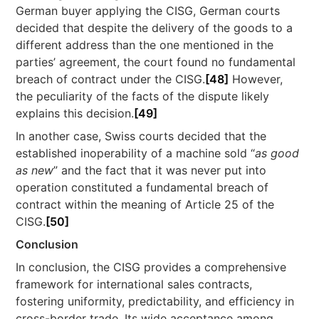
German buyer applying the CISG, German courts
decided that despite the delivery of the goods to a
different address than the one mentioned in the
parties’ agreement, the court found no fundamental
breach of contract under the CISG.
[48]
However,
the peculiarity of the facts of the dispute likely
explains this decision.
[49]
In another case, Swiss courts decided that the
established inoperability of a machine sold “
as good
as new
” and the fact that it was never put into
operation constituted a fundamental breach of
contract within the meaning of Article 25 of the
CISG.
[50]
Conclusion
In conclusion, the CISG provides a comprehensive
framework for international sales contracts,
fostering uniformity, predictability, and efficiency in
cross-border trade. Its wide acceptance among