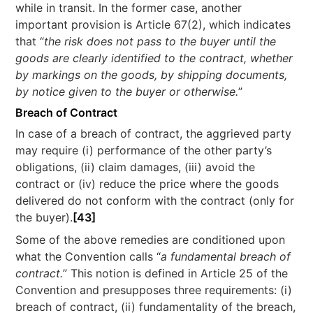
while in transit. In the former case, another
important provision is Article 67(2), which indicates
that “
the risk does not pass to the buyer until the
goods are clearly identified to the contract, whether
by markings on the goods, by shipping documents,
by notice given to the buyer or otherwise.
”
Breach of Contract
In case of a breach of contract, the aggrieved party
may require (i) performance of the other party’s
obligations, (ii) claim damages, (iii) avoid the
contract or (iv) reduce the price where the goods
delivered do not conform with the contract (only for
the buyer).
[43]
Some of the above remedies are conditioned upon
what the Convention calls “
a fundamental breach of
contract.
” This notion is defined in Article 25 of the
Convention and presupposes three requirements: (i)
breach of contract, (ii) fundamentality of the breach,