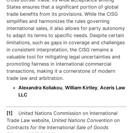
States ensures that a significant portion of global
trade benefits from its provisions. While the CISG
simplifies and harmonizes the rules governing
international sales, it also allows for party autonomy
to adapt its terms to specific needs. Despite certain
limitations, such as gaps in coverage and challenges
in consistent interpretation, the CISG remains a
valuable tool for mitigating legal uncertainties and
promoting fairness in international commercial
transactions, making it a cornerstone of modern
trade law and arbitration.
Alexandra Koliakou
,
William Kirtley
,
Aceris Law
LLC
[1]
United Nations Commission on International
Trade Law website,
United Nations Convention on
Contracts for the International Sale of Goods