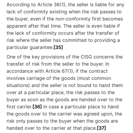
According to Article 36(1), the seller is liable for any
lack of conformity existing when the risk passes to
the buyer, even if the non-conformity first becomes
apparent after that time. The seller is even liable if
the lack of conformity occurs after the transfer of
risk where the seller has committed to providing a
particular guarantee.
[35]
One of the key provisions of the CISG concerns the
transfer of risk from the seller to the buyer. In
accordance with Article 67(1), if the contract
involves carriage of the goods (most common
situations) and the seller is not bound to hand them
over at a particular place, the risk passes to the
buyer as soon as the goods are handed over to the
first carrier.
[36]
In case a particular place to hand
the goods over to the carrier was agreed upon, the
risk only passes to the buyer when the goods are
handed over to the carrier at that place.
[37]