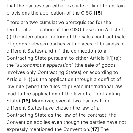
that the parties can either exclude or limit to certain
provisions the application of the CISG.
[15]
There are two cumulative prerequisites for the
territorial application of the CISG based on Article 1:
(i) the international nature of the sales contract (sale
of goods between parties with places of business in
different States) and (ii) the connection to a
Contracting State pursuant to either Article 1(1)(a):
the “
autonomous application
” (the sale of goods
involves only Contracting States) or according to
Article 1(1)(b): the application through a conflict of
law rule (when the rules of private international law
lead to the application of the law of a Contracting
State).
[16]
Moreover, even if two parties from
different States have chosen the law of a
Contracting State as the law of the contract, the
Convention applies even though the parties have not
expressly mentioned the Convention.
[17]
The