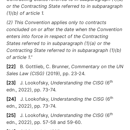
or the Contracting State referred to in subparagraph
(1)(b) of article 1.
(2) This Convention applies only to contracts
concluded on or after the date when the Convention
enters into force in respect of the Contracting
States referred to in subparagraph (1)(a) or the
Contracting State referred to in subparagraph (1)(b)
of article 1
.”
[22]
B. Gottlieb, C. Brunner,
Commentary on the UN
Sales Law (CISG)
(2019), pp. 23-24.
th
[23]
J. Lookofsky,
Understanding the CISG
(6
edn., 2022), pp. 73-74.
th
[24]
J. Lookofsky,
Understanding the CISG
(6
edn., 2022), pp. 73-74.
th
[25]
J. Lookofsky,
Understanding the CISG
(6
edn., 2022), pp. 57-58 and 59-60.