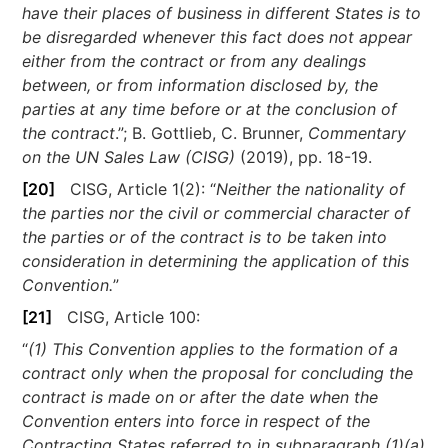
have their places of business in different States is to
be disregarded whenever this fact does not appear
either from the contract or from any dealings
between, or from information disclosed by, the
parties at any time before or at the conclusion of
the contract
.”; B. Gottlieb, C. Brunner,
Commentary
on the UN Sales Law (CISG)
(2019), pp. 18-19.
[20]
CISG, Article 1(2): “
Neither the nationality of
the parties nor the civil or commercial character of
the parties or of the contract is to be taken into
consideration in determining the application of this
Convention.
”
[21]
CISG, Article 100:
“
(1) This Convention applies to the formation of a
contract only when the proposal for concluding the
contract is made on or after the date when the
Convention enters into force in respect of the
Contracting States referred to in subparagraph (1)(a)