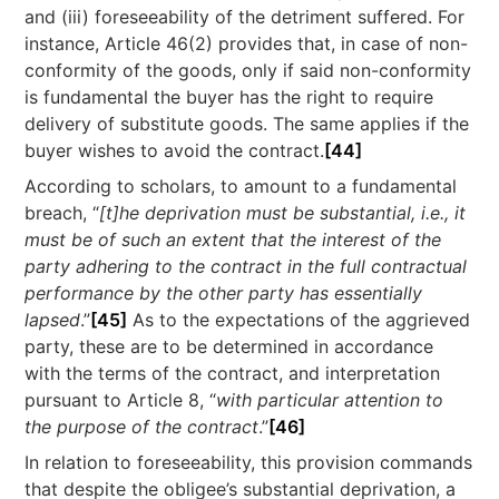
and (iii) foreseeability of the detriment suffered. For
instance, Article 46(2) provides that, in case of non-
conformity of the goods, only if said non-conformity
is fundamental the buyer has the right to require
delivery of substitute goods. The same applies if the
buyer wishes to avoid the contract.
[44]
According to scholars, to amount to a fundamental
breach, “
[t]he deprivation must be substantial, i.e., it
must be of such an extent that the interest of the
party adhering to the contract in the full contractual
performance by the other party has essentially
lapsed
.”
[45]
As to the expectations of the aggrieved
party, these are to be determined in accordance
with the terms of the contract, and interpretation
pursuant to Article 8, “
with particular attention to
the purpose of the contract
.”
[46]
In relation to foreseeability, this provision commands
that despite the obligee’s substantial deprivation, a