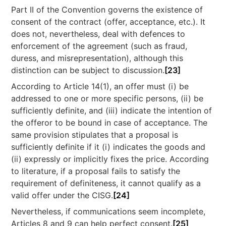
Part II of the Convention governs the existence of
consent of the contract (offer, acceptance, etc.). It
does not, nevertheless, deal with defences to
enforcement of the agreement (such as fraud,
duress, and misrepresentation), although this
distinction can be subject to discussion.
[23]
According to Article 14(1), an offer must (i) be
addressed to one or more specific persons, (ii) be
sufficiently definite, and (iii) indicate the intention of
the offeror to be bound in case of acceptance. The
same provision stipulates that a proposal is
sufficiently definite if it (i) indicates the goods and
(ii) expressly or implicitly fixes the price. According
to literature, if a proposal fails to satisfy the
requirement of definiteness, it cannot qualify as a
valid offer under the CISG.
[24]
Nevertheless, if communications seem incomplete,
Articles 8 and 9 can help perfect consent.
[25]