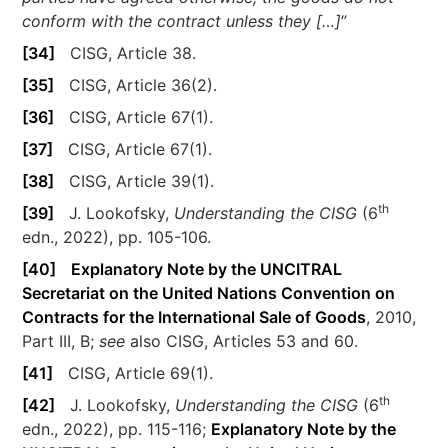
conform with the contract unless they […]
”
[34]
CISG, Article 38.
[35]
CISG, Article 36(2).
[36]
CISG, Article 67(1).
[37]
CISG, Article 67(1).
[38]
CISG, Article 39(1).
th
[39]
J. Lookofsky,
Understanding the CISG
(6
edn., 2022), pp. 105-106.
[40]
Explanatory Note by the UNCITRAL
Secretariat on the United Nations Convention on
Contracts for the International Sale of Goods
, 2010,
Part III, B;
see
also CISG, Articles 53 and 60.
[41]
CISG, Article 69(1).
th
[42]
J. Lookofsky,
Understanding the CISG
(6
edn., 2022), pp. 115-116;
Explanatory Note by the