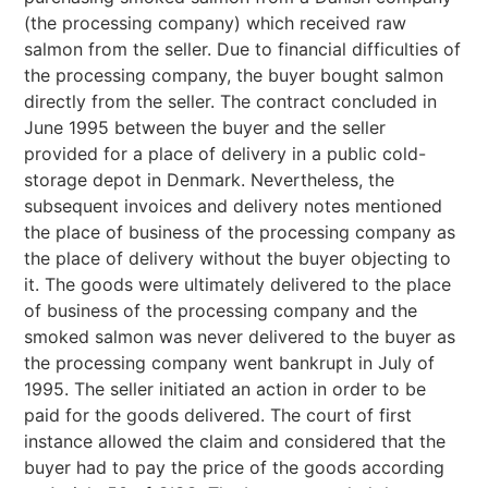
(the processing company) which received raw
salmon from the seller. Due to financial difficulties of
the processing company, the buyer bought salmon
directly from the seller. The contract concluded in
June 1995 between the buyer and the seller
provided for a place of delivery in a public cold-
storage depot in Denmark. Nevertheless, the
subsequent invoices and delivery notes mentioned
the place of business of the processing company as
the place of delivery without the buyer objecting to
it. The goods were ultimately delivered to the place
of business of the processing company and the
smoked salmon was never delivered to the buyer as
the processing company went bankrupt in July of
1995. The seller initiated an action in order to be
paid for the goods delivered. The court of first
instance allowed the claim and considered that the
buyer had to pay the price of the goods according