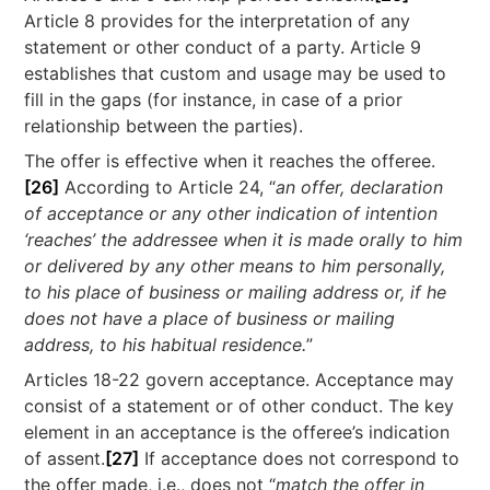
Article 8 provides for the interpretation of any
statement or other conduct of a party. Article 9
establishes that custom and usage may be used to
fill in the gaps (for instance, in case of a prior
relationship between the parties).
The offer is effective when it reaches the offeree.
[26]
According to Article 24, “
an offer, declaration
of acceptance or any other indication of intention
‘reaches’ the addressee when it is made orally to him
or delivered by any other means to him personally,
to his place of business or mailing address or, if he
does not have a place of business or mailing
address, to his habitual residence.
”
Articles 18-22 govern acceptance. Acceptance may
consist of a statement or of other conduct. The key
element in an acceptance is the offeree’s indication
of assent.
[27]
If acceptance does not correspond to
the offer made, i.e., does not “
match the offer in