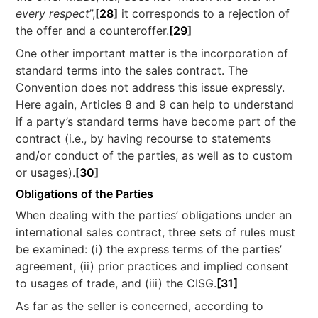
every respect
”,
[28]
it corresponds to a rejection of
the offer and a counteroffer.
[29]
One other important matter is the incorporation of
standard terms into the sales contract. The
Convention does not address this issue expressly.
Here again, Articles 8 and 9 can help to understand
if a party’s standard terms have become part of the
contract (i.e., by having recourse to statements
and/or conduct of the parties, as well as to custom
or usages).
[30]
Obligations of the Parties
When dealing with the parties’ obligations under an
international sales contract, three sets of rules must
be examined: (i) the express terms of the parties’
agreement, (ii) prior practices and implied consent
to usages of trade, and (iii) the CISG.
[31]
As far as the seller is concerned, according to