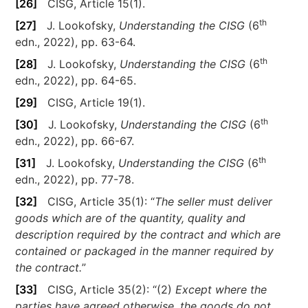
[26]
CISG, Article 15(1).
th
[27]
J. Lookofsky,
Understanding the CISG
(6
edn., 2022), pp. 63-64.
th
[28]
J. Lookofsky,
Understanding the CISG
(6
edn., 2022), pp. 64-65.
[29]
CISG, Article 19(1).
th
[30]
J. Lookofsky,
Understanding the CISG
(6
edn., 2022), pp. 66-67.
th
[31]
J. Lookofsky,
Understanding the CISG
(6
edn., 2022), pp. 77-78.
[32]
CISG, Article 35(1): “
The seller must deliver
goods which are of the quantity, quality and
description required by the contract and which are
contained or packaged in the manner required by
the contract.
”
[33]
CISG, Article 35(2): “(2)
Except where the
parties have agreed otherwise, the goods do not