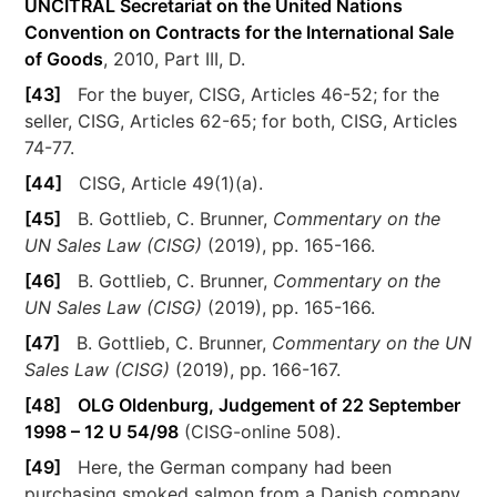
UNCITRAL Secretariat on the United Nations
Convention on Contracts for the International Sale
of Goods
, 2010, Part III, D.
[43]
For the buyer, CISG, Articles 46-52; for the
seller, CISG, Articles 62-65; for both, CISG, Articles
74-77.
[44]
CISG, Article 49(1)(a).
[45]
B. Gottlieb, C. Brunner,
Commentary on the
UN Sales Law (CISG)
(2019), pp. 165-166.
[46]
B. Gottlieb, C. Brunner,
Commentary on the
UN Sales Law (CISG)
(2019), pp. 165-166.
[47]
B. Gottlieb, C. Brunner,
Commentary on the UN
Sales Law (CISG)
(2019), pp. 166-167.
[48]
OLG Oldenburg, Judgement of 22 September
1998 – 12 U 54/98
(CISG-online 508).
[49]
Here, the German company had been
purchasing smoked salmon from a Danish company