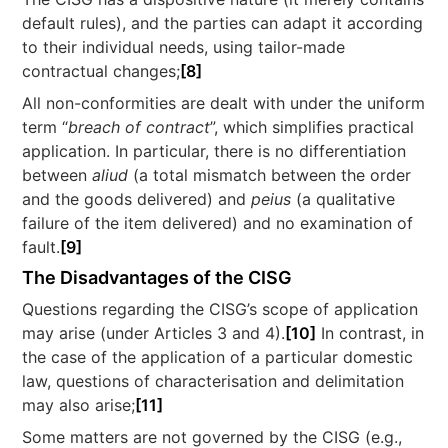
default rules), and the parties can adapt it according
to their individual needs, using tailor-made
contractual changes;
[8]
All non-conformities are dealt with under the uniform
term “
breach of contract
”, which simplifies practical
application. In particular, there is no differentiation
between
aliud
(a total mismatch between the order
and the goods delivered) and
peius
(a qualitative
failure of the item delivered) and no examination of
fault.
[9]
The Disadvantages of the CISG
Questions regarding the CISG’s scope of application
may arise (under Articles 3 and 4).
[10]
In contrast, in
the case of the application of a particular domestic
law, questions of characterisation and delimitation
may also arise;
[11]
Some matters are not governed by the CISG (e.g.,