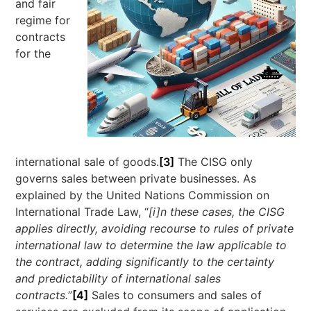
and fair
regime for
contracts
for the
international sale of goods.
[3]
The CISG only
governs sales between private businesses. As
explained by the United Nations Commission on
International Trade Law, “
[i]n these cases, the CISG
applies directly, avoiding recourse to rules of private
international law to determine the law applicable to
the contract, adding significantly to the certainty
and predictability of international sales
contracts.
”
[4]
Sales to consumers and sales of