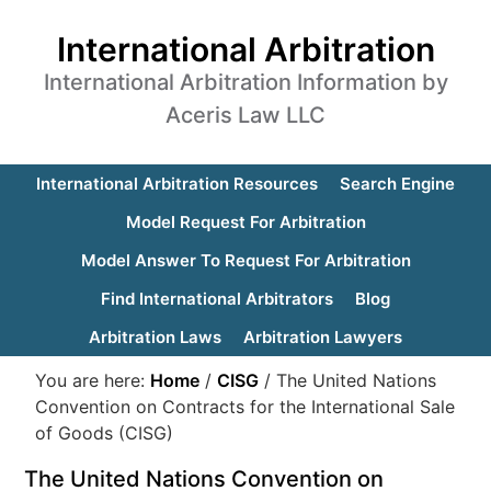
International Arbitration
International Arbitration Information by
Aceris Law LLC
International Arbitration Resources
Search Engine
Model Request For Arbitration
Model Answer To Request For Arbitration
Find International Arbitrators
Blog
Arbitration Laws
Arbitration Lawyers
You are here:
Home
/
CISG
/
The United Nations
Convention on Contracts for the International Sale
of Goods (CISG)
The United Nations Convention on