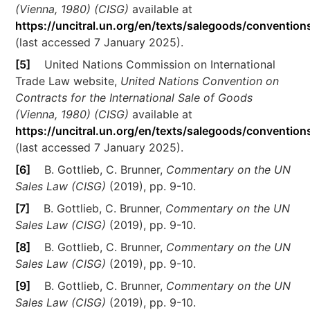
(Vienna, 1980) (CISG)
available at
https://uncitral.un.org/en/texts/salegoods/convention
(last accessed 7 January 2025).
[5]
United Nations Commission on International
Trade Law website,
United Nations Convention on
Contracts for the International Sale of Goods
(Vienna, 1980) (CISG)
available at
https://uncitral.un.org/en/texts/salegoods/convention
(last accessed 7 January 2025).
[6]
B. Gottlieb, C. Brunner,
Commentary on the UN
Sales Law (CISG)
(2019), pp. 9-10.
[7]
B. Gottlieb, C. Brunner,
Commentary on the UN
Sales Law (CISG)
(2019), pp. 9-10.
[8]
B. Gottlieb, C. Brunner,
Commentary on the UN
Sales Law (CISG)
(2019), pp. 9-10.
[9]
B. Gottlieb, C. Brunner,
Commentary on the UN
Sales Law (CISG)
(2019), pp. 9-10.