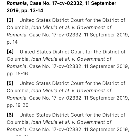
Romania
, Case No. 17-cv-02332, 11 September
2019, pp. 13-14
[3]
United States District Court for the District of
Columbia,
Ioan Micula et al. v. Government of
Romania
, Case No. 17-cv-02332, 11 September 2019,
p. 14
[4]
United States District Court for the District of
Columbia,
Ioan Micula et al. v. Government of
Romania
, Case No. 17-cv-02332, 11 September 2019,
pp. 15-16
[5]
United States District Court for the District of
Columbia,
Ioan Micula et al. v. Government of
Romania
, Case No. 17-cv-02332, 11 September 2019,
pp. 19-20
[6]
United States District Court for the District of
Columbia,
Ioan Micula et al. v. Government of
Romania
, Case No. 17-cv-02332, 11 September 2019,