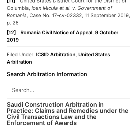
[11]
United States District Court for the District of
Columbia,
Ioan Micula et al. v. Government of
Romania
, Case No. 17-cv-02332, 11 September 2019,
p. 26
[12]
Romania Civil Notice of Appeal, 9 October
2019
Filed Under:
ICSID Arbitration
,
United States
Arbitration
Search Arbitration Information
Saudi Construction Arbitration in
Practice: Claims and Remedies under the
Civil Transactions Law and the
Enforcement of Awards