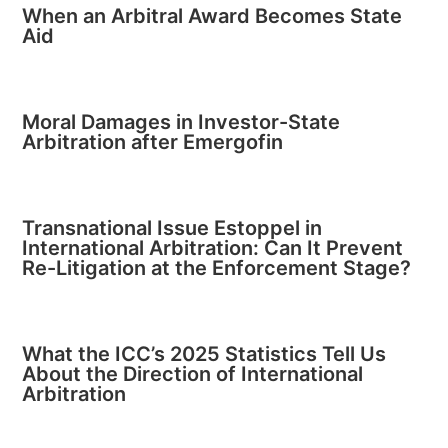
When an Arbitral Award Becomes State
Aid
Moral Damages in Investor-State
Arbitration after Emergofin
Transnational Issue Estoppel in
International Arbitration: Can It Prevent
Re-Litigation at the Enforcement Stage?
What the ICC’s 2025 Statistics Tell Us
About the Direction of International
Arbitration