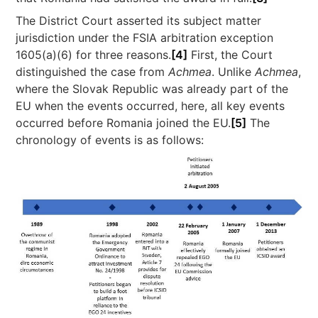
The District Court asserted its subject matter
jurisdiction under the FSIA arbitration exception
1605(a)(6) for three reasons.
[4]
First, the Court
distinguished the case from
Achmea
. Unlike
Achmea
,
where the Slovak Republic was already part of the
EU when the events occurred, here, all key events
occurred before Romania joined the EU.
[5]
The
chronology of events is as follows: