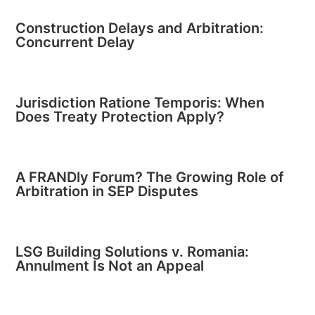
Construction Delays and Arbitration:
Concurrent Delay
Jurisdiction Ratione Temporis: When
Does Treaty Protection Apply?
A FRANDly Forum? The Growing Role of
Arbitration in SEP Disputes
LSG Building Solutions v. Romania:
Annulment Is Not an Appeal