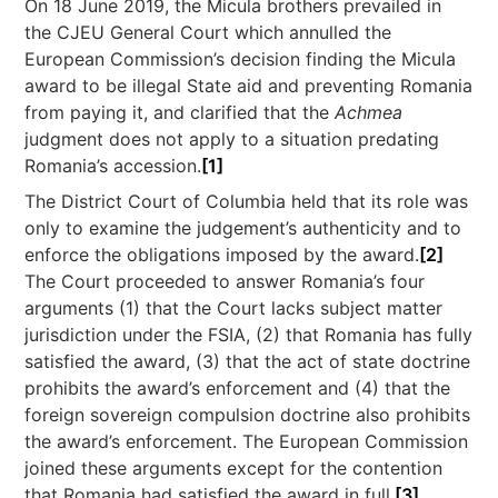
On 18 June 2019, the Micula brothers prevailed in
the CJEU General Court which annulled the
European Commission’s decision finding the Micula
award to be illegal State aid and preventing Romania
from paying it, and clarified that the
Achmea
judgment does not apply to a situation predating
Romania’s accession.
[1]
The District Court of Columbia held that its role was
only to examine the judgement’s authenticity and to
enforce the obligations imposed by the award.
[2]
The Court proceeded to answer Romania’s four
arguments (1) that the Court lacks subject matter
jurisdiction under the FSIA, (2) that Romania has fully
satisfied the award, (3) that the act of state doctrine
prohibits the award’s enforcement and (4) that the
foreign sovereign compulsion doctrine also prohibits
the award’s enforcement. The European Commission
joined these arguments except for the contention
that Romania had satisfied the award in full.
[3]