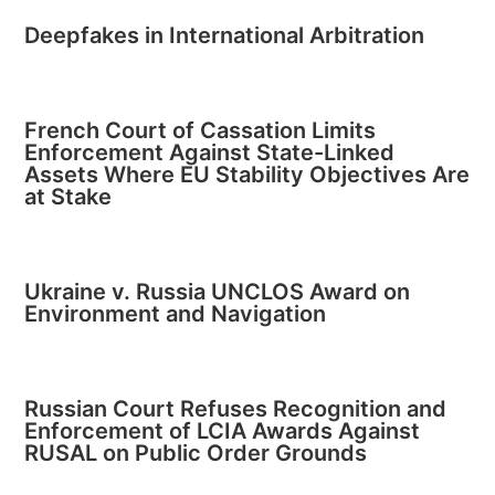
Deepfakes in International Arbitration
French Court of Cassation Limits
Enforcement Against State-Linked
Assets Where EU Stability Objectives Are
at Stake
Ukraine v. Russia UNCLOS Award on
Environment and Navigation
Russian Court Refuses Recognition and
Enforcement of LCIA Awards Against
RUSAL on Public Order Grounds