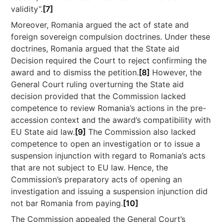
validity”.
[7]
Moreover, Romania argued the act of state and
foreign sovereign compulsion doctrines. Under these
doctrines, Romania argued that the State aid
Decision required the Court to reject confirming the
award and to dismiss the petition.
[8]
However, the
General Court ruling overturning the State aid
decision provided that the Commission lacked
competence to review Romania’s actions in the pre-
accession context and the award’s compatibility with
EU State aid law.
[9]
The Commission also lacked
competence to open an investigation or to issue a
suspension injunction with regard to Romania’s acts
that are not subject to EU law. Hence, the
Commission’s preparatory acts of opening an
investigation and issuing a suspension injunction did
not bar Romania from paying.
[10]
The Commission appealed the General Court’s