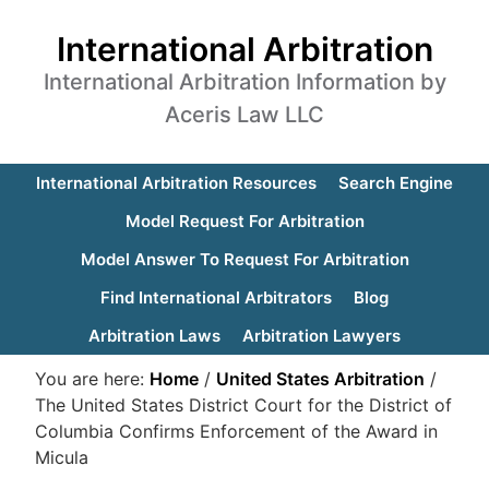
International Arbitration
International Arbitration Information by
Aceris Law LLC
International Arbitration Resources
Search Engine
Model Request For Arbitration
Model Answer To Request For Arbitration
Find International Arbitrators
Blog
Arbitration Laws
Arbitration Lawyers
You are here:
Home
/
United States Arbitration
/
The United States District Court for the District of
Columbia Confirms Enforcement of the Award in
Micula