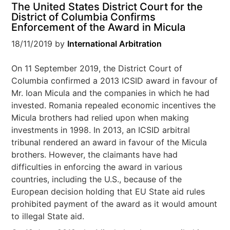
The United States District Court for the
District of Columbia Confirms
Enforcement of the Award in Micula
18/11/2019
by
International Arbitration
On 11 September 2019, the District Court of
Columbia confirmed a 2013 ICSID award in favour of
Mr. Ioan Micula and the companies in which he had
invested. Romania repealed economic incentives the
Micula brothers had relied upon when making
investments in 1998. In 2013, an ICSID arbitral
tribunal rendered an award in favour of the Micula
brothers. However, the claimants have had
difficulties in enforcing the award in various
countries, including the U.S., because of the
European decision holding that EU State aid rules
prohibited payment of the award as it would amount
to illegal State aid.