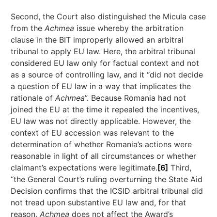
Second, the Court also distinguished the Micula case
from the
Achmea
issue whereby the arbitration
clause in the BIT improperly allowed an arbitral
tribunal to apply EU law. Here, the arbitral tribunal
considered EU law only for factual context and not
as a source of controlling law, and it “did not decide
a question of EU law in a way that implicates the
rationale of
Achmea
”. Because Romania had not
joined the EU at the time it repealed the incentives,
EU law was not directly applicable. However, the
context of EU accession was relevant to the
determination of whether Romania’s actions were
reasonable in light of all circumstances or whether
claimant’s expectations were legitimate.
[6]
Third,
“the General Court’s ruling overturning the State Aid
Decision confirms that the ICSID arbitral tribunal did
not tread upon substantive EU law and, for that
reason,
Achmea
does not affect the Award’s