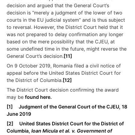
decision and argued that the General Court’s
decision is “merely a judgment of the lower of two
courts in the EU judicial system” and is thus subject
to reversal. However, the District Court held that it
was not prepared to delay confirmation any longer
based on the mere possibility that the CJEU, at
some undefined time in the future, might reverse the
General Court’s decision.
[11]
On 9 October 2019, Romania filed a civil notice of
appeal before the United States District Court for
the District of Columbia.
[12]
The District Court decision confirming the award
may be
found here.
[1]
Judgment of the General Court of the CJEU, 18
June 2019
[2]
United States District Court for the District of
Columbia,
Ioan Micula et al. v. Government of