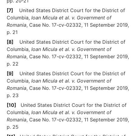
pp. 20-21
[7]
United States District Court for the District of
Columbia,
Ioan Micula et al. v. Government of
Romania
, Case No. 17-cv-02332, 11 September 2019,
p. 21
[8]
United States District Court for the District of
Columbia,
Ioan Micula et al. v. Government of
Romania
, Case No. 17-cv-02332, 11 September 2019,
p. 22
[9]
United States District Court for the District of
Columbia,
Ioan Micula et al. v. Government of
Romania
, Case No. 17-cv-02332, 11 September 2019,
p. 23
[10]
United States District Court for the District of
Columbia,
Ioan Micula et al. v. Government of
Romania
, Case No. 17-cv-02332, 11 September 2019,
p. 25