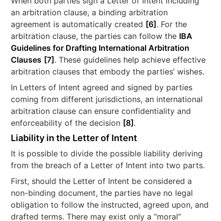
When both parties sign a Letter of Intent including
an arbitration clause, a binding arbitration
agreement is automatically created
[6]
. For the
arbitration clause, the parties can follow the
IBA
Guidelines for Drafting International Arbitration
Clauses
[7]
. These guidelines help achieve effective
arbitration clauses that embody the parties’ wishes.
In Letters of Intent agreed and signed by parties
coming from different jurisdictions, an international
arbitration clause can ensure confidentiality and
enforceability of the decision
[8]
.
Liability in the Letter of Intent
It is possible to divide the possible liability deriving
from the breach of a Letter of Intent into two parts.
First, should the Letter of Intent be considered a
non-binding document, the parties have no legal
obligation to follow the instructed, agreed upon, and
drafted terms. There may exist only a “moral”