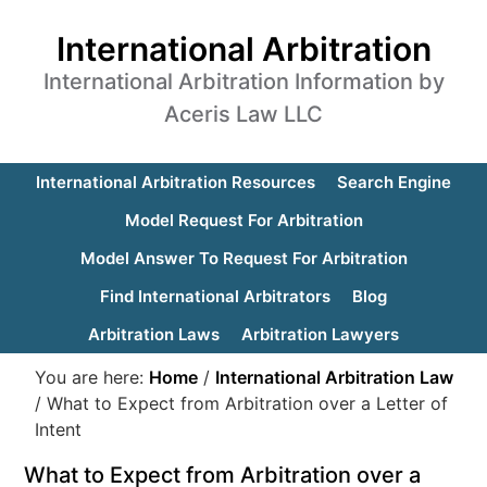
International Arbitration
International Arbitration Information by
Aceris Law LLC
International Arbitration Resources
Search Engine
Model Request For Arbitration
Model Answer To Request For Arbitration
Find International Arbitrators
Blog
Arbitration Laws
Arbitration Lawyers
You are here:
Home
/
International Arbitration Law
/
What to Expect from Arbitration over a Letter of
Intent
What to Expect from Arbitration over a