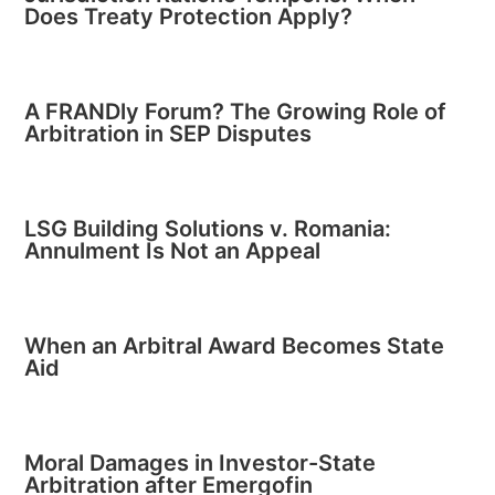
Does Treaty Protection Apply?
A FRANDly Forum? The Growing Role of
Arbitration in SEP Disputes
LSG Building Solutions v. Romania:
Annulment Is Not an Appeal
When an Arbitral Award Becomes State
Aid
Moral Damages in Investor-State
Arbitration after Emergofin