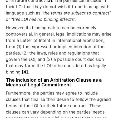
of a future contract
[3]
. The parties can include in
their LOI that they do not wish it to be binding, with
language such as “
the terms are subject to contract
”
or “
this LOI has no binding effects”.
However, its binding nature can be extremely
controversial. In general, legal implications may arise
from a Letter of Intent in international arbitration,
from (1) the expressed or implied intention of the
parties, (2) the laws, rules and regulations that
govern the LOI, and (3) a possible court decision
that may force the LOI to be considered as legally
binding
[4]
.
The Inclusion of an Arbitration Clause as a
Means of Legal Commitment
Furthermore, the parties may agree to include
clauses that finalise their desire to follow the agreed
terms of the LOI for their future contract. These
clauses can vary depending on the parties’ needs.