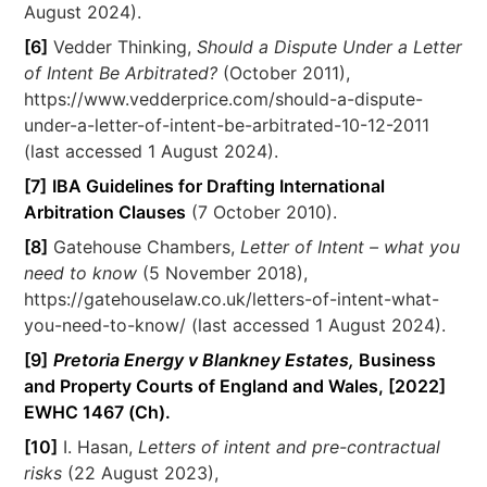
August 2024).
[6]
Vedder Thinking,
Should a Dispute Under a Letter
of Intent Be Arbitrated?
(October 2011),
https://www.vedderprice.com/should-a-dispute-
under-a-letter-of-intent-be-arbitrated-10-12-2011
(last accessed 1 August 2024).
[7]
IBA Guidelines for Drafting International
Arbitration Clauses
(7 October 2010).
[8]
Gatehouse Chambers,
Letter of Intent – what you
need to know
(5 November 2018),
https://gatehouselaw.co.uk/letters-of-intent-what-
you-need-to-know/ (last accessed 1 August 2024).
[9]
Pretoria Energy v Blankney Estates,
Business
and Property Courts of England and Wales, [2022]
EWHC 1467 (Ch).
[10]
I. Hasan,
Letters of intent and pre-contractual
risks
(22 August 2023),