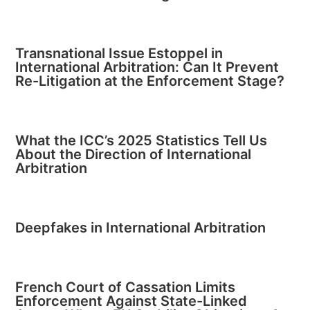
Transnational Issue Estoppel in
International Arbitration: Can It Prevent
Re-Litigation at the Enforcement Stage?
What the ICC’s 2025 Statistics Tell Us
About the Direction of International
Arbitration
Deepfakes in International Arbitration
French Court of Cassation Limits
Enforcement Against State-Linked