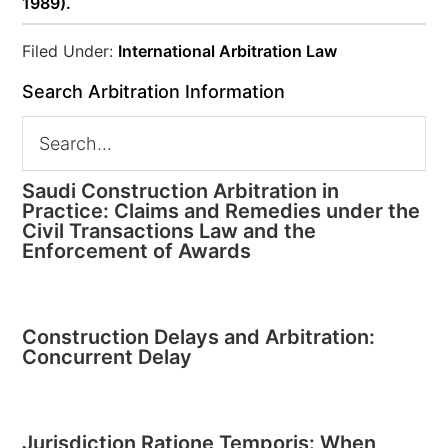
1989).
Filed Under:
International Arbitration Law
Search Arbitration Information
Saudi Construction Arbitration in
Practice: Claims and Remedies under the
Civil Transactions Law and the
Enforcement of Awards
Construction Delays and Arbitration:
Concurrent Delay
Jurisdiction Ratione Temporis: When