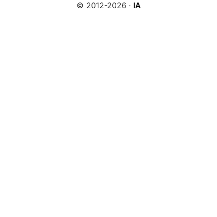
© 2012-2026 ·
IA