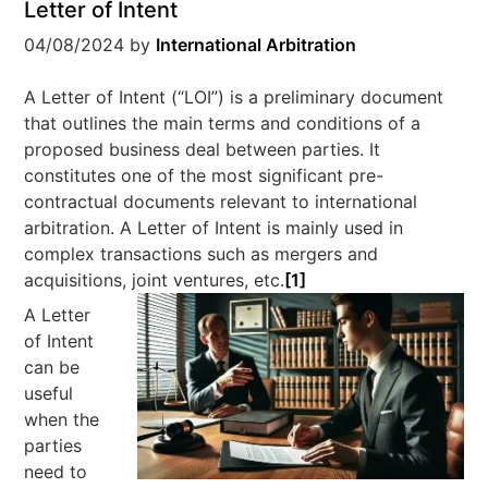
Letter of Intent
04/08/2024
by
International Arbitration
A Letter of Intent (“LOI”) is a preliminary document
that outlines the main terms and conditions of a
proposed business deal between parties. It
constitutes one of the most significant pre-
contractual documents relevant to international
arbitration. A Letter of Intent is mainly used in
complex transactions such as mergers and
acquisitions, joint ventures, etc.
[1]
A Letter
of Intent
can be
useful
when the
parties
need to