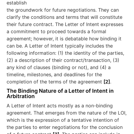
establish
the groundwork for future negotiations. They can
clarify the conditions and terms that will constitute
their future contract. The Letter of Intent expresses
a commitment to proceed towards a formal
agreement; however, it is debatable how binding it
can be. A Letter of Intent typically includes the
following information: (1) the identity of the parties,
(2) a description of their contract/transaction, (3)
any kind of clauses (binding or not), and (4) a
timeline, milestones, and deadlines for the
completion of the terms of the agreement
[2]
.
The Binding Nature of a Letter of Intent in
Arbitration
A Letter of Intent acts mostly as a non-binding
agreement. That emerges from the nature of the LOI,
which is the expression of a tentative intention of
the parties to enter negotiations for the conclusion