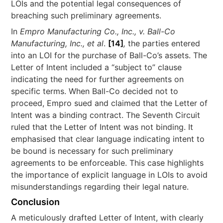
LOIs and the potential legal consequences of
breaching such preliminary agreements.
In
Empro Manufacturing Co., Inc., v. Ball-Co
Manufacturing, Inc., et al
.
[14]
,
the parties entered
into an LOI for the purchase of Ball-Co’s assets. The
Letter of Intent included a “subject to” clause
indicating the need for further agreements on
specific terms. When Ball-Co decided not to
proceed, Empro sued and claimed that the Letter of
Intent was a binding contract. The Seventh Circuit
ruled that the Letter of Intent was not binding. It
emphasised that clear language indicating intent to
be bound is necessary for such preliminary
agreements to be enforceable. This case highlights
the importance of explicit language in LOIs to avoid
misunderstandings regarding their legal nature.
Conclusion
A meticulously drafted Letter of Intent, with clearly