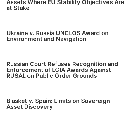
Assets Where EU Stability Objectives Are
at Stake
Ukraine v. Russia UNCLOS Award on
Environment and Navigation
Russian Court Refuses Recognition and
Enforcement of LCIA Awards Against
RUSAL on Public Order Grounds
Blasket v. Spain: Limits on Sovereign
Asset Discovery