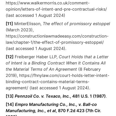
https://www.walkermorris.co.uk/comment-
opinion/letters-of-intent-and-pre-contractual-risks/
(last accessed 1 August 2024)
[11]
MinterElisson,
The effect of promissory estoppel
(March 2023),
https://constructionlawmadeeasy.com/construction-
law/chapter-1/the-effect-of-promissory-estoppel/
(last accessed 1 August 2024).
[12]
Freiberger Haber LLP,
Court Holds that a Letter
of Intent is a Binding Contract When It Contains All
the Material Terms of An Agreement
(8 February
2019), https://fhnylaw.com/court-holds-letter-intent-
binding-contract-contains-material-terms-
agreement/ (last accessed 1 August 2024).
[13]
Pennzoil Co. v. Texaco, Inc.
, 481 U.S. 1 (1987)
.
[14]
Empro Manufacturing Co., Inc., v. Ball-co
Manufacturing, Inc., et al
, 870 F.2d 423 (7th Cir.