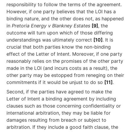
responsibility to follow the terms of the agreement.
However, if one party believes that the LOI has a
binding nature, and the other does not, as happened
in
Pretoria Energy v Blankney Estates
[9]
, the
outcome will turn upon which of those differing
understandings was ultimately correct
[10]
. It is
crucial that both parties know the non-binding
effect of the Letter of Intent. Moreover, if one party
reasonably relies on the promises of the other party
made in the LOI (and incurs costs as a result), the
other party may be estopped from reneging on their
commitments if it would be unjust to do so
[11]
.
Second, if the parties have agreed to make the
Letter of Intent a binding agreement by including
clauses such as those concerning confidentiality or
international arbitration, they may be liable for
damages resulting from breach or subject to
arbitration. If they include a good faith clause, the