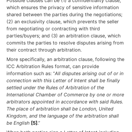
Possible clauses can be (1) a confidentiality clause,
which ensures the privacy of sensitive information
shared between the parties during the negotiations;
(2) an exclusivity clause, which prevents the seller
from negotiating or contracting with third
parties/buyers; and (3) an arbitration clause, which
commits the parties to resolve disputes arising from
their contract through arbitration.
More specifically, an arbitration clause, following the
ICC Arbitration Rules format, can provide
information such as: “
All disputes arising out of or in
connection with this Letter of Intent shall be finally
settled under the Rules of Arbitration of the
International Chamber of Commerce by one or more
arbitrators appointed in accordance with said Rules.
The place of arbitration shall be London, United
Kingdom, and the language of the arbitration shall
be English
[5]
.”