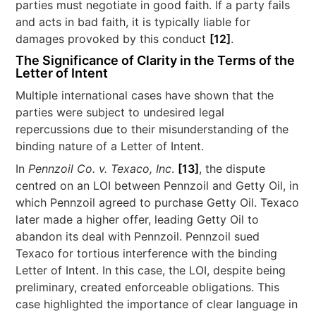
parties must negotiate in good faith. If a party fails
and acts in bad faith, it is typically liable for
damages provoked by this conduct
[12]
.
The Significance of Clarity in the Terms of the
Letter of Intent
Multiple international cases have shown that the
parties were subject to undesired legal
repercussions due to their misunderstanding of the
binding nature of a Letter of Intent.
In
Pennzoil Co. v. Texaco, Inc
.
[13]
, the dispute
centred on an LOI between Pennzoil and Getty Oil, in
which Pennzoil agreed to purchase Getty Oil. Texaco
later made a higher offer, leading Getty Oil to
abandon its deal with Pennzoil. Pennzoil sued
Texaco for tortious interference with the binding
Letter of Intent. In this case, the LOI, despite being
preliminary, created enforceable obligations. This
case highlighted the importance of clear language in