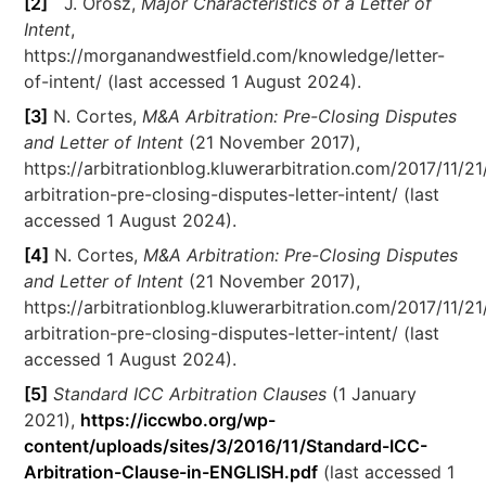
[2]
J. Orosz,
Major Characteristics of a Letter of
Intent
,
https://morganandwestfield.com/knowledge/letter-
of-intent/ (last accessed 1 August 2024).
[3]
N. Cortes,
M&A Arbitration: Pre-Closing Disputes
and Letter of Intent
(21 November 2017),
https://arbitrationblog.kluwerarbitration.com/2017/11/2
arbitration-pre-closing-disputes-letter-intent/ (last
accessed 1 August 2024).
[4]
N. Cortes,
M&A Arbitration: Pre-Closing Disputes
and Letter of Intent
(21 November 2017),
https://arbitrationblog.kluwerarbitration.com/2017/11/2
arbitration-pre-closing-disputes-letter-intent/ (last
accessed 1 August 2024).
[5]
Standard ICC Arbitration Clauses
(1 January
2021),
https://iccwbo.org/wp-
content/uploads/sites/3/2016/11/Standard-ICC-
Arbitration-Clause-in-ENGLISH.pdf
(last accessed 1