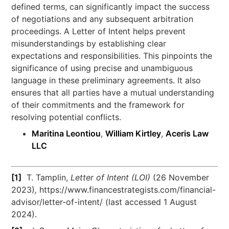
defined terms, can significantly impact the success
of negotiations and any subsequent arbitration
proceedings. A Letter of Intent helps prevent
misunderstandings by establishing clear
expectations and responsibilities. This pinpoints the
significance of using precise and unambiguous
language in these preliminary agreements. It also
ensures that all parties have a mutual understanding
of their commitments and the framework for
resolving potential conflicts.
Maritina Leontiou
,
William Kirtley
,
Aceris Law
LLC
[1]
T. Tamplin,
Letter of Intent (LOI)
(26 November
2023)
,
https://www.financestrategists.com/financial-
advisor/letter-of-intent/ (last accessed 1 August
2024).