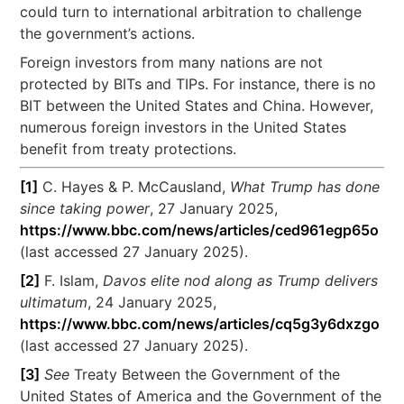
could turn to international arbitration to challenge
the government’s actions.
Foreign investors from many nations are not
protected by BITs and TIPs. For instance, there is no
BIT between the United States and China. However,
numerous foreign investors in the United States
benefit from treaty protections.
[1]
C. Hayes & P. McCausland,
What Trump has done
since taking power
, 27 January 2025,
https://www.bbc.com/news/articles/ced961egp65o
(last accessed 27 January 2025).
[2]
F. Islam,
Davos elite nod along as Trump delivers
ultimatum
, 24 January 2025,
https://www.bbc.com/news/articles/cq5g3y6dxzgo
(last accessed 27 January 2025).
[3]
See
Treaty Between the Government of the
United States of America and the Government of the