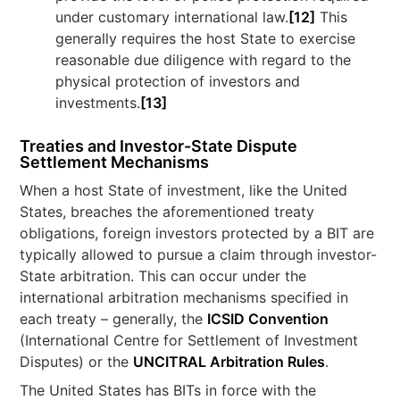
under customary international law.
[12]
This
generally requires the host State to exercise
reasonable due diligence with regard to the
physical protection of investors and
investments.
[13]
Treaties and Investor-State Dispute
Settlement Mechanisms
When a host State of investment, like the United
States, breaches the aforementioned treaty
obligations, foreign investors protected by a BIT are
typically allowed to pursue a claim through investor-
State arbitration. This can occur under the
international arbitration mechanisms specified in
each treaty – generally, the
ICSID Convention
(International Centre for Settlement of Investment
Disputes) or the
UNCITRAL Arbitration Rules
.
The United States has BITs in force with the