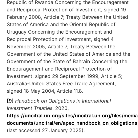
Republic of Rwanda Concerning the Encouragement
and Reciprocal Protection of Investment, signed 19
February 2008, Article 7; Treaty Between the United
States of America and the Oriental Republic of
Uruguay Concerning the Encouragement and
Reciprocal Protection of Investment, signed 4
November 2005, Article 7; Treaty Between the
Government of the United States of America and the
Government of the State of Bahrain Concerning the
Encouragement and Reciprocal Protection of
Investment, signed 29 September 1999, Article 5;
Australia-United States Free Trade Agreement,
signed 18 May 2004, Article 11.8.
[9]
Handbook on Obligations in International
Investment Treaties
, 2020,
https://uncitral.un.org/sites/uncitral.un.org/files/media
documents/uncitral/en/apec_handbook_on_obligations_i
(last accessed 27 January 2025).