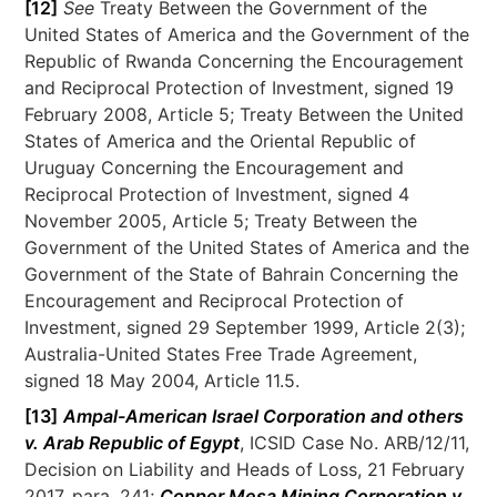
[12]
See
Treaty Between the Government of the
United States of America and the Government of the
Republic of Rwanda Concerning the Encouragement
and Reciprocal Protection of Investment, signed 19
February 2008, Article 5; Treaty Between the United
States of America and the Oriental Republic of
Uruguay Concerning the Encouragement and
Reciprocal Protection of Investment, signed 4
November 2005, Article 5; Treaty Between the
Government of the United States of America and the
Government of the State of Bahrain Concerning the
Encouragement and Reciprocal Protection of
Investment, signed 29 September 1999, Article 2(3);
Australia-United States Free Trade Agreement,
signed 18 May 2004, Article 11.5.
[13]
Ampal-American Israel Corporation and others
v. Arab Republic of Egypt
, ICSID Case No. ARB/12/11,
Decision on Liability and Heads of Loss, 21 February
2017, para. 241;
Copper Mesa Mining Corporation v.