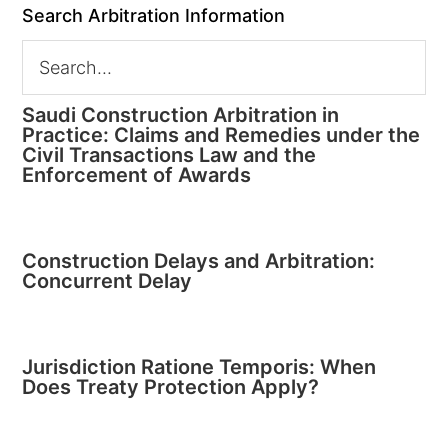
Search Arbitration Information
Saudi Construction Arbitration in
Practice: Claims and Remedies under the
Civil Transactions Law and the
Enforcement of Awards
Construction Delays and Arbitration:
Concurrent Delay
Jurisdiction Ratione Temporis: When
Does Treaty Protection Apply?