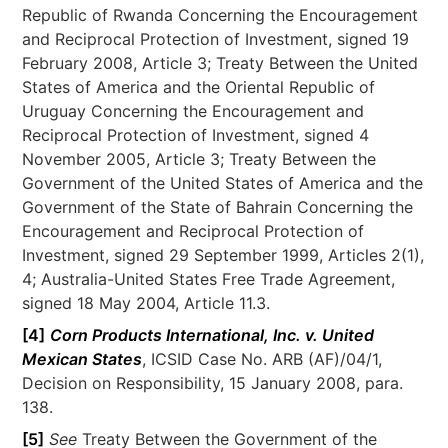
Republic of Rwanda Concerning the Encouragement
and Reciprocal Protection of Investment, signed 19
February 2008, Article 3; Treaty Between the United
States of America and the Oriental Republic of
Uruguay Concerning the Encouragement and
Reciprocal Protection of Investment, signed 4
November 2005, Article 3; Treaty Between the
Government of the United States of America and the
Government of the State of Bahrain Concerning the
Encouragement and Reciprocal Protection of
Investment, signed 29 September 1999, Articles 2(1),
4; Australia-United States Free Trade Agreement,
signed 18 May 2004, Article 11.3.
[4]
Corn Products International, Inc. v. United
Mexican States
, ICSID Case No. ARB (AF)/04/1,
Decision on Responsibility, 15 January 2008, para.
138.
[5]
See
Treaty Between the Government of the