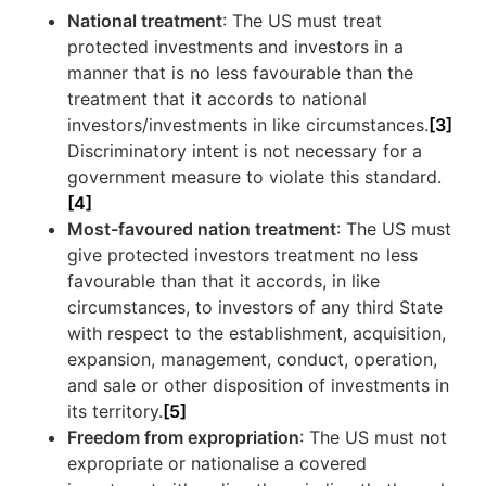
National treatment
: The US must treat
protected investments and investors in a
manner that is no less favourable than the
treatment that it accords to national
investors/investments in like circumstances.
[3]
Discriminatory intent is not necessary for a
government measure to violate this standard.
[4]
Most-favoured nation treatment
: The US must
give protected investors treatment no less
favourable than that it accords, in like
circumstances, to investors of any third State
with respect to the establishment, acquisition,
expansion, management, conduct, operation,
and sale or other disposition of investments in
its territory.
[5]
Freedom from expropriation
: The US must not
expropriate or nationalise a covered