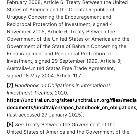
February 2008, Article 6; Treaty Between the United
States of America and the Oriental Republic of
Uruguay Concerning the Encouragement and
Reciprocal Protection of Investment, signed 4
November 2005, Article 6; Treaty Between the
Government of the United States of America and the
Government of the State of Bahrain Concerning the
Encouragement and Reciprocal Protection of
Investment, signed 29 September 1999, Article 3;
Australia-United States Free Trade Agreement,
signed 18 May 2004, Article 11.7.
[7]
Handbook on Obligations in International
Investment Treaties
, 2020,
https://uncitral.un.org/sites/uncitral.un.org/files/media
documents/uncitral/en/apec_handbook_on_obligations_i
(last accessed 27 January 2025).
[8]
See
Treaty Between the Government of the
United States of America and the Government of the