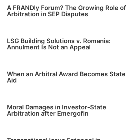
A FRANDly Forum? The Growing Role of
Arbitration in SEP Disputes
LSG Building Solutions v. Romania:
Annulment Is Not an Appeal
When an Arbitral Award Becomes State
Aid
Moral Damages in Investor-State
Arbitration after Emergofin