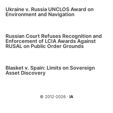
Ukraine v. Russia UNCLOS Award on
Environment and Navigation
Russian Court Refuses Recognition and
Enforcement of LCIA Awards Against
RUSAL on Public Order Grounds
Blasket v. Spain: Limits on Sovereign
Asset Discovery
© 2012-2026 ·
IA