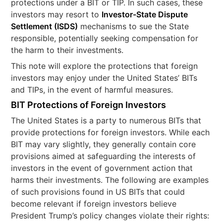
protections under a BIT or TIP. In such cases, these
investors may resort to
Investor-State Dispute
Settlement (ISDS)
mechanisms to sue the State
responsible, potentially seeking compensation for
the harm to their investments.
This note will explore the protections that foreign
investors may enjoy under the United States’ BITs
and TIPs, in the event of harmful measures.
BIT Protections of Foreign Investors
The United States is a party to numerous BITs that
provide protections for foreign investors. While each
BIT may vary slightly, they generally contain core
provisions aimed at safeguarding the interests of
investors in the event of government action that
harms their investments. The following are examples
of such provisions found in US BITs that could
become relevant if foreign investors believe
President Trump’s policy changes violate their rights: