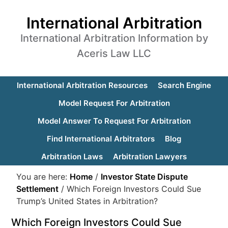
International Arbitration
International Arbitration Information by
Aceris Law LLC
International Arbitration Resources
Search Engine
Model Request For Arbitration
Model Answer To Request For Arbitration
Find International Arbitrators
Blog
Arbitration Laws
Arbitration Lawyers
You are here:
Home
/
Investor State Dispute
Settlement
/
Which Foreign Investors Could Sue
Trump’s United States in Arbitration?
Which Foreign Investors Could Sue