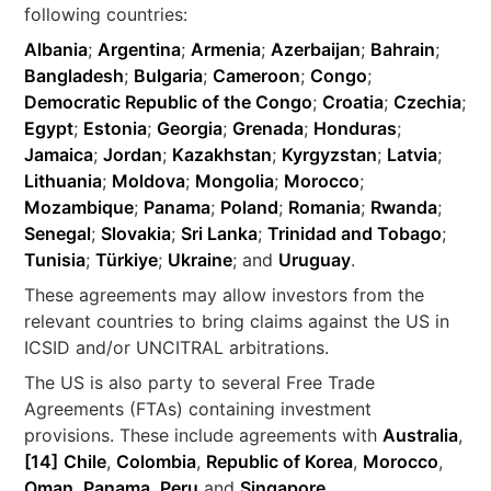
following countries:
Albania
;
Argentina
;
Armenia
;
Azerbaijan
;
Bahrain
;
Bangladesh
;
Bulgaria
;
Cameroon
;
Congo
;
Democratic Republic of the Congo
;
Croatia
;
Czechia
;
Egypt
;
Estonia
;
Georgia
;
Grenada
;
Honduras
;
Jamaica
;
Jordan
;
Kazakhstan
;
Kyrgyzstan
;
Latvia
;
Lithuania
;
Moldova
;
Mongolia
;
Morocco
;
Mozambique
;
Panama
;
Poland
;
Romania
;
Rwanda
;
Senegal
;
Slovakia
;
Sri Lanka
;
Trinidad and Tobago
;
Tunisia
;
Türkiye
;
Ukraine
; and
Uruguay
.
These agreements may allow investors from the
relevant countries to bring claims against the US in
ICSID and/or UNCITRAL arbitrations.
The US is also party to several Free Trade
Agreements (FTAs) containing investment
provisions. These include agreements with
Australia
,
[14]
Chile
,
Colombia
,
Republic of Korea
,
Morocco
,
Oman
,
Panama
,
Peru
and
Singapore
.