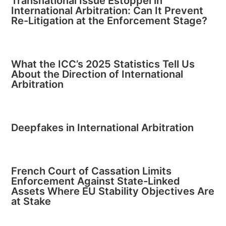
Transnational Issue Estoppel in
International Arbitration: Can It Prevent
Re-Litigation at the Enforcement Stage?
What the ICC’s 2025 Statistics Tell Us
About the Direction of International
Arbitration
Deepfakes in International Arbitration
French Court of Cassation Limits
Enforcement Against State-Linked
Assets Where EU Stability Objectives Are
at Stake