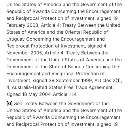
United States of America and the Government of the
Republic of Rwanda Concerning the Encouragement
and Reciprocal Protection of Investment, signed 19
February 2008, Article 4; Treaty Between the United
States of America and the Oriental Republic of
Uruguay Concerning the Encouragement and
Reciprocal Protection of Investment, signed 4
November 2005, Article 4; Treaty Between the
Government of the United States of America and the
Government of the State of Bahrain Concerning the
Encouragement and Reciprocal Protection of
Investment, signed 29 September 1999, Articles 2(1),
4; Australia-United States Free Trade Agreement,
signed 18 May 2004, Article 11.4.
[6]
See
Treaty Between the Government of the
United States of America and the Government of the
Republic of Rwanda Concerning the Encouragement
and Reciprocal Protection of Investment, signed 19