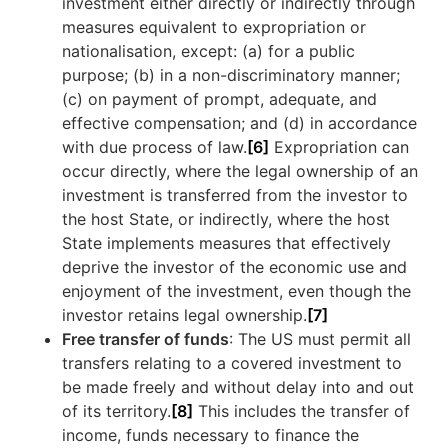
investment either directly or indirectly through
measures equivalent to expropriation or
nationalisation, except: (a) for a public
purpose; (b) in a non-discriminatory manner;
(c) on payment of prompt, adequate, and
effective compensation; and (d) in accordance
with due process of law.
[6]
Expropriation can
occur directly, where the legal ownership of an
investment is transferred from the investor to
the host State, or indirectly, where the host
State implements measures that effectively
deprive the investor of the economic use and
enjoyment of the investment, even though the
investor retains legal ownership.
[7]
Free transfer of funds
: The US must permit all
transfers relating to a covered investment to
be made freely and without delay into and out
of its territory.
[8]
This includes the transfer of
income, funds necessary to finance the