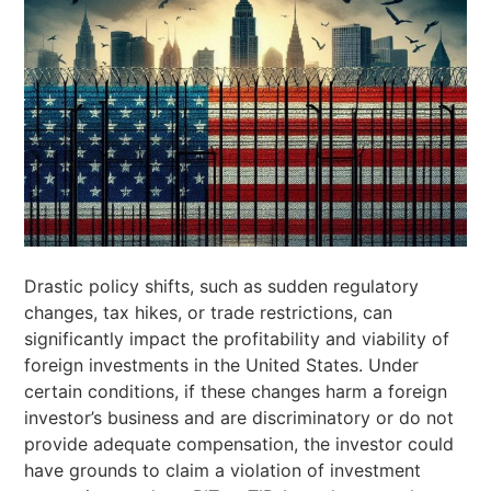
Drastic policy shifts, such as sudden regulatory
changes, tax hikes, or trade restrictions, can
significantly impact the profitability and viability of
foreign investments in the United States. Under
certain conditions, if these changes harm a foreign
investor’s business and are discriminatory or do not
provide adequate compensation, the investor could
have grounds to claim a violation of investment