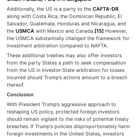
Additionally, the US is a party to the
CAFTA-DR
along with Costa Rica, the Dominican Republic, El
Salvador, Guatemala, Honduras and Nicaragua, and
the
USMCA
with Mexico and Canada.
[15]
However,
the USMCA substantially changed the framework for
investment arbitration compared to NAFTA.
These additional treaties may also offer investors
from the party States a path to seek compensation
from the US in investor-State arbitration for losses
incurred should Trump’s actions amount to a breach
thereof.
Conclusion
With President Trump’s aggressive approach to
reshaping US policy, protected foreign investors
should remain vigilant to the risks of potential treaty
breaches. If Trump’s policies disproportionately harm
foreign investments in the United States, investors