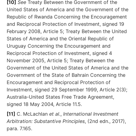
[10]
See
Treaty Between the Government of the
United States of America and the Government of the
Republic of Rwanda Concerning the Encouragement
and Reciprocal Protection of Investment, signed 19
February 2008, Article 5; Treaty Between the United
States of America and the Oriental Republic of
Uruguay Concerning the Encouragement and
Reciprocal Protection of Investment, signed 4
November 2005, Article 5; Treaty Between the
Government of the United States of America and the
Government of the State of Bahrain Concerning the
Encouragement and Reciprocal Protection of
Investment, signed 29 September 1999, Article 2(3);
Australia-United States Free Trade Agreement,
signed 18 May 2004, Article 11.5.
[11]
C. McLachlan
et al.
,
International Investment
Arbitration: Substantive Principles
, (2nd edn., 2017),
para. 7.165.