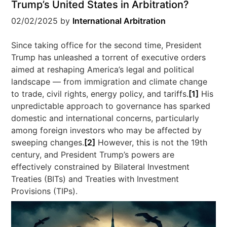
Trump’s United States in Arbitration?
02/02/2025
by
International Arbitration
Since taking office for the second time, President
Trump has unleashed a torrent of executive orders
aimed at reshaping America’s legal and political
landscape — from immigration and climate change
to trade, civil rights, energy policy, and tariffs.
[1]
His
unpredictable approach to governance has sparked
domestic and international concerns, particularly
among foreign investors who may be affected by
sweeping changes.
[2]
However, this is not the 19th
century, and President Trump’s powers are
effectively constrained by Bilateral Investment
Treaties (BITs) and Treaties with Investment
Provisions (TIPs).