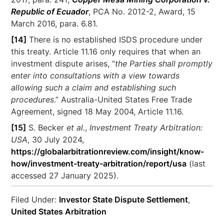
Republic of Ecuador
, PCA No. 2012-2, Award, 15
March 2016, para. 6.81.
[14]
There is no established ISDS procedure under
this treaty. Article 11.16 only requires that when an
investment dispute arises, “
the Parties shall promptly
enter into consultations with a view towards
allowing such a claim and establishing such
procedures
.” Australia-United States Free Trade
Agreement, signed 18 May 2004, Article 11.16.
[15]
S. Becker
et al.
,
Investment Treaty Arbitration:
USA
, 30 July 2024,
https://globalarbitrationreview.com/insight/know-
how/investment-treaty-arbitration/report/usa
(last
accessed 27 January 2025).
Filed Under:
Investor State Dispute Settlement
,
United States Arbitration