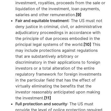
investment, royalties, proceeds from the sale or
liquidation of the investment, loan payments,
salaries and other remuneration.
[9]
Fair and equitable treatment
: The US must not
deny justice in criminal, civil, or administrative
adjudicatory proceedings in accordance with
the principle of due process embodied in the
principal legal systems of the world.
[10]
This
may include protections against regulations
that are substantively arbitrary or
discriminatory in their applications to foreign
investors or a total alteration of the entire
regulatory framework for foreign investments
in the particular field that has the effect of
virtually eliminating the benefits that the
investor reasonably anticipated upon making
the investment.
[11]
Full protection and security
: The US must
provide the level of police protection required