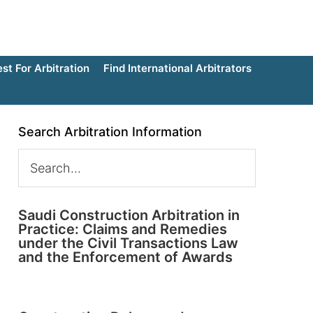
t For Arbitration
Find International Arbitrators
Search Arbitration Information
Saudi Construction Arbitration in
Practice: Claims and Remedies
under the Civil Transactions Law
and the Enforcement of Awards