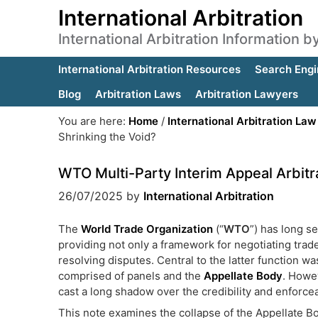
International Arbitration
International Arbitration Information 
International Arbitration Resources
Search Engi
Blog
Arbitration Laws
Arbitration Lawyers
You are here:
Home
/
International Arbitration Law
Shrinking the Void?
WTO Multi-Party Interim Appeal Arbitr
26/07/2025
by
International Arbitration
The
World Trade Organization
(“
WTO
”) has long s
providing not only a framework for negotiating tra
resolving disputes. Central to the latter function 
comprised of panels and the
Appellate Body
. Howe
cast a long shadow over the credibility and enforcea
This note examines the collapse of the Appellate Bod