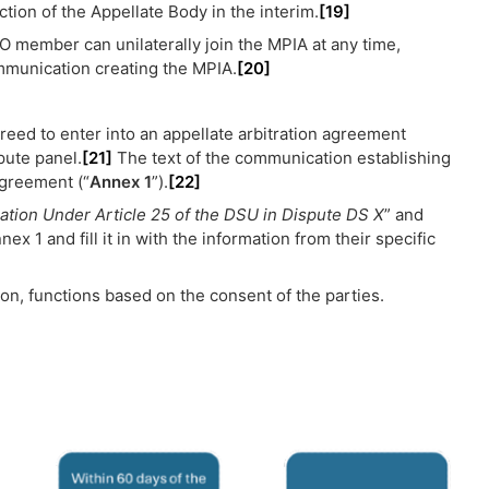
ion of the Appellate Body in the interim.
[19]
 member can unilaterally join the MPIA at any time,
ommunication creating the MPIA.
[20]
reed to enter into an appellate arbitration agreement
pute panel.
[21]
The text of the communication establishing
agreement (“
Annex 1
”).
[22]
ation Under Article 25 of the DSU in Dispute DS X
” and
ex 1 and fill it in with the information from their specific
ion, functions based on the consent of the parties.