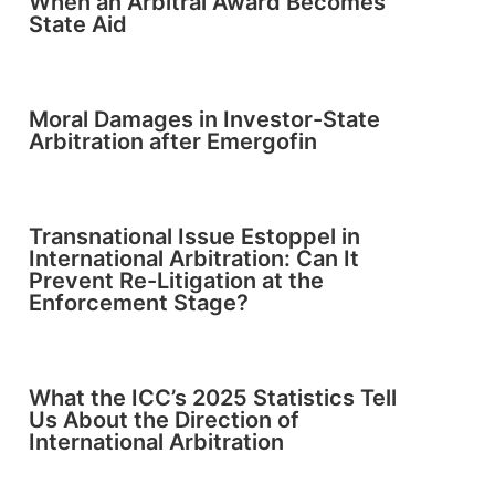
When an Arbitral Award Becomes
State Aid
Moral Damages in Investor-State
Arbitration after Emergofin
Transnational Issue Estoppel in
International Arbitration: Can It
Prevent Re-Litigation at the
Enforcement Stage?
What the ICC’s 2025 Statistics Tell
Us About the Direction of
International Arbitration