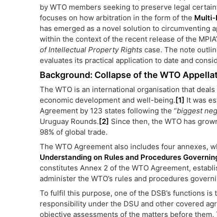
by WTO members seeking to preserve legal certainty 
focuses on how arbitration in the form of the
Multi-
has emerged as a novel solution to circumventing ap
within the context of the recent release of the MPIA
of Intellectual Property Rights
case. The note outlin
evaluates its practical application to date and consi
Background: Collapse of the WTO Appella
The WTO is an international organisation that deals 
economic development and well-being.
[1]
It was es
Agreement by 123 states following the “
biggest neg
Uruguay Rounds.
[2]
Since then, the WTO has grown
98% of global trade.
The WTO Agreement also includes four annexes, whi
Understanding on Rules and Procedures Governing
constitutes Annex 2 of the WTO Agreement, establ
administer the WTO’s rules and procedures governin
To fulfil this purpose, one of the DSB’s functions is 
responsibility under the DSU and other covered ag
objective assessments of the matters before them. 