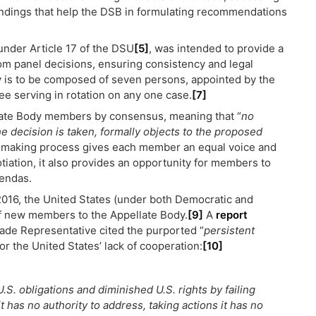
ndings that help the DSB in formulating recommendations
under Article 17 of the DSU
[5]
, was intended to provide a
rom panel decisions, ensuring consistency and legal
 is to be composed of seven persons, appointed by the
e serving in rotation on any one case.
[7]
ate Body members by consensus, meaning that “
no
 decision is taken, formally objects to the proposed
-making process gives each member an equal voice and
ation, it also provides an opportunity for members to
gendas.
n 2016, the United States (under both Democratic and
f new members to the Appellate Body.
[9]
A
report
ade Representative cited the purported “
persistent
or the United States’ lack of cooperation:
[10]
.S. obligations and diminished U.S. rights by failing
 has no authority to address, taking actions it has no