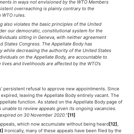
eements in ways not envisioned by the WTO Members
stent overreaching is plainly contrary to the
in WTO rules.
 also violates the basic principles of the United
er our democratic, constitutional system for the
dividuals sitting in Geneva, with neither agreement
ted States Congress. The Appellate Body has
ty while decreasing the authority of the United States
ividuals on the Appellate Body, are accountable to
e lives and livelihoods are affected by the WTO’s
’ persistent refusal to approve new appointments. Since
xpired, leaving the Appellate Body entirely vacant. The
appellate function. As stated on the Appellate Body page of
s unable to review appeals given its ongoing vacancies.
r expired on 30 November 2020.
”
[11]
appeals, which now accumulate without being heard
[12]
,
3]
Ironically, many of these appeals have been filed by the