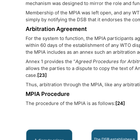
mechanism was designed to mirror the role and funct
Membership of the MPIA was left open, and any WTO
simply by notifying the DSB that it endorses the c
Arbitration Agreement
For the system to function, the MPIA participants ag
within 60 days of the establishment of any WTO dis
the MPIA includes as an annex such an arbitration 
Annex 1 provides the “
Agreed Procedures for Arbitr
allows the parties to a dispute to copy the text of Ann
case.
[23]
Thus, arbitration through the MPIA, like any arbitrat
MPIA Procedure
The procedure of the MPIA is as follows:
[24]