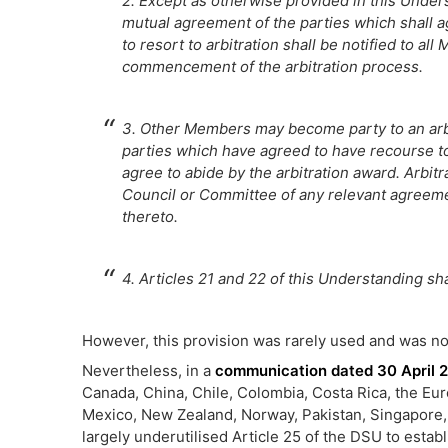
2. Except as otherwise provided in this Underst
mutual agreement of the parties which shall 
to resort to arbitration shall be notified to al
commencement of the arbitration process.
3. Other Members may become party to an arb
parties which have agreed to have recourse to 
agree to abide by the arbitration award. Arbit
Council or Committee of any relevant agreem
thereto.
4. Articles 21 and 22 of this Understanding sh
However, this provision was rarely used and was not
Nevertheless, in a
communication dated 30 April 
Canada, China, Chile, Colombia, Costa Rica, the Eu
Mexico, New Zealand, Norway, Pakistan, Singapore,
largely underutilised Article 25 of the DSU to estab