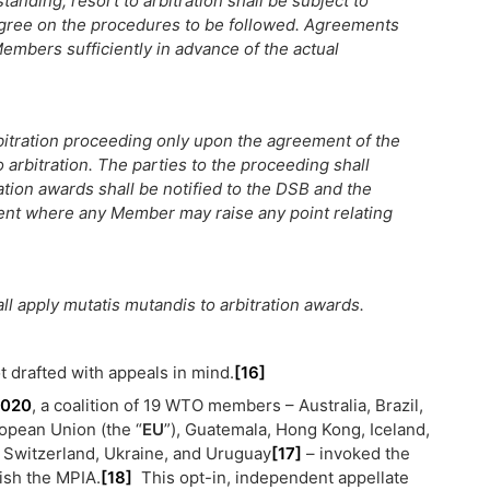
anding, resort to arbitration shall be subject to
agree on the procedures to be followed. Agreements
l Members sufficiently in advance of the actual
itration proceeding only upon the agreement of the
arbitration. The parties to the proceeding shall
ration awards shall be notified to the DSB and the
ent where any Member may raise any point relating
all apply mutatis mutandis to arbitration awards.
 drafted with appeals in mind.
[16]
2020
, a coalition of 19 WTO members – Australia, Brazil,
ropean Union (the “
EU
”), Guatemala, Hong Kong, Iceland,
 Switzerland, Ukraine, and Uruguay
[17]
– invoked the
lish the MPIA.
[18]
This opt-in, independent appellate