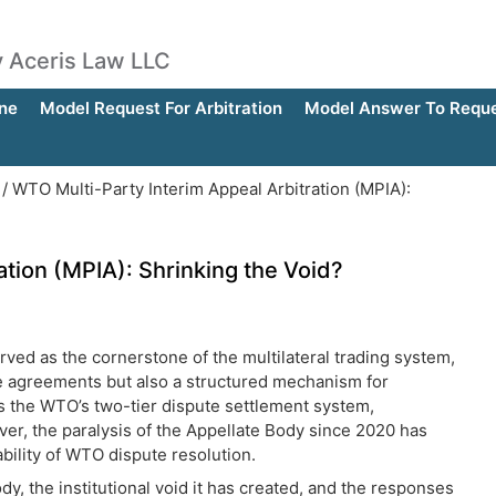
by Aceris Law LLC
ne
Model Request For Arbitration
Model Answer To Reques
/
WTO Multi-Party Interim Appeal Arbitration (MPIA):
ation (MPIA): Shrinking the Void?
erved as the cornerstone of the multilateral trading system,
de agreements but also a structured mechanism for
was the WTO’s two-tier dispute settlement system,
ver, the paralysis of the Appellate Body since 2020 has
bility of WTO dispute resolution.
y, the institutional void it has created, and the responses