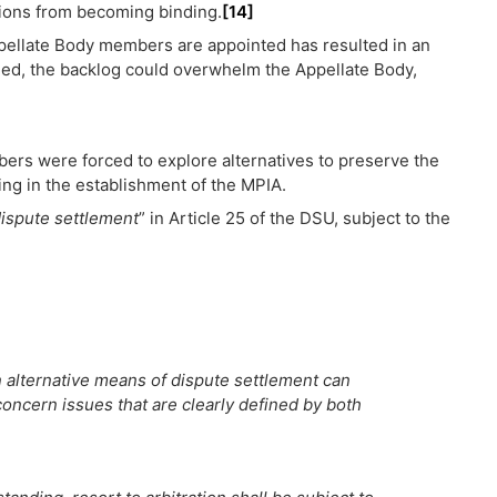
sions from becoming binding.
[14]
Appellate Body members are appointed has resulted in an
ed, the backlog could overwhelm the Appellate Body,
bers were forced to explore alternatives to preserve the
ing in the establishment of the MPIA.
dispute settlement
” in Article 25 of the DSU, subject to the
n alternative means of dispute settlement can
 concern issues that are clearly defined by both