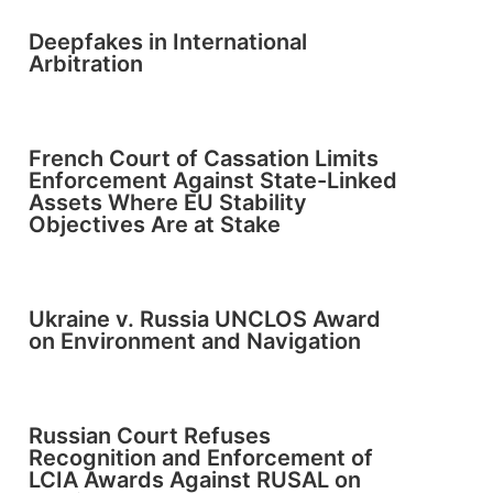
Deepfakes in International
Arbitration
French Court of Cassation Limits
Enforcement Against State-Linked
Assets Where EU Stability
Objectives Are at Stake
Ukraine v. Russia UNCLOS Award
on Environment and Navigation
Russian Court Refuses
Recognition and Enforcement of
LCIA Awards Against RUSAL on