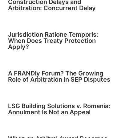
Construction Delays and
Arbitration: Concurrent Delay
Jurisdiction Ratione Temporis:
When Does Treaty Protection
Apply?
A FRANDly Forum? The Growing
Role of Arbitration in SEP Disputes
LSG Building Solutions v. Romania:
Annulment Is Not an Appeal