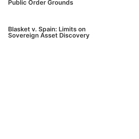
Public Order Grounds
Blasket v. Spain: Limits on
Sovereign Asset Discovery