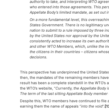
authority to take, and interpreting WTO agr
who entered into those agreements. This persi
Appellate Body’s limited mandate, as set out 
On a more fundamental level, this overreaching
States Government. There is no legitimacy und
nation to submit to a rule imposed by three in
by the United States nor approval by the Uni
consistently acted to increase its own authori
and other WTO Members, which, unlike the ind
the citizens in their countries – citizens whos
decisions.
This perspective has underpinned the United States
then, the mandates of the remaining members have e
result has been a complete standstill in the WTO’s 
the WTO’s website, “
Currently, the Appellate Body i
The term of the last sitting Appellate Body membe
Despite this, WTO members have continued to file 
earning them the name of appeals “
into the void
”.
[1