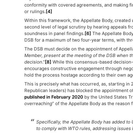
conformity with covered agreements, and making fi
or rulings.
[4]
Within this framework, the Appellate Body, created 
second level of legal scrutiny by hearing appeals f
soundness in panel findings.
[6]
The Appellate Body
DSB for a maximum of two four-year terms, with thre
The DSB must decide on the appointment of Appell
Member, present at the meeting of the DSB when the
decision
.”
[8]
While this consensus-based decision
encourages constructive engagement through negoti
hold the process hostage according to their own a
This is precisely what has occurred, as, starting i
Republican leaders) has blocked the appointment o
published in February 2020
by the United States Tr
overreaching
” of the Appellate Body as the reason f
Specifically, the Appellate Body has added to U
to comply with WTO rules, addressing issues it