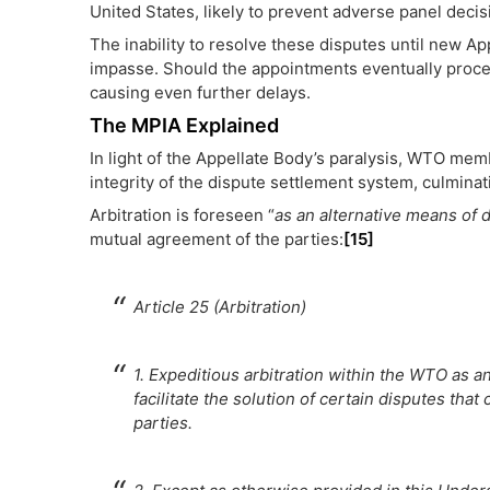
United States, likely to prevent adverse panel deci
The inability to resolve these disputes until new 
impasse. Should the appointments eventually proce
causing even further delays.
The MPIA Explained
In light of the Appellate Body’s paralysis, WTO mem
integrity of the dispute settlement system, culminat
Arbitration is foreseen “
as an alternative means of 
mutual agreement of the parties:
[15]
Article 25 (Arbitration)
1. Expeditious arbitration within the WTO as a
facilitate the solution of certain disputes that
parties.