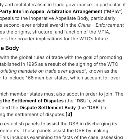
and multilateralism in trade governance. In particular, it
Party Interim Appeal Arbitration Arrangement
(“
MPIA
”)
peals to the inoperative Appellate Body, particularly
’s second-ever arbitral award in the
China – Enforcement
es the origins, structure, and function of the MPIA,
ders the broader implications for the WTO’s future.
te Body
with the global rules of trade with the goal of promoting
tablished in 1995 as a result of the signing of the WTO
otiating mandate on trade ever agreed
”, known as the
 to include 166 member states, which account for over
ch member states must also adopt in order to join. The
 the Settlement of Disputes
(the “
DSU
”), which
ished the
Dispute Settlement Body
(the “
DSB
”) to
g the settlement of disputes.
[3]
to establish panels to assist the DSB in discharging its
reements. These panels assist the DSB by making
This includes examining the facts of the case, assessing