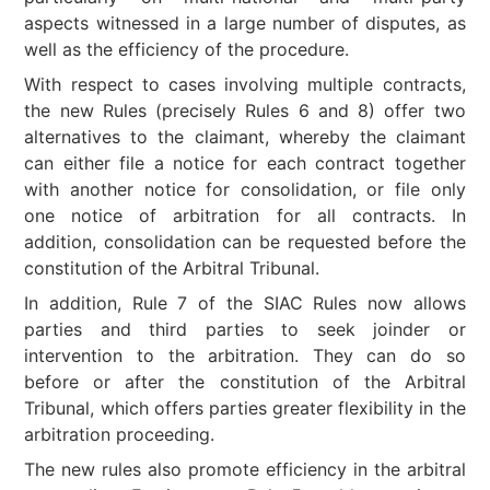
aspects witnessed in a large number of disputes, as
well as the efficiency of the procedure.
With respect to cases involving multiple contracts,
the new Rules (precisely Rules 6 and 8) offer two
alternatives to the claimant, whereby the claimant
can either file a notice for each contract together
with another notice for consolidation, or file only
one notice of arbitration for all contracts. In
addition, consolidation can be requested before the
constitution of the Arbitral Tribunal.
In addition, Rule 7 of the SIAC Rules now allows
parties and third parties to seek joinder or
intervention to the arbitration. They can do so
before or after the constitution of the Arbitral
Tribunal, which offers parties greater flexibility in the
arbitration proceeding.
The new rules also promote efficiency in the arbitral