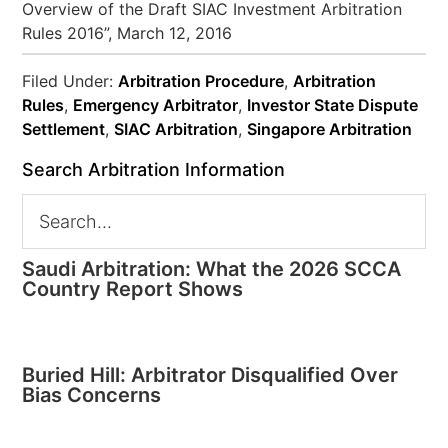
Overview of the Draft SIAC Investment Arbitration
Rules 2016”, March 12, 2016
Filed Under:
Arbitration Procedure
,
Arbitration
Rules
,
Emergency Arbitrator
,
Investor State Dispute
Settlement
,
SIAC Arbitration
,
Singapore Arbitration
Search Arbitration Information
Saudi Arbitration: What the 2026 SCCA
Country Report Shows
Buried Hill: Arbitrator Disqualified Over
Bias Concerns