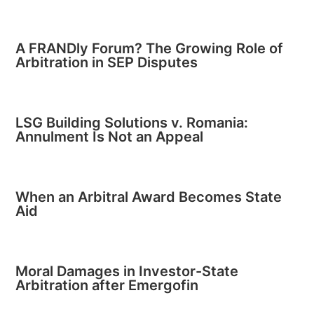
A FRANDly Forum? The Growing Role of
Arbitration in SEP Disputes
LSG Building Solutions v. Romania:
Annulment Is Not an Appeal
When an Arbitral Award Becomes State
Aid
Moral Damages in Investor-State
Arbitration after Emergofin