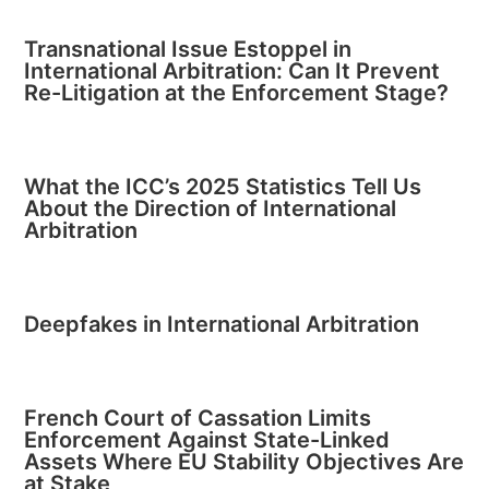
Transnational Issue Estoppel in
International Arbitration: Can It Prevent
Re-Litigation at the Enforcement Stage?
What the ICC’s 2025 Statistics Tell Us
About the Direction of International
Arbitration
Deepfakes in International Arbitration
French Court of Cassation Limits
Enforcement Against State-Linked
Assets Where EU Stability Objectives Are
at Stake