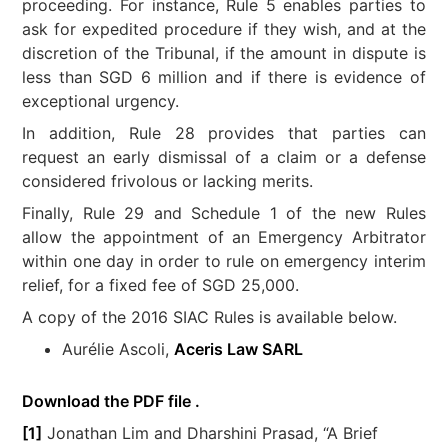
proceeding. For instance, Rule 5 enables parties to
ask for expedited procedure if they wish, and at the
discretion of the Tribunal, if the amount in dispute is
less than SGD 6 million and if there is evidence of
exceptional urgency.
In addition, Rule 28 provides that parties can
request an early dismissal of a claim or a defense
considered frivolous or lacking merits.
Finally, Rule 29 and Schedule 1 of the new Rules
allow the appointment of an Emergency Arbitrator
within one day in order to rule on emergency interim
relief, for a fixed fee of SGD 25,000.
A copy of the 2016 SIAC Rules is available below.
Aurélie Ascoli,
Aceris Law SARL
Download the PDF file .
[1]
Jonathan Lim and Dharshini Prasad, “A Brief