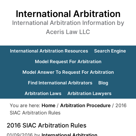
International Arbitration
International Arbitration Information by
Aceris Law LLC
International Arbitration Resources
Search Engine
Model Request For Arbitration
Model Answer To Request For Arbitration
Find International Arbitrators
Blog
Arbitration Laws
Arbitration Lawyers
You are here:
Home
/
Arbitration Procedure
/
2016
SIAC Arbitration Rules
2016 SIAC Arbitration Rules
01/09/2016
by
International Arbitration