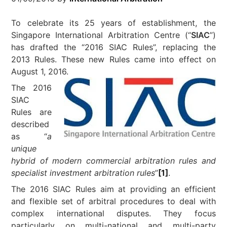
To celebrate its 25 years of establishment, the
Singapore International Arbitration Centre (“
SIAC
”)
has drafted the “2016 SIAC Rules”, replacing the
2013 Rules. These new Rules came into effect on
August 1, 2016.
The 2016
SIAC
Rules are
described
as “
a
unique
hybrid of modern commercial arbitration rules and
specialist investment arbitration rules
”
[1]
.
The 2016 SIAC Rules aim at providing an efficient
and flexible set of arbitral procedures to deal with
complex international disputes. They focus
particularly on multi-national and multi-party