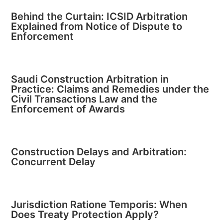
Behind the Curtain: ICSID Arbitration
Explained from Notice of Dispute to
Enforcement
Saudi Construction Arbitration in
Practice: Claims and Remedies under the
Civil Transactions Law and the
Enforcement of Awards
Construction Delays and Arbitration:
Concurrent Delay
Jurisdiction Ratione Temporis: When
Does Treaty Protection Apply?