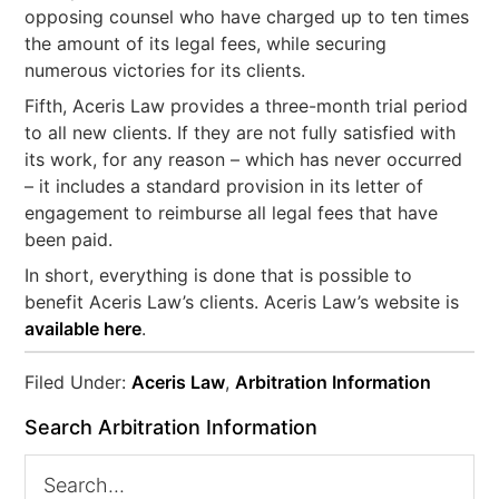
opposing counsel who have charged up to ten times
the amount of its legal fees, while securing
numerous victories for its clients.
Fifth, Aceris Law provides a three-month trial period
to all new clients. If they are not fully satisfied with
its work, for any reason – which has never occurred
– it includes a standard provision in its letter of
engagement to reimburse all legal fees that have
been paid.
In short, everything is done that is possible to
benefit Aceris Law’s clients. Aceris Law’s website is
available here
.
Filed Under:
Aceris Law
,
Arbitration Information
Search Arbitration Information