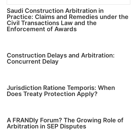
Saudi Construction Arbitration in
Practice: Claims and Remedies under the
Civil Transactions Law and the
Enforcement of Awards
Construction Delays and Arbitration:
Concurrent Delay
Jurisdiction Ratione Temporis: When
Does Treaty Protection Apply?
A FRANDly Forum? The Growing Role of
Arbitration in SEP Disputes