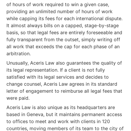
of hours of work required to win a given case,
providing an unlimited number of hours of work
while capping its fees for each international dispute.
It almost always bills on a capped, stage-by-stage
basis, so that legal fees are entirely foreseeable and
fully transparent from the outset, simply writing off
all work that exceeds the cap for each phase of an
arbitration.
Unusually, Aceris Law also guarantees the quality of
its legal representation. If a client is not fully
satisfied with its legal services and decides to
change counsel, Aceris Law agrees in its standard
letter of engagement to reimburse all legal fees that
were paid.
Aceris Law is also unique as its headquarters are
based in Geneva, but it maintains permanent access
to offices to meet and work with clients in 120
countries, moving members of its team to the city of