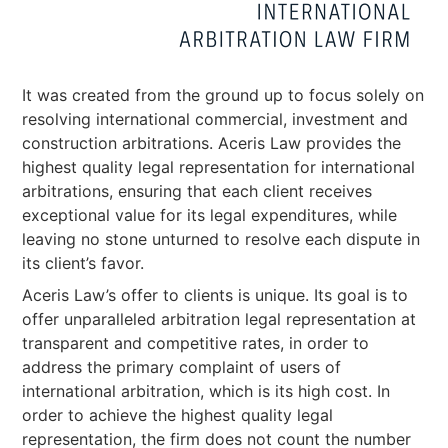
It was created from the ground up to focus solely on
resolving international commercial, investment and
construction arbitrations. Aceris Law provides the
highest quality legal representation for international
arbitrations, ensuring that each client receives
exceptional value for its legal expenditures, while
leaving no stone unturned to resolve each dispute in
its client’s favor.
Aceris Law’s offer to clients is unique. Its goal is to
offer unparalleled arbitration legal representation at
transparent and competitive rates, in order to
address the primary complaint of users of
international arbitration, which is its high cost. In
order to achieve the highest quality legal
representation, the firm does not count the number