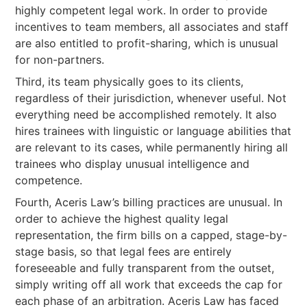
highly competent legal work. In order to provide
incentives to team members, all associates and staff
are also entitled to profit-sharing, which is unusual
for non-partners.
Third, its team physically goes to its clients,
regardless of their jurisdiction, whenever useful. Not
everything need be accomplished remotely. It also
hires trainees with linguistic or language abilities that
are relevant to its cases, while permanently hiring all
trainees who display unusual intelligence and
competence.
Fourth, Aceris Law’s billing practices are unusual. In
order to achieve the highest quality legal
representation, the firm bills on a capped, stage-by-
stage basis, so that legal fees are entirely
foreseeable and fully transparent from the outset,
simply writing off all work that exceeds the cap for
each phase of an arbitration. Aceris Law has faced