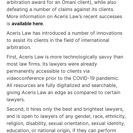
arbitration award for an Omani client), while also
defeating a number of claims against its clients.
More information on Aceris Law’s recent successes
is
available here
.
Aceris Law has introduced a number of innovations
to assist its clients in the field of international
arbitration.
First, Aceris Law is more technologically savvy than
most law firms. Its lawyers were already
permanently accessible to clients via
videoconference prior to the COVID-19 pandemic.
All resources are fully digitalized and searchable,
giving Aceris Law an edge as compared to certain
lawyers.
Second, it hires only the best and brightest lawyers,
and is open to lawyers of any gender, race, ethnicity,
religion, disability, sexual orientation, sexual identity,
education, or national origin, if they can perform