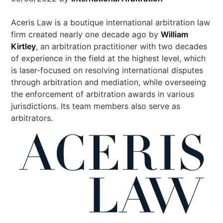
Aceris Law is a boutique international arbitration law
firm created nearly one decade ago by
William
Kirtley
, an arbitration practitioner with two decades
of experience in the field at the highest level, which
is laser-focused on resolving international disputes
through arbitration and mediation, while overseeing
the enforcement of arbitration awards in various
jurisdictions. Its team members also serve as
arbitrators.