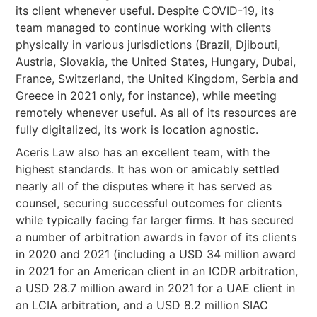
its client whenever useful. Despite COVID-19, its
team managed to continue working with clients
physically in various jurisdictions (Brazil, Djibouti,
Austria, Slovakia, the United States, Hungary, Dubai,
France, Switzerland, the United Kingdom, Serbia and
Greece in 2021 only, for instance), while meeting
remotely whenever useful. As all of its resources are
fully digitalized, its work is location agnostic.
Aceris Law also has an excellent team, with the
highest standards. It has won or amicably settled
nearly all of the disputes where it has served as
counsel, securing successful outcomes for clients
while typically facing far larger firms. It has secured
a number of arbitration awards in favor of its clients
in 2020 and 2021 (including a USD 34 million award
in 2021 for an American client in an ICDR arbitration,
a USD 28.7 million award in 2021 for a UAE client in
an LCIA arbitration, and a USD 8.2 million SIAC