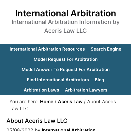
International Arbitration
International Arbitration Information by
Aceris Law LLC
International Arbitration Resources
Search Engine
Model Request For Arbitration
Model Answer To Request For Arbitration
Find International Arbitrators
Blog
Arbitration Laws
Arbitration Lawyers
You are here:
Home
/
Aceris Law
/
About Aceris
Law LLC
About Aceris Law LLC
05/08/2022
by
International Arbitration