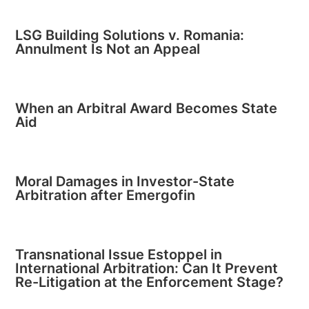
LSG Building Solutions v. Romania:
Annulment Is Not an Appeal
When an Arbitral Award Becomes State
Aid
Moral Damages in Investor-State
Arbitration after Emergofin
Transnational Issue Estoppel in
International Arbitration: Can It Prevent
Re-Litigation at the Enforcement Stage?