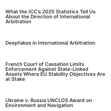
What the ICC’s 2025 Statistics Tell Us
About the Direction of International
Arbitration
Deepfakes in International Arbitration
French Court of Cassation Limits
Enforcement Against State-Linked
Assets Where EU Stability Objectives Are
at Stake
Ukraine v. Russia UNCLOS Award on
Environment and Navigation