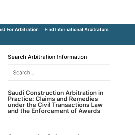
t For Arbitration
Find International Arbitrators
Search Arbitration Information
Saudi Construction Arbitration in
Practice: Claims and Remedies
under the Civil Transactions Law
and the Enforcement of Awards