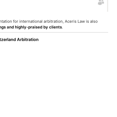
tation for international arbitration, Aceris Law is also
ings and highly-praised by clients
.
tzerland Arbitration