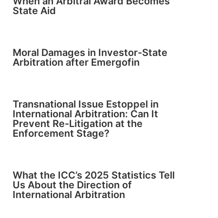
When an Arbitral Award Becomes
State Aid
Moral Damages in Investor-State
Arbitration after Emergofin
Transnational Issue Estoppel in
International Arbitration: Can It
Prevent Re-Litigation at the
Enforcement Stage?
What the ICC’s 2025 Statistics Tell
Us About the Direction of
International Arbitration