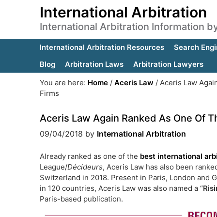
International Arbitration
International Arbitration Information 
International Arbitration Resources
Search Engi
Blog
Arbitration Laws
Arbitration Lawyers
You are here:
Home
/
Aceris Law
/
Aceris Law Again
Firms
Aceris Law Again Ranked As One Of The
09/04/2018
by
International Arbitration
Already ranked as one of the
best international arb
League/
Décideurs
, Aceris Law has also been ranke
Switzerland in 2018. Present in Paris, London and Ge
in 120 countries, Aceris Law was also named a “
Risi
Paris-based publication.