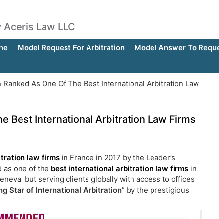
by Aceris Law LLC
ne
Model Request For Arbitration
Model Answer To Reques
 Ranked As One Of The Best International Arbitration Law
 Best International Arbitration Law Firms
itration law firms
in France in 2017 by the Leader’s
d as one of the
best international arbitration law firms
in
neva, but serving clients globally with access to offices
ng Star of International Arbitration
” by the prestigious