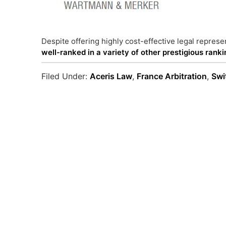
Despite offering highly cost-effective legal represen
well-ranked in a variety of other prestigious rank
Filed Under:
Aceris Law
,
France Arbitration
,
Swi