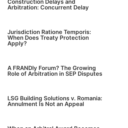
Construction Delays and
Arbitration: Concurrent Delay
Jurisdiction Ratione Temporis:
When Does Treaty Protection
Apply?
A FRANDly Forum? The Growing
Role of Arbitration in SEP Disputes
LSG Building Solutions v. Romania:
Annulment Is Not an Appeal