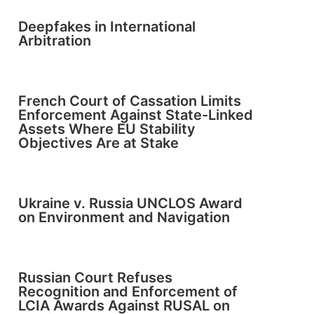
Deepfakes in International
Arbitration
French Court of Cassation Limits
Enforcement Against State-Linked
Assets Where EU Stability
Objectives Are at Stake
Ukraine v. Russia UNCLOS Award
on Environment and Navigation
Russian Court Refuses
Recognition and Enforcement of
LCIA Awards Against RUSAL on