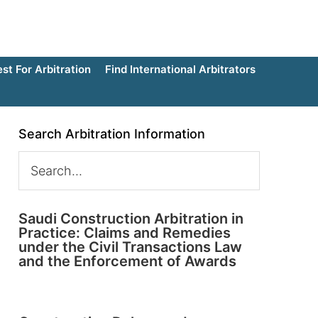
t For Arbitration
Find International Arbitrators
Search Arbitration Information
Saudi Construction Arbitration in
Practice: Claims and Remedies
under the Civil Transactions Law
and the Enforcement of Awards