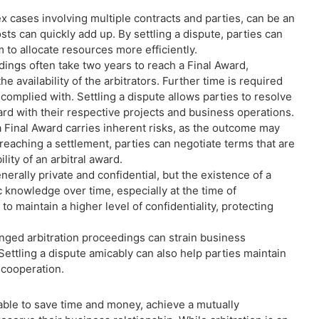
ex cases involving multiple contracts and parties, can be an
ts can quickly add up. By settling a dispute, parties can
 to allocate resources more efficiently.
dings often take two years to reach a Final Award,
 availability of the arbitrators. Further time is required
 complied with. Settling a dispute allows parties to resolve
rd with their respective projects and business operations.
a Final Award carries inherent risks, as the outcome may
reaching a settlement, parties can negotiate terms that are
ity of an arbitral award.
nerally private and confidential, but the existence of a
 knowledge over time, especially at the time of
to maintain a higher level of confidentiality, protecting
nged arbitration proceedings can strain business
Settling a dispute amicably can also help parties maintain
e cooperation.
 able to save time and money, achieve a mutually