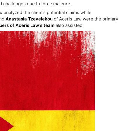
d challenges due to force majeure.
Law analyzed the client’s potential claims while
nd
Anastasia Tzevelekou
of Aceris Law were the primary
ers of Aceris Law’s team
also assisted.