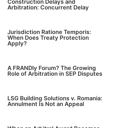
Construction Delays and
Arbitration: Concurrent Delay
Jurisdiction Ratione Temporis:
When Does Treaty Protection
Apply?
A FRANDly Forum? The Growing
Role of Arbitration in SEP Disputes
LSG Building Solutions v. Romania:
Annulment Is Not an Appeal