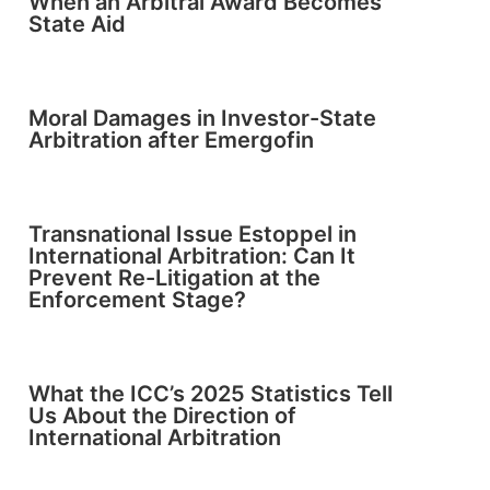
When an Arbitral Award Becomes
State Aid
Moral Damages in Investor-State
Arbitration after Emergofin
Transnational Issue Estoppel in
International Arbitration: Can It
Prevent Re-Litigation at the
Enforcement Stage?
What the ICC’s 2025 Statistics Tell
Us About the Direction of
International Arbitration