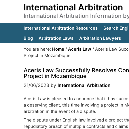
International Arbitration
International Arbitration Information 
International Arbitration Resources
Search Engi
Blog
Arbitration Laws
Arbitration Lawyers
You are here:
Home
/
Aceris Law
/
Aceris Law Succe
Project in Mozambique
Aceris Law Successfully Resolves Com
Project in Mozambique
21/06/2023
by
International Arbitration
Aceris Law is pleased to announce that it has succe
a deserving client, this time involving a project in
arbitration in the event of a dispute.
The dispute under English law involved a project th
repudiatory breach of multiple contracts and claim