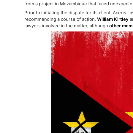
from a project in Mozambique that faced unexpecte
Prior to initiating the dispute for its client, Aceris 
recommending a course of action.
William Kirtley
a
lawyers involved in the matter, although
other memb