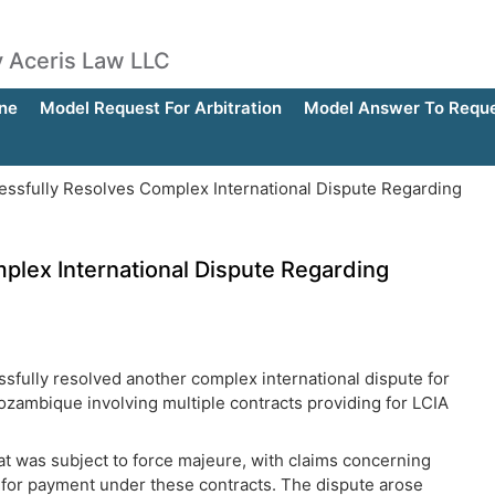
by Aceris Law LLC
ne
Model Request For Arbitration
Model Answer To Reques
ssfully Resolves Complex International Dispute Regarding
plex International Dispute Regarding
ssfully resolved another complex international dispute for
 Mozambique involving multiple contracts providing for LCIA
at was subject to force majeure, with claims concerning
s for payment under these contracts. The dispute arose