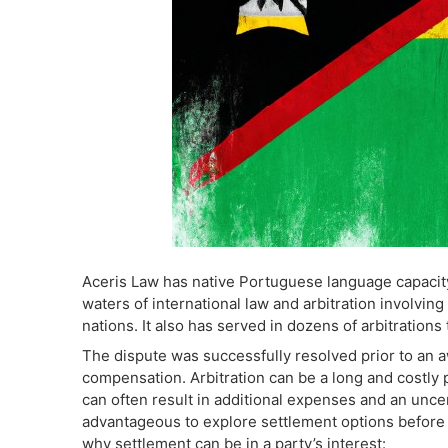
Aceris Law has native Portuguese language capacity
waters of international law and arbitration involvin
nations. It also has served in dozens of arbitrations 
The dispute was successfully resolved prior to an a
compensation. Arbitration can be a long and costly 
can often result in additional expenses and an uncer
advantageous to explore settlement options before
why settlement can be in a party’s interest: