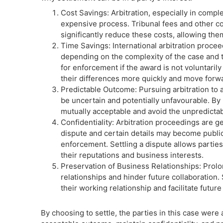
Cost Savings: Arbitration, especially in compl
expensive process. Tribunal fees and other cos
significantly reduce these costs, allowing them
Time Savings: International arbitration procee
depending on the complexity of the case and the
for enforcement if the award is not voluntarily
their differences more quickly and move forwa
Predictable Outcome: Pursuing arbitration to 
be uncertain and potentially unfavourable. By 
mutually acceptable and avoid the unpredictabil
Confidentiality: Arbitration proceedings are ge
dispute and certain details may become public
enforcement. Settling a dispute allows parties 
their reputations and business interests.
Preservation of Business Relationships: Prolo
relationships and hinder future collaboration. 
their working relationship and facilitate futur
By choosing to settle, the parties in this case were