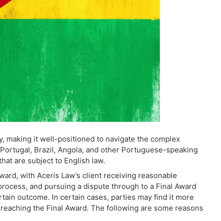
, making it well-positioned to navigate the complex
g Portugal, Brazil, Angola, and other Portuguese-speaking
that are subject to English law.
ward, with Aceris Law’s client receiving reasonable
process, and pursuing a dispute through to a Final Award
tain outcome. In certain cases, parties may find it more
 reaching the Final Award. The following are some reasons