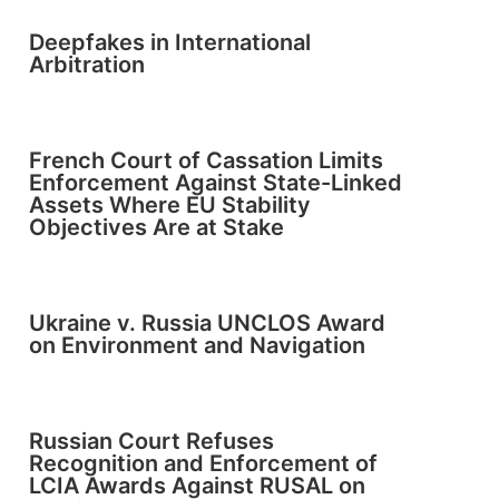
Deepfakes in International
Arbitration
French Court of Cassation Limits
Enforcement Against State-Linked
Assets Where EU Stability
Objectives Are at Stake
Ukraine v. Russia UNCLOS Award
on Environment and Navigation
Russian Court Refuses
Recognition and Enforcement of
LCIA Awards Against RUSAL on