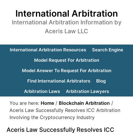
International Arbitration
International Arbitration Information by
Aceris Law LLC
International Arbitration Resources
Search Engine
Model Request For Arbitration
Model Answer To Request For Arbitration
Find International Arbitrators
Blog
Arbitration Laws
Arbitration Lawyers
You are here:
Home
/
Blockchain Arbitration
/
Aceris Law Successfully Resolves ICC Arbitration
Involving the Cryptocurrency Industry
Aceris Law Successfully Resolves ICC