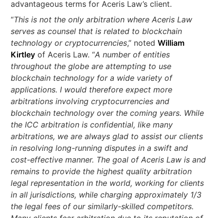
advantageous terms for Aceris Law’s client.
“
This is not the only arbitration where Aceris Law
serves as counsel that is related to blockchain
technology or cryptocurrencies
,” noted
William
Kirtley
of Aceris Law. “
A number of entities
throughout the globe are attempting to use
blockchain technology for a wide variety of
applications. I would therefore expect more
arbitrations involving cryptocurrencies and
blockchain technology over the coming years. While
the ICC arbitration is confidential, like many
arbitrations, we are always glad to assist our clients
in resolving long-running disputes in a swift and
cost-effective manner. The goal of Aceris Law is and
remains to provide the highest quality arbitration
legal representation in the world, working for clients
in all jurisdictions, while charging approximately 1/3
the legal fees of our similarly-skilled competitors.
Many clients fear arbitration due to its reputation of