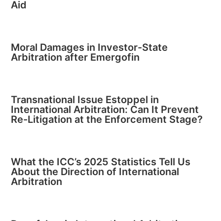
Aid
Moral Damages in Investor-State
Arbitration after Emergofin
Transnational Issue Estoppel in
International Arbitration: Can It Prevent
Re-Litigation at the Enforcement Stage?
What the ICC’s 2025 Statistics Tell Us
About the Direction of International
Arbitration