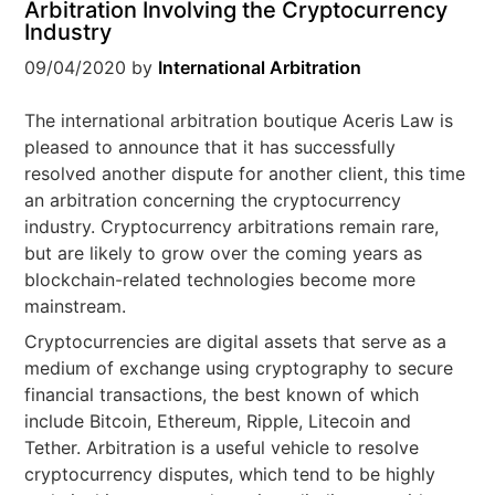
Arbitration Involving the Cryptocurrency
Industry
09/04/2020
by
International Arbitration
The international arbitration boutique Aceris Law is
pleased to announce that it has successfully
resolved another dispute for another client, this time
an arbitration concerning the cryptocurrency
industry. Cryptocurrency arbitrations remain rare,
but are likely to grow over the coming years as
blockchain-related technologies become more
mainstream.
Cryptocurrencies are digital assets that serve as a
medium of exchange using cryptography to secure
financial transactions, the best known of which
include Bitcoin, Ethereum, Ripple, Litecoin and
Tether. Arbitration is a useful vehicle to resolve
cryptocurrency disputes, which tend to be highly