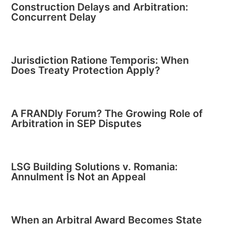
Construction Delays and Arbitration:
Concurrent Delay
Jurisdiction Ratione Temporis: When
Does Treaty Protection Apply?
A FRANDly Forum? The Growing Role of
Arbitration in SEP Disputes
LSG Building Solutions v. Romania:
Annulment Is Not an Appeal
When an Arbitral Award Becomes State