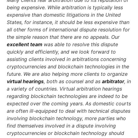
being expensive. While arbitration is typically less
expensive than domestic litigations in the United
States, for instance, it should be less expensive than
all other forms of international dispute resolution for
the simple reason that there are no appeals. Our
excellent team
was able to resolve this dispute
quickly and efficiently, and we look forward to
assisting clients involved in arbitrations concerning
cryptocurrencies and blockchain technologies in the
future. We are also helping more clients to organize
virtual hearings
, both as counsel and as
arbitrator
, in
a variety of countries. Virtual arbitration hearings
regarding blockchain technologies are indeed to be
expected over the coming years. As domestic courts
are often ill-equipped to deal with technical disputes
involving blockchain technology, more parties who
find themselves involved in a dispute involving
cryptocurrencies or blockchain technology should