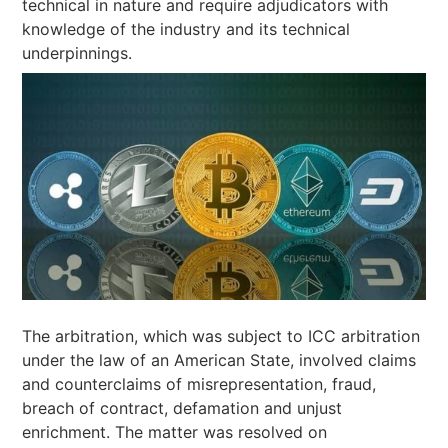
technical in nature and require adjudicators with
knowledge of the industry and its technical
underpinnings.
The arbitration, which was subject to ICC arbitration
under the law of an American State, involved claims
and counterclaims of misrepresentation, fraud,
breach of contract, defamation and unjust
enrichment. The matter was resolved on