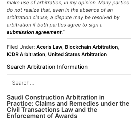
make use of arbitration, in my opinion. Many parties
do not realize that, even in the absence of an
arbitration clause, a dispute may be resolved by
arbitration if both parties agree to sign a
submission agreement
.”
Filed Under:
Aceris Law
,
Blockchain Arbitration
,
ICDR Arbitration
,
United States Arbitration
Search Arbitration Information
Saudi Construction Arbitration in
Practice: Claims and Remedies under the
Civil Transactions Law and the
Enforcement of Awards