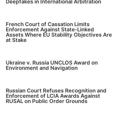
Deepfakes in International Arbitration
French Court of Cassation Limits
Enforcement Against State-Linked
Assets Where EU Stability Objectives Are
at Stake
Ukraine v. Russia UNCLOS Award on
Environment and Navigation
Russian Court Refuses Recognition and
Enforcement of LCIA Awards Against
RUSAL on Public Order Grounds