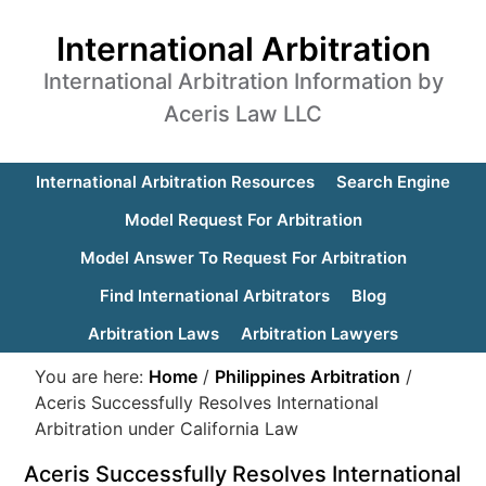
International Arbitration
International Arbitration Information by
Aceris Law LLC
International Arbitration Resources
Search Engine
Model Request For Arbitration
Model Answer To Request For Arbitration
Find International Arbitrators
Blog
Arbitration Laws
Arbitration Lawyers
You are here:
Home
/
Philippines Arbitration
/
Aceris Successfully Resolves International
Arbitration under California Law
Aceris Successfully Resolves International