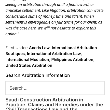
seeing an arbitration through until a final award, or
amicable settlement.
Like litigation, arbitration can waste
considerable sums of money, time and talent. When
settlement is envisageable on fair terms for our client, as
was the case here, we will not hesitate to explore this
option.”
Filed Under:
Aceris Law
,
International Arbitration
Boutiques
,
International Arbitration Law
,
International Mediation
,
Philippines Arbitration
,
United States Arbitration
Search Arbitration Information
Saudi Construction Arbitration in
Practice: Claims and Remedies under the
Civil Transactions Law and the