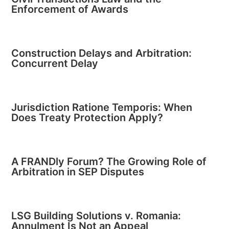
Enforcement of Awards
Construction Delays and Arbitration:
Concurrent Delay
Jurisdiction Ratione Temporis: When
Does Treaty Protection Apply?
A FRANDly Forum? The Growing Role of
Arbitration in SEP Disputes
LSG Building Solutions v. Romania:
Annulment Is Not an Appeal