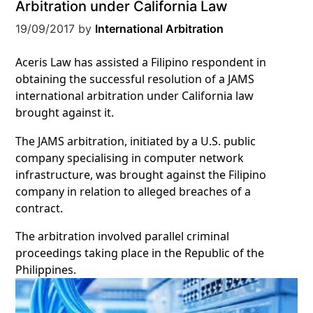
Arbitration under California Law
19/09/2017
by
International Arbitration
Aceris Law has assisted a Filipino respondent in
obtaining the successful resolution of a JAMS
international arbitration under California law
brought against it.
The JAMS arbitration, initiated by a U.S. public
company specialising in computer network
infrastructure, was brought against the Filipino
company in relation to alleged breaches of a
contract.
The arbitration involved parallel criminal
proceedings taking place in the Republic of the
Philippines.