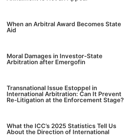
When an Arbitral Award Becomes State
Aid
Moral Damages in Investor-State
Arbitration after Emergofin
Transnational Issue Estoppel in
International Arbitration: Can It Prevent
Re-Litigation at the Enforcement Stage?
What the ICC’s 2025 Statistics Tell Us
About the Direction of International