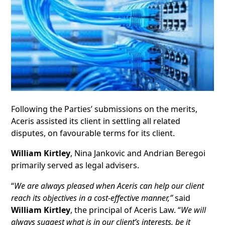
Following the Parties’ submissions on the merits,
Aceris assisted its client in settling all related
disputes, on favourable terms for its client.
William Kirtley
, Nina Jankovic and Andrian Beregoi
primarily served as legal advisers.
“
We are a
lways pleased when Aceris can help our client
reach its objectives in a cost-effective manner,”
said
William Kirtley
, the principal of Aceris Law. “
We will
always suggest what is in our client’s interests, be it