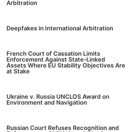
Arbitration
Deepfakes in International Arbitration
French Court of Cassation Limits
Enforcement Against State-Linked
Assets Where EU Stability Objectives Are
at Stake
Ukraine v. Russia UNCLOS Award on
Environment and Navigation
Russian Court Refuses Recognition and