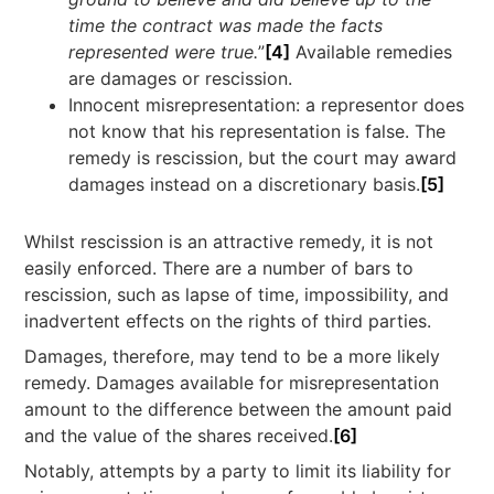
time the contract was made the facts
represented were true.
”
[4]
Available remedies
are damages or rescission.
Innocent misrepresentation: a representor does
not know that his representation is false. The
remedy is rescission, but the court may award
damages instead on a discretionary basis.
[5]
Whilst rescission is an attractive remedy, it is not
easily enforced. There are a number of bars to
rescission, such as lapse of time, impossibility, and
inadvertent effects on the rights of third parties.
Damages, therefore, may tend to be a more likely
remedy. Damages available for misrepresentation
amount to the difference between the amount paid
and the value of the shares received.
[6]
Notably, attempts by a party to limit its liability for