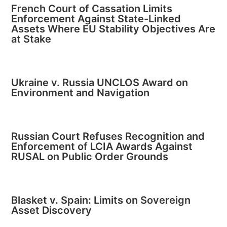
French Court of Cassation Limits
Enforcement Against State-Linked
Assets Where EU Stability Objectives Are
at Stake
Ukraine v. Russia UNCLOS Award on
Environment and Navigation
Russian Court Refuses Recognition and
Enforcement of LCIA Awards Against
RUSAL on Public Order Grounds
Blasket v. Spain: Limits on Sovereign
Asset Discovery