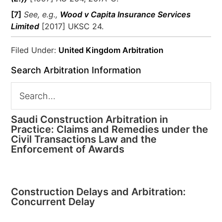
[7]
See, e.g.,
Wood v Capita Insurance Services
Limited
[2017] UKSC 24.
Filed Under:
United Kingdom Arbitration
Search Arbitration Information
Saudi Construction Arbitration in
Practice: Claims and Remedies under the
Civil Transactions Law and the
Enforcement of Awards
Construction Delays and Arbitration:
Concurrent Delay