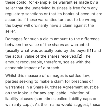
these could, for example, be warranties made by a
seller that the underlying business is free from any
regulatory sanctions or that its books of account are
accurate. If these warranties turn out to be wrong,
the buyer will ordinarily have a claim against the
seller.
Damages for such a claim amount to the difference
between the value of the shares as warranted
(usually what was actually paid by the buyer)
[1]
and
the actual value of the shares received.
[2]
The
amount recoverable, therefore, scales with the
economic impact of a breach.
Whilst this measure of damages is settled law,
parties seeking to make a claim for breaches of
warranties in a Share Purchase Agreement must be
on the lookout for any applicable limitation of
liability clauses (sometimes called liability caps or
warranty caps). As their name would suggest, these