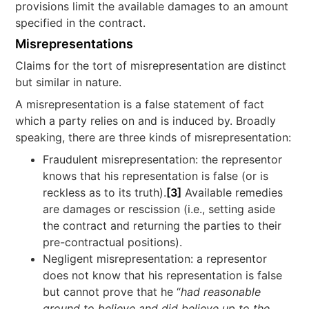
provisions limit the available damages to an amount
specified in the contract.
Misrepresentations
Claims for the tort of misrepresentation are distinct
but similar in nature.
A misrepresentation is a false statement of fact
which a party relies on and is induced by. Broadly
speaking, there are three kinds of misrepresentation:
Fraudulent misrepresentation: the representor
knows that his representation is false (or is
reckless as to its truth).
[3]
Available remedies
are damages or rescission (i.e., setting aside
the contract and returning the parties to their
pre-contractual positions).
Negligent misrepresentation: a representor
does not know that his representation is false
but cannot prove that he “
had reasonable
ground to believe and did believe up to the