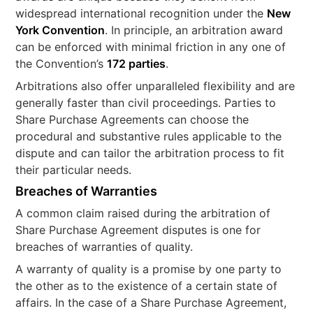
widespread international recognition under the
New
York Convention
. In principle, an arbitration award
can be enforced with minimal friction in any one of
the Convention’s
172 parties
.
Arbitrations also offer unparalleled flexibility and are
generally faster than civil proceedings. Parties to
Share Purchase Agreements can choose the
procedural and substantive rules applicable to the
dispute and can tailor the arbitration process to fit
their particular needs.
Breaches of Warranties
A common claim raised during the arbitration of
Share Purchase Agreement disputes is one for
breaches of warranties of quality.
A warranty of quality is a promise by one party to
the other as to the existence of a certain state of
affairs. In the case of a Share Purchase Agreement,