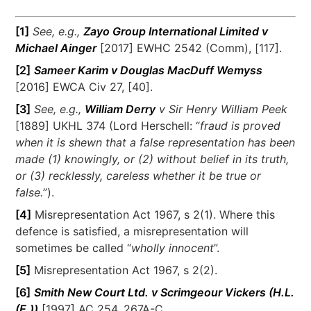
[1]
See, e.g.,
Zayo Group International Limited v
Michael Ainger
[2017] EWHC 2542 (Comm), [117].
[2]
Sameer Karim v Douglas MacDuff Wemyss
[2016] EWCA Civ 27, [40].
[3]
See, e.g.,
William Derry
v Sir Henry William Peek
[1889] UKHL 374 (Lord Herschell: “
fraud is proved
when it is shewn that a false representation has been
made (1) knowingly, or (2) without belief in its truth,
or (3) recklessly, careless whether it be true or
false.
”).
[4]
Misrepresentation Act 1967, s 2(1). Where this
defence is satisfied, a misrepresentation will
sometimes be called “
wholly innocent
”.
[5]
Misrepresentation Act 1967, s 2(2).
[6]
Smith New Court Ltd. v Scrimgeour Vickers (H.L.
(E.))
[1997] AC 254, 267A-C.