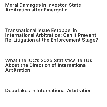
Moral Damages in Investor-State
Arbitration after Emergofin
Transnational Issue Estoppel in
International Arbitration: Can It Prevent
Re-Litigation at the Enforcement Stage?
What the ICC’s 2025 Statistics Tell Us
About the Direction of International
Arbitration
Deepfakes in International Arbitration