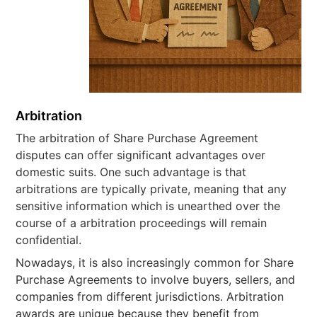
Arbitration
The arbitration of Share Purchase Agreement
disputes can offer significant advantages over
domestic suits. One such advantage is that
arbitrations are typically private, meaning that any
sensitive information which is unearthed over the
course of a arbitration proceedings will remain
confidential.
Nowadays, it is also increasingly common for Share
Purchase Agreements to involve buyers, sellers, and
companies from different jurisdictions. Arbitration
awards are unique because they benefit from