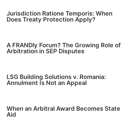
Jurisdiction Ratione Temporis: When
Does Treaty Protection Apply?
A FRANDly Forum? The Growing Role of
Arbitration in SEP Disputes
LSG Building Solutions v. Romania:
Annulment Is Not an Appeal
When an Arbitral Award Becomes State
Aid