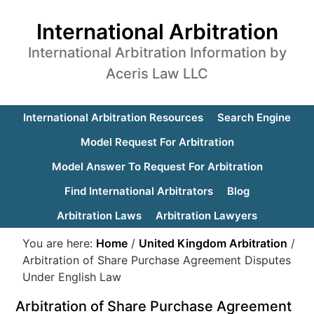
International Arbitration
International Arbitration Information by
Aceris Law LLC
International Arbitration Resources
Search Engine
Model Request For Arbitration
Model Answer To Request For Arbitration
Find International Arbitrators
Blog
Arbitration Laws
Arbitration Lawyers
You are here:
Home
/
United Kingdom Arbitration
/
Arbitration of Share Purchase Agreement Disputes
Under English Law
Arbitration of Share Purchase Agreement