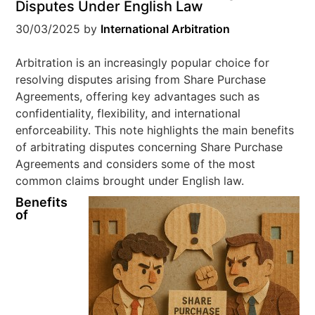
Disputes Under English Law
30/03/2025
by
International Arbitration
Arbitration is an increasingly popular choice for
resolving disputes arising from Share Purchase
Agreements, offering key advantages such as
confidentiality, flexibility, and international
enforceability. This note highlights the main benefits
of arbitrating disputes concerning Share Purchase
Agreements and considers some of the most
common claims brought under English law.
Benefits
of