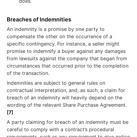
does.
Breaches of Indemnities
An indemnity is a promise by one party to
compensate the other on the occurrence of a
specific contingency. For instance, a seller might
promise to indemnify a buyer against any damages
from lawsuits against the company that began from
circumstances that occurred prior to the completion
of the transaction.
Indemnities are subject to general rules on
contractual interpretation, and, as such, a claim for
breach of an indemnity will heavily depend on the
wording of the relevant Share Purchase Agreement.
[7]
A party claiming for breach of an indemnity must be
careful to comply with a contract’s procedural
requirements, such as any requirement to give notice