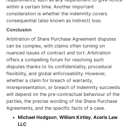
within a certain time. Another important
consideration is whether the indemnity covers
consequential (also known as indirect) loss.
Conclusion
Arbitration of Share Purchase Agreement disputes
can be complex, with claims often turning on
nuanced issues of contract and tort. Arbitration
offers a compelling forum for resolving such
disputes thanks to its confidentiality, procedural
flexibility, and global enforceability. However,
whether a claim for breach of warranty,
misrepresentation, or breach of indemnity succeeds
will depend on the pre-contractual behaviour of the
parties, the precise wording of the Share Purchase
Agreements, and the specific facts of a case.
Michael Hodgson
,
William Kirtley
,
Aceris Law
LLC