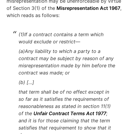
misrepresentation may be unenforceable by virtue
of Section 3(1) of the
Misrepresentation Act 1967
,
which reads as follows:
(1)If a contract contains a term which
would exclude or restrict—
(a)Any liability to which a party to a
contract may be subject by reason of any
misrepresentation made by him before the
contract was made; or
(b) […]
that term shall be of no effect except in
so far as it satisfies the requirements of
reasonableness as stated in section 11(1)
of the
Unfair Contract Terms Act 1977
;
and it is for those claiming that the term
satisfies that requirement to show that it