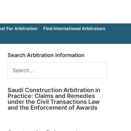
t For Arbitration
Find International Arbitrators
Search Arbitration Information
Saudi Construction Arbitration in
Practice: Claims and Remedies
under the Civil Transactions Law
and the Enforcement of Awards