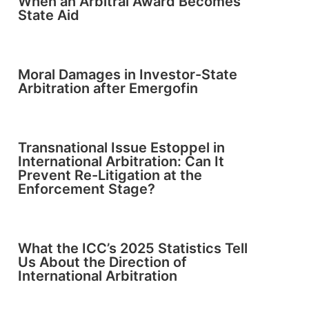
When an Arbitral Award Becomes
State Aid
Moral Damages in Investor-State
Arbitration after Emergofin
Transnational Issue Estoppel in
International Arbitration: Can It
Prevent Re-Litigation at the
Enforcement Stage?
What the ICC’s 2025 Statistics Tell
Us About the Direction of
International Arbitration