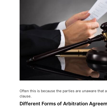
Often this is because the parties are unaware that a
clause.
Different Forms of Arbitration Agree