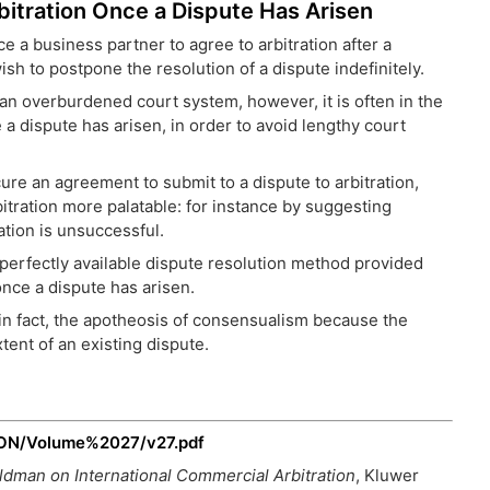
Arbitration Once a Dispute Has Arisen
ce a business partner to agree to arbitration after a
sh to postpone the resolution of a dispute indefinitely.
re an overburdened court system, however, it is often in the
e a dispute has arisen, in order to avoid lengthy court
 an agreement to submit to a dispute to arbitration,
bitration more palatable: for instance by suggesting
ation is unsuccessful.
 a perfectly available dispute resolution method provided
nce a dispute has arisen.
in fact, the apotheosis of consensualism because the
xtent of an existing dispute.
/LON/Volume%2027/v27.pdf
oldman on International Commercial Arbitration
, Kluwer