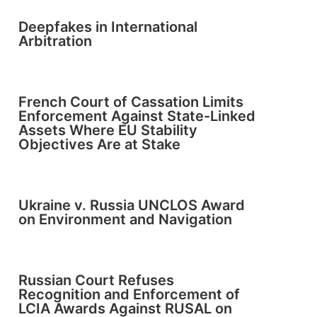
Deepfakes in International
Arbitration
French Court of Cassation Limits
Enforcement Against State-Linked
Assets Where EU Stability
Objectives Are at Stake
Ukraine v. Russia UNCLOS Award
on Environment and Navigation
Russian Court Refuses
Recognition and Enforcement of
LCIA Awards Against RUSAL on