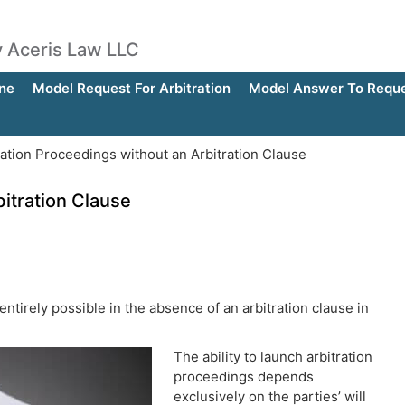
by Aceris Law LLC
ne
Model Request For Arbitration
Model Answer To Reques
ation Proceedings without an Arbitration Clause
bitration Clause
 entirely possible in the absence of an arbitration clause in
The ability to launch arbitration
proceedings depends
exclusively on the parties’ will