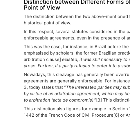
Distinction between Different Forms of
Point of View
The distinction between the two above-mentioned fo
historical point of view.
In this respect, several statutes considered in the
enforceable agreements, even in the presence of an 
This was the case, for instance, in Brazil before t
emphasised by scholars, the former Brazilian practi
arbitration clause]
existed, it was still necessary t
arose. Further, if a party refused to enter into a s
Nowadays, this cleavage has generally been overrun 
agreements are generally enforceable. For instance,
3, today states that “
The interested parties may subm
by virtue of an arbitration agreement, which may be 
to arbitration (acte de compromis)
.”[3] This distinc
This distinction also figures for example in Section
1442 of the French Code of Civil Procedure[6] or A