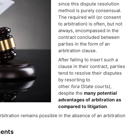
since this dispute resolution
method is purely consensual.
The required will (or consent
to arbitration) is often, but not
always, encompassed in the
contract concluded between
parties in the form of an
arbitration clause.
After failing to insert such a
clause in their contract, parties
tend to resolve their disputes
by resorting to
other
fora
(State courts),
despite the
many potential
advantages of arbitration as
compared to litigation
.
rbitration remains possible in the absence of an arbitration
ments