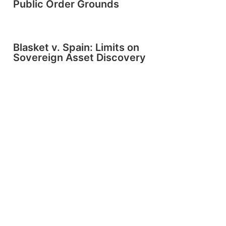
Public Order Grounds
Blasket v. Spain: Limits on
Sovereign Asset Discovery