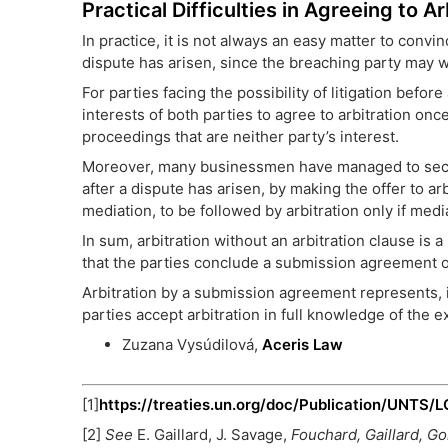
Practical Difficulties in Agreeing to 
In practice, it is not always an easy matter to convin
dispute has arisen, since the breaching party may wi
For parties facing the possibility of litigation befo
interests of both parties to agree to arbitration onc
proceedings that are neither party’s interest.
Moreover, many businessmen have managed to secure
after a dispute has arisen, by making the offer to ar
mediation, to be followed by arbitration only if medi
In sum, arbitration without an arbitration clause is
that the parties conclude a submission agreement o
Arbitration by a submission agreement represents, 
parties accept arbitration in full knowledge of the e
Zuzana Vysúdilová,
Aceris Law
[1]
https://treaties.un.org/doc/Publication/UNTS
[2]
See
E. Gaillard, J. Savage,
Fouchard, Gaillard, G