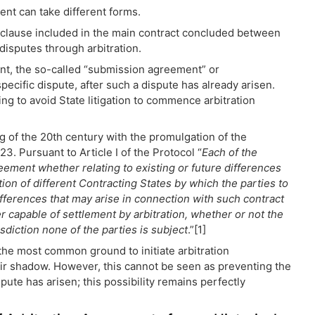
ent can take different forms.
on clause included in the main contract concluded between
 disputes through arbitration.
ent, the so-called “submission agreement” or
specific dispute, after such a dispute has already arisen.
g to avoid State litigation to commence arbitration
ng of the 20th century with the promulgation of the
. Pursuant to Article I of the Protocol “
Each of the
eement whether relating to existing or future differences
tion of different Contracting States by which the parties to
differences that may arise in connection with such contract
r capable of settlement by arbitration, whether or not the
isdiction none of the parties is subject
.”[1]
 the most common ground to initiate arbitration
ir shadow. However, this cannot be seen as preventing the
pute has arisen; this possibility remains perfectly