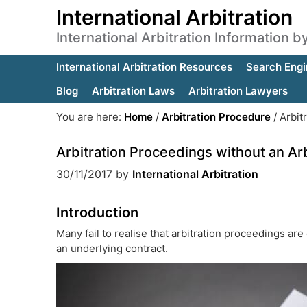
International Arbitration
International Arbitration Information 
International Arbitration Resources
Search Engi
Blog
Arbitration Laws
Arbitration Lawyers
You are here:
Home
/
Arbitration Procedure
/
Arbitr
Arbitration Proceedings without an Ar
30/11/2017
by
International Arbitration
Introduction
Many fail to realise that arbitration proceedings are
an underlying contract.