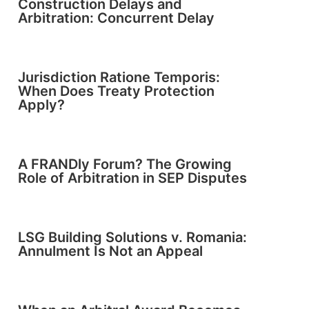
Construction Delays and
Arbitration: Concurrent Delay
Jurisdiction Ratione Temporis:
When Does Treaty Protection
Apply?
A FRANDly Forum? The Growing
Role of Arbitration in SEP Disputes
LSG Building Solutions v. Romania:
Annulment Is Not an Appeal