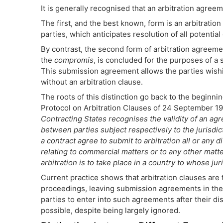
It is generally recognised that an arbitration agreem
The first, and the best known, form is an arbitrati
parties, which anticipates resolution of all potential
By contrast, the second form of arbitration agreem
the
compromis
, is concluded for the purposes of a 
This submission agreement allows the parties wishin
without an arbitration clause.
The roots of this distinction go back to the beginni
Protocol on Arbitration Clauses of 24 September 1923
Contracting States recognises the validity of an agr
between parties subject respectively to the jurisdic
a contract agree to submit to arbitration all or any 
relating to commercial matters or to any other matte
arbitration is to take place in a country to whose jur
Current practice shows that arbitration clauses are
proceedings, leaving submission agreements in the
parties to enter into such agreements after their dis
possible, despite being largely ignored.