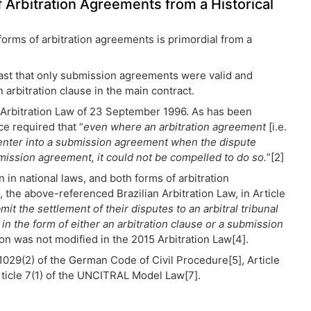
 Arbitration Agreements from a Historical
rms of arbitration agreements is primordial from a
 past that only submission agreements were valid and
arbitration clause in the main contract.
he Arbitration Law of 23 September 1996. As has been
ce required that “
even where an arbitration agreement
[i.e.
o enter into a submission agreement when the dispute
ubmission agreement, it could not be compelled to do so.
”[2]
in national laws, and both forms of arbitration
 the above-referenced Brazilian Arbitration Law, in Article
it the settlement of their disputes to an arbitral tribunal
in the form of either an arbitration clause or a submission
tion was not modified in the 2015 Arbitration Law[4].
 1029(2) of the German Code of Civil Procedure[5], Article
rticle 7(1) of the UNCITRAL Model Law[7].