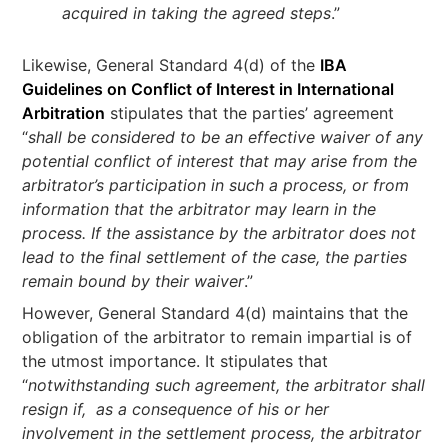
acquired in taking the agreed steps
.”
Likewise, General Standard 4(d) of the
IBA
Guidelines on Conflict of Interest in International
Arbitration
stipulates that the parties’ agreement
“
shall be considered to be an effective waiver of any
potential conflict of interest that may arise from the
arbitrator’s participation in such a process, or from
information that the arbitrator may learn in the
process. If the assistance by the arbitrator does not
lead to the final settlement of the case, the parties
remain bound by their waiver
.”
However, General Standard 4(d) maintains that the
obligation of the arbitrator to remain impartial is of
the utmost importance. It stipulates that
“
notwithstanding such agreement, the arbitrator shall
resign if, as a consequence of his or her
involvement in the settlement process, the arbitrator