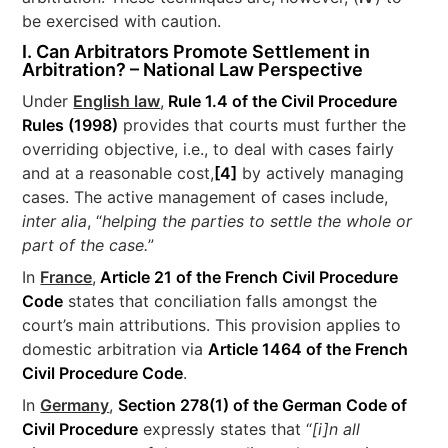
be exercised with caution.
I. Can Arbitrators Promote Settlement in
Arbitration? – National Law Perspective
Under
English law
,
Rule 1.4 of the Civil Procedure
Rules (1998)
provides that courts must further the
overriding objective, i.e., to deal with cases fairly
and at a reasonable cost,
[4]
by actively managing
cases. The active management of cases include,
inter alia
, “
helping the parties to settle the whole or
part of the case.
”
In
France
,
Article 21 of the French Civil Procedure
Code
states that conciliation falls amongst the
court’s main attributions. This provision applies to
domestic arbitration via
Article 1464 of the French
Civil Procedure Code
.
In
Germany
,
Section 278(1) of the German Code of
Civil Procedure
expressly states that “
[i]n all