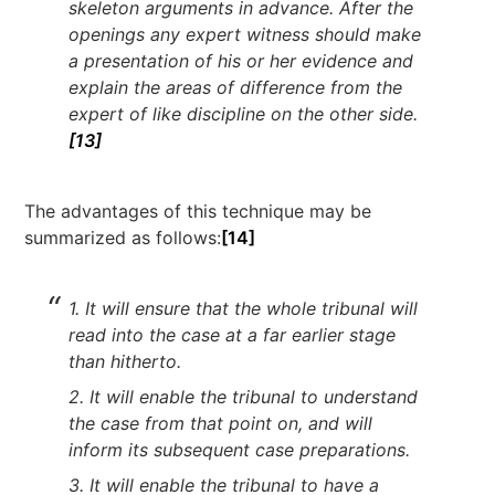
skeleton arguments in advance. After the
openings any expert witness should make
a presentation of his or her evidence and
explain the areas of difference from the
expert of like discipline on the other side.
[13]
The advantages of this technique may be
summarized as follows:
[14]
1. It will ensure that the whole tribunal will
read into the case at a far earlier stage
than hitherto.
2. It will enable the tribunal to understand
the case from that point on, and will
inform its subsequent case preparations.
3. It will enable the tribunal to have a