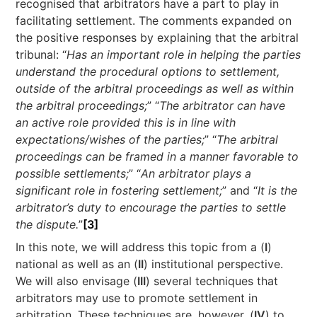
recognised that arbitrators have a part to play in
facilitating settlement. The comments expanded on
the positive responses by explaining that the arbitral
tribunal: “
Has an important role in helping the parties
understand the procedural options to settlement,
outside of the arbitral proceedings as well as within
the arbitral proceedings;
” “
The arbitrator can have
an active role provided this is in line with
expectations/wishes of the parties;
” “
The arbitral
proceedings can be framed in a manner favorable to
possible settlements;
” “
An arbitrator plays a
significant role in fostering settlement;
” and “
It is the
arbitrator’s duty to encourage the parties to settle
the dispute.
”
[3]
In this note, we will address this topic from a (
I
)
national as well as an (
II
) institutional perspective.
We will also envisage (
III
) several techniques that
arbitrators may use to promote settlement in
arbitration. These techniques are, however, (
IV
) to