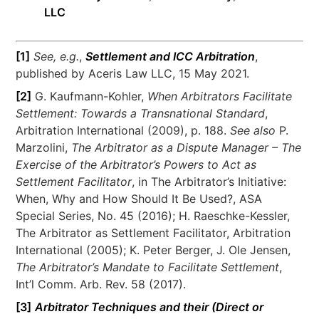
LLC
[1]
See, e.g.
,
Settlement and ICC Arbitration
,
published by Aceris Law LLC, 15 May 2021.
[2]
G. Kaufmann-Kohler,
When Arbitrators Facilitate
Settlement: Towards a Transnational Standard
,
Arbitration International (2009), p. 188.
See also
P.
Marzolini,
The Arbitrator as a Dispute Manager – The
Exercise of the Arbitrator’s Powers to Act as
Settlement Facilitator
, in The Arbitrator’s Initiative:
When, Why and How Should It Be Used?, ASA
Special Series, No. 45 (2016); H. Raeschke-Kessler,
The Arbitrator as Settlement Facilitator, Arbitration
International (2005); K. Peter Berger, J. Ole Jensen,
The Arbitrator’s Mandate to Facilitate Settlement
,
Int’l Comm. Arb. Rev. 58 (2017).
[3]
Arbitrator Techniques and their (Direct or