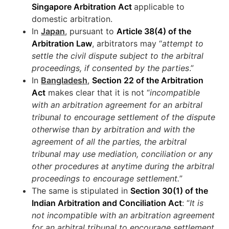
Singapore Arbitration Act
applicable to
domestic arbitration.
In
Japan
, pursuant to
Article 38(4) of the
Arbitration Law
, arbitrators may “
attempt to
settle the civil dispute subject to the arbitral
proceedings, if consented by the parties
.”
In
Bangladesh
,
Section 22 of the Arbitration
Act
makes clear that it is not “
incompatible
with an arbitration agreement for an arbitral
tribunal to encourage settlement of the dispute
otherwise than by arbitration and with the
agreement of all the parties, the arbitral
tribunal may use mediation, conciliation or any
other procedures at anytime during the arbitral
proceedings to encourage settlement.
”
The same is stipulated in
Section 30(1) of the
Indian Arbitration and Conciliation Act
: “
It is
not incompatible with an arbitration agreement
for an arbitral tribunal to encourage settlement