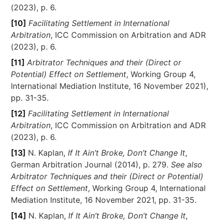
(2023), p. 6.
[10]
Facilitating Settlement in International
Arbitration
, ICC Commission on Arbitration and ADR
(2023), p. 6.
[11]
Arbitrator Techniques and their (Direct or
Potential) Effect on Settlement
, Working Group 4,
International Mediation Institute, 16 November 2021),
pp. 31-35.
[12]
Facilitating Settlement in International
Arbitration
, ICC Commission on Arbitration and ADR
(2023), p. 6.
[13]
N. Kaplan,
If It Ain’t Broke, Don’t Change It
,
German Arbitration Journal (2014), p. 279.
See also
Arbitrator Techniques and their (Direct or Potential)
Effect on Settlement
, Working Group 4, International
Mediation Institute, 16 November 2021, pp. 31-35.
[14]
N. Kaplan,
If It Ain’t Broke, Don’t Change It
,