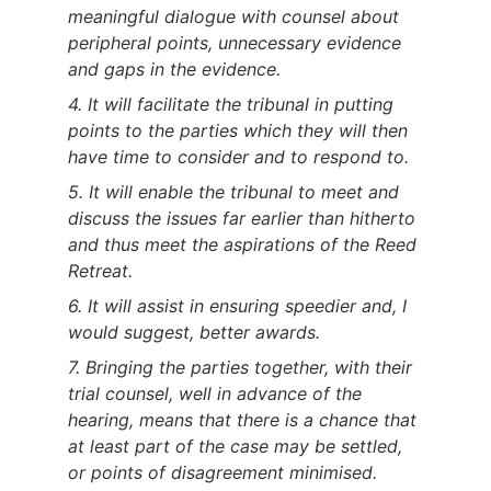
meaningful dialogue with counsel about
peripheral points, unnecessary evidence
and gaps in the evidence.
4. It will facilitate the tribunal in putting
points to the parties which they will then
have time to consider and to respond to.
5. It will enable the tribunal to meet and
discuss the issues far earlier than hitherto
and thus meet the aspirations of the Reed
Retreat.
6. It will assist in ensuring speedier and, I
would suggest, better awards.
7. Bringing the parties together, with their
trial counsel, well in advance of the
hearing, means that there is a chance that
at least part of the case may be settled,
or points of disagreement minimised.