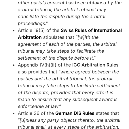
other party’s consent has been obtained by the
arbitral tribunal, the arbitral tribunal may
conciliate the dispute during the arbitral
proceedings.
”
Article 19(5) of the
Swiss Rules of International
Arbitration
stipulates that “
[w]ith the
agreement of each of the parties, the arbitral
tribunal may take steps to facilitate the
settlement of the dispute before it
.”
Appendix IV(h)(ii) of the
ICC Arbitration Rules
also provides that “
where agreed between the
parties and the arbitral tribunal, the arbitral
tribunal may take steps to facilitate settlement
of the dispute, provided that every effort is
made to ensure that any subsequent award is
enforceable at law
.”
Article 26 of the
German DIS Rules
states that
“
[u]nless any party objects thereto, the arbitral
tribunal shall, at every stage of the arbitration,