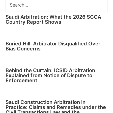
Saudi Arbitration: What the 2026 SCCA
Country Report Shows
Buried Hill: Arbitrator Disqualified Over
Bias Concerns
Behind the Curtain: ICSID Arbitration
Explained from Notice of Dispute to
Enforcement
Saudi Construction Arbitration in
Practice: Claims and Remedies under the
Civil Transactions Law and the