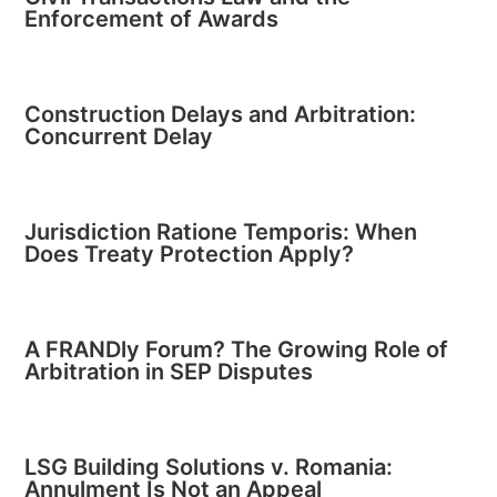
Enforcement of Awards
Construction Delays and Arbitration:
Concurrent Delay
Jurisdiction Ratione Temporis: When
Does Treaty Protection Apply?
A FRANDly Forum? The Growing Role of
Arbitration in SEP Disputes
LSG Building Solutions v. Romania:
Annulment Is Not an Appeal