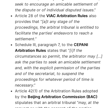
seek to encourage an amicable settlement of
the dispute or of individual disputed issues
.”
Article 28 of the
VIAC Arbitration Rules
also
provides that “
[a]t any stage of the
proceedings, the arbitral tribunal is entitled to
facilitate the parties’ endeavors to reach a
settlement.
”
Schedule III, paragraph 7, to the
CEPANI
Arbitration Rules
states that “
[i]f the
circumstances so permit, the arbitrator may […]
ask the parties to seek an amicable settlement
and, with the explicit permission of the parties
and of the secretariat, to suspend the
proceedings for whatever period of time is
necessary
.”
Article 42(1) of the Arbitration Rules adopted
by the
Beijing Arbitration Commission (BAC)
stipulates that an arbitral tribunal “
may, at the