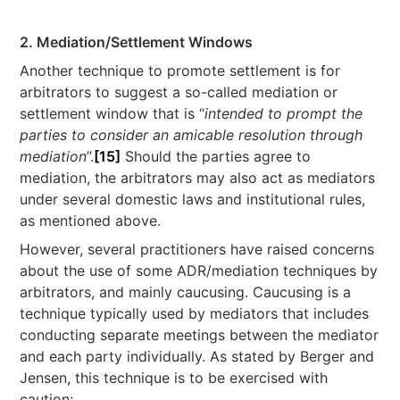
2. Mediation/Settlement Windows
Another technique to promote settlement is for
arbitrators to suggest a so-called mediation or
settlement window that is “
intended to prompt the
parties to consider an amicable resolution through
mediation
”.
[15]
Should the parties agree to
mediation, the arbitrators may also act as mediators
under several domestic laws and institutional rules,
as mentioned above.
However, several practitioners have raised concerns
about the use of some ADR/mediation techniques by
arbitrators, and mainly caucusing. Caucusing is a
technique typically used by mediators that includes
conducting separate meetings between the mediator
and each party individually. As stated by Berger and
Jensen, this technique is to be exercised with
caution: