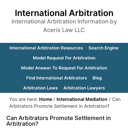
International Arbitration
International Arbitration Information by
Aceris Law LLC
International Arbitration Resources
Search Engine
Model Request For Arbitration
Model Answer To Request For Arbitration
Find International Arbitrators
Blog
Arbitration Laws
Arbitration Lawyers
You are here:
Home
/
International Mediation
/
Can
Arbitrators Promote Settlement in Arbitration?
Can Arbitrators Promote Settlement in
Arbitration?