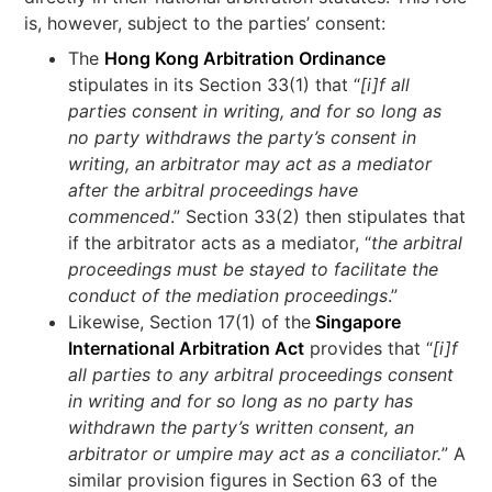
is, however, subject to the parties’ consent:
The
Hong Kong Arbitration Ordinance
stipulates in its Section 33(1) that “
[i]f all
parties consent in writing, and for so long as
no party withdraws the party’s consent in
writing, an arbitrator may act as a mediator
after the arbitral proceedings have
commenced
.” Section 33(2) then stipulates that
if the arbitrator acts as a mediator, “
the arbitral
proceedings must be stayed to facilitate the
conduct of the mediation proceedings
.”
Likewise, Section 17(1) of the
Singapore
International Arbitration Act
provides that “
[i]f
all parties to any arbitral proceedings consent
in writing and for so long as no party has
withdrawn the party’s written consent, an
arbitrator or umpire may act as a conciliator.
” A
similar provision figures in Section 63 of the