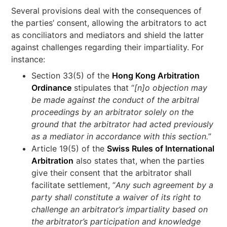
Several provisions deal with the consequences of
the parties’ consent, allowing the arbitrators to act
as conciliators and mediators and shield the latter
against challenges regarding their impartiality. For
instance:
Section 33(5) of the
Hong Kong Arbitration
Ordinance
stipulates that “
[n]o objection may
be made against the conduct of the arbitral
proceedings by an arbitrator solely on the
ground that the arbitrator had acted previously
as a mediator in accordance with this section.
”
Article 19(5) of the
Swiss Rules of International
Arbitration
also states that, when the parties
give their consent that the arbitrator shall
facilitate settlement, “
Any such agreement by a
party shall constitute a waiver of its right to
challenge an arbitrator’s impartiality based on
the arbitrator’s participation and knowledge