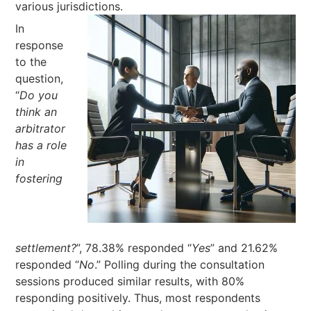
various jurisdictions.
In
response
to the
question,
“
Do you
think an
arbitrator
has a role
in
fostering
settlement?
”, 78.38% responded “
Yes
” and 21.62%
responded “
No
.” Polling during the consultation
sessions produced similar results, with 80%
responding positively. Thus, most respondents