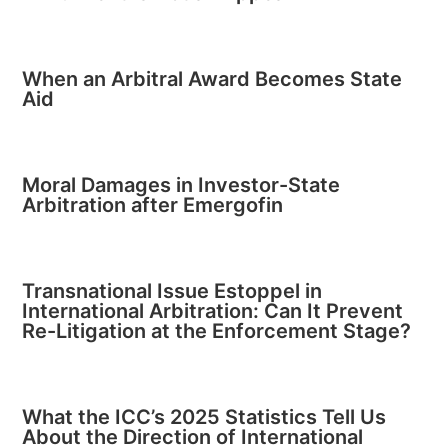
When an Arbitral Award Becomes State
Aid
Moral Damages in Investor-State
Arbitration after Emergofin
Transnational Issue Estoppel in
International Arbitration: Can It Prevent
Re-Litigation at the Enforcement Stage?
What the ICC’s 2025 Statistics Tell Us
About the Direction of International