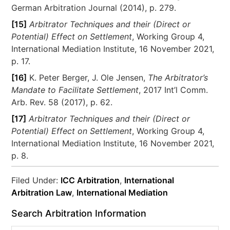
German Arbitration Journal (2014), p. 279.
[15]
Arbitrator Techniques and their (Direct or
Potential) Effect on Settlement
, Working Group 4,
International Mediation Institute, 16 November 2021,
p. 17.
[16]
K. Peter Berger, J. Ole Jensen,
The Arbitrator’s
Mandate to Facilitate Settlement
, 2017 Int’l Comm.
Arb. Rev. 58 (2017), p. 62.
[17]
Arbitrator Techniques and their (Direct or
Potential) Effect on Settlement
, Working Group 4,
International Mediation Institute, 16 November 2021,
p. 8.
Filed Under:
ICC Arbitration
,
International
Arbitration Law
,
International Mediation
Search Arbitration Information