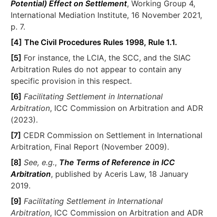
Potential) Effect on Settlement
, Working Group 4,
International Mediation Institute, 16 November 2021,
p. 7.
[4]
The Civil Procedures Rules 1998, Rule 1.1.
[5]
For instance, the LCIA, the SCC, and the SIAC
Arbitration Rules do not appear to contain any
specific provision in this respect.
[6]
Facilitating Settlement in International
Arbitration
, ICC Commission on Arbitration and ADR
(2023).
[7]
CEDR Commission on Settlement in International
Arbitration, Final Report (November 2009).
[8]
See, e.g.
,
The Terms of Reference in ICC
Arbitration
, published by Aceris Law, 18 January
2019.
[9]
Facilitating Settlement in International
Arbitration
, ICC Commission on Arbitration and ADR