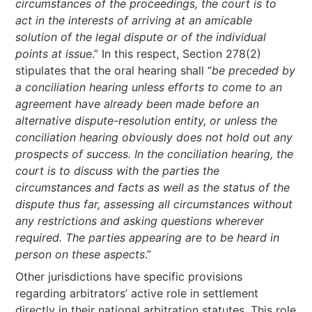
circumstances of the proceedings, the court is to
act in the interests of arriving at an amicable
solution of the legal dispute or of the individual
points at issue
.” In this respect, Section 278(2)
stipulates that the oral hearing shall “
be preceded by
a conciliation hearing unless efforts to come to an
agreement have already been made before an
alternative dispute-resolution entity, or unless the
conciliation hearing obviously does not hold out any
prospects of success. In the conciliation hearing, the
court is to discuss with the parties the
circumstances and facts as well as the status of the
dispute thus far, assessing all circumstances without
any restrictions and asking questions wherever
required. The parties appearing are to be heard in
person on these aspects
.”
Other jurisdictions have specific provisions
regarding arbitrators’ active role in settlement
directly in their national arbitration statutes. This role