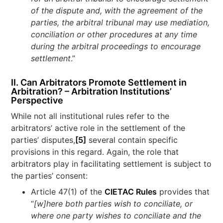
of the dispute and, with the agreement of the
parties, the arbitral tribunal may use mediation,
conciliation or other procedures at any time
during the arbitral proceedings to encourage
settlement
.”
II. Can Arbitrators Promote Settlement in
Arbitration? – Arbitration Institutions’
Perspective
While not all institutional rules refer to the
arbitrators’ active role in the settlement of the
parties’ disputes,
[5]
several contain specific
provisions in this regard. Again, the role that
arbitrators play in facilitating settlement is subject to
the parties’ consent:
Article 47(1) of the
CIETAC Rules
provides that
“
[w]here both parties wish to conciliate, or
where one party wishes to conciliate and the