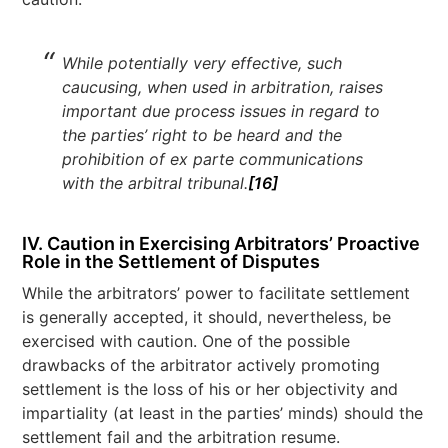
While potentially very effective, such
caucusing, when used in arbitration, raises
important due process issues in regard to
the parties’ right to be heard and the
prohibition of ex parte communications
with the arbitral tribunal
.
[16]
IV. Caution in Exercising Arbitrators’ Proactive
Role in the Settlement of Disputes
While the arbitrators’ power to facilitate settlement
is generally accepted, it should, nevertheless, be
exercised with caution. One of the possible
drawbacks of the arbitrator actively promoting
settlement is the loss of his or her objectivity and
impartiality (at least in the parties’ minds) should the
settlement fail and the arbitration resume.