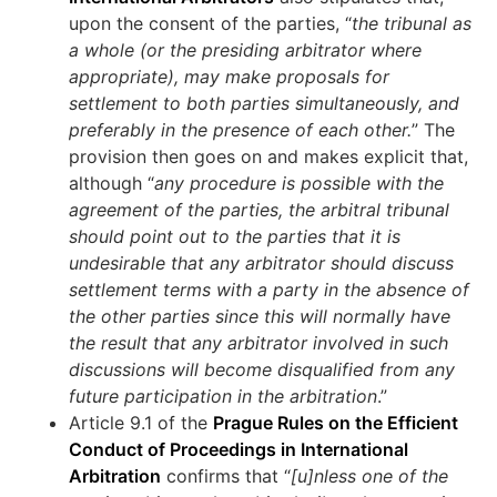
upon the consent of the parties, “
the tribunal as
a whole (or the presiding arbitrator where
appropriate), may make proposals for
settlement to both parties simultaneously, and
preferably in the presence of each other.
” The
provision then goes on and makes explicit that,
although “
any procedure is possible with the
agreement of the parties, the arbitral tribunal
should point out to the parties that it is
undesirable that any arbitrator should discuss
settlement terms with a party in the absence of
the other parties since this will normally have
the result that any arbitrator involved in such
discussions will become disqualified from any
future participation in the arbitration
.”
Article 9.1 of the
Prague Rules on the Efficient
Conduct of Proceedings in International
Arbitration
confirms that “
[u]nless one of the