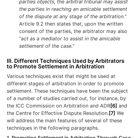
parties objects, the arbitral tribunal may assist
the parties in reaching an amicable settlement
of the dispute at any stage of the arbitration.
”
Article 9.2 then states that, upon the written
consent of the parties, the arbitrator may also
“
act as a mediator to assist in the amicable
settlement of the case.
”
III. Different Techniques Used by Arbitrators
to Promote Settlement in Arbitration
Various techniques exist that might be used at
different stages of arbitration in order to promote
settlement. These techniques have been the subject
of a number of studies carried out, for instance, by
the ICC Commission on Arbitration and ADR
[6]
and
the Centre for Effective Dispute Resolution.
[7]
We
will address the main features of several of these
techniques in the following paragraphs.
1. Promoting Settlement in Arbitration Through Case