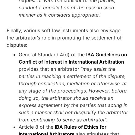
request or with the consent of the parties,
conduct a conciliation of the case in such
manner as it considers appropriate
.”
Finally, various soft law instruments also envisage
the arbitrator’s role in promoting the settlement of
disputes:
General Standard 4(d) of the
IBA Guidelines on
Conflict of Interest in International Arbitration
provides that an arbitrator “
may assist the
parties in reaching a settlement of the dispute,
through conciliation, mediation or otherwise, at
any stage of the proceedings. However, before
doing so, the arbitrator should receive an
express agreement by the parties that acting in
such a manner shall not disqualify the arbitrator
from continuing to serve as arbitrator
”.
Article 8 of the
IBA Rules of Ethics for
International Arbitrators
also stipulates that,