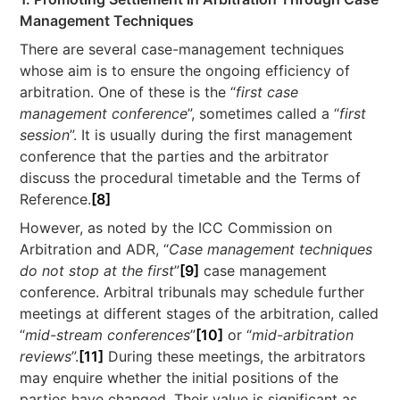
Management Techniques
There are several case-management techniques
whose aim is to ensure the ongoing efficiency of
arbitration. One of these is the “
first case
management conference
”, sometimes called a “
first
session
”. It is usually during the first management
conference that the parties and the arbitrator
discuss the procedural timetable and the Terms of
Reference.
[8]
However, as noted by the ICC Commission on
Arbitration and ADR, “
Case management techniques
do not stop at the first
”
[9]
case management
conference. Arbitral tribunals may schedule further
meetings at different stages of the arbitration, called
“
mid-stream conferences
”
[10]
or “
mid-arbitration
reviews
”.
[11]
During these meetings, the arbitrators
may enquire whether the initial positions of the
parties have changed. Their value is significant as