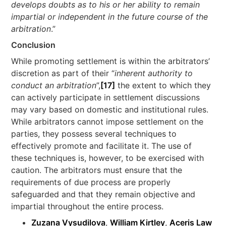
develops doubts as to his or her ability to remain
impartial or independent in the future course of the
arbitration
.”
Conclusion
While promoting settlement is within the arbitrators’
discretion as part of their “
inherent authority to
conduct an arbitration
”,
[17]
the extent to which they
can actively participate in settlement discussions
may vary based on domestic and institutional rules.
While arbitrators cannot impose settlement on the
parties, they possess several techniques to
effectively promote and facilitate it. The use of
these techniques is, however, to be exercised with
caution. The arbitrators must ensure that the
requirements of due process are properly
safeguarded and that they remain objective and
impartial throughout the entire process.
Zuzana Vysudilova
,
William Kirtley
,
Aceris Law