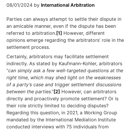
08/01/2024
by
International Arbitration
Parties can always attempt to settle their dispute in
an amicable manner, even if the dispute has been
referred to arbitration.
[1]
However, different
opinions emerge regarding the arbitrators’ role in the
settlement process.
Certainly, arbitrators may facilitate settlement
indirectly. As stated by Kaufmann-Kohler, arbitrators
“
can simply ask a few well-targeted questions at the
right time, which may shed light on the weaknesses
of a party’s case and trigger settlement discussions
between the parties
.”
[2]
However, can arbitrators
directly and proactively promote settlement? Or is
their role strictly limited to deciding disputes?
Regarding this question, in 2021, a Working Group
mandated by the International Mediation Institute
conducted interviews with 75 individuals from