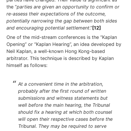
the “
parties are given an opportunity to confirm or
re-assess their expectations of the outcome,
potentially narrowing the gap between both sides
and encouraging potential settlement
.”
[12]
One of the mid-stream conferences is the “Kaplan
Opening” or “Kaplan Hearing”, an idea developed by
Neil Kaplan, a well-known Hong Kong-based
arbitrator. This technique is described by Kaplan
himself as follows:
At a convenient time in the arbitration,
probably after the first round of written
submissions and witness statements but
well before the main hearing, the Tribunal
should fix a hearing at which both counsel
will open their respective cases before the
Tribunal. They may be required to serve