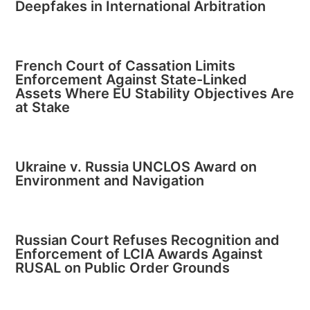
Deepfakes in International Arbitration
French Court of Cassation Limits
Enforcement Against State-Linked
Assets Where EU Stability Objectives Are
at Stake
Ukraine v. Russia UNCLOS Award on
Environment and Navigation
Russian Court Refuses Recognition and
Enforcement of LCIA Awards Against
RUSAL on Public Order Grounds