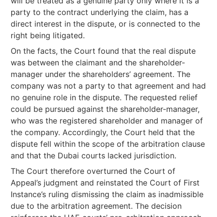
will be treated as a genuine party only where it is a
party to the contract underlying the claim, has a
direct interest in the dispute, or is connected to the
right being litigated.
On the facts, the Court found that the real dispute
was between the claimant and the shareholder-
manager under the shareholders’ agreement. The
company was not a party to that agreement and had
no genuine role in the dispute. The requested relief
could be pursued against the shareholder-manager,
who was the registered shareholder and manager of
the company. Accordingly, the Court held that the
dispute fell within the scope of the arbitration clause
and that the Dubai courts lacked jurisdiction.
The Court therefore overturned the Court of
Appeal’s judgment and reinstated the Court of First
Instance’s ruling dismissing the claim as inadmissible
due to the arbitration agreement. The decision