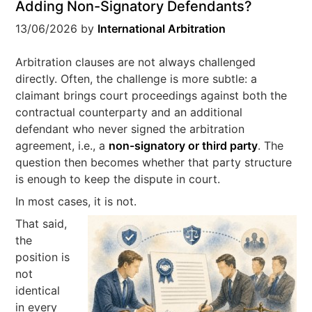
Adding Non-Signatory Defendants?
13/06/2026
by
International Arbitration
Arbitration clauses are not always challenged
directly. Often, the challenge is more subtle: a
claimant brings court proceedings against both the
contractual counterparty and an additional
defendant who never signed the arbitration
agreement, i.e., a
non-signatory or third party
. The
question then becomes whether that party structure
is enough to keep the dispute in court.
In most cases, it is not.
That said,
the
position is
not
identical
in every