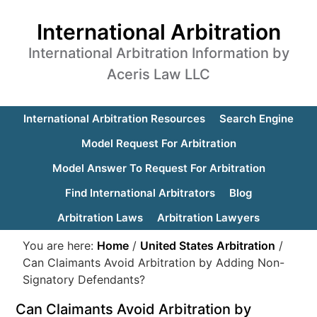
International Arbitration
International Arbitration Information by
Aceris Law LLC
International Arbitration Resources
Search Engine
Model Request For Arbitration
Model Answer To Request For Arbitration
Find International Arbitrators
Blog
Arbitration Laws
Arbitration Lawyers
You are here:
Home
/
United States Arbitration
/
Can Claimants Avoid Arbitration by Adding Non-
Signatory Defendants?
Can Claimants Avoid Arbitration by