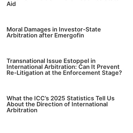
Aid
Moral Damages in Investor-State
Arbitration after Emergofin
Transnational Issue Estoppel in
International Arbitration: Can It Prevent
Re-Litigation at the Enforcement Stage?
What the ICC’s 2025 Statistics Tell Us
About the Direction of International
Arbitration