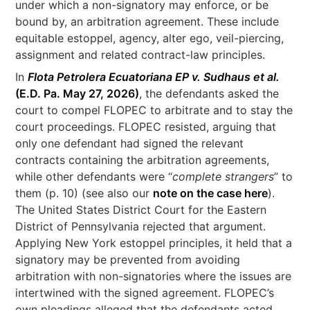
under which a non-signatory may enforce, or be
bound by, an arbitration agreement. These include
equitable estoppel, agency, alter ego, veil-piercing,
assignment and related contract-law principles.
In
Flota Petrolera Ecuatoriana EP v. Sudhaus et al.
(E.D. Pa. May 27, 2026)
, the defendants asked the
court to compel FLOPEC to arbitrate and to stay the
court proceedings. FLOPEC resisted, arguing that
only one defendant had signed the relevant
contracts containing the arbitration agreements,
while other defendants were “
complete strangers
” to
them (p. 10) (see also our
note on the case here
).
The United States District Court for the Eastern
District of Pennsylvania rejected that argument.
Applying New York estoppel principles, it held that a
signatory may be prevented from avoiding
arbitration with non-signatories where the issues are
intertwined with the signed agreement. FLOPEC’s
own pleadings alleged that the defendants acted