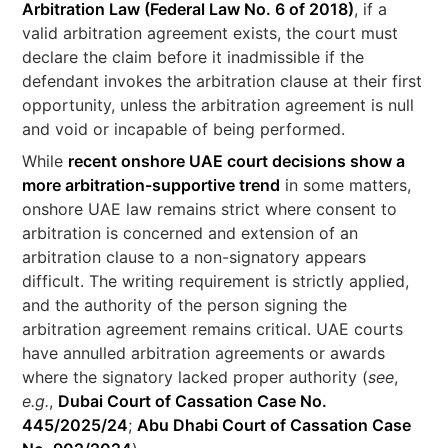
Arbitration Law (Federal Law No. 6 of 2018)
, if a
valid arbitration agreement exists, the court must
declare the claim before it inadmissible if the
defendant invokes the arbitration clause at their first
opportunity, unless the arbitration agreement is null
and void or incapable of being performed.
While
recent onshore UAE court decisions show a
more arbitration-supportive trend
in some matters,
onshore UAE law remains strict where consent to
arbitration is concerned and extension of an
arbitration clause to a non-signatory appears
difficult. The writing requirement is strictly applied,
and the authority of the person signing the
arbitration agreement remains critical. UAE courts
have annulled arbitration agreements or awards
where the signatory lacked proper authority (
see
,
e.g.
,
Dubai Court of Cassation Case No.
445/2025/24
;
Abu Dhabi Court of Cassation Case