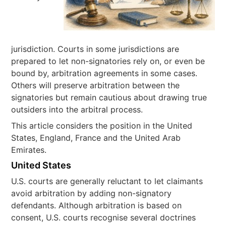
jurisdiction. Courts in some jurisdictions are
prepared to let non-signatories rely on, or even be
bound by, arbitration agreements in some cases.
Others will preserve arbitration between the
signatories but remain cautious about drawing true
outsiders into the arbitral process.
This article considers the position in the United
States, England, France and the United Arab
Emirates.
United States
U.S. courts are generally reluctant to let claimants
avoid arbitration by adding non-signatory
defendants. Although arbitration is based on
consent, U.S. courts recognise several doctrines