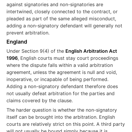
against signatories and non-signatories are
intertwined, closely connected to the contract, or
pleaded as part of the same alleged misconduct,
adding a non-signatory defendant will generally not
prevent arbitration.
England
Under Section 9(4) of the
English Arbitration Act
1996
, English courts must stay court proceedings
where the dispute falls within a valid arbitration
agreement, unless the agreement is null and void,
inoperative, or incapable of being performed.
Adding a non-signatory defendant therefore does
not usually defeat arbitration for the parties and
claims covered by the clause.
The harder question is whether the non-signatory
itself can be brought into the arbitration. English
courts are relatively strict on this point. A third party
will not usually be bound simply because it is