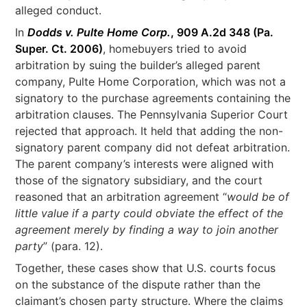
alleged conduct.
In
Dodds v. Pulte Home Corp.
, 909 A.2d 348 (Pa.
Super. Ct. 2006)
, homebuyers tried to avoid
arbitration by suing the builder’s alleged parent
company, Pulte Home Corporation, which was not a
signatory to the purchase agreements containing the
arbitration clauses. The Pennsylvania Superior Court
rejected that approach. It held that adding the non-
signatory parent company did not defeat arbitration.
The parent company’s interests were aligned with
those of the signatory subsidiary, and the court
reasoned that an arbitration agreement “
would be of
little value if a party could obviate the effect of the
agreement merely by finding a way to join another
party
” (para. 12).
Together, these cases show that U.S. courts focus
on the substance of the dispute rather than the
claimant’s chosen party structure. Where the claims