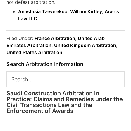
not defeat arbitration.
Anastasia Tzevelekou
,
William Kirtley
,
Aceris
Law LLC
Filed Under:
France Arbitration
,
United Arab
Emirates Arbitration
,
United Kingdom Arbitration
,
United States Arbitration
Search Arbitration Information
Saudi Construction Arbitration in
Practice: Claims and Remedies under the
Civil Transactions Law and the
Enforcement of Awards