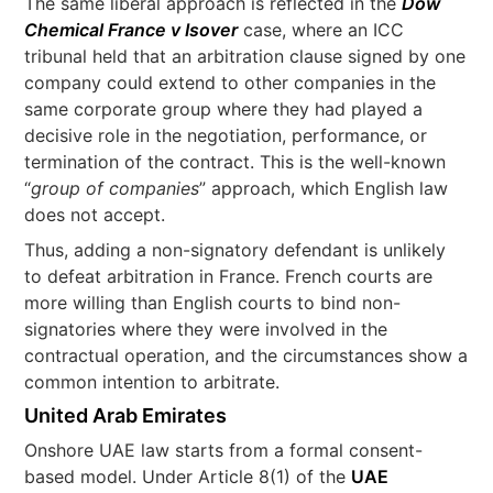
The same liberal approach is reflected in the
Dow
Chemical France v Isover
case, where an ICC
tribunal held that an arbitration clause signed by one
company could extend to other companies in the
same corporate group where they had played a
decisive role in the negotiation, performance, or
termination of the contract. This is the well-known
“
group of companies
” approach, which English law
does not accept.
Thus, adding a non-signatory defendant is unlikely
to defeat arbitration in France. French courts are
more willing than English courts to bind non-
signatories where they were involved in the
contractual operation, and the circumstances show a
common intention to arbitrate.
United Arab Emirates
Onshore UAE law starts from a formal consent-
based model. Under Article 8(1) of the
UAE