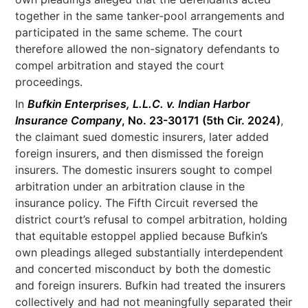
together in the same tanker-pool arrangements and
participated in the same scheme. The court
therefore allowed the non-signatory defendants to
compel arbitration and stayed the court
proceedings.
In
Bufkin Enterprises, L.L.C. v. Indian Harbor
Insurance Company
, No. 23-30171 (5th Cir. 2024)
,
the claimant sued domestic insurers, later added
foreign insurers, and then dismissed the foreign
insurers. The domestic insurers sought to compel
arbitration under an arbitration clause in the
insurance policy. The Fifth Circuit reversed the
district court’s refusal to compel arbitration, holding
that equitable estoppel applied because Bufkin’s
own pleadings alleged substantially interdependent
and concerted misconduct by both the domestic
and foreign insurers. Bufkin had treated the insurers
collectively and had not meaningfully separated their