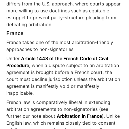
differs from the U.S. approach, where courts appear
more willing to use doctrines such as equitable
estoppel to prevent party-structure pleading from
defeating arbitration.
France
France takes one of the most arbitration-friendly
approaches to non-signatories.
Under
Article 1448 of the French Code of Civil
Procedure
, when a dispute subject to an arbitration
agreement is brought before a French court, the
court must decline jurisdiction unless the arbitration
agreement is manifestly void or manifestly
inapplicable.
French law is comparatively liberal in extending
arbitration agreements to non-signatories (see
further our note about
Arbitration in France
). Unlike
English law, which remains closely tied to consent,