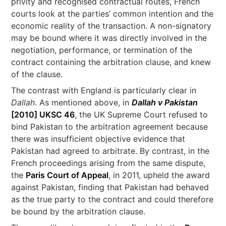
privity and recognised contractual routes, French
courts look at the parties’ common intention and the
economic reality of the transaction. A non-signatory
may be bound where it was directly involved in the
negotiation, performance, or termination of the
contract containing the arbitration clause, and knew
of the clause.
The contrast with England is particularly clear in
Dallah
. As mentioned above, in
Dallah v Pakistan
[2010] UKSC 46
, the UK Supreme Court refused to
bind Pakistan to the arbitration agreement because
there was insufficient objective evidence that
Pakistan had agreed to arbitrate. By contrast, in the
French proceedings arising from the same dispute,
the
Paris Court of Appeal
, in 2011, upheld the award
against Pakistan, finding that Pakistan had behaved
as the true party to the contract and could therefore
be bound by the arbitration clause.