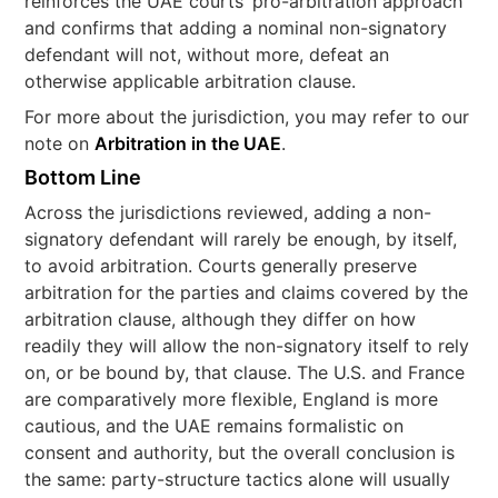
reinforces the UAE courts’ pro-arbitration approach
and confirms that adding a nominal non-signatory
defendant will not, without more, defeat an
otherwise applicable arbitration clause.
For more about the jurisdiction, you may refer to our
note on
Arbitration in the UAE
.
Bottom Line
Across the jurisdictions reviewed, adding a non-
signatory defendant will rarely be enough, by itself,
to avoid arbitration. Courts generally preserve
arbitration for the parties and claims covered by the
arbitration clause, although they differ on how
readily they will allow the non-signatory itself to rely
on, or be bound by, that clause. The U.S. and France
are comparatively more flexible, England is more
cautious, and the UAE remains formalistic on
consent and authority, but the overall conclusion is
the same: party-structure tactics alone will usually