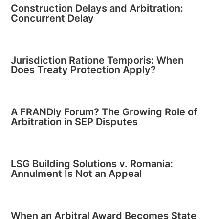
Construction Delays and Arbitration:
Concurrent Delay
Jurisdiction Ratione Temporis: When
Does Treaty Protection Apply?
A FRANDly Forum? The Growing Role of
Arbitration in SEP Disputes
LSG Building Solutions v. Romania:
Annulment Is Not an Appeal
When an Arbitral Award Becomes State