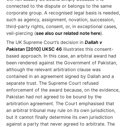
connected to the dispute or belongs to the same
corporate group. A recognised legal basis is needed,
such as agency, assignment, novation, succession,
third-party rights, consent, or, in exceptional cases,
veil-piercing (
see also our related note here
).
The UK Supreme Court’s decision in
Dallah v
Pakistan
[2010] UKSC 46
illustrates this consent-
based approach. In this case, an arbitral award had
been rendered against the Government of Pakistan,
although the relevant arbitration clause was
contained in an agreement signed by Dallah and a
separate trust. The Supreme Court refused
enforcement of the award because, on the evidence,
Pakistan had not agreed to be bound by the
arbitration agreement. The Court emphasised that
an arbitral tribunal may rule on its own jurisdiction,
but it cannot finally determine its own jurisdiction
against a party that never agreed to arbitrate. The