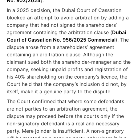
No. 902/2024
).
In a 2025 decision, the Dubai Court of Cassation
blocked an attempt to avoid arbitration by adding a
company that had not signed the shareholders’
agreement containing the arbitration clause (
Dubai
Court of Cassation No. 956/2025 Commercial
). The
dispute arose from a shareholders’ agreement
containing an arbitration clause. Although the
claimant sued both the shareholder-manager and the
company, seeking unpaid profits and registration of
his 40% shareholding on the company’s licence, the
Court held that the company’s inclusion did not, by
itself, make it a genuine party to the dispute.
The Court confirmed that where some defendants
are not parties to an arbitration agreement, the
dispute may proceed before the courts only if the
non-signatory defendant is a real and necessary
party. Mere joinder is insufficient. A non-signatory