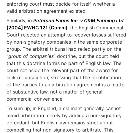
enforcing court must decide for itself whether a
valid arbitration agreement existed.
Similarly, in
Peterson Farms Inc. v C&M Farming Ltd.
[2004] EWHC 121 (Comm)
, the English Commercial
Court rejected an attempt to recover losses suffered
by non-signatory companies in the same corporate
group. The arbitral tribunal had relied partly on the
“
group of companies
” doctrine, but the court held
that this doctrine forms no part of English law. The
court set aside the relevant part of the award for
lack of jurisdiction, stressing that the identification
of the parties to an arbitration agreement is a matter
of substantive law, not a matter of general
commercial convenience.
To sum up, in England, a claimant generally cannot
avoid arbitration merely by adding a non-signatory
defendant, but English law remains strict about
compelling that non-signatory to arbitrate. This