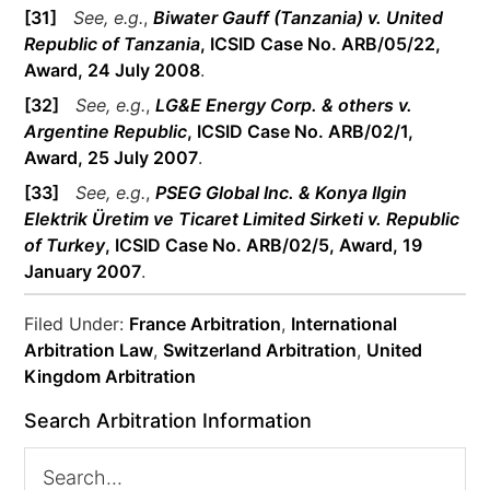
[31]
See, e.g.
,
Biwater Gauff (Tanzania) v. United
Republic of Tanzania
, ICSID Case No. ARB/05/22,
Award, 24 July 2008
.
[32]
See, e.g.
,
LG&E Energy Corp. & others v.
Argentine Republic
, ICSID Case No. ARB/02/1,
Award, 25 July 2007
.
[33]
See, e.g.
,
PSEG Global Inc. & Konya Ilgin
Elektrik Üretim ve Ticaret Limited Sirketi
v. Republic
of Turkey
, ICSID Case No. ARB/02/5, Award, 19
January 2007
.
Filed Under:
France Arbitration
,
International
Arbitration Law
,
Switzerland Arbitration
,
United
Kingdom Arbitration
Search Arbitration Information