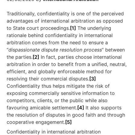
Traditionally, confidentiality is one of the perceived
advantages of international arbitration as opposed
to State court proceedings.
[1]
The underlying
rationale behind confidentiality in international
arbitration comes from the need to ensure a
“
dispassionate dispute resolution process
” between
the parties.
[2]
In fact, parties choose international
arbitration in order to benefit from a unified, neutral,
efficient, and globally enforceable method for
resolving their commercial disputes.
[3]
Confidentiality thus helps mitigate the risk of
exposing commercially sensitive information to
competitors, clients, or the public while also
favouring amicable settlement.
[4]
It also supports
the resolution of disputes in good faith and through
cooperative engagement.
[5]
Confidentiality in international arbitration