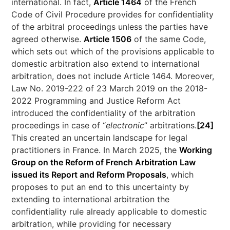
international. In fact,
Article 1464
of the French
Code of Civil Procedure provides for confidentiality
of the arbitral proceedings unless the parties have
agreed otherwise.
Article 1506
of the same Code,
which sets out which of the provisions applicable to
domestic arbitration also extend to international
arbitration, does not include Article 1464. Moreover,
Law No. 2019-222 of 23 March 2019 on the 2018-
2022 Programming and Justice Reform Act
introduced the confidentiality of the arbitration
proceedings in case of “
electronic
” arbitrations.
[24]
This created an uncertain landscape for legal
practitioners in France. In March 2025, the
Working
Group on the Reform of French Arbitration Law
issued its Report and Reform Proposals
, which
proposes to put an end to this uncertainty by
extending to international arbitration the
confidentiality rule already applicable to domestic
arbitration, while providing for necessary