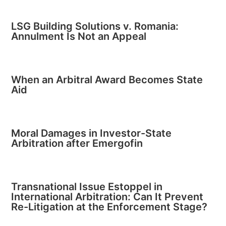
LSG Building Solutions v. Romania:
Annulment Is Not an Appeal
When an Arbitral Award Becomes State
Aid
Moral Damages in Investor-State
Arbitration after Emergofin
Transnational Issue Estoppel in
International Arbitration: Can It Prevent
Re-Litigation at the Enforcement Stage?