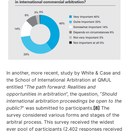
In another, more recent, study by White & Case and
the School of International Arbitration at QMUL
entitled “
The path forward: Realities and
opportunities in arbitration
”, the question, “
Should
international arbitration proceedings be open to the
public?
” was submitted to participants.
[8]
The
survey considered various forms and stages of the
arbitral process. This survey received the widest
ever pool of participants (2,402 responses received