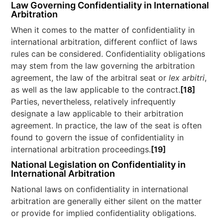
Law Governing Confidentiality in International
Arbitration
When it comes to the matter of confidentiality in
international arbitration, different conflict of laws
rules can be considered. Confidentiality obligations
may stem from the law governing the arbitration
agreement, the law of the arbitral seat or
lex arbitri
,
as well as the law applicable to the contract.
[18]
Parties, nevertheless, relatively infrequently
designate a law applicable to their arbitration
agreement. In practice, the law of the seat is often
found to govern the issue of confidentiality in
international arbitration proceedings.
[19]
National
Legislation on Confidentiality in
International Arbitration
National laws on confidentiality in international
arbitration are generally either silent on the matter
or provide for implied confidentiality obligations.