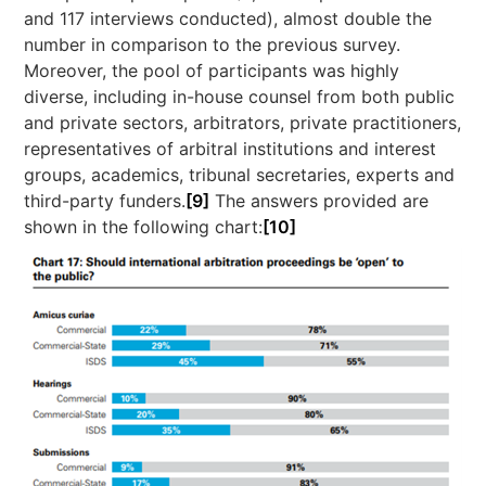
and 117 interviews conducted), almost double the
number in comparison to the previous survey.
Moreover, the pool of participants was highly
diverse, including in-house counsel from both public
and private sectors, arbitrators, private practitioners,
representatives of arbitral institutions and interest
groups, academics, tribunal secretaries, experts and
third-party funders.
[9]
The answers provided are
shown in the following chart:
[10]