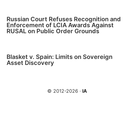
Russian Court Refuses Recognition and
Enforcement of LCIA Awards Against
RUSAL on Public Order Grounds
Blasket v. Spain: Limits on Sovereign
Asset Discovery
© 2012-2026 ·
IA