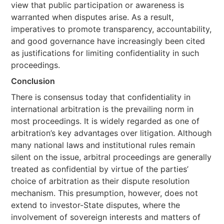
view that public participation or awareness is
warranted when disputes arise. As a result,
imperatives to promote transparency, accountability,
and good governance have increasingly been cited
as justifications for limiting confidentiality in such
proceedings.
Conclusion
There is consensus today that confidentiality in
international arbitration is the prevailing norm in
most proceedings. It is widely regarded as one of
arbitration’s key advantages over litigation. Although
many national laws and institutional rules remain
silent on the issue, arbitral proceedings are generally
treated as confidential by virtue of the parties’
choice of arbitration as their dispute resolution
mechanism. This presumption, however, does not
extend to investor-State disputes, where the
involvement of sovereign interests and matters of