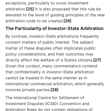
exceptions, particularly to cover investment
arbitration.
[25]
It is also proposed that this rule be
elevated to the level of guiding principles of the new
arbitration code to be created.
[26]
The Particularity of Investor-State Arbitration
By contrast, investor-State arbitrations frequently
concern matters of public interest. The subject
matter of these disputes often implicates public
policy considerations, and their outcomes may
directly affect the welfare of a State’s citizens.
[27]
Given this context, many commentators contend
that confidentiality in investor-State arbitration
cannot be treated in the same manner as in
international commercial arbitration, which generally
involves private parties.
[28]
The International Centre for Settlement of
Investment Disputes (ICSID) Convention and
Arbitration Rules do not contain obligations of