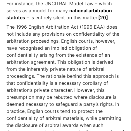
For instance, the UNCITRAL Model Law – which
serves as a model for many
national arbitration
statutes
– is entirely silent on this matter.
[20]
The 1996 English Arbitration Act (1996 EAA) does
not include any provisions on confidentiality of the
arbitration proceedings. English courts, however,
have recognised an implied obligation of
confidentiality arising from the existence of an
arbitration agreement. This obligation is derived
from the inherently private nature of arbitral
proceedings. The rationale behind this approach is
that confidentiality is a necessary corollary of
arbitration’s private character. However, this
presumption may be rebutted where disclosure is
deemed necessary to safeguard a party’s rights. In
practice, English courts tend to protect the
confidentiality of arbitral materials, while permitting
the disclosure of arbitral awards when such