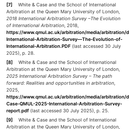
[7]
White & Case and the School of International
Arbitration at the Queen Mary University of London,
2018 International Arbitration Survey –The Evolution
of International Arbitration
, 2018,
https://www.qmul.ac.uk/arbitration/media/arbitration
International-Arbitration-Survey—The-Evolution-of-
International-Arbitration.PDF
(last accessed 30 July
2025), p. 28.
[8]
White & Case and the School of International
Arbitration at the Queen Mary University of London,
2025 International Arbitration Survey – The path
forward: Realities and opportunities in arbitration
,
2025,
https://www.qmul.ac.uk/arbitration/media/arbitration/
Case-QMUL-2025-International-Arbitration-Survey-
report.pdf
(last accessed 30 July 2025), p. 25.
[9]
White & Case and the School of International
Arbitration at the Queen Mary University of London,