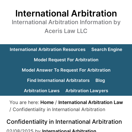
International Arbitration
International Arbitration Information by
Aceris Law LLC
International Arbitration Resources
Search Engine
Model Request For Arbitration
Model Answer To Request For Arbitration
Find International Arbitrators
Blog
Arbitration Laws
Arbitration Lawyers
You are here:
Home
/
International Arbitration Law
/
Confidentiality in International Arbitration
Confidentiality in International Arbitration
02/08/2025
by
International Arbitration