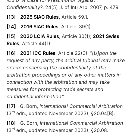
Confidentiality?
, 24(5) J. of Intl Arb. 2007, p. 479.
[13]
2025 SIAC Rules
, Article 59.1.
[14]
2016 SIAC Rules
, Article. 39(1).
[15]
2020 LCIA Rules
, Article 30(1);
2021 Swiss
Rules
, Article 44(1).
[16]
2021 ICC Rules
, Article 22(3): “
[U]pon the
request of any party, the arbitral tribunal may make
orders concerning the confidentiality of the
arbitration proceedings or of any other matters in
connection with the arbitration and may take
measures for protecting trade secrets and
confidential information
.”
[17]
G. Born,
International Commercial Arbitration
rd
(3
edn., updated November 2023), §20.04[B].
[18]
G. Born,
International Commercial Arbitration
rd
(3
edn., updated November 2023), §20.08.