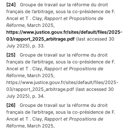
[24]
Groupe de travail sur la réforme du droit
français de l’arbitrage, sous la co-présidence de F.
Ancel et T . Clay,
Rapport et Propositions de
Réforme
, March 2025,
https://www.justice.gouv.fr/sites/default/files/2025-
03/rapport_2025_arbitrage.pdf
(last accessed 30
July 2025), p. 33.
[25]
Groupe de travail sur la réforme du droit
français de l’arbitrage, sous la co-présidence de F.
Ancel et T . Clay,
Rapport et Propositions de
Réforme
, March 2025,
https://www.justice.gouv.fr/sites/default/files/2025-
03/rapport_2025_arbitrage.pdf (last accessed 30
July 2025), p. 34.
[26]
Groupe de travail sur la réforme du droit
français de l’arbitrage, sous la co-présidence de F.
Ancel et T . Clay,
Rapport et Propositions de
Réforme
, March 2025,