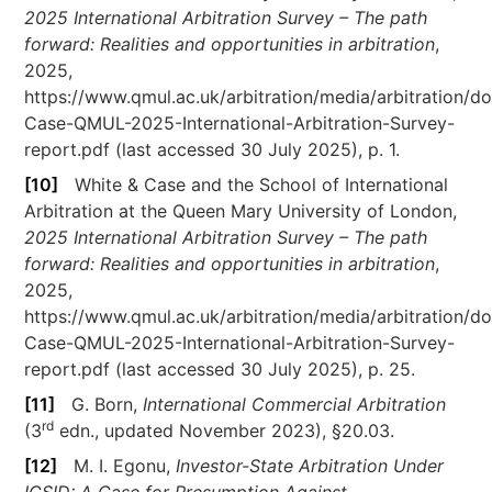
2025 International Arbitration Survey – The path
forward: Realities and opportunities in arbitration
,
2025,
https://www.qmul.ac.uk/arbitration/media/arbitration/d
Case-QMUL-2025-International-Arbitration-Survey-
report.pdf (last accessed 30 July 2025), p. 1.
[10]
White & Case and the School of International
Arbitration at the Queen Mary University of London,
2025 International Arbitration Survey – The path
forward: Realities and opportunities in arbitration
,
2025,
https://www.qmul.ac.uk/arbitration/media/arbitration/d
Case-QMUL-2025-International-Arbitration-Survey-
report.pdf (last accessed 30 July 2025), p. 25.
[11]
G. Born,
International Commercial Arbitration
rd
(3
edn., updated November 2023), §20.03.
[12]
M. I. Egonu,
Investor-State Arbitration Under
ICSID: A Case for Presumption Against