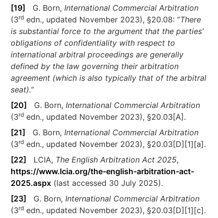
[19]
G. Born,
International Commercial Arbitration
rd
(3
edn., updated November 2023), §20.08: “
There
is substantial force to the argument that the parties’
obligations of confidentiality with respect to
international arbitral proceedings are generally
defined by the law governing their arbitration
agreement (which is also typically that of the arbitral
seat).
”
[20]
G. Born,
International Commercial Arbitration
rd
(3
edn., updated November 2023), §20.03[A].
[21]
G. Born,
International Commercial Arbitration
rd
(3
edn., updated November 2023), §20.03[D][1][a].
[22]
LCIA,
The English Arbitration Act 2025
,
https://www.lcia.org/the-english-arbitration-act-
2025.aspx
(last accessed 30 July 2025).
[23]
G. Born,
International Commercial Arbitration
rd
(3
edn., updated November 2023), §20.03[D][1][c].