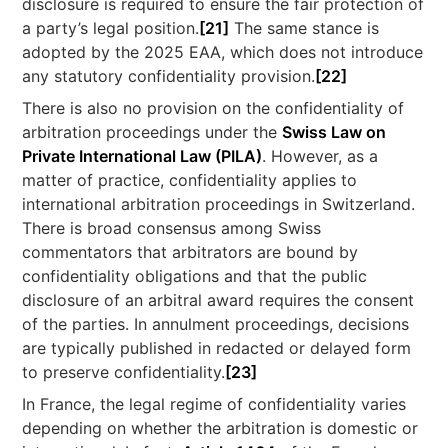
disclosure is required to ensure the fair protection of
a party’s legal position.
[21]
The same stance is
adopted by the 2025 EAA, which does not introduce
any statutory confidentiality provision.
[22]
There is also no provision on the confidentiality of
arbitration proceedings under the
Swiss Law on
Private International Law (PILA)
. However, as a
matter of practice, confidentiality applies to
international arbitration proceedings in Switzerland.
There is broad consensus among Swiss
commentators that arbitrators are bound by
confidentiality obligations and that the public
disclosure of an arbitral award requires the consent
of the parties. In annulment proceedings, decisions
are typically published in redacted or delayed form
to preserve confidentiality.
[23]
In France, the legal regime of confidentiality varies
depending on whether the arbitration is domestic or