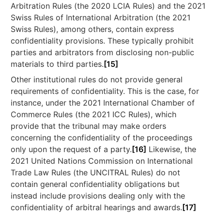
Arbitration Rules (the 2020 LCIA Rules) and the 2021
Swiss Rules of International Arbitration (the 2021
Swiss Rules), among others, contain express
confidentiality provisions. These typically prohibit
parties and arbitrators from disclosing non-public
materials to third parties.
[15]
Other institutional rules do not provide general
requirements of confidentiality. This is the case, for
instance, under the 2021 International Chamber of
Commerce Rules (the 2021 ICC Rules), which
provide that the tribunal may make orders
concerning the confidentiality of the proceedings
only upon the request of a party.
[16]
Likewise, the
2021 United Nations Commission on International
Trade Law Rules (the UNCITRAL Rules) do not
contain general confidentiality obligations but
instead include provisions dealing only with the
confidentiality of arbitral hearings and awards.
[17]