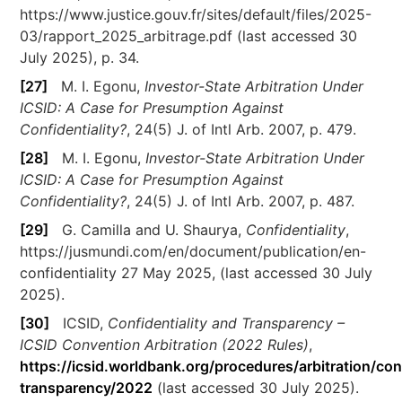
https://www.justice.gouv.fr/sites/default/files/2025-
03/rapport_2025_arbitrage.pdf (last accessed 30
July 2025), p. 34.
[27]
M. I. Egonu,
Investor-State Arbitration Under
ICSID: A Case for Presumption Against
Confidentiality?
, 24(5) J. of Intl Arb. 2007, p. 479.
[28]
M. I. Egonu,
Investor-State Arbitration Under
ICSID: A Case for Presumption Against
Confidentiality?
, 24(5) J. of Intl Arb. 2007, p. 487.
[29]
G. Camilla and U. Shaurya,
Confidentiality
,
https://jusmundi.com/en/document/publication/en-
confidentiality 27 May 2025, (last accessed 30 July
2025).
[30]
ICSID,
Confidentiality and Transparency –
ICSID Convention Arbitration (2022 Rules)
,
https://icsid.worldbank.org/procedures/arbitration/con
transparency/2022
(last accessed 30 July 2025).