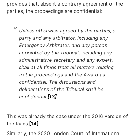
provides that, absent a contrary agreement of the
parties, the proceedings are confidential:
Unless otherwise agreed by the parties, a
party and any arbitrator, including any
Emergency Arbitrator, and any person
appointed by the Tribunal, including any
administrative secretary and any expert,
shall at all times treat all matters relating
to the proceedings and the Award as
confidential. The discussions and
deliberations of the Tribunal shall be
confidential.
[13]
This was already the case under the 2016 version of
the Rules.
[14]
Similarly, the 2020 London Court of International