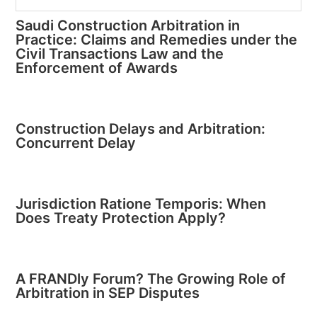
Saudi Construction Arbitration in
Practice: Claims and Remedies under the
Civil Transactions Law and the
Enforcement of Awards
Construction Delays and Arbitration:
Concurrent Delay
Jurisdiction Ratione Temporis: When
Does Treaty Protection Apply?
A FRANDly Forum? The Growing Role of
Arbitration in SEP Disputes