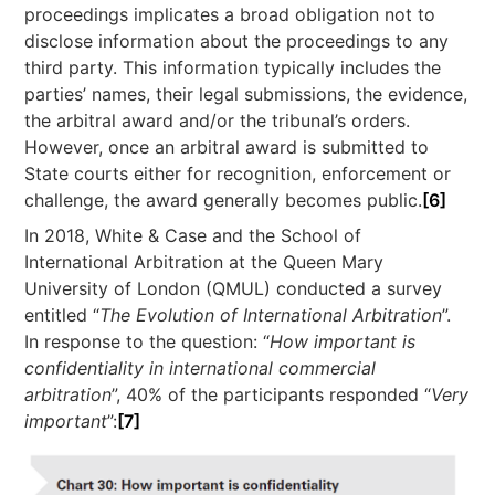
proceedings implicates a broad obligation not to
disclose information about the proceedings to any
third party. This information typically includes the
parties’ names, their legal submissions, the evidence,
the arbitral award and/or the tribunal’s orders.
However, once an arbitral award is submitted to
State courts either for recognition, enforcement or
challenge, the award generally becomes public.
[6]
In 2018, White & Case and the School of
International Arbitration at the Queen Mary
University of London (QMUL) conducted a survey
entitled “
The Evolution of International Arbitration
”.
In response to the question: “
How important is
confidentiality in international commercial
arbitration
”, 40% of the participants responded “
Very
important
”:
[7]