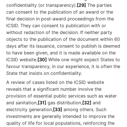
confidentiality (or transparency).
[29]
The parties
can consent to the publication of an award or the
final decision in post-award proceedings from the
ICSID. They can consent to publication with or
without redaction of the decision. If neither party
objects to the publication of the document within 60
days after its issuance, consent to publish is deemed
to have been given, and it is made available on the
ICSID website.
[30]
While one might expect States to
favour transparency, in our experience, it is often the
State that insists on confidentiality.
A review of cases listed on the ICSID website
reveals that a significant number involve the
provision of essential public services such as water
and sanitation,
[31]
gas distribution,
[32]
and
electricity generation,
[33]
among others. Such
investments are generally intended to improve the
quality of life for local populations, reinforcing the