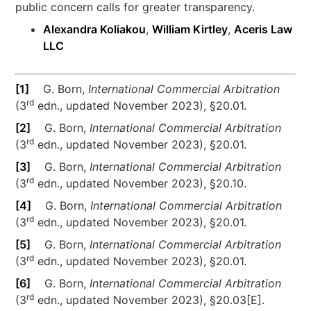
public concern calls for greater transparency.
Alexandra Koliakou
,
William Kirtley
,
Aceris Law
LLC
[1]
G. Born,
International Commercial Arbitration
rd
(3
edn., updated November 2023), §20.01.
[2]
G. Born,
International Commercial Arbitration
rd
(3
edn., updated November 2023), §20.01.
[3]
G. Born,
International Commercial Arbitration
rd
(3
edn., updated November 2023), §20.10.
[4]
G. Born,
International Commercial Arbitration
rd
(3
edn., updated November 2023), §20.01.
[5]
G. Born,
International Commercial Arbitration
rd
(3
edn., updated November 2023), §20.01.
[6]
G. Born,
International Commercial Arbitration
rd
(3
edn., updated November 2023), §20.03[E].