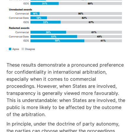
These results demonstrate a pronounced preference
for confidentiality in international arbitration,
especially when it comes to commercial
proceedings. However, when States are involved,
transparency is generally viewed more favourably.
This is understandable: when States are involved, the
public is more likely to be affected by the outcome
of the arbitration.
In principle, under the doctrine of party autonomy,
the parties can choose whether the proceedings