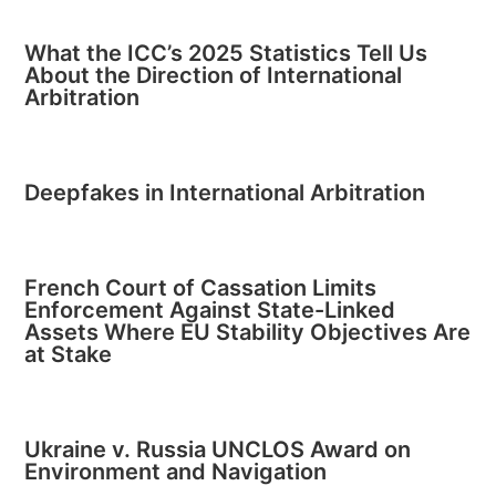
What the ICC’s 2025 Statistics Tell Us
About the Direction of International
Arbitration
Deepfakes in International Arbitration
French Court of Cassation Limits
Enforcement Against State-Linked
Assets Where EU Stability Objectives Are
at Stake
Ukraine v. Russia UNCLOS Award on
Environment and Navigation