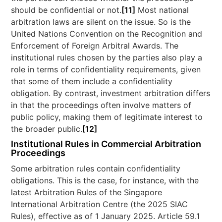
should be confidential or not.
[11]
Most national
arbitration laws are silent on the issue. So is the
United Nations Convention on the Recognition and
Enforcement of Foreign Arbitral Awards. The
institutional rules chosen by the parties also play a
role in terms of confidentiality requirements, given
that some of them include a confidentiality
obligation. By contrast, investment arbitration differs
in that the proceedings often involve matters of
public policy, making them of legitimate interest to
the broader public.
[12]
Institutional Rules in Commercial Arbitration
Proceedings
Some arbitration rules contain confidentiality
obligations. This is the case, for instance, with the
latest Arbitration Rules of the Singapore
International Arbitration Centre (the 2025 SIAC
Rules), effective as of 1 January 2025. Article 59.1