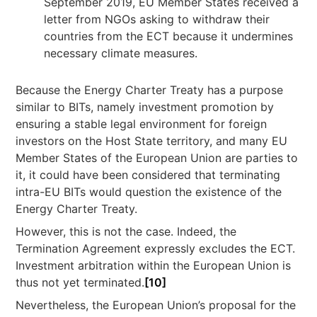
September 2019, EU Member States received a
letter from NGOs asking to withdraw their
countries from the ECT because it undermines
necessary climate measures.
Because the Energy Charter Treaty has a purpose
similar to BITs, namely investment promotion by
ensuring a stable legal environment for foreign
investors on the Host State territory, and many EU
Member States of the European Union are parties to
it, it could have been considered that terminating
intra-EU BITs would question the existence of the
Energy Charter Treaty.
However, this is not the case. Indeed, the
Termination Agreement expressly excludes the ECT.
Investment arbitration within the European Union is
thus not yet terminated.
[10]
Nevertheless, the European Union’s proposal for the