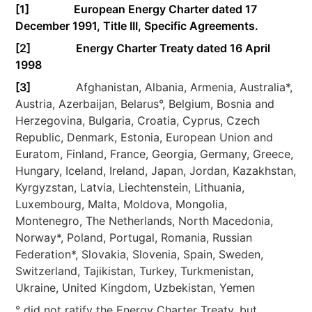
[1]
European Energy Charter dated 17
December 1991, Title III, Specific Agreements.
[2]
Energy Charter Treaty dated 16 April
1998
[3]
Afghanistan, Albania, Armenia, Australia*,
Austria, Azerbaijan, Belarus°, Belgium, Bosnia and
Herzegovina, Bulgaria, Croatia, Cyprus, Czech
Republic, Denmark, Estonia, European Union and
Euratom, Finland, France, Georgia, Germany, Greece,
Hungary, Iceland, Ireland, Japan, Jordan, Kazakhstan,
Kyrgyzstan, Latvia, Liechtenstein, Lithuania,
Luxembourg, Malta, Moldova, Mongolia,
Montenegro, The Netherlands, North Macedonia,
Norway*, Poland, Portugal, Romania, Russian
Federation*, Slovakia, Slovenia, Spain, Sweden,
Switzerland, Tajikistan, Turkey, Turkmenistan,
Ukraine, United Kingdom, Uzbekistan, Yemen
° did not ratify the Energy Charter Treaty, but