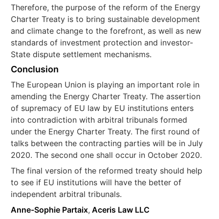
Therefore, the purpose of the reform of the Energy
Charter Treaty is to bring sustainable development
and climate change to the forefront, as well as new
standards of investment protection and investor-
State dispute settlement mechanisms.
Conclusion
The European Union is playing an important role in
amending the Energy Charter Treaty. The assertion
of supremacy of EU law by EU institutions enters
into contradiction with arbitral tribunals formed
under the Energy Charter Treaty. The first round of
talks between the contracting parties will be in July
2020. The second one shall occur in October 2020.
The final version of the reformed treaty should help
to see if EU institutions will have the better of
independent arbitral tribunals.
Anne-Sophie Partaix
,
Aceris Law LLC