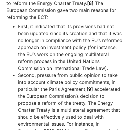
to reform the Energy Charter Treaty.
[8]
The
European Commission gave two main reasons for
reforming the ECT:
First, it indicated that its provisions had not
been updated since its creation and that it was
no longer in compliance with the EU’s reformed
approach on investment policy (for instance,
the EU’s work on the ongoing multilateral
reform process in the United Nations
Commission on International Trade Law).
Second, pressure from public opinion to take
into account climate policy commitments, in
particular the Paris Agreement,
[9]
accelerated
the European Commission’s decision to
propose a reform of the treaty. The Energy
Charter Treaty is a multilateral agreement that
should be effectively used to deal with
environmental issues. For instance, in