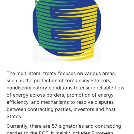
The multilateral treaty focuses on various areas,
such as the protection of foreign investments,
nondiscriminatory conditions to ensure reliable flow
of energy across borders, promotion of energy
efficiency, and mechanisms to resolve disputes
between contracting parties, investors and host
States.
Currently, there are 57 signatories and contracting
parties to the ECT. It mainly includes European