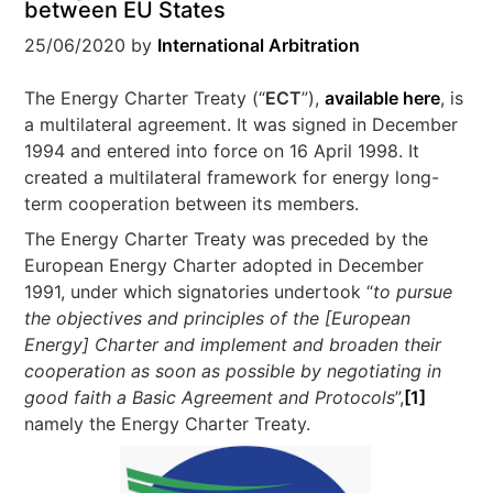
between EU States
25/06/2020
by
International Arbitration
The Energy Charter Treaty (“
ECT
”),
available here
, is
a multilateral agreement. It was signed in December
1994 and entered into force on 16 April 1998. It
created a multilateral framework for energy long-
term cooperation between its members.
The Energy Charter Treaty was preceded by the
European Energy Charter adopted in December
1991, under which signatories undertook “
to pursue
the objectives and principles of the [
European
Energy]
Charter and implement and broaden their
cooperation as soon as possible by negotiating in
good faith a Basic Agreement and Protocols
”,
[1]
namely the Energy Charter Treaty.