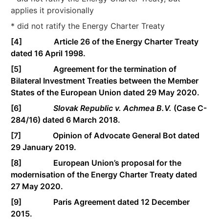
applies it provisionally
* did not ratify the Energy Charter Treaty
[4]
Article 26 of the Energy Charter Treaty
dated 16 April 1998.
[5]
Agreement for the termination of
Bilateral Investment Treaties between the Member
States of the European Union dated 29 May 2020.
[6]
Slovak Republic v. Achmea B.V.
(Case C-
284/16) dated 6 March 2018.
[7]
Opinion of Advocate General Bot dated
29 January 2019.
[8]
European Union’s proposal for the
modernisation of the Energy Charter Treaty dated
27 May 2020.
[9]
Paris Agreement dated 12 December
2015.