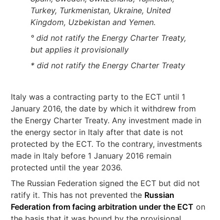
Turkey, Turkmenistan, Ukraine, United
Kingdom, Uzbekistan and Yemen.
° did not ratify the Energy Charter Treaty,
but applies it provisionally
* did not ratify the Energy Charter Treaty
Italy was a contracting party to the ECT until 1
January 2016, the date by which it withdrew from
the Energy Charter Treaty. Any investment made in
the energy sector in Italy after that date is not
protected by the ECT. To the contrary, investments
made in Italy before 1 January 2016 remain
protected until the year 2036.
The Russian Federation signed the ECT but did not
ratify it. This has not prevented the
Russian
Federation from facing arbitration under the ECT
on
the basis that it was bound by the provisional