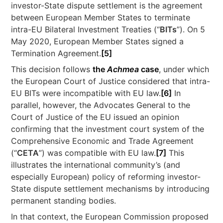
investor-State dispute settlement is the agreement
between European Member States to terminate
intra-EU Bilateral Investment Treaties (“
BITs
”). On 5
May 2020, European Member States signed a
Termination Agreement.
[5]
This decision follows
the
Achmea
case
, under which
the European Court of Justice considered that intra-
EU BITs were incompatible with EU law.
[6]
In
parallel, however, the Advocates General to the
Court of Justice of the EU issued an opinion
confirming that the investment court system of the
Comprehensive Economic and Trade Agreement
(“
CETA
”) was compatible with EU law.
[7]
This
illustrates the international community’s (and
especially European) policy of reforming investor-
State dispute settlement mechanisms by introducing
permanent standing bodies.
In that context, the European Commission proposed