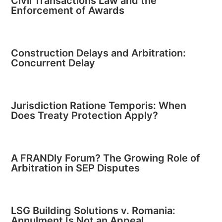
Civil Transactions Law and the
Enforcement of Awards
Construction Delays and Arbitration:
Concurrent Delay
Jurisdiction Ratione Temporis: When
Does Treaty Protection Apply?
A FRANDly Forum? The Growing Role of
Arbitration in SEP Disputes
LSG Building Solutions v. Romania:
Annulment Is Not an Appeal