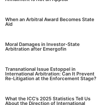
When an Arbitral Award Becomes State
Aid
Moral Damages in Investor-State
Arbitration after Emergofin
Transnational Issue Estoppel in
International Arbitration: Can It Prevent
Re-Litigation at the Enforcement Stage?
What the ICC’s 2025 Statistics Tell Us
About the Direction of International