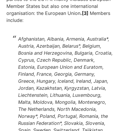
Member States but also one international
organisation: the European Union
.[3]
Members
include:
Afghanistan, Albania, Armenia, Australia*,
Austria, Azerbaijan, Belarus°, Belgium,
Bosnia and Herzegovina, Bulgaria, Croatia,
Cyprus, Czech Republic, Denmark,
Estonia, European Union and Euratom,
Finland, France, Georgia, Germany,
Greece, Hungary, Iceland, Ireland, Japan,
Jordan, Kazakhstan, Kyrgyzstan, Latvia,
Liechtenstein, Lithuania, Luxembourg,
Malta, Moldova, Mongolia, Montenegro,
The Netherlands, North Macedonia,
Norway*, Poland, Portugal, Romania, the
Russian Federation*, Slovakia, Slovenia,
Spain, Sweden, Switzerland, Tajikistan,