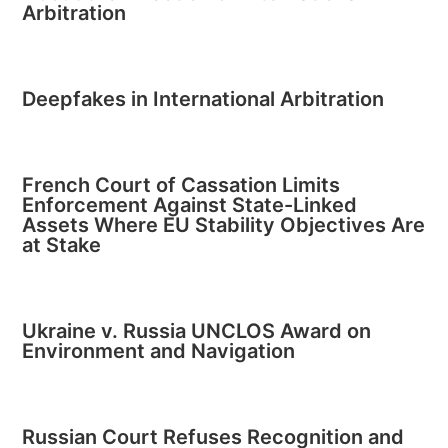
Arbitration
Deepfakes in International Arbitration
French Court of Cassation Limits
Enforcement Against State-Linked
Assets Where EU Stability Objectives Are
at Stake
Ukraine v. Russia UNCLOS Award on
Environment and Navigation
Russian Court Refuses Recognition and