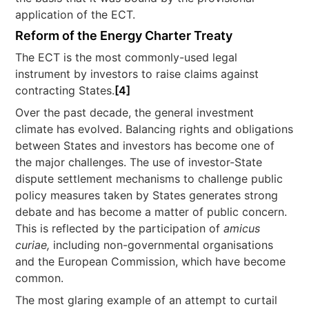
application of the ECT.
Reform of the Energy Charter Treaty
The ECT is the most commonly-used legal
instrument by investors to raise claims against
contracting States.
[4]
Over the past decade, the general investment
climate has evolved. Balancing rights and obligations
between States and investors has become one of
the major challenges. The use of investor-State
dispute settlement mechanisms to challenge public
policy measures taken by States generates strong
debate and has become a matter of public concern.
This is reflected by the participation of
amicus
curiae,
including non-governmental organisations
and the European Commission, which have become
common.
The most glaring example of an attempt to curtail