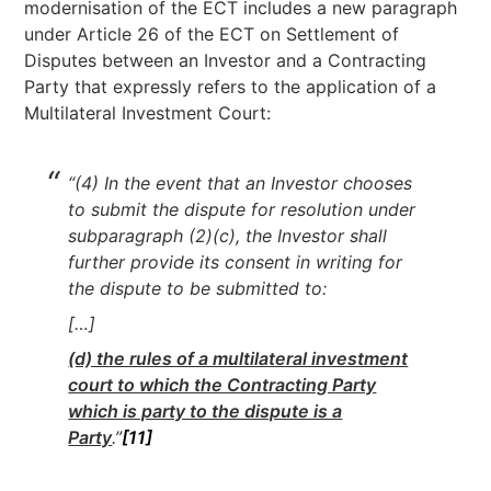
modernisation of the ECT includes a new paragraph
under Article 26 of the ECT on Settlement of
Disputes between an Investor and a Contracting
Party that expressly refers to the application of a
Multilateral Investment Court:
“(
4) In the event that an Investor chooses
to submit the dispute for resolution under
subparagraph (2)(c), the Investor shall
further provide its consent in writing for
the dispute to be submitted to:
[…]
(d) the rules of a multilateral investment
court to which the Contracting Party
which is party to the dispute is a
Party
.”
[11]