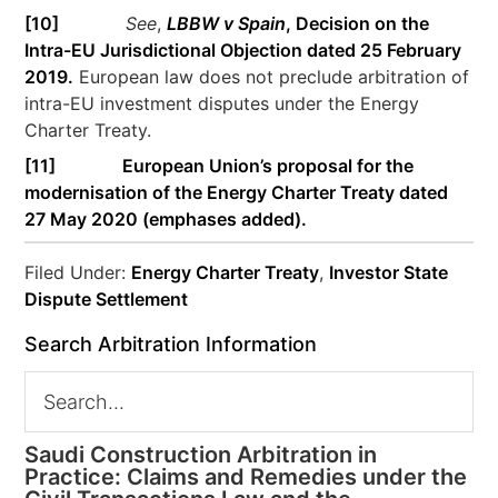
[10]
See
,
LBBW v Spain
, Decision on the
Intra-EU Jurisdictional Objection dated 25 February
2019.
European law does not preclude arbitration of
intra-EU investment disputes under the Energy
Charter Treaty.
[11]
European Union’s proposal for the
modernisation of the Energy Charter Treaty dated
27 May 2020 (emphases added).
Filed Under:
Energy Charter Treaty
,
Investor State
Dispute Settlement
Search Arbitration Information
Saudi Construction Arbitration in
Practice: Claims and Remedies under the