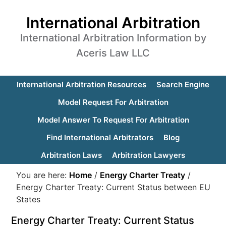
International Arbitration
International Arbitration Information by
Aceris Law LLC
International Arbitration Resources
Search Engine
Model Request For Arbitration
Model Answer To Request For Arbitration
Find International Arbitrators
Blog
Arbitration Laws
Arbitration Lawyers
You are here:
Home
/
Energy Charter Treaty
/
Energy Charter Treaty: Current Status between EU
States
Energy Charter Treaty: Current Status