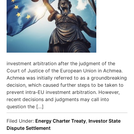
investment arbitration after the judgment of the
Court of Justice of the European Union in Achmea.
Achmea was initially referred to as a groundbreaking
decision, which caused further steps to be taken to
prevent intra-EU investment arbitration. However,
recent decisions and judgments may call into
question the […]
Filed Under:
Energy Charter Treaty
,
Investor State
Dispute Settlement