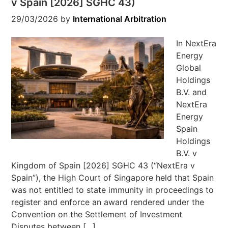
v Spain [2026] SGHC 43)
29/03/2026
by
International Arbitration
In NextEra
Energy
Global
Holdings
B.V. and
NextEra
Energy
Spain
Holdings
B.V. v
Kingdom of Spain [2026] SGHC 43 (“NextEra v
Spain”), the High Court of Singapore held that Spain
was not entitled to state immunity in proceedings to
register and enforce an award rendered under the
Convention on the Settlement of Investment
Disputes between […]