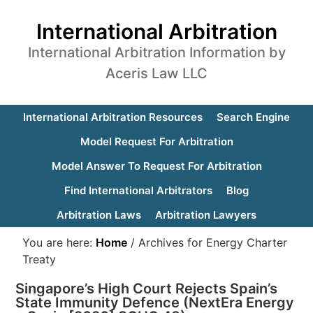
International Arbitration
International Arbitration Information by
Aceris Law LLC
International Arbitration Resources
Search Engine
Model Request For Arbitration
Model Answer To Request For Arbitration
Find International Arbitrators
Blog
Arbitration Laws
Arbitration Lawyers
You are here:
Home
/
Archives for Energy Charter
Treaty
Singapore’s High Court Rejects Spain’s
State Immunity Defence (NextEra Energy