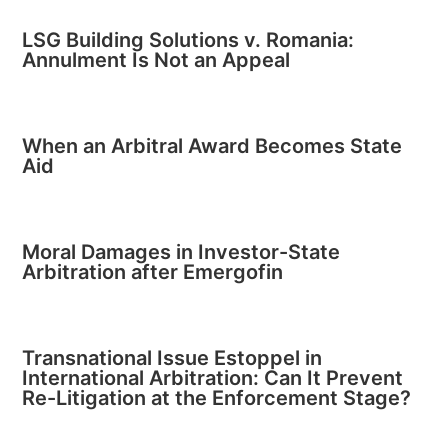
LSG Building Solutions v. Romania:
Annulment Is Not an Appeal
When an Arbitral Award Becomes State
Aid
Moral Damages in Investor-State
Arbitration after Emergofin
Transnational Issue Estoppel in
International Arbitration: Can It Prevent
Re-Litigation at the Enforcement Stage?