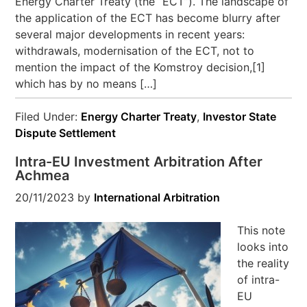
Energy Charter Treaty (the “ECT”). The landscape of
the application of the ECT has become blurry after
several major developments in recent years:
withdrawals, modernisation of the ECT, not to
mention the impact of the Komstroy decision,[1]
which has by no means […]
Filed Under:
Energy Charter Treaty
,
Investor State
Dispute Settlement
Intra-EU Investment Arbitration After
Achmea
20/11/2023
by
International Arbitration
This note
looks into
the reality
of intra-
EU