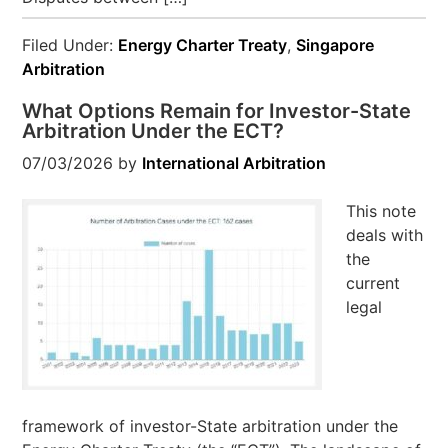
Filed Under:
Energy Charter Treaty
,
Singapore
Arbitration
What Options Remain for Investor-State
Arbitration Under the ECT?
07/03/2026
by
International Arbitration
This note
deals with
the
current
legal
framework of investor-State arbitration under the