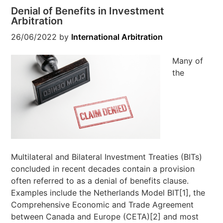
Denial of Benefits in Investment
Arbitration
26/06/2022
by
International Arbitration
Many of
the
Multilateral and Bilateral Investment Treaties (BITs)
concluded in recent decades contain a provision
often referred to as a denial of benefits clause.
Examples include the Netherlands Model BIT[1], the
Comprehensive Economic and Trade Agreement
between Canada and Europe (CETA)[2] and most