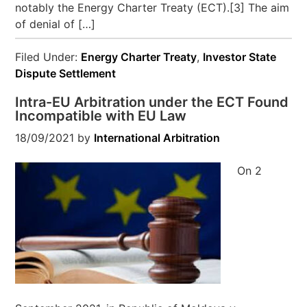
notably the Energy Charter Treaty (ECT).[3] The aim
of denial of […]
Filed Under:
Energy Charter Treaty
,
Investor State
Dispute Settlement
Intra-EU Arbitration under the ECT Found
Incompatible with EU Law
18/09/2021
by
International Arbitration
On 2