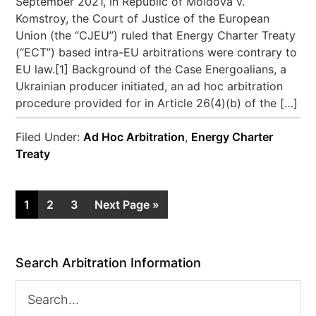
September 2021, in Republic of Moldova v.
Komstroy, the Court of Justice of the European
Union (the “CJEU”) ruled that Energy Charter Treaty
(“ECT”) based intra-EU arbitrations were contrary to
EU law.[1] Background of the Case Energoalians, a
Ukrainian producer initiated, an ad hoc arbitration
procedure provided for in Article 26(4)(b) of the […]
Filed Under:
Ad Hoc Arbitration
,
Energy Charter
Treaty
1
2
3
Next Page »
Search Arbitration Information