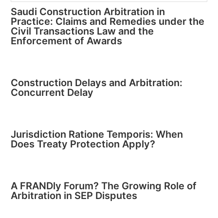
Saudi Construction Arbitration in
Practice: Claims and Remedies under the
Civil Transactions Law and the
Enforcement of Awards
Construction Delays and Arbitration:
Concurrent Delay
Jurisdiction Ratione Temporis: When
Does Treaty Protection Apply?
A FRANDly Forum? The Growing Role of
Arbitration in SEP Disputes