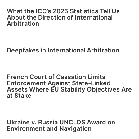
What the ICC’s 2025 Statistics Tell Us
About the Direction of International
Arbitration
Deepfakes in International Arbitration
French Court of Cassation Limits
Enforcement Against State-Linked
Assets Where EU Stability Objectives Are
at Stake
Ukraine v. Russia UNCLOS Award on
Environment and Navigation