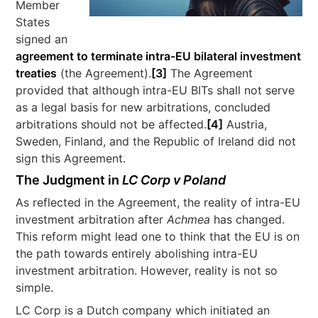
Member
States
signed an
agreement to terminate intra-EU bilateral investment
treaties
(the Agreement).
[3]
The Agreement
provided that although intra-EU BITs shall not serve
as a legal basis for new arbitrations, concluded
arbitrations should not be affected.
[4]
Austria,
Sweden, Finland, and the Republic of Ireland did not
sign this Agreement.
The Judgment in
LC Corp v Poland
As reflected in the Agreement, the reality of intra-EU
investment arbitration after
Achmea
has changed.
This reform might lead one to think that the EU is on
the path towards entirely abolishing intra-EU
investment arbitration. However, reality is not so
simple.
LC Corp is a Dutch company which initiated an