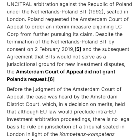
UNCITRAL arbitration against the Republic of Poland
under the Netherlands-Poland BIT (1992), seated in
London. Poland requested the Amsterdam Court of
Appeal to order an interim measure enjoining LC
Corp from further pursuing its claim. Despite the
termination of the Netherlands-Poland BIT by
consent on 2 February 2019,
[5]
and the subsequent
Agreement that BITs would not serve as a
jurisdictional ground for new investment disputes,
the
Amsterdam Court of Appeal did not grant
Poland’s request
.
[6]
Before the judgment of the Amsterdam Court of
Appeal, the case was heard by the Amsterdam
District Court, which, in a decision on merits, held
that although EU law would preclude intra-EU
investment arbitration proceedings, there is no legal
basis to rule on jurisdiction of a tribunal seated in
London in light of the
Kompetenz-kompetenz