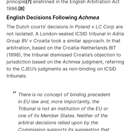
principle
[7]
enshrined in the English Arbitration Act
1996.
[8]
English Decisions Following
Achmea
The Dutch courts’ decisions in
Poland v LC Corp
are
not isolated. A London-seated ICSID tribunal in
Adria
Group BV v Croatia
took a similar approach. In that
arbitration, based on the Croatia-Netherlands BIT
(1998), the tribunal dismissed Croatia’s objection to
jurisdiction based on the
Achmea
judgment, referring
to the CJEU’s judgments as non-binding on ICSID
tribunals:
There is no concept of binding precedent
in EU law and, more importantly, the
Tribunal is not an institution of the EU or
one of its Member States. Neither of the
arbitral decisions relied upon by the
Commission supports its suggestion that