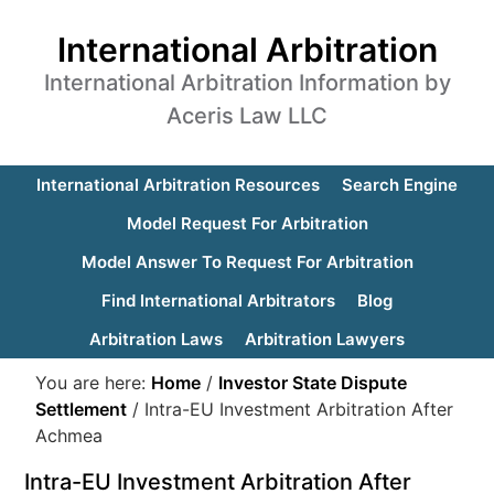
International Arbitration
International Arbitration Information by
Aceris Law LLC
International Arbitration Resources
Search Engine
Model Request For Arbitration
Model Answer To Request For Arbitration
Find International Arbitrators
Blog
Arbitration Laws
Arbitration Lawyers
You are here:
Home
/
Investor State Dispute
Settlement
/
Intra-EU Investment Arbitration After
Achmea
Intra-EU Investment Arbitration After