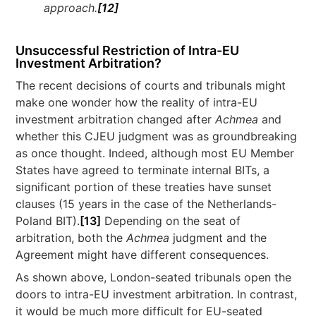
approach.
[12]
Unsuccessful Restriction of Intra-EU
Investment Arbitration?
The recent decisions of courts and tribunals might
make one wonder how the reality of intra-EU
investment arbitration changed after
Achmea
and
whether this CJEU judgment was as groundbreaking
as once thought. Indeed, although most EU Member
States have agreed to terminate internal BITs, a
significant portion of these treaties have sunset
clauses (15 years in the case of the Netherlands-
Poland BIT).
[13]
Depending on the seat of
arbitration, both the
Achmea
judgment and the
Agreement might have different consequences.
As shown above, London-seated tribunals open the
doors to intra-EU investment arbitration. In contrast,
it would be much more difficult for EU-seated