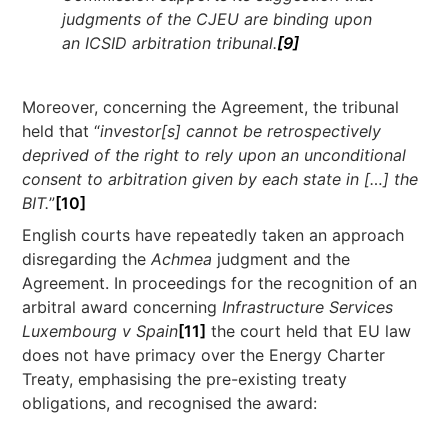
judgments of the CJEU are binding upon
an ICSID arbitration tribunal.
[9]
Moreover, concerning the Agreement, the tribunal
held that “
investor[s] cannot be retrospectively
deprived of the right to rely upon an unconditional
consent to arbitration given by each state in […] the
BIT.
”
[10]
English courts have repeatedly taken an approach
disregarding the
Achmea
judgment and the
Agreement. In proceedings for the recognition of an
arbitral award concerning
Infrastructure Services
Luxembourg v Spain
[11]
the court held that EU law
does not have primacy over the Energy Charter
Treaty, emphasising the pre-existing treaty
obligations, and recognised the award: