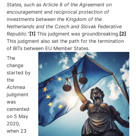
States, such as Article 8 of the Agreement on
encouragement and reciprocal protection of
investments between the Kingdom of the
Netherlands and the Czech and Slovak Federative
Republic.
”
[1]
This judgment was groundbreaking.
[2]
This judgment also set the path for the termination
of BITs between EU Member States.
The
change
started by
the
Achmea
judgment
was
cemented
on 5 May
2020,
when 23