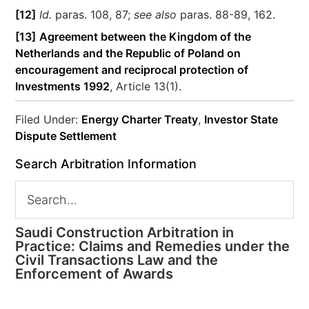
[12]
Id.
paras. 108, 87;
see also
paras. 88-89, 162.
[13]
Agreement between the Kingdom of the
Netherlands and the Republic of Poland on
encouragement and reciprocal protection of
Investments 1992
, Article 13(1).
Filed Under:
Energy Charter Treaty
,
Investor State
Dispute Settlement
Search Arbitration Information
Saudi Construction Arbitration in
Practice: Claims and Remedies under the
Civil Transactions Law and the
Enforcement of Awards