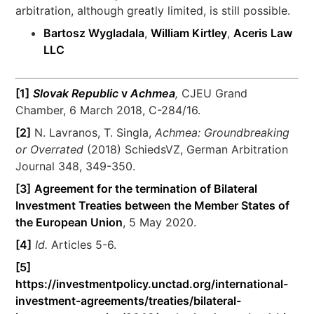
arbitration, although greatly limited, is still possible.
Bartosz Wygladala
,
William Kirtley
,
Aceris Law
LLC
[1]
Slovak Republic
v
Achmea
,
CJEU Grand
Chamber, 6 March 2018, C-284/16.
[2]
N. Lavranos, T. Singla,
Achmea: Groundbreaking
or Overrated
(2018) SchiedsVZ, German Arbitration
Journal 348, 349-350.
[3]
Agreement for the termination of Bilateral
Investment Treaties between the Member States of
the European Union
, 5 May 2020.
[4]
Id.
Articles 5-6.
[5]
https://investmentpolicy.unctad.org/international-
investment-agreements/treaties/bilateral-