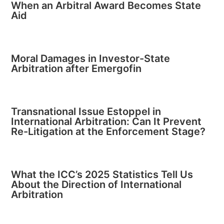
When an Arbitral Award Becomes State
Aid
Moral Damages in Investor-State
Arbitration after Emergofin
Transnational Issue Estoppel in
International Arbitration: Can It Prevent
Re-Litigation at the Enforcement Stage?
What the ICC’s 2025 Statistics Tell Us
About the Direction of International
Arbitration