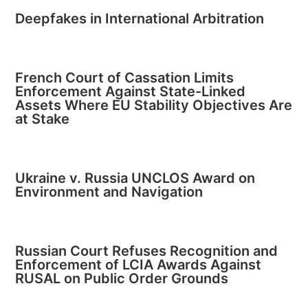
Deepfakes in International Arbitration
French Court of Cassation Limits
Enforcement Against State-Linked
Assets Where EU Stability Objectives Are
at Stake
Ukraine v. Russia UNCLOS Award on
Environment and Navigation
Russian Court Refuses Recognition and
Enforcement of LCIA Awards Against
RUSAL on Public Order Grounds