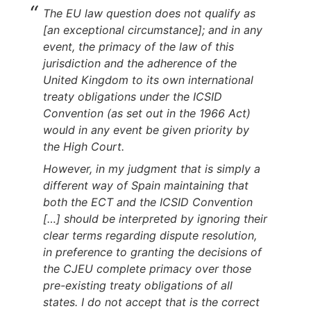
The EU law question does not qualify as
[an exceptional circumstance]; and in any
event, the primacy of the law of this
jurisdiction and the adherence of the
United Kingdom to its own international
treaty obligations under the ICSID
Convention (as set out in the 1966 Act)
would in any event be given priority by
the High Court.
However, in my judgment that is simply a
different way of Spain maintaining that
both the ECT and the ICSID Convention
[…] should be interpreted by ignoring their
clear terms regarding dispute resolution,
in preference to granting the decisions of
the CJEU complete primacy over those
pre-existing treaty obligations of all
states. I do not accept that is the correct