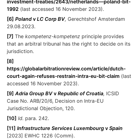
investment-treaties/2643/netherlands—poland-bit-
1992
(last accessed 16 November 2023).
[6]
Poland
v
LC Corp BV
,
Gerechtshof Amsterdam
29.08.2023.
[7]
The
kompetenz-kompetenz
principle provides
that an arbitral tribunal has the right to decide on its
jurisdiction.
[8]
https://globalarbitrationreview.com/article/dutch-
court-again-refuses-restrain-intra-eu-bit-claim
(last
accessed 16 November 2023).
[9]
Adria Group BV
v
Republic of Croatia
,
ICSID
Case No. ARB/20/6, Decision on Intra-EU
Jurisdictional Objection, 120.
[10]
Id.
para. 242.
[11]
Infrastructure Services Luxembourg
v
Spain
[2023] EWHC 1226 (Comm).