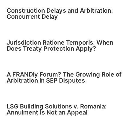
Construction Delays and Arbitration:
Concurrent Delay
Jurisdiction Ratione Temporis: When
Does Treaty Protection Apply?
A FRANDly Forum? The Growing Role of
Arbitration in SEP Disputes
LSG Building Solutions v. Romania:
Annulment Is Not an Appeal