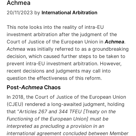
Achmea
20/11/2023
by
International Arbitration
This note looks into the reality of intra-EU
investment arbitration after the judgment of the
Court of Justice of the European Union in
Achmea
.
Achmea
was initially referred to as a groundbreaking
decision, which caused further steps to be taken to
prevent intra-EU investment arbitration. However,
recent decisions and judgments may call into
question the effectiveness of this reform.
Post-
Achmea
Chaos
In 2018, the Court of Justice of the European Union
(CJEU) rendered a long-awaited judgment, holding
that “
Articles 267 and 344 TFEU [Treaty on the
Functioning of the European Union] must be
interpreted as precluding a provision in an
international agreement concluded between Member