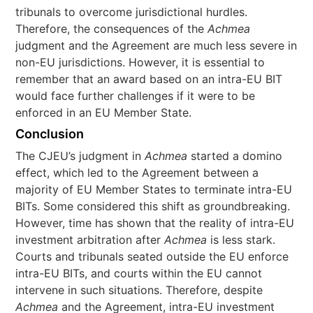
tribunals to overcome jurisdictional hurdles.
Therefore, the consequences of the
Achmea
judgment and the Agreement are much less severe in
non-EU jurisdictions. However, it is essential to
remember that an award based on an intra-EU BIT
would face further challenges if it were to be
enforced in an EU Member State.
Conclusion
The CJEU’s judgment in
Achmea
started a domino
effect, which led to the Agreement between a
majority of EU Member States to terminate intra-EU
BITs. Some considered this shift as groundbreaking.
However, time has shown that the reality of intra-EU
investment arbitration after
Achmea
is less stark.
Courts and tribunals seated outside the EU enforce
intra-EU BITs, and courts within the EU cannot
intervene in such situations. Therefore, despite
Achmea
and the Agreement, intra-EU investment