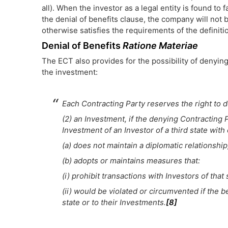
all). When the investor as a legal entity is found to
the denial of benefits clause, the company will not 
otherwise satisfies the requirements of the definitio
Denial of Benefits
Ratione Materiae
The ECT also provides for the possibility of denyin
the investment:
Each Contracting Party reserves the right to d
(2) an Investment, if the denying Contracting 
Investment of an Investor of a third state with
(a) does not maintain a diplomatic relationship
(b) adopts or maintains measures that:
(i) prohibit transactions with Investors of that 
(ii) would be violated or circumvented if the b
state or to their Investments.
[8]