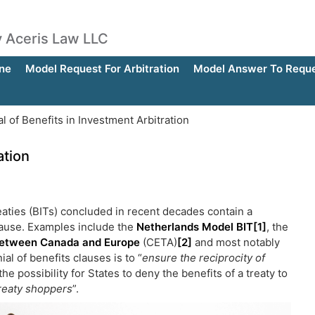
by Aceris Law LLC
ne
Model Request For Arbitration
Model Answer To Reques
l of Benefits in Investment Arbitration
ation
reaties (BITs) concluded in recent decades contain a
clause. Examples include the
Netherlands Model BIT
[1]
, the
etween Canada and Europe
(CETA)
[2]
and most notably
al of benefits clauses is to “
ensure the reciprocity of
the possibility for States to deny the benefits of a treaty to
reaty shoppers
”.