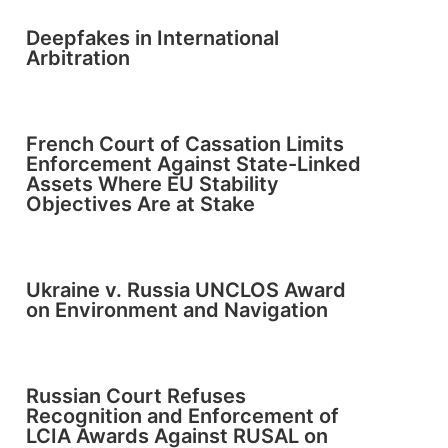
Deepfakes in International
Arbitration
French Court of Cassation Limits
Enforcement Against State-Linked
Assets Where EU Stability
Objectives Are at Stake
Ukraine v. Russia UNCLOS Award
on Environment and Navigation
Russian Court Refuses
Recognition and Enforcement of
LCIA Awards Against RUSAL on