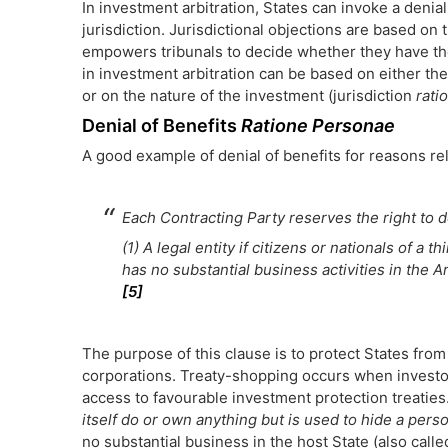
In investment arbitration, States can invoke a denial
jurisdiction. Jurisdictional objections are based on 
empowers tribunals to decide whether they have the 
in investment arbitration can be based on either the
or on the nature of the investment (jurisdiction
rati
Denial of Benefits
Ratione Personae
A good example of denial of benefits for reasons re
Each Contracting Party reserves the right to d
(1) A legal entity if citizens or nationals of a t
has no substantial business activities in the A
[5]
The purpose of this clause is to protect States from 
corporations. Treaty-shopping occurs when investors
access to favourable investment protection treaties
itself do or own anything but is used to hide a pers
no substantial business in the host State (also call