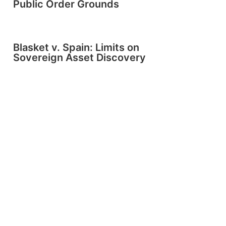
Public Order Grounds
Blasket v. Spain: Limits on
Sovereign Asset Discovery