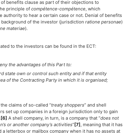
 of benefits clause as part of their objections to
the principle of
compétence-compétence
, which
authority to hear a certain case or not. Denial of benefits
 background of the investor (jurisdiction
ratione personae
)
one materiae
).
lated to the investors can be found in the ECT:
eny the advantages of this Part to:
hird state own or control such entity and if that entity
rea of the Contracting Party in which it is organised;
the claims of so-called “
treaty shoppers
” and shell
 set up companies in a foreign jurisdiction only to gain
.
[6]
A shell company, in turn, is a company that “
does not
on’s or another company’s activities
”
[7]
, meaning that it has
ed a letterbox or mailbox company when it has no assets at