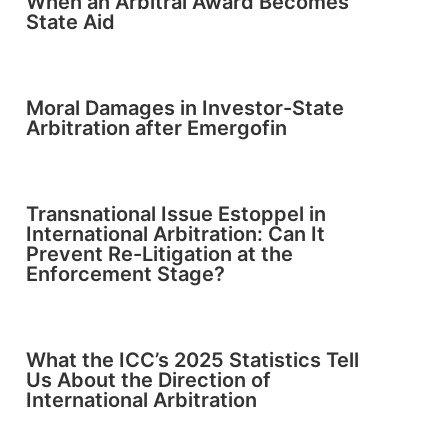
When an Arbitral Award Becomes
State Aid
Moral Damages in Investor-State
Arbitration after Emergofin
Transnational Issue Estoppel in
International Arbitration: Can It
Prevent Re-Litigation at the
Enforcement Stage?
What the ICC’s 2025 Statistics Tell
Us About the Direction of
International Arbitration