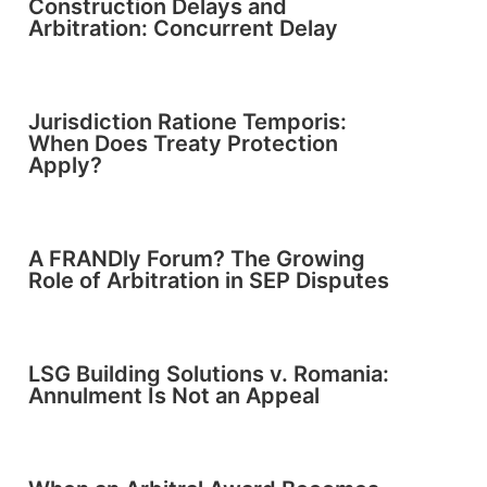
Construction Delays and
Arbitration: Concurrent Delay
Jurisdiction Ratione Temporis:
When Does Treaty Protection
Apply?
A FRANDly Forum? The Growing
Role of Arbitration in SEP Disputes
LSG Building Solutions v. Romania:
Annulment Is Not an Appeal