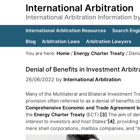
International Arbitration
International Arbitration Information 
International Arbitration Resources
Search Engi
Blog
Arbitration Laws
Arbitration Lawyers
You are here:
Home
/
Energy Charter Treaty
/
Denia
Denial of Benefits in Investment Arbitr
26/06/2022
by
International Arbitration
Many of the Multilateral and Bilateral Investment T
provision often referred to as a denial of benefits 
Comprehensive Economic and Trade Agreement b
the
Energy Charter Treaty
(ECT)
.
[3]
The aim of deni
interest to investors and host States”
[4]
, providing 
mere shell corporations, mailbox companies, and “
t