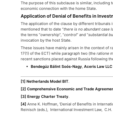
The purpose of this subclause is similar, including 
economic connection with the home State.
Application of Denial of Benefits in Invest
The application of the clause by different tribunals
mentioned that to date “
there is no abundant case 
the terms “
ownership
“, “
control
” and “
substantial bu
invocation by the host State.
These issues have mainly arisen in the context of
r
17(1) of the ECT) while paragraph two (the
ratione 
recent sanctions placed against Russia following th
Bendegúz Bálint Soós-Nagy
,
Aceris Law LLC
[1]
Netherlands Model BIT
.
[2]
Comprehensive Economic and Trade Agreeme
[3]
Energy Charter Treaty
.
[4]
Anne K. Hoffman, ‘Denial of Benefits in Internat
Reinisch (eds.), International Investment Law, C.H