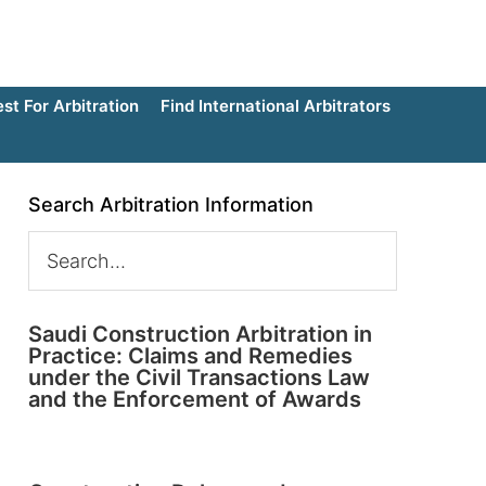
t For Arbitration
Find International Arbitrators
Search Arbitration Information
Saudi Construction Arbitration in
Practice: Claims and Remedies
under the Civil Transactions Law
and the Enforcement of Awards