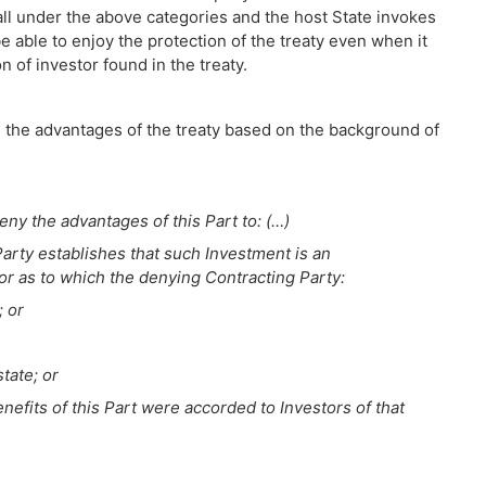
 fall under the above categories and the host State invokes
be able to enjoy the protection of the treaty even when it
n of investor found in the treaty.
g the advantages of the treaty based on the background of
eny the advantages of this Part to: (…)
Party establishes that such Investment is an
 or as to which the denying Contracting Party:
; or
state; or
enefits of this Part were accorded to Investors of that