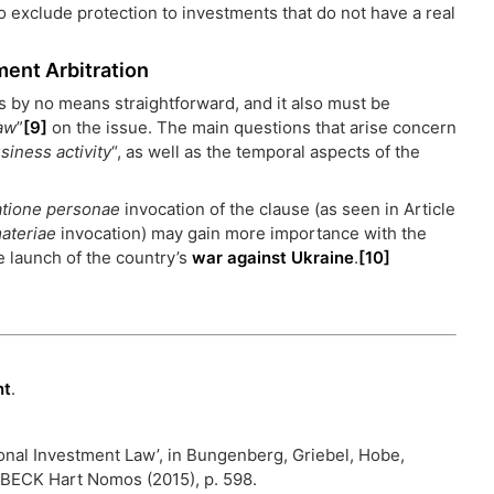
to exclude protection to investments that do not have a real
ment Arbitration
 is by no means straightforward, and it also must be
law
”
[9]
on the issue. The main questions that arise concern
siness activity
“, as well as the temporal aspects of the
atione personae
invocation of the clause (as seen in Article
materiae
invocation) may gain more importance with the
e launch of the country’s
war against Ukraine
.
[10]
nt
.
ional Investment Law’, in Bungenberg, Griebel, Hobe,
. BECK Hart Nomos (2015), p. 598.