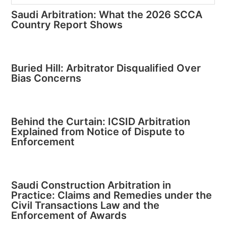
Saudi Arbitration: What the 2026 SCCA
Country Report Shows
Buried Hill: Arbitrator Disqualified Over
Bias Concerns
Behind the Curtain: ICSID Arbitration
Explained from Notice of Dispute to
Enforcement
Saudi Construction Arbitration in
Practice: Claims and Remedies under the
Civil Transactions Law and the
Enforcement of Awards