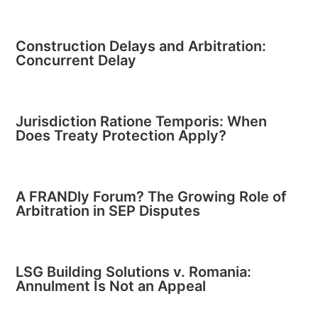
Construction Delays and Arbitration:
Concurrent Delay
Jurisdiction Ratione Temporis: When
Does Treaty Protection Apply?
A FRANDly Forum? The Growing Role of
Arbitration in SEP Disputes
LSG Building Solutions v. Romania:
Annulment Is Not an Appeal