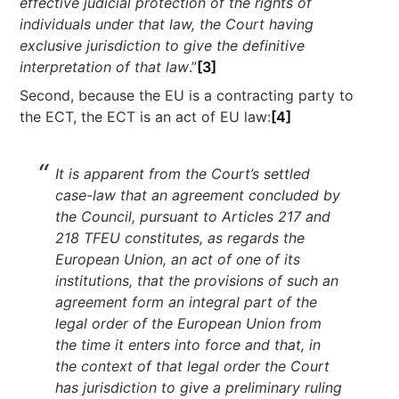
effective judicial protection of the rights of
individuals under that law, the Court having
exclusive jurisdiction to give the definitive
interpretation of that law
.”
[3]
Second, because the EU is a contracting party to
the ECT, the ECT is an act of EU law:
[4]
It is apparent from the Court’s settled
case-law that an agreement concluded by
the Council, pursuant to Articles 217 and
218 TFEU constitutes, as regards the
European Union, an act of one of its
institutions, that the provisions of such an
agreement form an integral part of the
legal order of the European Union from
the time it enters into force and that, in
the context of that legal order the Court
has jurisdiction to give a preliminary ruling