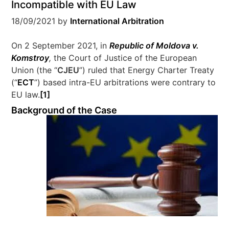
Incompatible with EU Law
18/09/2021
by
International Arbitration
On 2 September 2021, in
Republic of Moldova v.
Komstroy
,
the Court of Justice of the European
Union (the “
CJEU
”) ruled that Energy Charter Treaty
(“
ECT
”) based intra-EU arbitrations were contrary to
EU law.
[1]
Background of the Case