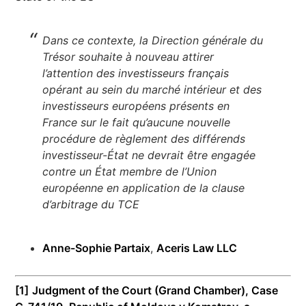
Dans ce contexte, la Direction générale du
Trésor souhaite à nouveau attirer
l’attention des investisseurs français
opérant au sein du marché intérieur et des
investisseurs européens présents en
France sur le fait qu’aucune nouvelle
procédure de règlement des différends
investisseur-État ne devrait être engagée
contre un État membre de l’Union
européenne en application de la clause
d’arbitrage du TCE
Anne-Sophie Partaix
,
Aceris Law LLC
[1]
Judgment of the Court (Grand Chamber), Case