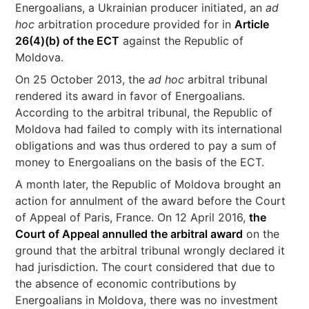
Energoalians, a Ukrainian producer initiated, an
ad
hoc
arbitration procedure provided for in
Article
26(4)(b) of the ECT
against the Republic of
Moldova.
On 25 October 2013, the
ad hoc
arbitral tribunal
rendered its award in favor of Energoalians.
According to the arbitral tribunal, the Republic of
Moldova had failed to comply with its international
obligations and was thus ordered to pay a sum of
money to Energoalians on the basis of the ECT.
A month later, the Republic of Moldova brought an
action for annulment of the award before the Court
of Appeal of Paris, France. On 12 April 2016,
the
Court of Appeal annulled the arbitral award
on the
ground that the arbitral tribunal wrongly declared it
had jurisdiction. The court considered that due to
the absence of economic contributions by
Energoalians in Moldova, there was no investment