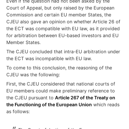
Even if the question had not been asked by the
Court of Appeal, but only raised by the European
Commission and certain EU member States, the
CJEU also gave an opinion on whether Article 26 of
the ECT was compatible with EU law, as it provided
for arbitration between EU-based investors and EU
Member States.
The CJEU concluded that intra-EU arbitration under
the ECT was incompatible with EU law.
To come to this conclusion, the reasoning of the
CJEU was the following:
First, the CJEU considered that national courts of
EU members could make preliminary reference to
the CJEU pursuant to
Article 267 of the Treaty on
the Functioning of the European Union
which reads
as follows: