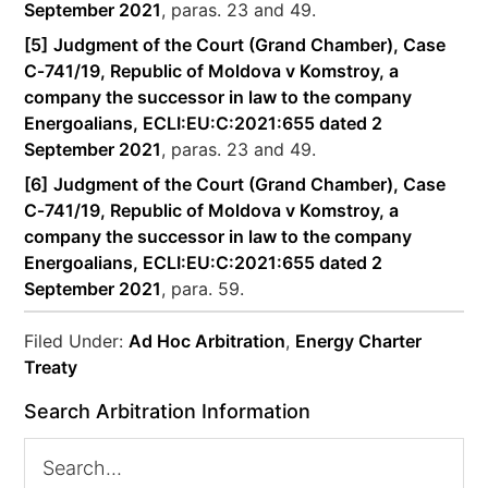
September 2021
, paras. 23 and 49.
[5]
Judgment of the Court (Grand Chamber), Case
C‑741/19, Republic of Moldova v Komstroy, a
company the successor in law to the company
Energoalians, ECLI:EU:C:2021:655 dated 2
September 2021
, paras. 23 and 49.
[6]
Judgment of the Court (Grand Chamber), Case
C‑741/19, Republic of Moldova v Komstroy, a
company the successor in law to the company
Energoalians, ECLI:EU:C:2021:655 dated 2
September 2021
, para. 59.
Filed Under:
Ad Hoc Arbitration
,
Energy Charter
Treaty
Search Arbitration Information