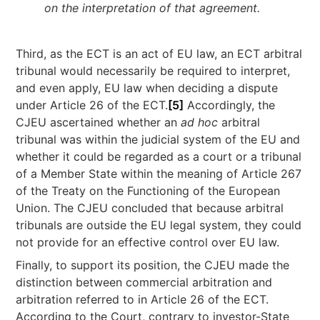
on the interpretation of that agreement.
Third, as the ECT is an act of EU law, an ECT arbitral
tribunal would necessarily be required to interpret,
and even apply, EU law when deciding a dispute
under Article 26 of the ECT.
[5]
Accordingly, the
CJEU ascertained whether an
ad hoc
arbitral
tribunal was within the judicial system of the EU and
whether it could be regarded as a court or a tribunal
of a Member State within the meaning of Article 267
of the Treaty on the Functioning of the European
Union. The CJEU concluded that because arbitral
tribunals are outside the EU legal system, they could
not provide for an effective control over EU law.
Finally, to support its position, the CJEU made the
distinction between commercial arbitration and
arbitration referred to in Article 26 of the ECT.
According to the Court, contrary to investor-State