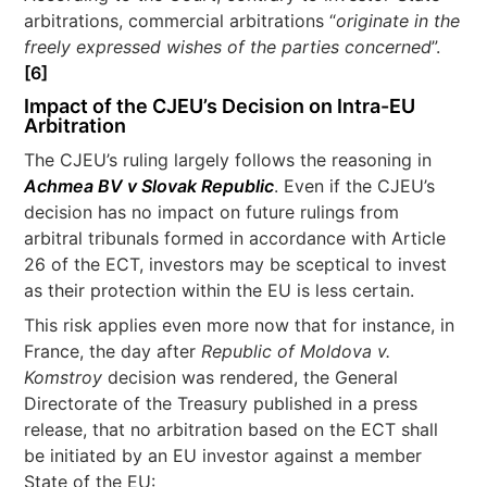
arbitrations, commercial arbitrations “
originate in the
freely expressed wishes of the parties concerned
”.
[6]
Impact of the CJEU’s Decision on Intra-EU
Arbitration
The CJEU’s ruling largely follows the reasoning in
Achmea BV v Slovak Republic
. Even if the CJEU’s
decision has no impact on future rulings from
arbitral tribunals formed in accordance with Article
26 of the ECT, investors may be sceptical to invest
as their protection within the EU is less certain.
This risk applies even more now that for instance, in
France, the day after
Republic of Moldova v.
Komstroy
decision was rendered, the General
Directorate of the Treasury published in a press
release, that no arbitration based on the ECT shall
be initiated by an EU investor against a member
State of the EU: