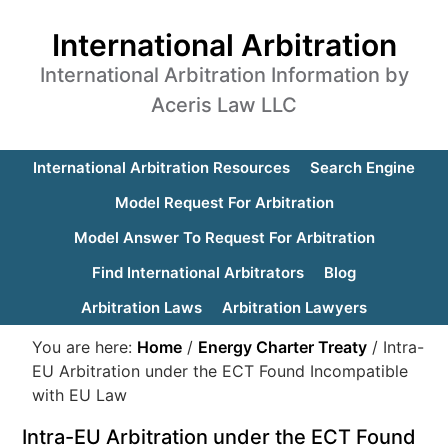
International Arbitration
International Arbitration Information by
Aceris Law LLC
International Arbitration Resources
Search Engine
Model Request For Arbitration
Model Answer To Request For Arbitration
Find International Arbitrators
Blog
Arbitration Laws
Arbitration Lawyers
You are here:
Home
/
Energy Charter Treaty
/
Intra-
EU Arbitration under the ECT Found Incompatible
with EU Law
Intra-EU Arbitration under the ECT Found