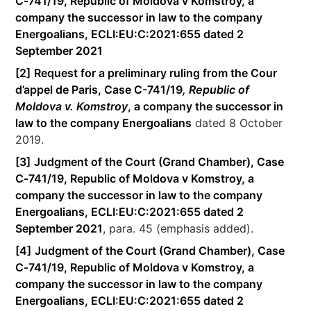
C‑741/19, Republic of Moldova v Komstroy, a
company the successor in law to the company
Energoalians, ECLI:EU:C:2021:655 dated 2
September 2021
[2]
Request for a preliminary ruling from the Cour
d’appel de Paris, Case C-741/19
, Republic of
Moldova v. Komstroy
, a company the successor in
law to the company Energoalians
dated 8 October
2019.
[3]
Judgment of the Court (Grand Chamber), Case
C‑741/19, Republic of Moldova v Komstroy, a
company the successor in law to the company
Energoalians, ECLI:EU:C:2021:655 dated 2
September 2021
, para. 45 (emphasis added).
[4]
Judgment of the Court (Grand Chamber), Case
C‑741/19, Republic of Moldova v Komstroy, a
company the successor in law to the company
Energoalians, ECLI:EU:C:2021:655 dated 2