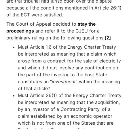
arbitral tribunal had jurisdiction over the dispute
because all the conditions mentioned in Article 26(1)
of the ECT were satisfied.
The Court of Appeal decided to
stay the
proceedings
and refer it to the CJEU for a
preliminary ruling on the following questions:
[2]
Must Article 1.6 of the Energy Charter Treaty
be interpreted as meaning that a claim which
arose from a contract for the sale of electricity
and which did not involve any contribution on
the part of the investor to the host State
constitutes an “
investment
” within the meaning
of that article?
Must Article 26(1) of the Energy Charter Treaty
be interpreted as meaning that the acquisition,
by an investor of a Contracting Party, of a
claim established by an economic operator
which is not from one of the States that are