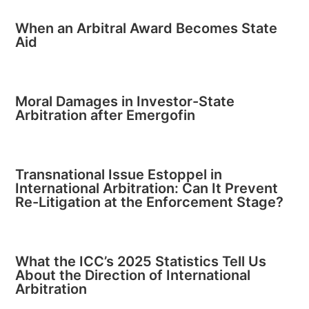
When an Arbitral Award Becomes State
Aid
Moral Damages in Investor-State
Arbitration after Emergofin
Transnational Issue Estoppel in
International Arbitration: Can It Prevent
Re-Litigation at the Enforcement Stage?
What the ICC’s 2025 Statistics Tell Us
About the Direction of International
Arbitration