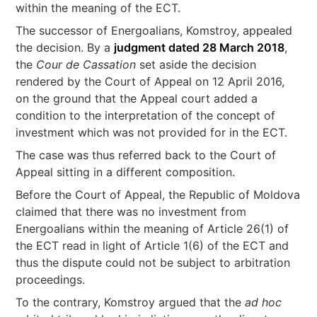
within the meaning of the ECT.
The successor of Energoalians, Komstroy, appealed
the decision. By a
judgment dated 28 March 2018
,
the
Cour de Cassation
set aside the decision
rendered by the Court of Appeal on 12 April 2016,
on the ground that the Appeal court added a
condition to the interpretation of the concept of
investment which was not provided for in the ECT.
The case was thus referred back to the Court of
Appeal sitting in a different composition.
Before the Court of Appeal, the Republic of Moldova
claimed that there was no investment from
Energoalians within the meaning of Article 26(1) of
the ECT read in light of Article 1(6) of the ECT and
thus the dispute could not be subject to arbitration
proceedings.
To the contrary, Komstroy argued that the
ad hoc