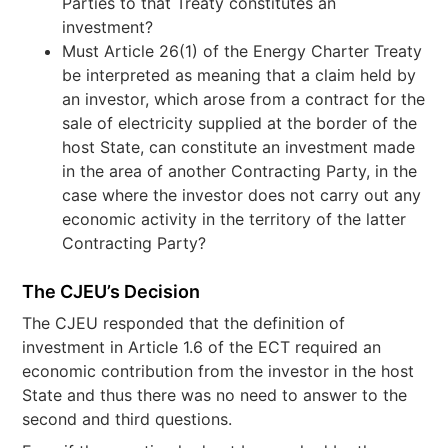
Parties to that Treaty constitutes an
investment?
Must Article 26(1) of the Energy Charter Treaty
be interpreted as meaning that a claim held by
an investor, which arose from a contract for the
sale of electricity supplied at the border of the
host State, can constitute an investment made
in the area of another Contracting Party, in the
case where the investor does not carry out any
economic activity in the territory of the latter
Contracting Party?
The CJEU’s Decision
The CJEU responded that the definition of
investment in Article 1.6 of the ECT required an
economic contribution from the investor in the host
State and thus there was no need to answer to the
second and third questions.