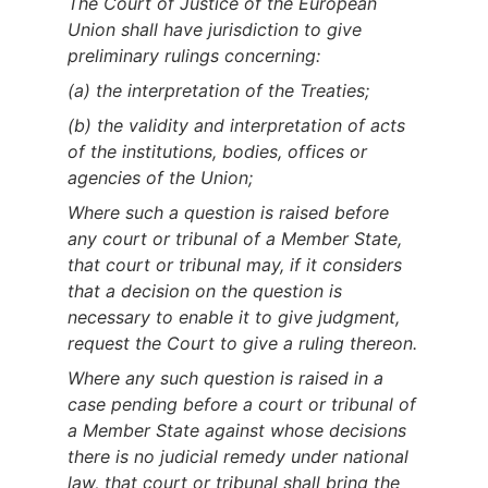
The Court of Justice of the European
Union shall have jurisdiction to give
preliminary rulings concerning:
(a) the interpretation of the Treaties;
(b) the validity and interpretation of acts
of the institutions, bodies, offices or
agencies of the Union;
Where such a question is raised before
any court or tribunal of a Member State,
that court or tribunal may, if it considers
that a decision on the question is
necessary to enable it to give judgment,
request the Court to give a ruling thereon.
Where any such question is raised in a
case pending before a court or tribunal of
a Member State against whose decisions
there is no judicial remedy under national
law, that court or tribunal shall bring the