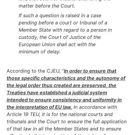
matter before the Court.
If such a question is raised in a case
pending before a court or tribunal of a
Member State with regard to a person in
custody, the Court of Justice of the
European Union shall act with the
minimum of delay.
According to the CJEU, “
In order to ensure that
those specific characteristics and the autonomy of
the legal order thus created are preserved, the
Treaties have established a judicial system
intended to ensure consistency and uniformity in
the interpretation of EU law.
In accordance with
Article 19 TEU, it is for the national courts and
tribunals and the Court to ensure the full application
of that law in all the Member States and to ensure