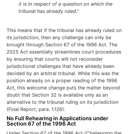
it is in respect of a question on which the
tribunal has already ruled.”
This means that if the tribunal has already ruled on
its jurisdiction, then any challenge can only be
brought through Section 67 of the 1996 Act. The
2025 Act essentially streamlines court procedures
by ensuring that courts will not reconsider
jurisdictional challenges that have already been
decided by an arbitral tribunal. While this was the
position already on a proper reading of the 1996
Act, this welcome change puts the matter beyond
doubt that Section 32 is available only as an
alternative to the tribunal ruling on its jurisdiction
(Final Report, para. 1.126).
No Full Rehearing in Applications under
Section 67 of the 1996 Act
Under Section 67 of the 1996 Act (Challenging the