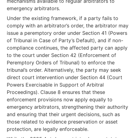
mechanisms available to regular arbitrators to
emergency arbitrators.
Under the existing framework, if a party fails to
comply with an arbitrator’s order, the arbitrator may
issue a peremptory order under Section 41 (Powers
of Tribunal in Case of Party’s Default), and if non-
compliance continues, the affected party can apply
to the court under Section 42 (Enforcement of
Peremptory Orders of Tribunal) to enforce the
tribunal’s order. Alternatively, the party may seek
direct court intervention under Section 44 (Court
Powers Exercisable in Support of Arbitral
Proceedings). Clause 8 ensures that these
enforcement provisions now apply equally to
emergency arbitrators, strengthening their authority
and ensuring that their urgent decisions, such as
those related to evidence preservation or asset
protection, are legally enforceable.