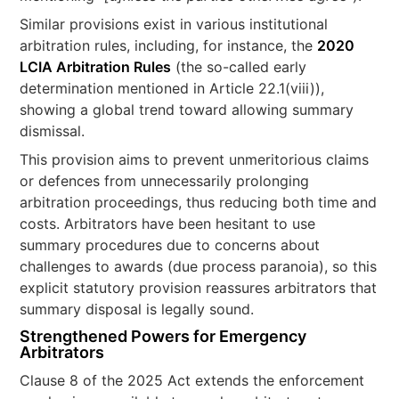
Similar provisions exist in various institutional
arbitration rules, including, for instance, the
2020
LCIA Arbitration Rules
(the so-called early
determination mentioned in Article 22.1(viii)),
showing a global trend toward allowing summary
dismissal​.
This provision aims to prevent unmeritorious claims
or defences from unnecessarily prolonging
arbitration proceedings, thus reducing both time and
costs. Arbitrators have been hesitant to use
summary procedures due to concerns about
challenges to awards (due process paranoia), so this
explicit statutory provision reassures arbitrators that
summary disposal is legally sound.
Strengthened Powers for Emergency
Arbitrators
Clause 8 of the 2025 Act extends the enforcement