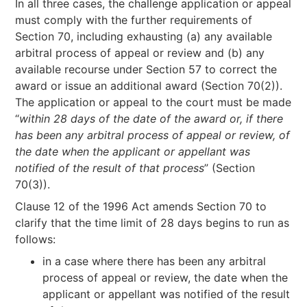
In all three cases, the challenge application or appeal
must comply with the further requirements of
Section 70, including exhausting (a) any available
arbitral process of appeal or review and (b) any
available recourse under Section 57 to correct the
award or issue an additional award (Section 70(2)).
The application or appeal to the court must be made
“
within 28 days of the date of the award or, if there
has been any arbitral process of appeal or review, of
the date when the applicant or appellant was
notified of the result of that process
” (Section
70(3)).
Clause 12 of the 1996 Act amends Section 70 to
clarify that the time limit of 28 days begins to run as
follows:
in a case where there has been any arbitral
process of appeal or review, the date when the
applicant or appellant was notified of the result