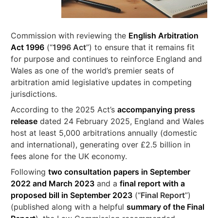
Commission with reviewing the
English Arbitration
Act 1996
(“
1996 Act
”) to ensure that it remains fit
for purpose and continues to reinforce England and
Wales as one of the world’s premier seats of
arbitration amid legislative updates in competing
jurisdictions.
According to the 2025 Act’s
accompanying press
release
dated 24 February 2025, England and Wales
host at least 5,000 arbitrations annually (domestic
and international), generating over £2.5 billion in
fees alone for the UK economy.
Following
two consultation papers in September
2022 and March 2023
and a
final report with a
proposed bill in September 2023
(“
Final Report
”)
(published along with a helpful
summary of the Final