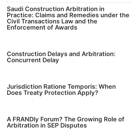
Saudi Construction Arbitration in
Practice: Claims and Remedies under the
Civil Transactions Law and the
Enforcement of Awards
Construction Delays and Arbitration:
Concurrent Delay
Jurisdiction Ratione Temporis: When
Does Treaty Protection Apply?
A FRANDly Forum? The Growing Role of
Arbitration in SEP Disputes