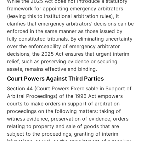
While the 2025 Act does not introduce a statutory
framework for appointing emergency arbitrators
(leaving this to institutional arbitration rules), it
clarifies that emergency arbitrators’ decisions can be
enforced in the same manner as those issued by
fully constituted tribunals. By eliminating uncertainty
over the enforceability of emergency arbitrator
decisions, the 2025 Act ensures that urgent interim
relief, such as preserving evidence or securing
assets, remains effective and binding.
Court Powers Against Third Parties
Section 44 (Court Powers Exercisable in Support of
Arbitral Proceedings) of the 1996 Act empowers
courts to make orders in support of arbitration
proceedings on the following matters: taking of
witness evidence, preservation of evidence, orders
relating to property and sale of goods that are
subject to the proceedings, granting of interim