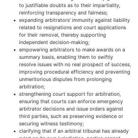
to justifiable doubts as to their impartiality,
reinforcing transparency and fairness;
expanding arbitrators’ immunity against liability
related to resignations and court applications
for their removal, thereby supporting
independent decision-making;
empowering arbitrators to make awards on a
summary basis, enabling them to swiftly
resolve issues with no real prospect of success,
improving procedural efficiency and preventing
unmeritorious disputes from prolonging
arbitration;
strengthening court support for arbitration,
ensuring that courts can enforce emergency
arbitrator decisions and issue orders against
third parties, such as preserving evidence or
securing witness testimony;
clarifying that if an arbitral tribunal has already