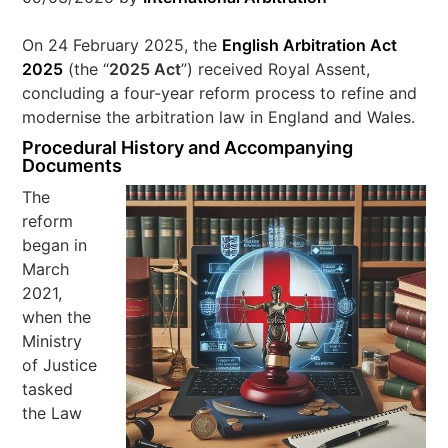
On 24 February 2025, the
English Arbitration Act
2025
(the “
2025 Act
”) received Royal Assent,
concluding a four-year reform process to refine and
modernise the arbitration law in England and Wales.
Procedural History and Accompanying
Documents
The
reform
began in
March
2021,
when the
Ministry
of Justice
tasked
the Law