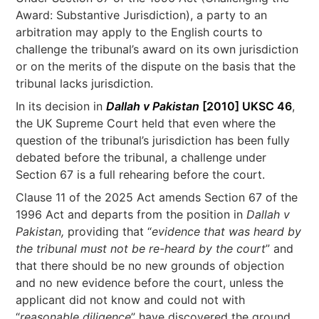
Award: Substantive Jurisdiction), a party to an
arbitration may apply to the English courts to
challenge the tribunal’s award on its own jurisdiction
or on the merits of the dispute on the basis that the
tribunal lacks jurisdiction.
In its decision in
Dallah v Pakistan
[2010] UKSC 46
,
the UK Supreme Court held that even where the
question of the tribunal’s jurisdiction has been fully
debated before the tribunal, a challenge under
Section 67 is a full rehearing before the court.
Clause 11 of the 2025 Act amends Section 67 of the
1996 Act and departs from the position in
Dallah v
Pakistan,
providing that “
evidence that was heard by
the tribunal must not be re-heard by the court
” and
that there should be no new grounds of objection
and no new evidence before the court, unless the
applicant did not know and could not with
“
reasonable diligence
” have discovered the ground