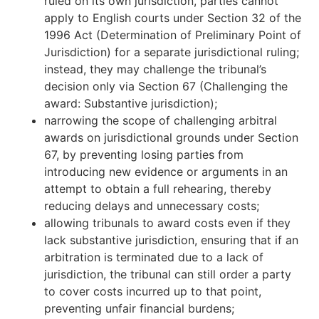
ruled on its own jurisdiction, parties cannot
apply to English courts under Section 32 of the
1996 Act (Determination of Preliminary Point of
Jurisdiction) for a separate jurisdictional ruling;
instead, they may challenge the tribunal’s
decision only via Section 67 (Challenging the
award: Substantive jurisdiction);
narrowing the scope of challenging arbitral
awards on jurisdictional grounds under Section
67, by preventing losing parties from
introducing new evidence or arguments in an
attempt to obtain a full rehearing, thereby
reducing delays and unnecessary costs;
allowing tribunals to award costs even if they
lack substantive jurisdiction, ensuring that if an
arbitration is terminated due to a lack of
jurisdiction, the tribunal can still order a party
to cover costs incurred up to that point,
preventing unfair financial burdens;