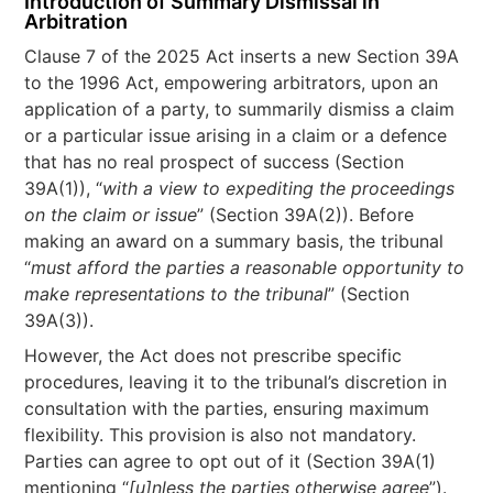
Introduction of Summary Dismissal in
Arbitration
Clause 7 of the 2025 Act inserts a new Section 39A
to the 1996 Act, empowering arbitrators, upon an
application of a party, to summarily dismiss a claim
or a particular issue arising in a claim or a defence
that has no real prospect of success (Section
39A(1)), “
with a view to expediting the proceedings
on the claim or issue
” (Section 39A(2)). Before
making an award on a summary basis, the tribunal
“
must afford the parties a reasonable opportunity to
make representations to the tribunal
” (Section
39A(3)).
However, the Act does not prescribe specific
procedures, leaving it to the tribunal’s discretion in
consultation with the parties, ensuring maximum
flexibility. This provision is also not mandatory.
Parties can agree to opt out of it (Section 39A(1)
mentioning “
[u]nless the parties otherwise agree
”).