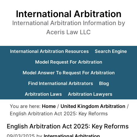
International Arbitration
International Arbitration Information by
Aceris Law LLC
International Arbitration Resources
Search Engine
Model Request For Arbitration
Model Answer To Request For Arbitration
Find International Arbitrators
Blog
Arbitration Laws
Arbitration Lawyers
You are here:
Home
/
United Kingdom Arbitration
/
English Arbitration Act 2025: Key Reforms
English Arbitration Act 2025: Key Reforms
09/03/2025
by
International Arbitration