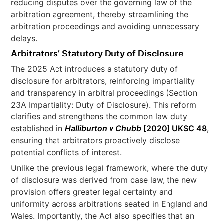
reducing disputes over the governing law of the
arbitration agreement, thereby streamlining the
arbitration proceedings and avoiding unnecessary
delays.
Arbitrators’ Statutory Duty of Disclosure
The 2025 Act introduces a statutory duty of
disclosure for arbitrators, reinforcing impartiality
and transparency in arbitral proceedings (Section
23A Impartiality: Duty of Disclosure). This reform
clarifies and strengthens the common law duty
established in
Halliburton v Chubb
[2020] UKSC 48
,
ensuring that arbitrators proactively disclose
potential conflicts of interest.
Unlike the previous legal framework, where the duty
of disclosure was derived from case law, the new
provision offers greater legal certainty and
uniformity across arbitrations seated in England and
Wales. Importantly, the Act also specifies that an