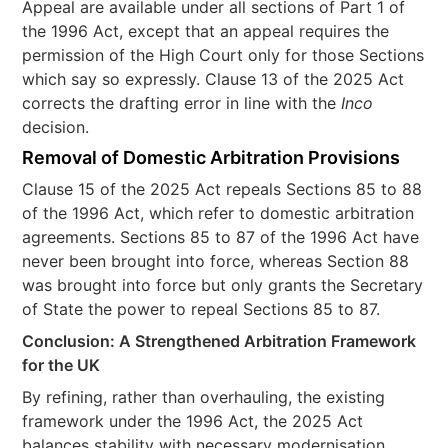
Appeal are available under all sections of Part 1 of
the 1996 Act, except that an appeal requires the
permission of the High Court only for those Sections
which say so expressly. Clause 13 of the 2025 Act
corrects the drafting error in line with the
Inco
decision.
Removal of Domestic Arbitration Provisions
Clause 15 of the 2025 Act repeals Sections 85 to 88
of the 1996 Act, which refer to domestic arbitration
agreements. Sections 85 to 87 of the 1996 Act have
never been brought into force, whereas Section 88
was brought into force but only grants the Secretary
of State the power to repeal Sections 85 to 87.
Conclusion: A Strengthened Arbitration Framework
for the UK
By refining, rather than overhauling, the existing
framework under the 1996 Act, the 2025 Act
balances stability with necessary modernisation,