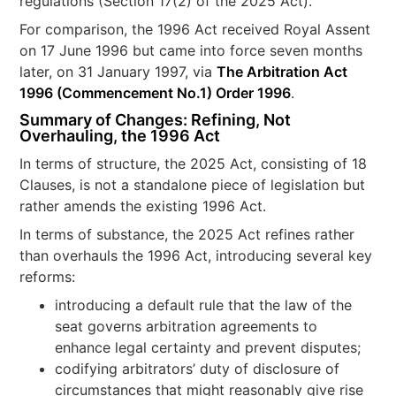
regulations (Section 17(2) of the 2025 Act).
For comparison, the 1996 Act received Royal Assent
on 17 June 1996 but came into force seven months
later, on 31 January 1997, via
The Arbitration Act
1996 (Commencement No.1) Order 1996
.
Summary of Changes: Refining, Not
Overhauling, the 1996 Act
In terms of structure, the 2025 Act, consisting of 18
Clauses, is not a standalone piece of legislation but
rather amends the existing 1996 Act.
In terms of substance, the 2025 Act refines rather
than overhauls the 1996 Act, introducing several key
reforms:
introducing a default rule that the law of the
seat governs arbitration agreements to
enhance legal certainty and prevent disputes;
codifying arbitrators’ duty of disclosure of
circumstances that might reasonably give rise