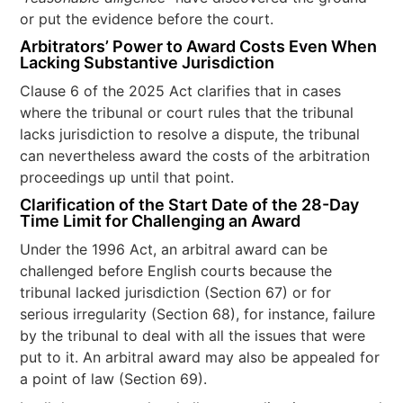
or put the evidence before the court.
Arbitrators’ Power to Award Costs Even When
Lacking Substantive Jurisdiction
Clause 6 of the 2025 Act clarifies that in cases
where the tribunal or court rules that the tribunal
lacks jurisdiction to resolve a dispute, the tribunal
can nevertheless award the costs of the arbitration
proceedings up until that point.
Clarification of the Start Date of the 28-Day
Time Limit for Challenging an Award
Under the 1996 Act, an arbitral award can be
challenged before English courts because the
tribunal lacked jurisdiction (Section 67) or for
serious irregularity (Section 68), for instance, failure
by the tribunal to deal with all the issues that were
put to it. An arbitral award may also be appealed for
a point of law (Section 69).