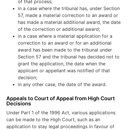
of that process;
in a case where the tribunal has, under Section
57, made a material correction to an award or
has made a material additional award, the date
of the correction or additional award;
in a case where a material application for a
correction to an award or for an additional
award has been made to the tribunal under
Section 57 and the tribunal has decided not to
grant the application, the date when the
applicant or appellant was notified of that
decision;
in any other case, the date of the award.
Appeals to Court of Appeal from High Court
Decisions
Under Part 1 of the 1996 Act, various applications
can be made to the High Court, such as an
application to stay legal proceedings in favour of