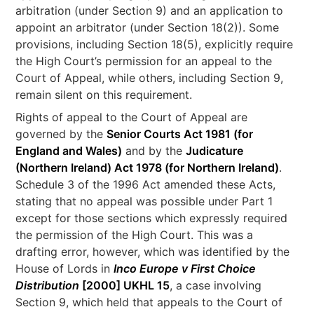
arbitration (under Section 9) and an application to
appoint an arbitrator (under Section 18(2)). Some
provisions, including Section 18(5), explicitly require
the High Court’s permission for an appeal to the
Court of Appeal, while others, including Section 9,
remain silent on this requirement.
Rights of appeal to the Court of Appeal are
governed by the
Senior Courts Act 1981 (for
England and Wales)
and by the
Judicature
(Northern Ireland) Act 1978 (for Northern Ireland)
.
Schedule 3 of the 1996 Act amended these Acts,
stating that no appeal was possible under Part 1
except for those sections which expressly required
the permission of the High Court. This was a
drafting error, however, which was identified by the
House of Lords in
Inco Europe v First Choice
Distribution
[2000] UKHL 15
, a case involving
Section 9, which held that appeals to the Court of