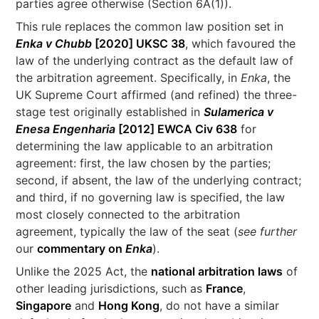
parties agree otherwise (Section 6A(1)).
This rule replaces the common law position set in
Enka v Chubb
[2020] UKSC 38
, which favoured the
law of the underlying contract as the default law of
the arbitration agreement. Specifically, in
Enka
, the
UK Supreme Court affirmed (and refined) the three-
stage test originally established in
Sulamerica v
Enesa Engenharia
[2012] EWCA Civ 638
for
determining the law applicable to an arbitration
agreement: first, the law chosen by the parties;
second, if absent, the law of the underlying contract;
and third, if no governing law is specified, the law
most closely connected to the arbitration
agreement, typically the law of the seat (
see further
our
commentary on
Enka
).
Unlike the 2025 Act, the
national arbitration laws
of
other leading jurisdictions, such as
France
,
Singapore
and
Hong Kong
, do not have a similar