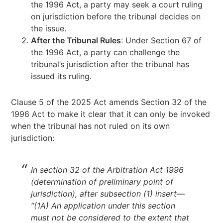
the 1996 Act, a party may seek a court ruling
on jurisdiction before the tribunal decides on
the issue.
After the Tribunal Rules
: Under Section 67 of
the 1996 Act, a party can challenge the
tribunal’s jurisdiction after the tribunal has
issued its ruling.
Clause 5 of the 2025 Act amends Section 32 of the
1996 Act to make it clear that it can only be invoked
when the tribunal has not ruled on its own
jurisdiction:
In section 32 of the Arbitration Act 1996
(determination of preliminary point of
jurisdiction), after subsection (1) insert—
“(1A) An application under this section
must not be considered to the extent that