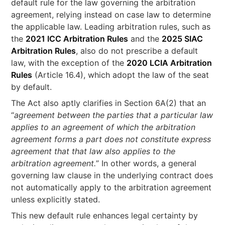
default rule for the law governing the arbitration
agreement, relying instead on case law to determine
the applicable law. Leading arbitration rules, such as
the
2021 ICC Arbitration Rules
and the
2025 SIAC
Arbitration Rules
, also do not prescribe a default
law, with the exception of the
2020 LCIA Arbitration
Rules
(Article 16.4), which adopt the law of the seat
by default.
The Act also aptly clarifies in Section 6A(2) that an
“
agreement between the parties that a particular law
applies to an agreement of which the arbitration
agreement forms a part does not constitute express
agreement that that law also applies to the
arbitration agreement.
” In other words, a general
governing law clause in the underlying contract does
not automatically apply to the arbitration agreement
unless explicitly stated.
This new default rule enhances legal certainty by