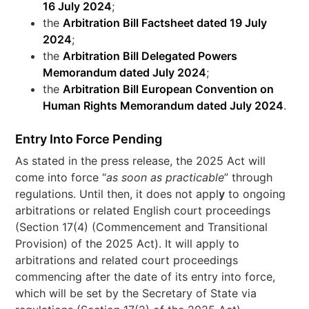
16 July 2024
;
the
Arbitration Bill Factsheet dated 19 July
2024
;
the
Arbitration Bill Delegated Powers
Memorandum dated July 2024
;
the
Arbitration Bill European Convention on
Human Rights Memorandum dated July 2024
.
Entry Into Force Pending
As stated in the press release, the 2025 Act will
come into force “
as soon as practicable
” through
regulations. Until then, it does not appl
y
to ongoing
arbitrations or related English court proceedings
(Section 17(4) (Commencement and Transitional
Provision) of the 2025 Act). It will apply to
arbitrations and related court proceedings
commencing after the date of its entry into force,
which will be set by the Secretary of State via