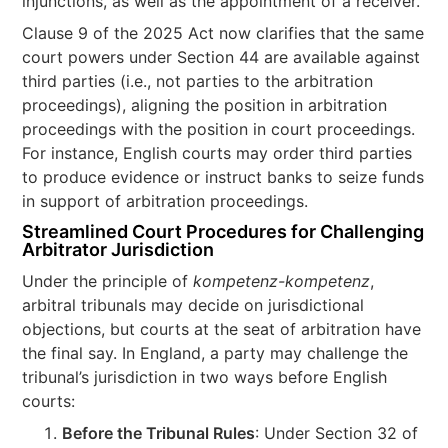
injunctions, as well as the appointment of a receiver.
Clause 9 of the 2025 Act now clarifies that the same
court powers under Section 44 are available against
third parties (i.e., not parties to the arbitration
proceedings), aligning the position in arbitration
proceedings with the position in court proceedings.
For instance, English courts may order third parties
to produce evidence or instruct banks to seize funds
in support of arbitration proceedings.
Streamlined Court Procedures for Challenging
Arbitrator Jurisdiction
Under the principle of
kompetenz-kompetenz
,
arbitral tribunals may decide on jurisdictional
objections, but courts at the seat of arbitration have
the final say. In England, a party may challenge the
tribunal’s jurisdiction in two ways before English
courts:
Before the Tribunal Rules
: Under Section 32 of