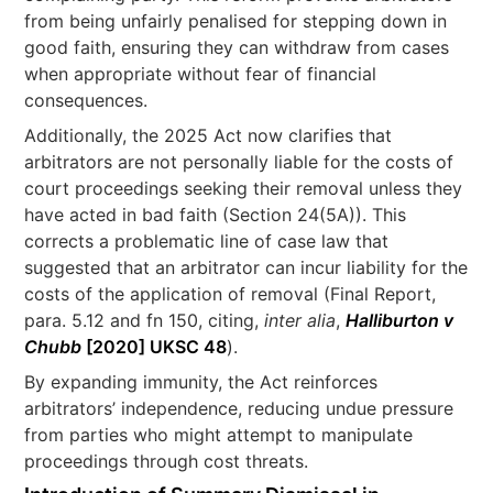
from being unfairly penalised for stepping down in
good faith, ensuring they can withdraw from cases
when appropriate without fear of financial
consequences.
Additionally, the 2025 Act now clarifies that
arbitrators are not personally liable for the costs of
court proceedings seeking their removal unless they
have acted in bad faith (Section 24(5A)). This
corrects a problematic line of case law that
suggested that an arbitrator can incur liability for the
costs of the application of removal (Final Report,
para. 5.12 and fn 150, citing,
inter alia
,
Halliburton v
Chubb
[2020] UKSC 48
).
By expanding immunity, the Act reinforces
arbitrators’ independence, reducing undue pressure
from parties who might attempt to manipulate
proceedings through cost threats.