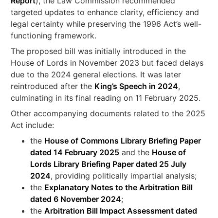
Report
), the Law Commission recommended
targeted updates to enhance clarity, efficiency and
legal certainty while preserving the 1996 Act’s well-
functioning framework.
The proposed bill was initially introduced in the
House of Lords in November 2023 but faced delays
due to the 2024 general elections. It was later
reintroduced after the
King’s Speech in 2024
,
culminating in its final reading on 11 February 2025.
Other accompanying documents related to the 2025
Act include:
the
House of Commons Library Briefing Paper
dated 14 February 2025
and the
House of
Lords Library Briefing Paper dated 25 July
2024
, providing politically impartial analysis;
the
Explanatory Notes to the Arbitration Bill
dated 6 November 2024
;
the
Arbitration Bill Impact Assessment dated