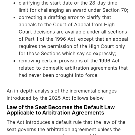
clarifying the start date of the 28-day time
limit for challenging an award under Section 70;
correcting a drafting error to clarify that
appeals to the Court of Appeal from High
Court decisions are available under all sections
of Part 1 of the 1996 Act, except that an appeal
requires the permission of the High Court only
for those Sections which say so expressly;
removing certain provisions of the 1996 Act
related to domestic arbitration agreements that
had never been brought into force.
An in-depth analysis of the incremental changes
introduced by the 2025 Act follows below.
Law of the Seat Becomes the Default Law
Applicable to Arbitration Agreements
The Act introduces a default rule that the law of the
seat governs the arbitration agreement unless the