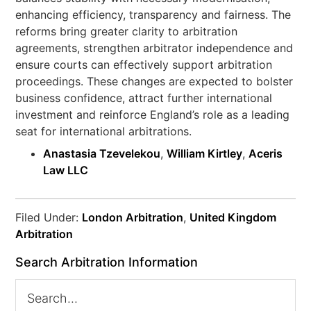
enhancing efficiency, transparency and fairness. The
reforms bring greater clarity to arbitration
agreements, strengthen arbitrator independence and
ensure courts can effectively support arbitration
proceedings. These changes are expected to bolster
business confidence, attract further international
investment and reinforce England’s role as a leading
seat for international arbitrations.
Anastasia Tzevelekou
,
William Kirtley
,
Aceris
Law LLC
Filed Under:
London Arbitration
,
United Kingdom
Arbitration
Search Arbitration Information