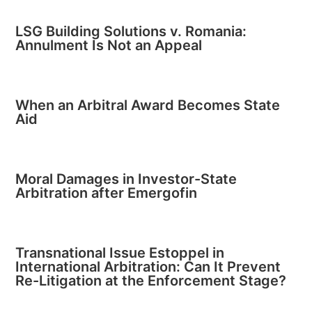
LSG Building Solutions v. Romania:
Annulment Is Not an Appeal
When an Arbitral Award Becomes State
Aid
Moral Damages in Investor-State
Arbitration after Emergofin
Transnational Issue Estoppel in
International Arbitration: Can It Prevent
Re-Litigation at the Enforcement Stage?