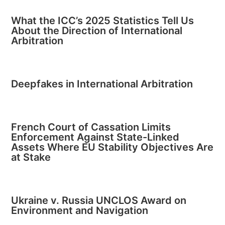
What the ICC’s 2025 Statistics Tell Us
About the Direction of International
Arbitration
Deepfakes in International Arbitration
French Court of Cassation Limits
Enforcement Against State-Linked
Assets Where EU Stability Objectives Are
at Stake
Ukraine v. Russia UNCLOS Award on
Environment and Navigation