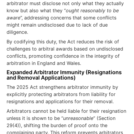
arbitrator must disclose not only what they actually
know but also what they “
ought reasonably to be
aware
”, addressing concerns that some conflicts
might remain undisclosed due to lack of due
diligence.
By codifying this duty, the Act reduces the risk of
challenges to arbitral awards based on undisclosed
conflicts, promoting confidence in the integrity of
arbitration in England and Wales.
Expanded Arbitrator Immunity (Resignations
and Removal Applications)
The 2025 Act strengthens arbitrator immunity by
explicitly protecting arbitrators from liability for
resignations and applications for their removal.
Arbitrators cannot be held liable for their resignation
unless it is shown to be “
unreasonable
” (Section
29(4)), shifting the burden of proof onto the
complaining party. This reform prevents arbitrators