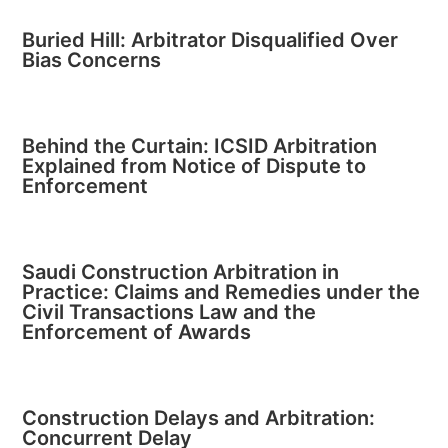
Buried Hill: Arbitrator Disqualified Over
Bias Concerns
Behind the Curtain: ICSID Arbitration
Explained from Notice of Dispute to
Enforcement
Saudi Construction Arbitration in
Practice: Claims and Remedies under the
Civil Transactions Law and the
Enforcement of Awards
Construction Delays and Arbitration:
Concurrent Delay