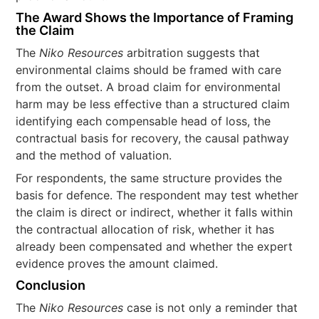
The Award Shows the Importance of Framing
the Claim
The
Niko Resources
arbitration suggests that
environmental claims should be framed with care
from the outset. A broad claim for environmental
harm may be less effective than a structured claim
identifying each compensable head of loss, the
contractual basis for recovery, the causal pathway
and the method of valuation.
For respondents, the same structure provides the
basis for defence. The respondent may test whether
the claim is direct or indirect, whether it falls within
the contractual allocation of risk, whether it has
already been compensated and whether the expert
evidence proves the amount claimed.
Conclusion
The
Niko Resources
case is not only a reminder that