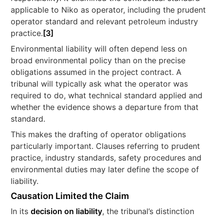
applicable to Niko as operator, including the prudent
operator standard and relevant petroleum industry
practice.
[3]
Environmental liability will often depend less on
broad environmental policy than on the precise
obligations assumed in the project contract. A
tribunal will typically ask what the operator was
required to do, what technical standard applied and
whether the evidence shows a departure from that
standard.
This makes the drafting of operator obligations
particularly important. Clauses referring to prudent
practice, industry standards, safety procedures and
environmental duties may later define the scope of
liability.
Causation Limited the Claim
In its
decision on liability
, the tribunal’s distinction