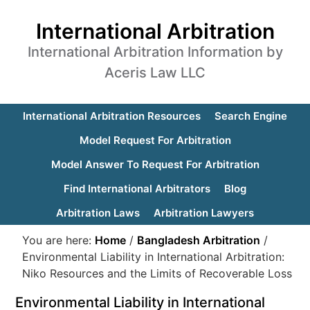
International Arbitration
International Arbitration Information by
Aceris Law LLC
International Arbitration Resources
Search Engine
Model Request For Arbitration
Model Answer To Request For Arbitration
Find International Arbitrators
Blog
Arbitration Laws
Arbitration Lawyers
You are here:
Home
/
Bangladesh Arbitration
/
Environmental Liability in International Arbitration:
Niko Resources and the Limits of Recoverable Loss
Environmental Liability in International