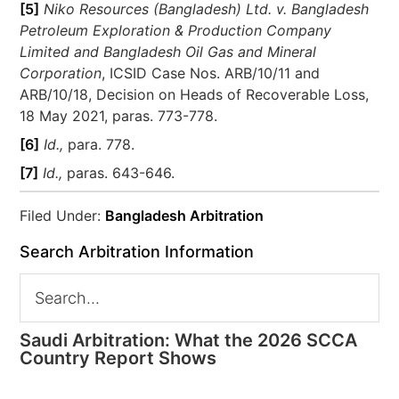
[5]
Niko Resources (Bangladesh) Ltd. v. Bangladesh
Petroleum Exploration & Production Company
Limited and Bangladesh Oil Gas and Mineral
Corporation
, ICSID Case Nos. ARB/10/11 and
ARB/10/18, Decision on Heads of Recoverable Loss,
18 May 2021, paras. 773-778.
[6]
Id.,
para. 778.
[7]
Id.,
paras. 643-646.
Filed Under:
Bangladesh Arbitration
Search Arbitration Information
Saudi Arbitration: What the 2026 SCCA
Country Report Shows