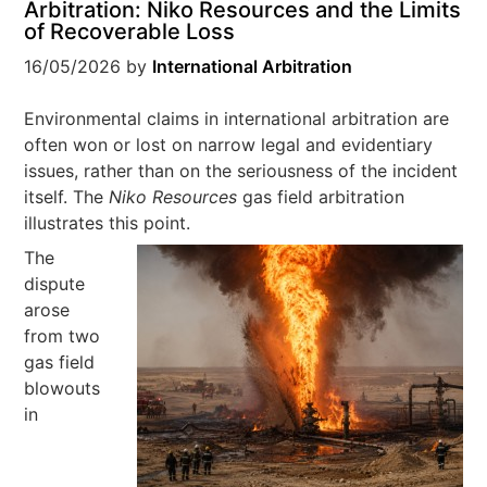
Arbitration: Niko Resources and the Limits
of Recoverable Loss
16/05/2026
by
International Arbitration
Environmental claims in international arbitration are
often won or lost on narrow legal and evidentiary
issues, rather than on the seriousness of the incident
itself. The
Niko Resources
gas field arbitration
illustrates this point.
The
dispute
arose
from two
gas field
blowouts
in