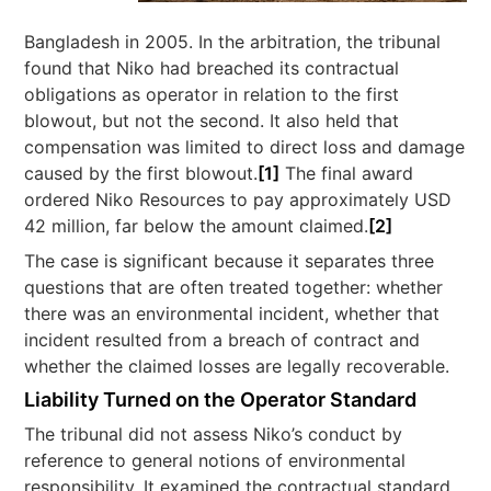
Bangladesh in 2005. In the arbitration, the tribunal
found that Niko had breached its contractual
obligations as operator in relation to the first
blowout, but not the second. It also held that
compensation was limited to direct loss and damage
caused by the first blowout.
[1]
The final award
ordered Niko Resources to pay approximately USD
42 million, far below the amount claimed.
[2]
The case is significant because it separates three
questions that are often treated together: whether
there was an environmental incident, whether that
incident resulted from a breach of contract and
whether the claimed losses are legally recoverable.
Liability Turned on the Operator Standard
The tribunal did not assess Niko’s conduct by
reference to general notions of environmental
responsibility. It examined the contractual standard