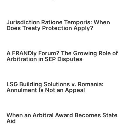
Jurisdiction Ratione Temporis: When
Does Treaty Protection Apply?
A FRANDly Forum? The Growing Role of
Arbitration in SEP Disputes
LSG Building Solutions v. Romania:
Annulment Is Not an Appeal
When an Arbitral Award Becomes State
Aid