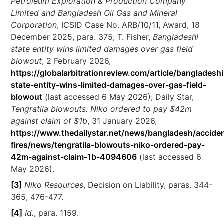
Petroleum Exploration & Production Company
Limited and Bangladesh Oil Gas and Mineral
Corporation
, ICSID Case No. ARB/10/11, Award, 18
December 2025, para. 375; T. Fisher,
Bangladeshi
state entity wins limited damages over gas field
blowout
, 2 February 2026,
https://globalarbitrationreview.com/article/bangladeshi
state-entity-wins-limited-damages-over-gas-field-
blowout
(last accessed 6 May 2026); Daily Star,
Tengratila blowouts: Niko ordered to pay $42m
against claim of $1b
, 31 January 2026,
https://www.thedailystar.net/news/bangladesh/accide
fires/news/tengratila-blowouts-niko-ordered-pay-
42m-against-claim-1b-4094606
(last accessed 6
May 2026).
[3]
Niko Resources
, Decision on Liability, paras. 344-
365, 476-477.
[4]
Id.
, para. 1159.