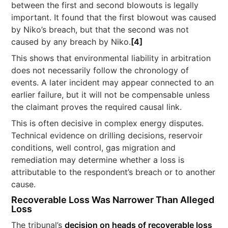
between the first and second blowouts is legally
important. It found that the first blowout was caused
by Niko’s breach, but that the second was not
caused by any breach by Niko.
[4]
This shows that environmental liability in arbitration
does not necessarily follow the chronology of
events. A later incident may appear connected to an
earlier failure, but it will not be compensable unless
the claimant proves the required causal link.
This is often decisive in complex energy disputes.
Technical evidence on drilling decisions, reservoir
conditions, well control, gas migration and
remediation may determine whether a loss is
attributable to the respondent’s breach or to another
cause.
Recoverable Loss Was Narrower Than Alleged
Loss
The tribunal’s
decision on heads of recoverable loss