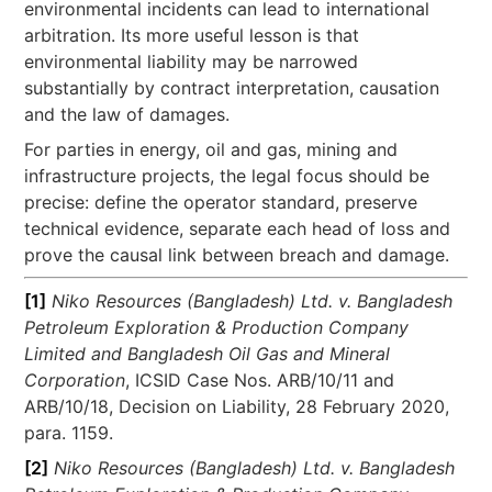
environmental incidents can lead to international
arbitration. Its more useful lesson is that
environmental liability may be narrowed
substantially by contract interpretation, causation
and the law of damages.
For parties in energy, oil and gas, mining and
infrastructure projects, the legal focus should be
precise: define the operator standard, preserve
technical evidence, separate each head of loss and
prove the causal link between breach and damage.
[1]
Niko Resources (Bangladesh) Ltd. v. Bangladesh
Petroleum Exploration & Production Company
Limited and Bangladesh Oil Gas and Mineral
Corporation
, ICSID Case Nos. ARB/10/11 and
ARB/10/18, Decision on Liability, 28 February 2020,
para. 1159.
[2]
Niko Resources (Bangladesh) Ltd. v. Bangladesh