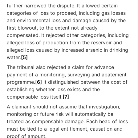
further narrowed the dispute. It allowed certain
categories of loss to proceed, including gas losses
and environmental loss and damage caused by the
first blowout, to the extent not already
compensated. It rejected other categories, including
alleged loss of production from the reservoir and
alleged loss caused by increased arsenic in drinking
water.
[5]
The tribunal also rejected a claim for advance
payment of a monitoring, surveying and abatement
programme.
[6]
It distinguished between the cost of
establishing whether loss exists and the
compensable loss itself.
[7]
A claimant should not assume that investigation,
monitoring or future risk will automatically be
treated as compensable damage. Each head of loss
must be tied to a legal entitlement, causation and
proof of amount.