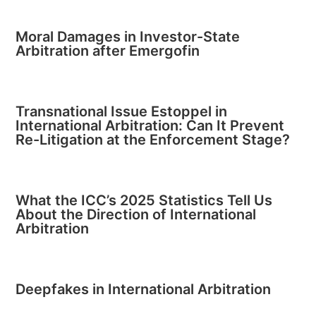
Moral Damages in Investor-State
Arbitration after Emergofin
Transnational Issue Estoppel in
International Arbitration: Can It Prevent
Re-Litigation at the Enforcement Stage?
What the ICC’s 2025 Statistics Tell Us
About the Direction of International
Arbitration
Deepfakes in International Arbitration