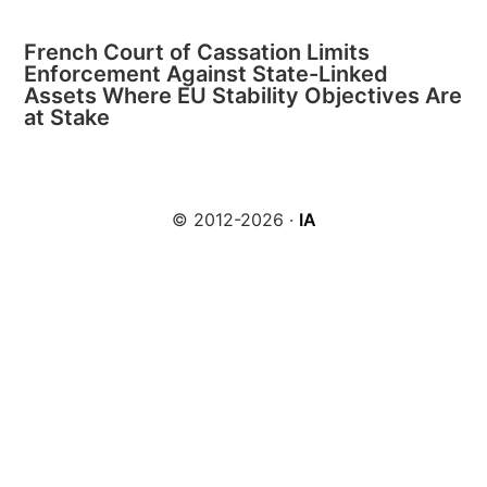
French Court of Cassation Limits
Enforcement Against State-Linked
Assets Where EU Stability Objectives Are
at Stake
© 2012-2026 ·
IA