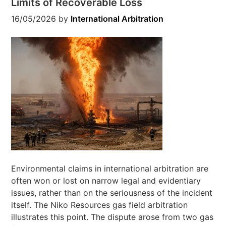
Limits of Recoverable Loss
16/05/2026
by
International Arbitration
Environmental claims in international arbitration are
often won or lost on narrow legal and evidentiary
issues, rather than on the seriousness of the incident
itself. The Niko Resources gas field arbitration
illustrates this point. The dispute arose from two gas