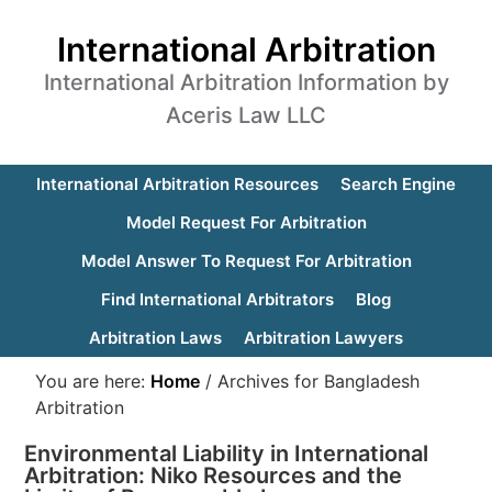
International Arbitration
International Arbitration Information by
Aceris Law LLC
International Arbitration Resources
Search Engine
Model Request For Arbitration
Model Answer To Request For Arbitration
Find International Arbitrators
Blog
Arbitration Laws
Arbitration Lawyers
You are here:
Home
/
Archives for Bangladesh
Arbitration
Environmental Liability in International
Arbitration: Niko Resources and the