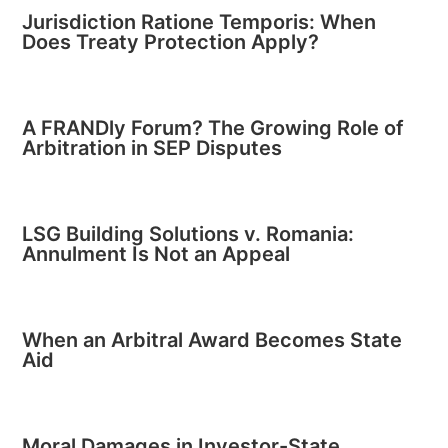
Jurisdiction Ratione Temporis: When
Does Treaty Protection Apply?
A FRANDly Forum? The Growing Role of
Arbitration in SEP Disputes
LSG Building Solutions v. Romania:
Annulment Is Not an Appeal
When an Arbitral Award Becomes State
Aid
Moral Damages in Investor-State