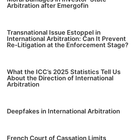
Arbitration after Emergofin
Transnational Issue Estoppel in
International Arbitration: Can It Prevent
Re-Litigation at the Enforcement Stage?
What the ICC’s 2025 Statistics Tell Us
About the Direction of International
Arbitration
Deepfakes in International Arbitration
French Court of Cassation Limits