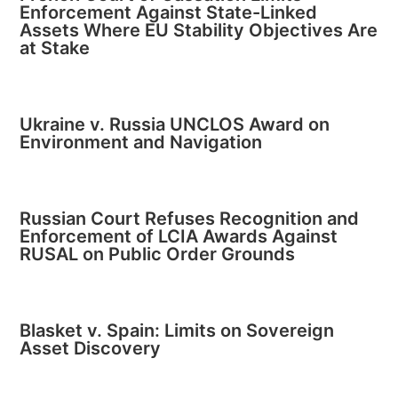
Enforcement Against State-Linked
Assets Where EU Stability Objectives Are
at Stake
Ukraine v. Russia UNCLOS Award on
Environment and Navigation
Russian Court Refuses Recognition and
Enforcement of LCIA Awards Against
RUSAL on Public Order Grounds
Blasket v. Spain: Limits on Sovereign
Asset Discovery