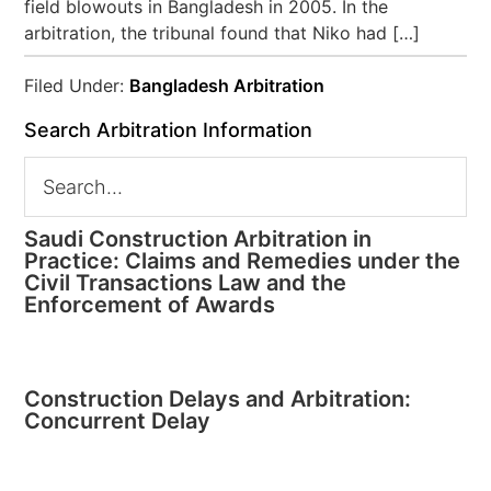
field blowouts in Bangladesh in 2005. In the
arbitration, the tribunal found that Niko had […]
Filed Under:
Bangladesh Arbitration
Search Arbitration Information
Saudi Construction Arbitration in
Practice: Claims and Remedies under the
Civil Transactions Law and the
Enforcement of Awards
Construction Delays and Arbitration:
Concurrent Delay