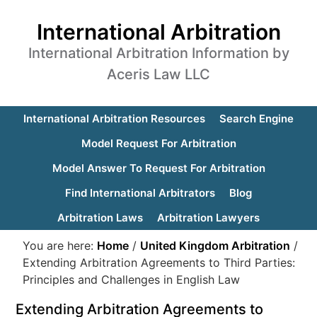
International Arbitration
International Arbitration Information by
Aceris Law LLC
International Arbitration Resources
Search Engine
Model Request For Arbitration
Model Answer To Request For Arbitration
Find International Arbitrators
Blog
Arbitration Laws
Arbitration Lawyers
You are here:
Home
/
United Kingdom Arbitration
/
Extending Arbitration Agreements to Third Parties:
Principles and Challenges in English Law
Extending Arbitration Agreements to