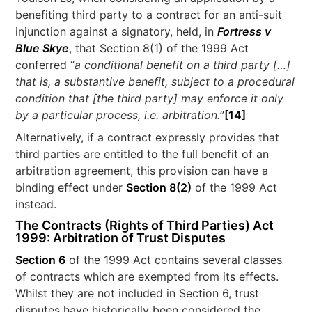
benefiting third party to a contract for an anti-suit
injunction against a signatory, held, in
Fortress v
Blue Skye
, that Section 8(1) of the 1999 Act
conferred “
a conditional benefit on a third party […]
that is, a substantive benefit, subject to a procedural
condition that [the third party] may enforce it only
by a particular process, i.e. arbitration.
”
[14]
Alternatively, if a contract expressly provides that
third parties are entitled to the full benefit of an
arbitration agreement, this provision can have a
binding effect under
Section 8(2)
of the 1999 Act
instead.
The Contracts (Rights of Third Parties) Act
1999: Arbitration of Trust Disputes
Section 6
of the 1999 Act contains several classes
of contracts which are exempted from its effects.
Whilst they are not included in Section 6, trust
disputes have historically been considered the