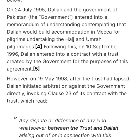
On 24 July 1995, Dallah and the government of
Pakistan (the “Government”) entered into a
memorandum of understanding contemplating that
Dallah would build accommodation in Mecca for
pilgrims undertaking the Hajj and Umrah
pilgrimages.
[4]
Following this, on 10 September
1996, Dallah entered into a contract with a trust
created by the Government for the purposes of this
agreement.
[5]
However, on 19 May 1998, after the trust had lapsed,
Dallah initiated arbitration against the Government
directly, invoking Clause 23 of its contract with the
trust, which read:
Any dispute or difference of any kind
whatsoever
between the Trust and Dallah
arising out of or in connection with this