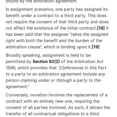
bound by the arbitration agreement.
In assignment scenarios, one party has assigned its
benefit under a contract to a third party. This does
not require the consent of that third party and does
not affect the existence of the initial contract.
[18]
It
has been said that the assignee “
takes the assigned
right with both the benefit and the burden of the
arbitration clause
”, which is binding upon it.
[19]
Broadly speaking, assignment is held to be
permitted by
Section 82(2)
of the Arbitration Act
1996, which provides that “
[r]eferences in this Part
to a party to an arbitration agreement include any
person claiming under or through a party to the
agreement.
”
Conversely, novation involves the replacement of a
contract with an entirely new one, requiring the
consent of all parties involved. As such, it allows the
transfer of all contractual obligations to a third