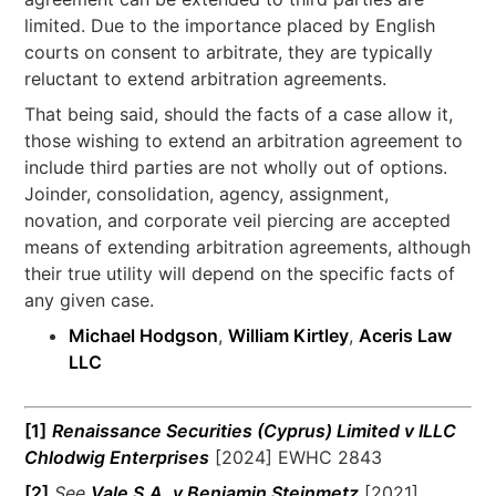
limited. Due to the importance placed by English
courts on consent to arbitrate, they are typically
reluctant to extend arbitration agreements.
That being said, should the facts of a case allow it,
those wishing to extend an arbitration agreement to
include third parties are not wholly out of options.
Joinder, consolidation, agency, assignment,
novation, and corporate veil piercing are accepted
means of extending arbitration agreements, although
their true utility will depend on the specific facts of
any given case.
Michael Hodgson
,
William Kirtley
,
Aceris Law
LLC
[1]
Renaissance Securities (Cyprus) Limited v ILLC
Chlodwig Enterprises
[2024] EWHC 2843
[2]
See
Vale S.A. v Benjamin Steinmetz
[2021]