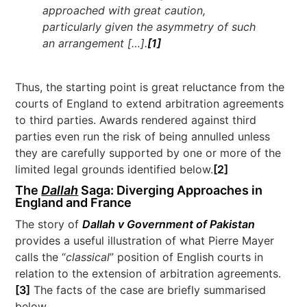
approached with great caution,
particularly given the asymmetry of such
an arrangement […].
[1]
Thus, the starting point is great reluctance from the
courts of England to extend arbitration agreements
to third parties. Awards rendered against third
parties even run the risk of being annulled unless
they are carefully supported by one or more of the
limited legal grounds identified below.
[2]
The
Dallah
Saga: Diverging Approaches in
England and France
The story of
Dallah v Government of Pakistan
provides a useful illustration of what Pierre Mayer
calls the “
classical
” position of English courts in
relation to the extension of arbitration agreements.
[3]
The facts of the case are briefly summarised
below.