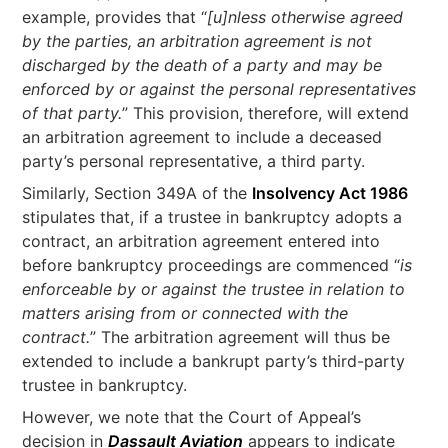
example, provides that “
[u]nless otherwise agreed
by the parties, an arbitration agreement is not
discharged by the death of a party and may be
enforced by or against the personal representatives
of that party.
” This provision, therefore, will extend
an arbitration agreement to include a deceased
party’s personal representative, a third party.
Similarly, Section 349A of the
Insolvency Act 1986
stipulates that, if a trustee in bankruptcy adopts a
contract, an arbitration agreement entered into
before bankruptcy proceedings are commenced “
is
enforceable by or against the trustee in relation to
matters arising from or connected with the
contract.
” The arbitration agreement will thus be
extended to include a bankrupt party’s third-party
trustee in bankruptcy.
However, we note that the Court of Appeal’s
decision in
Dassault Aviation
appears to indicate