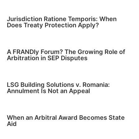
Jurisdiction Ratione Temporis: When
Does Treaty Protection Apply?
A FRANDly Forum? The Growing Role of
Arbitration in SEP Disputes
LSG Building Solutions v. Romania:
Annulment Is Not an Appeal
When an Arbitral Award Becomes State
Aid