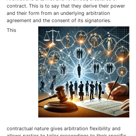
contract. This is to say that they derive their power
and their form from an underlying arbitration
agreement and the consent of its signatories.
This
contractual nature gives arbitration flexibility and
allows parties to tailor proceedings to their specific