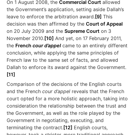
On 1 August 2008, the
Commercial Court
allowed
the Government’s application, setting aside Dallah’s
leave to enforce the arbitration award.
[9]
This
decision was then affirmed by the
Court of Appeal
on 20 July 2009 and the
Supreme Court
on 3
November 2010.
[10]
And yet, on 17 February 2011,
the
French
cour d’appel
came to an entirely different
conclusion, while applying the same principles of
French law to the same set of facts, and allowed
Dallah to enforce its award against the Government.
[11]
Comparison of the decisions of the English courts
and the French
cour d’appel
reveals that the French
court opted for a more holistic approach, taking into
consideration the relationship between the trust and
the Government, as well as the role played by the
Government in negotiating, executing, and
terminating the contract.
[12]
English courts,
however, took a stricter, more traditional approach