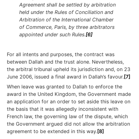
Agreement shall be settled by arbitration
held under the Rules of Conciliation and
Arbitration of the International Chamber
of Commerce, Paris, by three arbitrators
appointed under such Rules.
[6]
For all intents and purposes, the contract was
between Dallah and the trust alone. Nevertheless,
the arbitral tribunal upheld its jurisdiction and, on 23
June 2006, issued a final award in Dallah’s favour.
[7]
When leave was granted to Dallah to enforce the
award in the United Kingdom, the Government made
an application for an order to set aside this leave on
the basis that it was allegedly inconsistent with
French law, the governing law of the dispute, which
the Government argued did not allow the arbitration
agreement to be extended in this way.
[8]