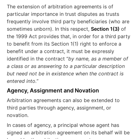
The extension of arbitration agreements is of
particular importance in trust disputes as trusts
frequently involve third party beneficiaries (who are
sometimes unborn). In this respect,
Section 1(3)
of
the 1999 Act provides that, in order for a third party
to benefit from its Section 1(1) right to enforce a
benefit under a contract, it must be expressly
identified in the contract “
by name, as a member of
a class or as answering to a particular description
but need not be in existence when the contract is
entered into.
”
Agency, Assignment and Novation
Arbitration agreements can also be extended to
third parties through agency, assignment, or
novation.
In cases of agency, a principal whose agent has
signed an arbitration agreement on its behalf will be