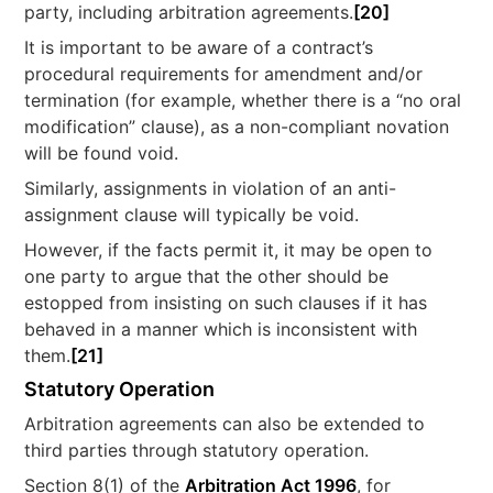
party, including arbitration agreements.
[20]
It is important to be aware of a contract’s
procedural requirements for amendment and/or
termination (for example, whether there is a “no oral
modification” clause), as a non-compliant novation
will be found void.
Similarly, assignments in violation of an anti-
assignment clause will typically be void.
However, if the facts permit it, it may be open to
one party to argue that the other should be
estopped from insisting on such clauses if it has
behaved in a manner which is inconsistent with
them.
[21]
Statutory Operation
Arbitration agreements can also be extended to
third parties through statutory operation.
Section 8(1) of the
Arbitration Act 1996
, for