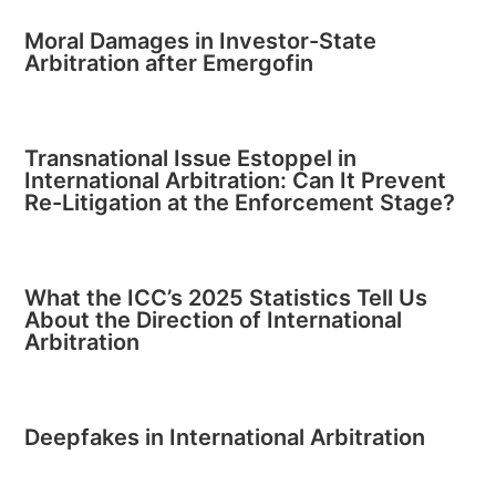
Moral Damages in Investor-State
Arbitration after Emergofin
Transnational Issue Estoppel in
International Arbitration: Can It Prevent
Re-Litigation at the Enforcement Stage?
What the ICC’s 2025 Statistics Tell Us
About the Direction of International
Arbitration
Deepfakes in International Arbitration