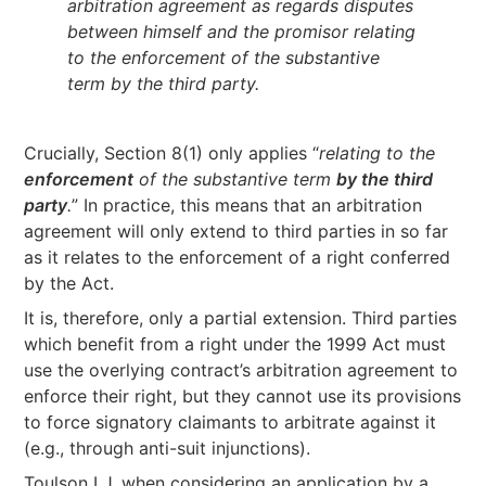
arbitration agreement as regards disputes
between himself and the promisor relating
to the enforcement of the substantive
term by the third party.
Crucially, Section 8(1) only applies “
relating to the
enforcement
of the substantive term
by the third
party
.
” In practice, this means that an arbitration
agreement will only extend to third parties in so far
as it relates to the enforcement of a right conferred
by the Act.
It is, therefore, only a partial extension. Third parties
which benefit from a right under the 1999 Act must
use the overlying contract’s arbitration agreement to
enforce their right, but they cannot use its provisions
to force signatory claimants to arbitrate against it
(e.g., through anti-suit injunctions).
Toulson LJ, when considering an application by a