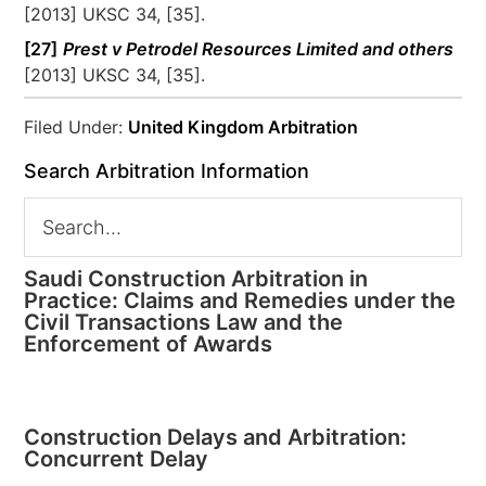
[2013] UKSC 34, [35].
[27]
Prest v Petrodel Resources Limited and others
[2013] UKSC 34, [35].
Filed Under:
United Kingdom Arbitration
Search Arbitration Information
Saudi Construction Arbitration in
Practice: Claims and Remedies under the
Civil Transactions Law and the
Enforcement of Awards
Construction Delays and Arbitration:
Concurrent Delay