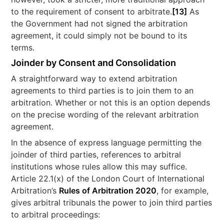
to the requirement of consent to arbitrate.
[13]
As
the Government had not signed the arbitration
agreement, it could simply not be bound to its
terms.
Joinder by Consent and Consolidation
A straightforward way to extend arbitration
agreements to third parties is to join them to an
arbitration. Whether or not this is an option depends
on the precise wording of the relevant arbitration
agreement.
In the absence of express language permitting the
joinder of third parties, references to arbitral
institutions whose rules allow this may suffice.
Article 22.1(x) of the London Court of International
Arbitration’s
Rules of Arbitration 2020
, for example,
gives arbitral tribunals the power to join third parties
to arbitral proceedings: