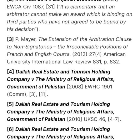
EWCA Civ 1087, [31] (“
It is elementary that an
arbitrator cannot make an award which is binding on
third parties who have not agreed to be bound by
his decision
”).
[3]
P. Mayer,
The Extension of the Arbitration Clause
to Non-Signatories – the Irreconcilable Positions of
French and English Courts
, (2012) 27(4) American
University International Law Review 831, p. 832.
[4]
Dallah Real Estate and Tourism Holding
Company v The Ministry of Religious Affairs,
Government of Pakistan
[2008] EWHC 1901
(Comm), [3], [11].
[5]
Dallah Real Estate and Tourism Holding
Company v The Ministry of Religious Affairs,
Government of Pakistan
[2010] UKSC 46, [4-7].
[6]
Dallah Real Estate and Tourism Holding
Company v The Ministry of Religious Affairs,