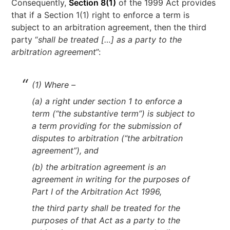
Consequently,
Section 8(1)
of the 1999 Act provides
that if a Section 1(1) right to enforce a term is
subject to an arbitration agreement, then the third
party “
shall be treated […] as a party to the
arbitration agreement
”:
(1) Where –
(a) a right under section 1 to enforce a
term (“the substantive term”) is subject to
a term providing for the submission of
disputes to arbitration (“the arbitration
agreement”), and
(b) the arbitration agreement is an
agreement in writing for the purposes of
Part I of the Arbitration Act 1996,
the third party shall be treated for the
purposes of that Act as a party to the