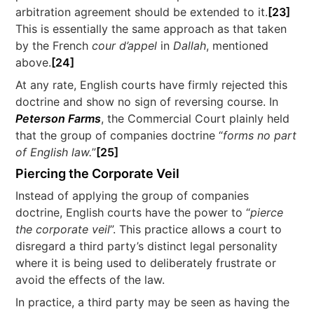
arbitration agreement should be extended to it.
[23]
This is essentially the same approach as that taken
by the French
cour d’appel
in
Dallah
, mentioned
above.
[24]
At any rate, English courts have firmly rejected this
doctrine and show no sign of reversing course. In
Peterson Farms
, the Commercial Court plainly held
that the group of companies doctrine “
forms no part
of English law.
”
[25]
Piercing the Corporate Veil
Instead of applying the group of companies
doctrine, English courts have the power to “
pierce
the corporate veil
”. This practice allows a court to
disregard a third party’s distinct legal personality
where it is being used to deliberately frustrate or
avoid the effects of the law.
In practice, a third party may be seen as having the