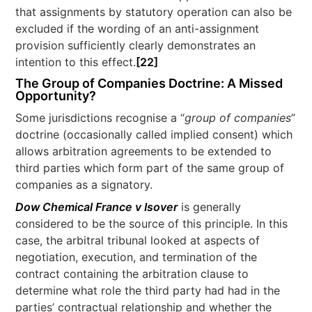
that assignments by statutory operation can also be
excluded if the wording of an anti-assignment
provision sufficiently clearly demonstrates an
intention to this effect.
[22]
The Group of Companies Doctrine: A Missed
Opportunity?
Some jurisdictions recognise a “
group of companies
”
doctrine (occasionally called implied consent) which
allows arbitration agreements to be extended to
third parties which form part of the same group of
companies as a signatory.
Dow Chemical France v Isover
is generally
considered to be the source of this principle. In this
case, the arbitral tribunal looked at aspects of
negotiation, execution, and termination of the
contract containing the arbitration clause to
determine what role the third party had had in the
parties’ contractual relationship and whether the