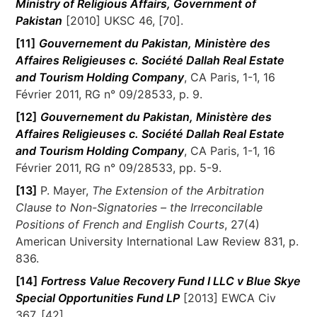
Ministry of Religious Affairs, Government of
Pakistan
[2010] UKSC 46, [70].
[11]
Gouvernement du Pakistan, Ministère des
Affaires Religieuses c. Société Dallah Real Estate
and Tourism Holding Company
, CA Paris, 1-1, 16
Février 2011, RG n° 09/28533, p. 9.
[12]
Gouvernement du Pakistan, Ministère des
Affaires Religieuses c. Société Dallah Real Estate
and Tourism Holding Company
, CA Paris, 1-1, 16
Février 2011, RG n° 09/28533, pp. 5-9.
[13]
P. Mayer,
The Extension of the Arbitration
Clause to Non-Signatories – the Irreconcilable
Positions of French and English Courts
, 27(4)
American University International Law Review 831, p.
836.
[14]
Fortress Value Recovery Fund I LLC v Blue Skye
Special Opportunities Fund LP
[2013] EWCA Civ
367, [42].