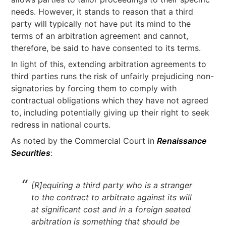
needs. However, it stands to reason that a third
party will typically not have put its mind to the
terms of an arbitration agreement and cannot,
therefore, be said to have consented to its terms.
In light of this, extending arbitration agreements to
third parties runs the risk of unfairly prejudicing non-
signatories by forcing them to comply with
contractual obligations which they have not agreed
to, including potentially giving up their right to seek
redress in national courts.
As noted by the Commercial Court in
Renaissance
Securities
:
[R]equiring a third party who is a stranger
to the contract to arbitrate against its will
at significant cost and in a foreign seated
arbitration is something that should be