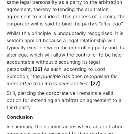
same legal personality as a party to the arbitration
agreement, thereby extending the arbitration
agreement to include it. This process of piercing the
corporate veil is said to bind the party’s “
alter ego
”.
Whilst this principle is undoubtedly recognised, it is
seldom applied because a legal relationship will
typically exist between the controlling party and its
alter ego, which will allow the controller to be held
accountable without discounting its legal
personality.
[26]
As such, according to Lord
Sumption, “
the principle has been recognised far
more often than it has been applied.
”
[27]
Still, piercing the corporate veil remains a valid
option for extending an arbitration agreement to a
third party.
Conclusion
In summary, the circumstances where an arbitration
agreement can be extended to third parties are