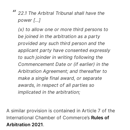
22.1 The Arbitral Tribunal shall have the
power […]
(x) to allow one or more third persons to
be joined in the arbitration as a party
provided any such third person and the
applicant party have consented expressly
to such joinder in writing following the
Commencement Date or (if earlier) in the
Arbitration Agreement; and thereafter to
make a single final award, or separate
awards, in respect of all parties so
implicated in the arbitration;
A similar provision is contained in Article 7 of the
International Chamber of Commerce’s
Rules of
Arbitration 2021
.