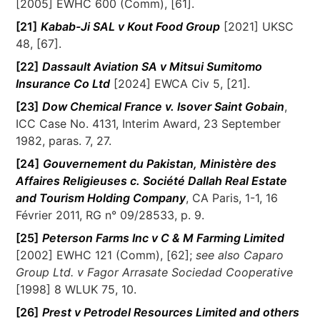
[2005] EWHC 600 (Comm), [61].
[21]
Kabab-Ji SAL v Kout Food Group
[2021] UKSC
48, [67].
[22]
Dassault Aviation SA v Mitsui Sumitomo
Insurance Co Ltd
[2024] EWCA Civ 5, [21].
[23]
Dow Chemical France v. Isover Saint Gobain
,
ICC Case No. 4131, Interim Award, 23 September
1982, paras. 7, 27.
[24]
Gouvernement du Pakistan, Ministère des
Affaires Religieuses c. Société Dallah Real Estate
and Tourism Holding Company
, CA Paris, 1-1, 16
Février 2011, RG n° 09/28533, p. 9.
[25]
Peterson Farms Inc v C & M Farming Limited
[2002] EWHC 121 (Comm), [62];
see also Caparo
Group Ltd. v Fagor Arrasate Sociedad Cooperative
[1998] 8 WLUK 75, 10.
[26]
Prest v Petrodel Resources Limited and others