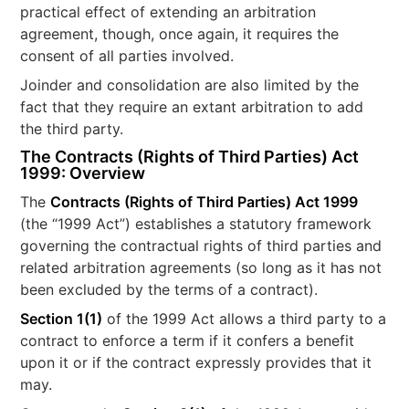
practical effect of extending an arbitration
agreement, though, once again, it requires the
consent of all parties involved.
Joinder and consolidation are also limited by the
fact that they require an extant arbitration to add
the third party.
The Contracts (Rights of Third Parties) Act
1999: Overview
The
Contracts (Rights of Third Parties) Act 1999
(the “1999 Act”) establishes a statutory framework
governing the contractual rights of third parties and
related arbitration agreements (so long as it has not
been excluded by the terms of a contract).
Section 1(1)
of the 1999 Act allows a third party to a
contract to enforce a term if it confers a benefit
upon it or if the contract expressly provides that it
may.