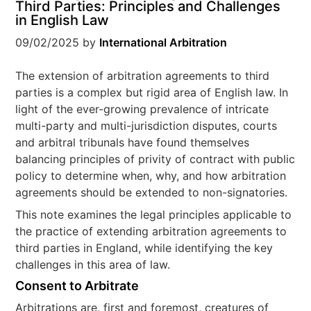
Third Parties: Principles and Challenges
in English Law
09/02/2025
by
International Arbitration
The extension of arbitration agreements to third
parties is a complex but rigid area of English law. In
light of the ever-growing prevalence of intricate
multi-party and multi-jurisdiction disputes, courts
and arbitral tribunals have found themselves
balancing principles of privity of contract with public
policy to determine when, why, and how arbitration
agreements should be extended to non-signatories.
This note examines the legal principles applicable to
the practice of extending arbitration agreements to
third parties in England, while identifying the key
challenges in this area of law.
Consent to Arbitrate
Arbitrations are, first and foremost, creatures of