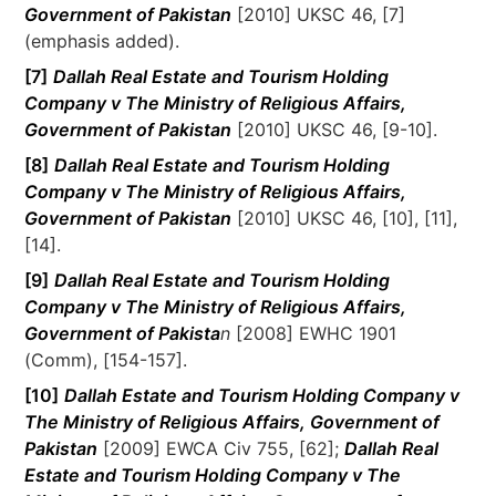
Government of Pakistan
[2010] UKSC 46, [7]
(emphasis added).
[7]
Dallah Real Estate and Tourism Holding
Company v The Ministry of Religious Affairs,
Government of Pakistan
[2010] UKSC 46, [9-10].
[8]
Dallah Real Estate and Tourism Holding
Company v The Ministry of Religious Affairs,
Government of Pakistan
[2010] UKSC 46, [10], [11],
[14].
[9]
Dallah Real Estate and Tourism Holding
Company v The Ministry of Religious Affairs,
Government of Pakista
n
[2008] EWHC 1901
(Comm), [154-157].
[10]
Dallah Estate and Tourism Holding Company v
The Ministry of Religious Affairs, Government of
Pakistan
[2009] EWCA Civ 755, [62];
Dallah Real
Estate and Tourism Holding Company v The