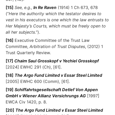
[15]
See, e.g.,
In Re Raven
(1914) 1 Ch 673, 678
(“
Here the authority which the testator desires to
vest in his executors is one which the law entrusts to
Her Majesty’s Courts, which must be freely open to
all her subjects.
”).
[16]
Executive Committee of the Trust Law
Committee,
Arbitration of Trust Disputes
, (2012) 1
Trust Quarterly Review.
[17]
Chaim Saul Grosskopf v Yechiel Grosskopf
[2024] EWHC 291 (Ch), [61].
[18]
The Argo Fund Limited v Essar Steel Limited
[2005] EWHC 600 (Comm), [61].
[19]
Schiffahrtsgesellschaft Detlef Von Appen
GmbH v Wiener Allianz Versichrungs AG
[1997]
EWCA Civ 1420, p. 8.
[20]
The Argo Fund Limited v Essar Steel Limited