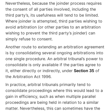
Nevertheless, because the joinder process requires
the consent of all parties involved, including the
third party’s, its usefulness will tend to be limited.
Where joinder is attempted, third parties wishing to
avoid arbitration (or other parties to an arbitration
wishing to prevent the third party’s joinder) can
simply refuse to consent.
Another route to extending an arbitration agreement
is by consolidating several ongoing arbitrations into
one single procedure. An arbitral tribunal’s power to
consolidate is only available if the parties agree to
it, either directly or indirectly, under
Section 35
of
the Arbitration Act 1996.
In practice, arbitral tribunals primarily tend to
consolidate proceedings where this would lead to a
gain in efficiency, such as when multiple parallel
proceedings are being held in relation to a similar
matter. Nevertheless, this can sometimes have the