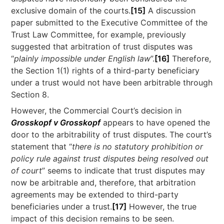
exclusive domain of the courts.
[15]
A discussion
paper submitted to the Executive Committee of the
Trust Law Committee, for example, previously
suggested that arbitration of trust disputes was
“
plainly impossible under English law
”.
[16]
Therefore,
the Section 1(1) rights of a third-party beneficiary
under a trust would not have been arbitrable through
Section 8.
However, the Commercial Court’s decision in
Grosskopf v Grosskopf
appears to have opened the
door to the arbitrability of trust disputes. The court’s
statement that “
there is no statutory prohibition or
policy rule against trust disputes being resolved out
of court
” seems to indicate that trust disputes may
now be arbitrable and, therefore, that arbitration
agreements may be extended to third-party
beneficiaries under a trust.
[17]
However, the true
impact of this decision remains to be seen.