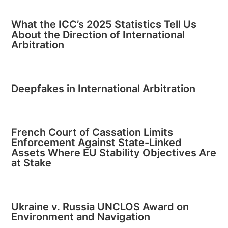
What the ICC’s 2025 Statistics Tell Us
About the Direction of International
Arbitration
Deepfakes in International Arbitration
French Court of Cassation Limits
Enforcement Against State-Linked
Assets Where EU Stability Objectives Are
at Stake
Ukraine v. Russia UNCLOS Award on
Environment and Navigation