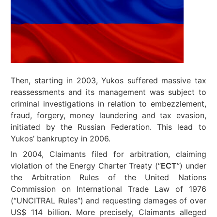
Then, starting in 2003, Yukos suffered massive tax
reassessments and its management was subject to
criminal investigations in relation to embezzlement,
fraud, forgery, money laundering and tax evasion,
initiated by the Russian Federation. This lead to
Yukos’ bankruptcy in 2006.
In 2004, Claimants filed for arbitration, claiming
violation of the Energy Charter Treaty (“
ECT
”) under
the Arbitration Rules of the United Nations
Commission on International Trade Law of 1976
(“UNCITRAL Rules”) and requesting damages of over
US$ 114 billion. More precisely, Claimants alleged