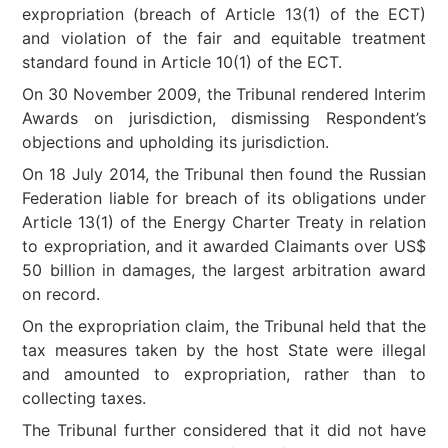
expropriation (breach of Article 13(1) of the ECT)
and violation of the fair and equitable treatment
standard found in Article 10(1) of the ECT.
On 30 November 2009, the Tribunal rendered Interim
Awards on jurisdiction, dismissing Respondent’s
objections and upholding its jurisdiction.
On 18 July 2014, the Tribunal then found the Russian
Federation liable for breach of its obligations under
Article 13(1) of the Energy Charter Treaty in relation
to expropriation, and it awarded Claimants over US$
50 billion in damages, the largest arbitration award
on record.
On the expropriation claim, the Tribunal held that the
tax measures taken by the host State were illegal
and amounted to expropriation, rather than to
collecting taxes.
The Tribunal further considered that it did not have