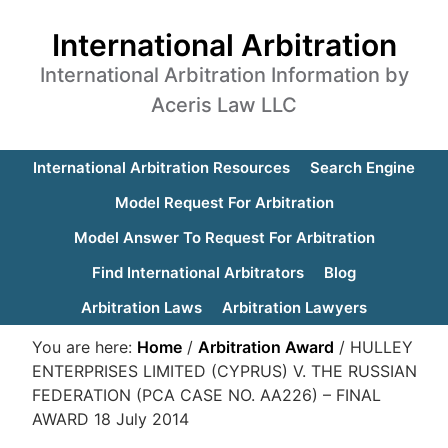
International Arbitration
International Arbitration Information by
Aceris Law LLC
International Arbitration Resources
Search Engine
Model Request For Arbitration
Model Answer To Request For Arbitration
Find International Arbitrators
Blog
Arbitration Laws
Arbitration Lawyers
You are here:
Home
/
Arbitration Award
/
HULLEY
ENTERPRISES LIMITED (CYPRUS) V. THE RUSSIAN
FEDERATION (PCA CASE NO. AA226) – FINAL
AWARD 18 July 2014