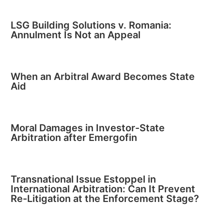
LSG Building Solutions v. Romania:
Annulment Is Not an Appeal
When an Arbitral Award Becomes State
Aid
Moral Damages in Investor-State
Arbitration after Emergofin
Transnational Issue Estoppel in
International Arbitration: Can It Prevent
Re-Litigation at the Enforcement Stage?