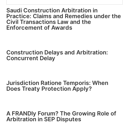
Saudi Construction Arbitration in
Practice: Claims and Remedies under the
Civil Transactions Law and the
Enforcement of Awards
Construction Delays and Arbitration:
Concurrent Delay
Jurisdiction Ratione Temporis: When
Does Treaty Protection Apply?
A FRANDly Forum? The Growing Role of
Arbitration in SEP Disputes