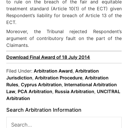
to rule on the breach of the fair and equitable
treatment standard (Article 10(1) of the ECT) given
Respondent’s liability for breach of Article 13 of the
ECT.
Moreover, the Tribunal rejected Respondent’s
argument of contributory fault on the part of the
Claimants.
Download Final Award of 18 July 2014
Filed Under:
Arbitration Award
,
Arbitration
Jurisdiction
,
Arbitration Procedure
,
Arbitration
Rules
,
Cyprus Arbitration
,
International Arbitration
Law
,
PCA Arbitration
,
Russia Arbitration
,
UNCITRAL
Arbitration
Search Arbitration Information