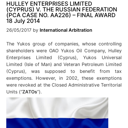
HULLEY ENTERPRISES LIMITED
(CYPRUS) V. THE RUSSIAN FEDERATION
(PCA CASE NO. AA226) – FINAL AWARD
18 July 2014
26/05/2017
by
International Arbitration
The Yukos group of companies, whose controlling
shareholders were OAO Yukos Oil Company, Hulley
Enterprises Limited (Cyprus), Yukos Universal
Limited (Isle of Man) and Veteran Petroleum Limited
(Cyprus), was supposed to benefit from tax
exemptions. However, in 2002, these exemptions
were revoked at the Closed Administrative Territorial
Units (“
ZATOs
”).