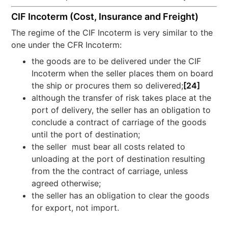
CIF Incoterm (Cost, Insurance and Freight)
The regime of the CIF Incoterm is very similar to the
one under the CFR Incoterm:
the goods are to be delivered under the CIF
Incoterm when the seller places them on board
the ship or procures them so delivered;
[24]
although the transfer of risk takes place at the
port of delivery, the seller has an obligation to
conclude a contract of carriage of the goods
until the port of destination;
the seller must bear all costs related to
unloading at the port of destination resulting
from the the contract of carriage, unless
agreed otherwise;
the seller has an obligation to clear the goods
for export, not import.