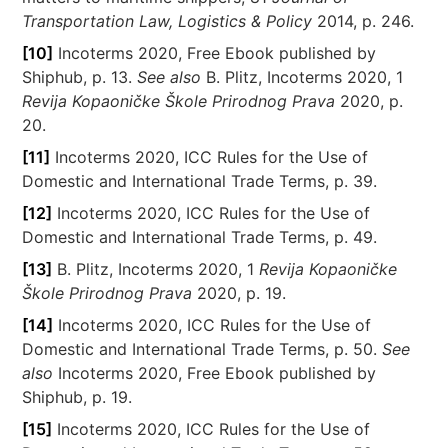
Transportation Law, Logistics & Policy
2014, p. 246.
[10]
Incoterms 2020, Free Ebook published by
Shiphub, p. 13.
See also
B. Plitz, Incoterms 2020, 1
Revija Kopaoničke Škole Prirodnog Prava
2020, p.
20.
[11]
Incoterms 2020, ICC Rules for the Use of
Domestic and International Trade Terms, p. 39.
[12]
Incoterms 2020, ICC Rules for the Use of
Domestic and International Trade Terms, p. 49.
[13]
B. Plitz, Incoterms 2020, 1
Revija Kopaoničke
Škole Prirodnog Prava
2020, p. 19.
[14]
Incoterms 2020, ICC Rules for the Use of
Domestic and International Trade Terms, p. 50.
See
also
Incoterms 2020, Free Ebook published by
Shiphub, p. 19.
[15]
Incoterms 2020, ICC Rules for the Use of