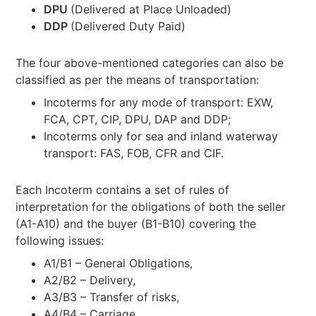
DPU
(Delivered at Place Unloaded)
DDP
(Delivered Duty Paid)
The four above-mentioned categories can also be
classified as per the means of transportation:
Incoterms for any mode of transport: EXW,
FCA, CPT, CIP, DPU, DAP and DDP;
Incoterms only for sea and inland waterway
transport: FAS, FOB, CFR and CIF.
Each Incoterm contains a set of rules of
interpretation for the obligations of both the seller
(A1-A10) and the buyer (B1-B10) covering the
following issues:
A1/B1 – General Obligations,
A2/B2 – Delivery,
A3/B3 – Transfer of risks,
A4/B4 – Carriage,