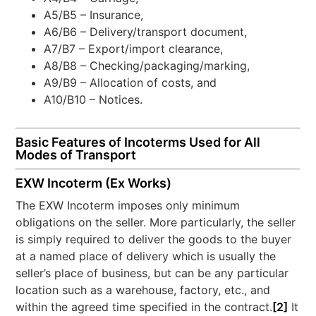
A5/B5 – Insurance,
A6/B6 – Delivery/transport document,
A7/B7 – Export/import clearance,
A8/B8 – Checking/packaging/marking,
A9/B9 – Allocation of costs, and
A10/B10 – Notices.
Basic Features of Incoterms Used for All
Modes of Transport
EXW Incoterm (Ex Works)
The EXW Incoterm imposes only minimum
obligations on the seller. More particularly, the seller
is simply required to deliver the goods to the buyer
at a named place of delivery which is usually the
seller’s place of business, but can be any particular
location such as a warehouse, factory, etc., and
within the agreed time specified in the contract.
[2]
It