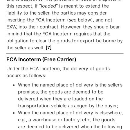
this respect, if “
loaded
” is meant to extend the
liability to the seller, the parties may consider
inserting the FCA Incoterm (
see
below), and not
EXW, into their contract. However, they should bear
in mind that the FCA Incoterm requires that the
obligation to clear the goods for export be borne by
the seller as well.
[7]
FCA Incoterm (Free Carrier)
Under the FCA Incoterm, the delivery of goods
occurs as follows:
When the named place of delivery is the seller’s
premises, the goods are deemed to be
delivered when they are loaded on the
transportation vehicle arranged by the buyer;
When the named place of delivery is elsewhere,
e.g., a warehouse or factory, etc., the goods
are deemed to be delivered when the following