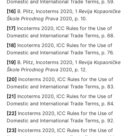
Domestic and International Trade Terms, p. 59.
[16]
B. Plitz, Incoterms 2020, 1
Revija Kopaoničke
Škole Prirodnog Prava
2020, p. 10.
[17]
Incoterms 2020, ICC Rules for the Use of
Domestic and International Trade Terms, p. 68.
[18]
Incoterms 2020, ICC Rules for the Use of
Domestic and International Trade Terms, p. 76.
[19]
B. Plitz, Incoterms 2020, 1
Revija Kopaoničke
Škole Prirodnog Prava
2020, p. 12.
[20]
Incoterms 2020, ICC Rules for the Use of
Domestic and International Trade Terms, p. 83.
[21]
Incoterms 2020, ICC Rules for the Use of
Domestic and International Trade Terms, p. 84.
[22]
Incoterms 2020, ICC Rules for the Use of
Domestic and International Trade Terms, p. 92.
[23]
Incoterms 2020, ICC Rules for the Use of