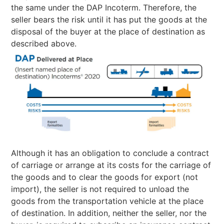
the same under the DAP Incoterm. Therefore, the
seller bears the risk until it has put the goods at the
disposal of the buyer at the place of destination as
described above.
Although it has an obligation to conclude a contract
of carriage or arrange at its costs for the carriage of
the goods and to clear the goods for export (not
import), the seller is not required to unload the
goods from the transportation vehicle at the place
of destination. In addition, neither the seller, nor the