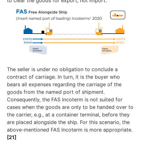
to clear the goods for export, not import.
The seller is under no obligation to conclude a
contract of carriage. In turn, it is the buyer who
bears all expenses regarding the carriage of the
goods from the named port of shipment.
Consequently, the FAS Incoterm is not suited for
cases when the goods are only to be handed over to
the carrier, e.g., at a container terminal, before they
are placed alongside the ship. For this scenario, the
above-mentioned FAS Incoterm is more appropriate.
[21]