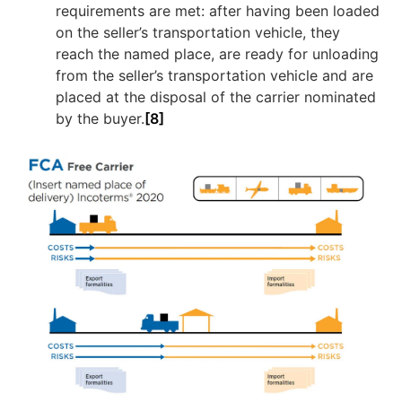
requirements are met: after having been loaded
on the seller’s transportation vehicle, they
reach the named place, are ready for unloading
from the seller’s transportation vehicle and are
placed at the disposal of the carrier nominated
by the buyer.
[8]