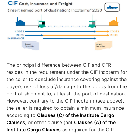
The principal difference between CIF and CFR
resides in the requirement under the CIF Incoterm for
the seller to conclude insurance covering against the
buyer’s risk of loss of/damage to the goods from the
port of shipment to, at least, the port of destination.
However, contrary to the CIP Incoterm (see above),
the seller is required to obtain a minimum insurance
according to
Clauses (C) of the Institute Cargo
Clauses
, or other clause (not
Clauses (A) of the
Institute Cargo Clauses
as required for the CIP