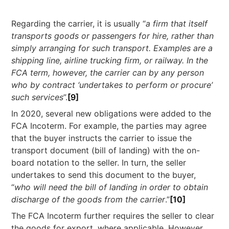
Regarding the carrier, it is usually “
a firm that itself
transports goods or passengers for hire, rather than
simply arranging for such transport. Examples are a
shipping line, airline trucking firm, or railway. In the
FCA term, however, the carrier can by any person
who by contract ‘undertakes to perform or procure’
such services
”.
[9]
In 2020, several new obligations were added to the
FCA Incoterm. For example, the parties may agree
that the buyer instructs the carrier to issue the
transport document (bill of landing) with the on-
board notation to the seller. In turn, the seller
undertakes to send this document to the buyer,
“
who will need the bill of landing in order to obtain
discharge of the goods from the carrier
.”
[10]
The FCA Incoterm further requires the seller to clear
the goods for export, where applicable. However,