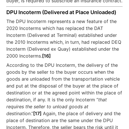
buyer, is required to subscribe an insurance contract.
DPU Incoterm (Delivered at Place Unloaded)
The DPU Incoterm represents a new feature of the
2020 Incoterms which has replaced the DAT
Incoterm (Delivered at Terminal) established under
the 2010 Incoterms which, in turn, had replaced DEQ
Incoterm (Delivered ex Quay) established under the
2000 Incoterms.
[16]
According to the DPU Incoterm, the delivery of the
goods by the seller to the buyer occurs when the
goods are unloaded from the transportation vehicle
and put at the disposal of the buyer at the place of
destination or at the agreed point within the place of
destination, if any. It is the only Incoterm “
that
requires the seller to unload goods at
destination
.”
[17]
Again, the place of delivery and the
place of destination are the same under the DPU
Incoterm. Therefore, the seller bears the risk until it