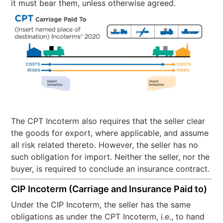
it must bear them, unless otherwise agreed.
The CPT Incoterm also requires that the seller clear
the goods for export, where applicable, and assume
all risk related thereto. However, the seller has no
such obligation for import. Neither the seller, nor the
buyer, is required to conclude an insurance contract.
CIP Incoterm (Carriage and Insurance Paid to)
Under the CIP Incoterm, the seller has the same
obligations as under the CPT Incoterm, i.e., to hand