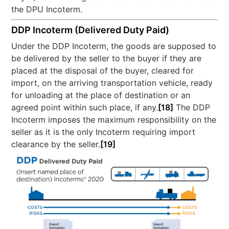
the DPU Incoterm.
DDP Incoterm (Delivered Duty Paid)
Under the DDP Incoterm, the goods are supposed to
be delivered by the seller to the buyer if they are
placed at the disposal of the buyer, cleared for
import, on the arriving transportation vehicle, ready
for unloading at the place of destination or an
agreed point within such place, if any.
[18]
The DDP
Incoterm imposes the maximum responsibility on the
seller as it is the only Incoterm requiring import
clearance by the seller.
[19]