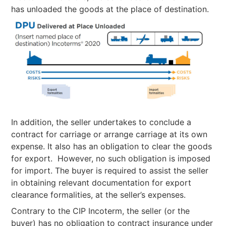
has unloaded the goods at the place of destination.
In addition, the seller undertakes to conclude a
contract for carriage or arrange carriage at its own
expense. It also has an obligation to clear the goods
for export. However, no such obligation is imposed
for import. The buyer is required to assist the seller
in obtaining relevant documentation for export
clearance formalities, at the seller’s expenses.
Contrary to the CIP Incoterm, the seller (or the
buyer) has no obligation to contract insurance under