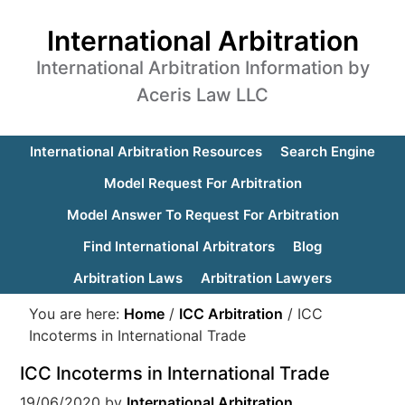
International Arbitration
International Arbitration Information by
Aceris Law LLC
International Arbitration Resources
Search Engine
Model Request For Arbitration
Model Answer To Request For Arbitration
Find International Arbitrators
Blog
Arbitration Laws
Arbitration Lawyers
You are here:
Home
/
ICC Arbitration
/
ICC
Incoterms in International Trade
ICC Incoterms in International Trade
19/06/2020
by
International Arbitration