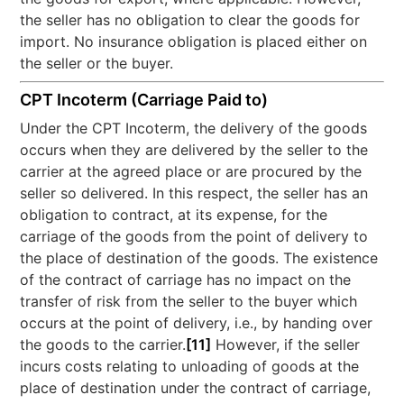
the seller has no obligation to clear the goods for
import. No insurance obligation is placed either on
the seller or the buyer.
CPT Incoterm (Carriage Paid to)
Under the CPT Incoterm, the delivery of the goods
occurs when they are delivered by the seller to the
carrier at the agreed place or are procured by the
seller so delivered. In this respect, the seller has an
obligation to contract, at its expense, for the
carriage of the goods from the point of delivery to
the place of destination of the goods. The existence
of the contract of carriage has no impact on the
transfer of risk from the seller to the buyer which
occurs at the point of delivery, i.e., by handing over
the goods to the carrier.
[11]
However, if the seller
incurs costs relating to unloading of goods at the
place of destination under the contract of carriage,