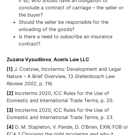
If so, who should have an obligation to
conclude a contract of carriage – the seller or
the buyer?
Should the seller be responsible for the
unloading of the goods?
Is there a need to subscribe an insurance
contract?
Zuzana Vysudilova
,
Aceris Law LLC
[1]
J. Coetzee, Incoterms: Development and Legal
Nature – A Brief Overview, 13
Stellenbosch Law
Review 2002
, p. 116.
[2]
Incoterms 2020, ICC Rules for the Use of
Domestic and International Trade Terms, p. 20.
[3]
Incoterms 2020, ICC Rules for the Use of
Domestic and International Trade Terms, p. 23.
[4]
D. M. Stapleton, V. Pande, D. O’Brien, EXW, FOB or
FCA ? Choosing the right Incoterms and why it