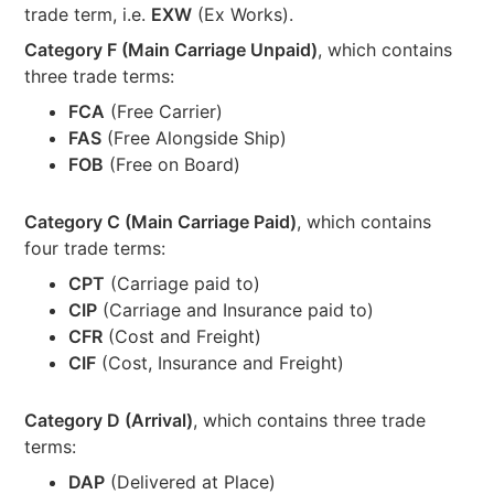
trade term, i.e.
EXW
(Ex Works).
Category F (Main Carriage Unpaid)
, which contains
three trade terms:
FCA
(Free Carrier)
FAS
(Free Alongside Ship)
FOB
(Free on Board)
Category C (Main Carriage Paid)
, which contains
four trade terms:
CPT
(Carriage paid to)
CIP
(Carriage and Insurance paid to)
CFR
(Cost and Freight)
CIF
(Cost, Insurance and Freight)
Category D (Arrival)
, which contains three trade
terms:
DAP
(Delivered at Place)