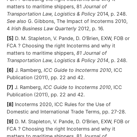
matters to maritime shippers, 81
Journal of
Transportation Law, Logistics & Policy
2014, p. 248.
See also
G. Gibbons, The Impact of Incoterms 2010,
4
Irish Business Law Quarterly
2012, p. 16.
[5]
D. M. Stapleton, V. Pande, D. O’Brien, EXW, FOB or
FCA ? Choosing the right Incoterms and why it
matters to maritime shippers,
81 Journal of
Transportation Law, Logistics & Policy 2014
, p. 248.
[6]
J. Ramberg,
ICC Guide to Incoterms 2010
, ICC
Publication (2011), pp. 22 and 42.
[7]
J. Ramberg,
ICC Guide to Incoterms 2010
, ICC
Publication (2011), pp. 22 and 42.
[8]
Incoterms 2020, ICC Rules for the Use of
Domestic and International Trade Terms, pp. 27-28.
[9]
D. M. Stapleton, V. Pande, D. O’Brien, EXW, FOB or
FCA ? Choosing the right Incoterms and why it
matters to maritime shippers, 81
Journal of