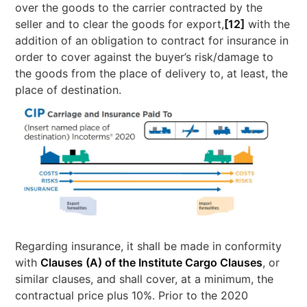
over the goods to the carrier contracted by the
seller and to clear the goods for export,
[12]
with the
addition of an obligation to contract for insurance in
order to cover against the buyer’s risk/damage to
the goods from the place of delivery to, at least, the
place of destination.
Regarding insurance, it shall be made in conformity
with
Clauses (A) of the Institute Cargo Clauses
, or
similar clauses, and shall cover, at a minimum, the
contractual price plus 10%. Prior to the 2020