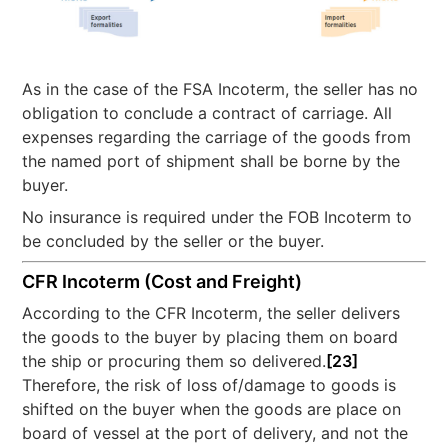
As in the case of the FSA Incoterm, the seller has no
obligation to conclude a contract of carriage. All
expenses regarding the carriage of the goods from
the named port of shipment shall be borne by the
buyer.
No insurance is required under the FOB Incoterm to
be concluded by the seller or the buyer.
CFR Incoterm (Cost and Freight)
According to the CFR Incoterm, the seller delivers
the goods to the buyer by placing them on board
the ship or procuring them so delivered.
[23]
Therefore, the risk of loss of/damage to goods is
shifted on the buyer when the goods are place on
board of vessel at the port of delivery, and not the