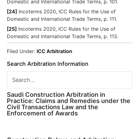
Domestic and International Trade Terms, p. 101.
[24]
Incoterms 2020, ICC Rules for the Use of
Domestic and International Trade Terms, p. 111.
[25]
Incoterms 2020, ICC Rules for the Use of
Domestic and International Trade Terms, p. 113.
Filed Under:
ICC Arbitration
Search Arbitration Information
Saudi Construction Arbitration in
Practice: Claims and Remedies under the
Civil Transactions Law and the
Enforcement of Awards