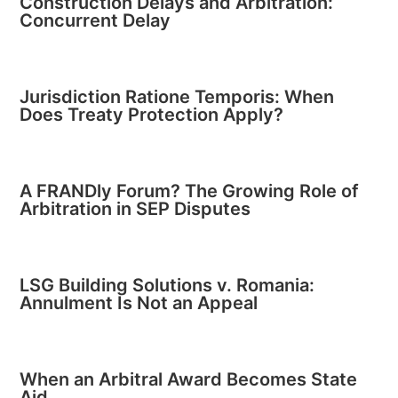
Construction Delays and Arbitration:
Concurrent Delay
Jurisdiction Ratione Temporis: When
Does Treaty Protection Apply?
A FRANDly Forum? The Growing Role of
Arbitration in SEP Disputes
LSG Building Solutions v. Romania:
Annulment Is Not an Appeal
When an Arbitral Award Becomes State
Aid