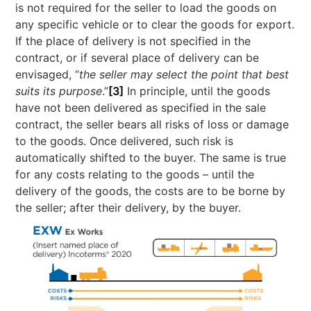
is not required for the seller to load the goods on
any specific vehicle or to clear the goods for export.
If the place of delivery is not specified in the
contract, or if several place of delivery can be
envisaged, “
the seller may select the point that best
suits its purpose
.”
[3]
In principle, until the goods
have not been delivered as specified in the sale
contract, the seller bears all risks of loss or damage
to the goods. Once delivered, such risk is
automatically shifted to the buyer. The same is true
for any costs relating to the goods – until the
delivery of the goods, the costs are to be borne by
the seller; after their delivery, by the buyer.