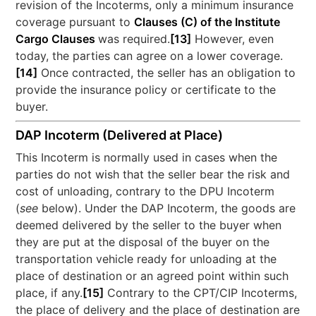
revision of the Incoterms, only a minimum insurance
coverage pursuant to
Clauses (C) of the Institute
Cargo Clauses
was required.
[13]
However, even
today, the parties can agree on a lower coverage.
[14]
Once contracted, the seller has an obligation to
provide the insurance policy or certificate to the
buyer.
DAP Incoterm (Delivered at Place)
This Incoterm is normally used in cases when the
parties do not wish that the seller bear the risk and
cost of unloading, contrary to the DPU Incoterm
(
see
below). Under the DAP Incoterm, the goods are
deemed delivered by the seller to the buyer when
they are put at the disposal of the buyer on the
transportation vehicle ready for unloading at the
place of destination or an agreed point within such
place, if any.
[15]
Contrary to the CPT/CIP Incoterms,
the place of delivery and the place of destination are