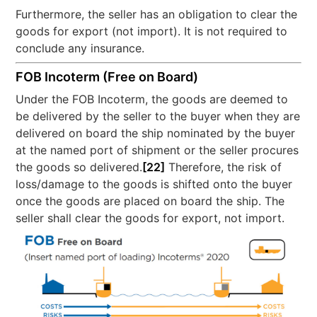
Furthermore, the seller has an obligation to clear the
goods for export (not import). It is not required to
conclude any insurance.
FOB Incoterm (Free on Board)
Under the FOB Incoterm, the goods are deemed to
be delivered by the seller to the buyer when they are
delivered on board the ship nominated by the buyer
at the named port of shipment or the seller procures
the goods so delivered.
[22]
Therefore, the risk of
loss/damage to the goods is shifted onto the buyer
once the goods are placed on board the ship. The
seller shall clear the goods for export, not import.