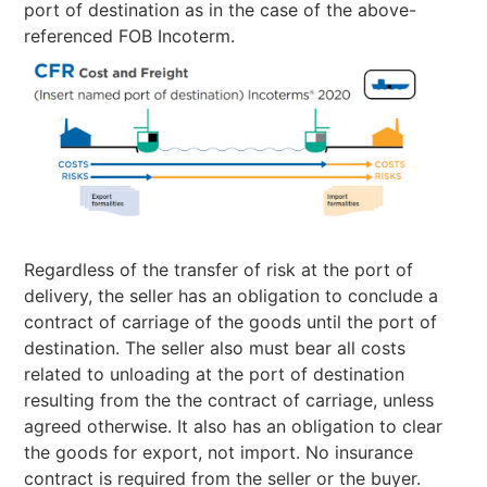
port of destination as in the case of the above-
referenced FOB Incoterm.
Regardless of the transfer of risk at the port of
delivery, the seller has an obligation to conclude a
contract of carriage of the goods until the port of
destination. The seller also must bear all costs
related to unloading at the port of destination
resulting from the the contract of carriage, unless
agreed otherwise. It also has an obligation to clear
the goods for export, not import. No insurance
contract is required from the seller or the buyer.