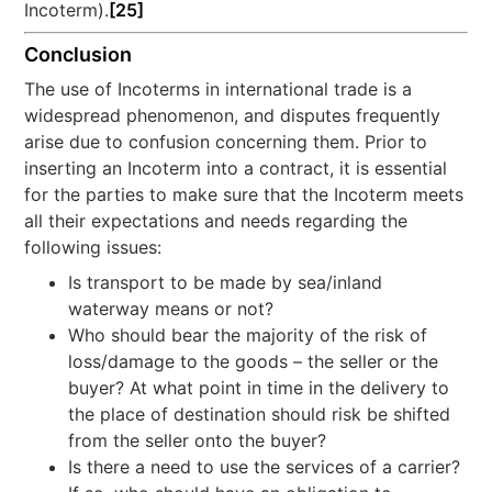
Incoterm).
[25]
Conclusion
The use of Incoterms in international trade is a
widespread phenomenon, and disputes frequently
arise due to confusion concerning them. Prior to
inserting an Incoterm into a contract, it is essential
for the parties to make sure that the Incoterm meets
all their expectations and needs regarding the
following issues:
Is transport to be made by sea/inland
waterway means or not?
Who should bear the majority of the risk of
loss/damage to the goods – the seller or the
buyer? At what point in time in the delivery to
the place of destination should risk be shifted
from the seller onto the buyer?
Is there a need to use the services of a carrier?