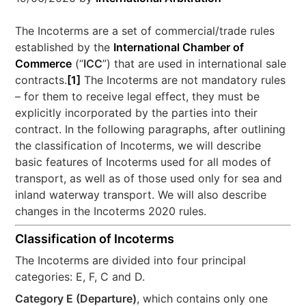
The Incoterms are a set of commercial/trade rules
established by the
International Chamber of
Commerce
(“
ICC
”) that are used in international sale
contracts.
[1]
The Incoterms are not mandatory rules
– for them to receive legal effect, they must be
explicitly incorporated by the parties into their
contract. In the following paragraphs, after outlining
the classification of Incoterms, we will describe
basic features of Incoterms used for all modes of
transport, as well as of those used only for sea and
inland waterway transport. We will also describe
changes in the Incoterms 2020 rules.
Classification of Incoterms
The Incoterms are divided into four principal
categories: E, F, C and D.
Category E (Departure)
, which contains only one