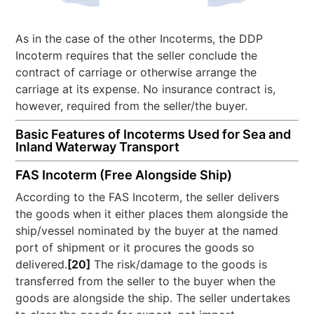
As in the case of the other Incoterms, the DDP
Incoterm requires that the seller conclude the
contract of carriage or otherwise arrange the
carriage at its expense. No insurance contract is,
however, required from the seller/the buyer.
Basic Features of Incoterms Used for Sea and
Inland Waterway Transport
FAS Incoterm (Free Alongside Ship)
According to the FAS Incoterm, the seller delivers
the goods when it either places them alongside the
ship/vessel nominated by the buyer at the named
port of shipment or it procures the goods so
delivered.
[20]
The risk/damage to the goods is
transferred from the seller to the buyer when the
goods are alongside the ship. The seller undertakes