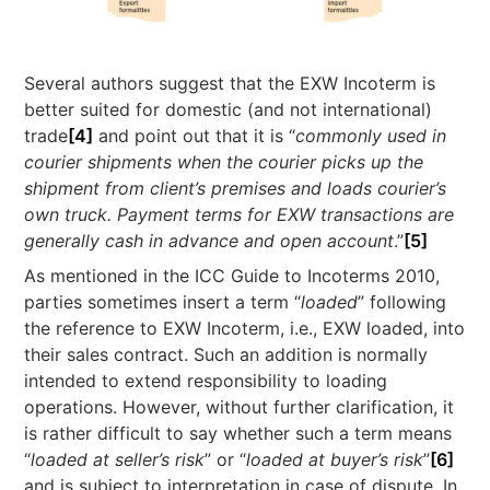
Several authors suggest that the EXW Incoterm is
better suited for domestic (and not international)
trade
[4]
and point out that it is “
commonly used in
courier shipments when the courier picks up the
shipment from client’s premises and loads courier’s
own truck. Payment terms for EXW transactions are
generally cash in advance and open account
.”
[5]
As mentioned in the ICC Guide to Incoterms 2010,
parties sometimes insert a term “
loaded
” following
the reference to EXW Incoterm, i.e., EXW loaded, into
their sales contract. Such an addition is normally
intended to extend responsibility to loading
operations. However, without further clarification, it
is rather difficult to say whether such a term means
“
loaded at seller’s risk
” or “
loaded at buyer’s risk
”
[6]
and is subject to interpretation in case of dispute. In