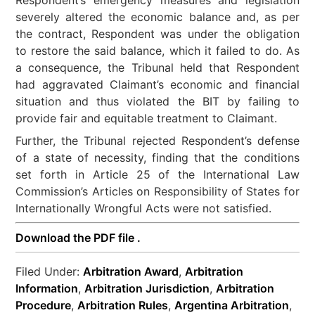
severely altered the economic balance and, as per
the contract, Respondent was under the obligation
to restore the said balance, which it failed to do. As
a consequence, the Tribunal held that Respondent
had aggravated Claimant’s economic and financial
situation and thus violated the BIT by failing to
provide fair and equitable treatment to Claimant.
Further, the Tribunal rejected Respondent’s defense
of a state of necessity, finding that the conditions
set forth in Article 25 of the International Law
Commission’s Articles on Responsibility of States for
Internationally Wrongful Acts were not satisfied.
Download the PDF file .
Filed Under:
Arbitration Award
,
Arbitration
Information
,
Arbitration Jurisdiction
,
Arbitration
Procedure
,
Arbitration Rules
,
Argentina Arbitration
,