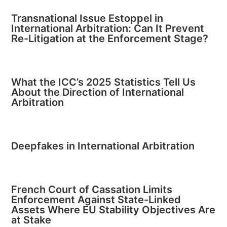
Transnational Issue Estoppel in
International Arbitration: Can It Prevent
Re-Litigation at the Enforcement Stage?
What the ICC’s 2025 Statistics Tell Us
About the Direction of International
Arbitration
Deepfakes in International Arbitration
French Court of Cassation Limits
Enforcement Against State-Linked
Assets Where EU Stability Objectives Are
at Stake