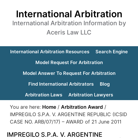
International Arbitration
International Arbitration Information by
Aceris Law LLC
International Arbitration Resources
Search Engine
Model Request For Arbitration
Model Answer To Request For Arbitration
Find International Arbitrators
Blog
Arbitration Laws
Arbitration Lawyers
You are here:
Home
/
Arbitration Award
/
IMPREGILO S.P.A. V. ARGENTINE REPUBLIC (ICSID
CASE NO. ARB/07/17) – AWARD of 21 June 2011
IMPREGILO S.P.A. V. ARGENTINE