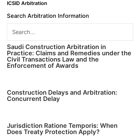
ICSID Arbitration
Search Arbitration Information
Saudi Construction Arbitration in
Practice: Claims and Remedies under the
Civil Transactions Law and the
Enforcement of Awards
Construction Delays and Arbitration:
Concurrent Delay
Jurisdiction Ratione Temporis: When
Does Treaty Protection Apply?