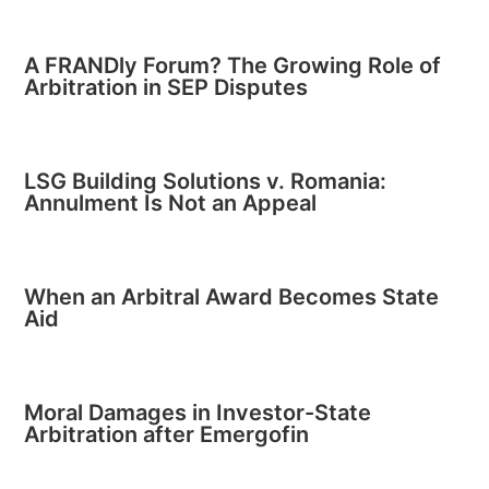
A FRANDly Forum? The Growing Role of
Arbitration in SEP Disputes
LSG Building Solutions v. Romania:
Annulment Is Not an Appeal
When an Arbitral Award Becomes State
Aid
Moral Damages in Investor-State
Arbitration after Emergofin