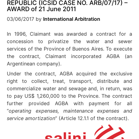
REPUBLIC (ICSID CASE NO. ARB/07/17) –
AWARD of 21 June 2011
03/06/2017
by
International Arbitration
In 1996, Claimant was awarded a contract for a
concession to privatize the water and sewer
services of the Province of Buenos Aires. To execute
the contract, Claimant incorporated AGBA (an
Argentinean company).
Under the contract, AGBA acquired the exclusive
right to collect, treat, transport, distribute and
commercialize water and sewage and, in return, was
to pay US$ 1,260,000 to the Province. The contract
further provided AGBA with payment for all
“
operating expenses, maintenance expenses and
service amortization
” (Article 12.1.1 of the contract).