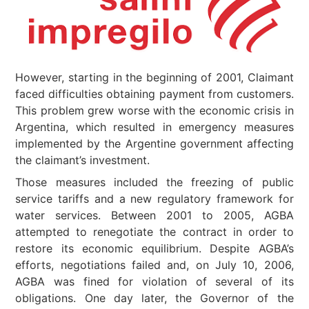
However, starting in the beginning of 2001, Claimant
faced difficulties obtaining payment from customers.
This problem grew worse with the economic crisis in
Argentina, which resulted in emergency measures
implemented by the Argentine government affecting
the claimant’s investment.
Those measures included the freezing of public
service tariffs and a new regulatory framework for
water services. Between 2001 to 2005, AGBA
attempted to renegotiate the contract in order to
restore its economic equilibrium. Despite AGBA’s
efforts, negotiations failed and, on July 10, 2006,
AGBA was fined for violation of several of its
obligations. One day later, the Governor of the