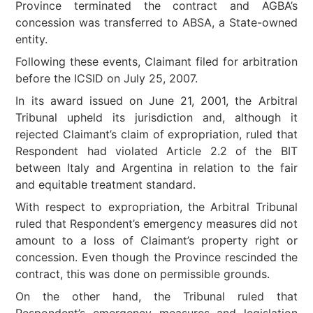
Province terminated the contract and AGBA’s
concession was transferred to ABSA, a State-owned
entity.
Following these events, Claimant filed for arbitration
before the ICSID on July 25, 2007.
In its award issued on June 21, 2001, the Arbitral
Tribunal upheld its jurisdiction and, although it
rejected Claimant’s claim of expropriation, ruled that
Respondent had violated Article 2.2 of the BIT
between Italy and Argentina in relation to the fair
and equitable treatment standard.
With respect to expropriation, the Arbitral Tribunal
ruled that Respondent’s emergency measures did not
amount to a loss of Claimant’s property right or
concession. Even though the Province rescinded the
contract, this was done on permissible grounds.
On the other hand, the Tribunal ruled that
Respondent’s emergency measures and legislation