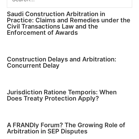
Saudi Construction Arbitration in
Practice: Claims and Remedies under the
Civil Transactions Law and the
Enforcement of Awards
Construction Delays and Arbitration:
Concurrent Delay
Jurisdiction Ratione Temporis: When
Does Treaty Protection Apply?
A FRANDly Forum? The Growing Role of
Arbitration in SEP Disputes