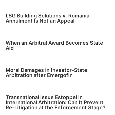
LSG Building Solutions v. Romania:
Annulment Is Not an Appeal
When an Arbitral Award Becomes State
Aid
Moral Damages in Investor-State
Arbitration after Emergofin
Transnational Issue Estoppel in
International Arbitration: Can It Prevent
Re-Litigation at the Enforcement Stage?