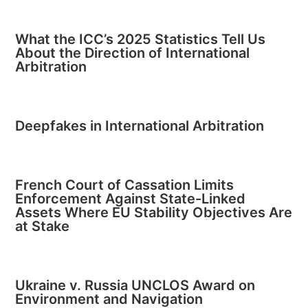
What the ICC’s 2025 Statistics Tell Us
About the Direction of International
Arbitration
Deepfakes in International Arbitration
French Court of Cassation Limits
Enforcement Against State-Linked
Assets Where EU Stability Objectives Are
at Stake
Ukraine v. Russia UNCLOS Award on
Environment and Navigation