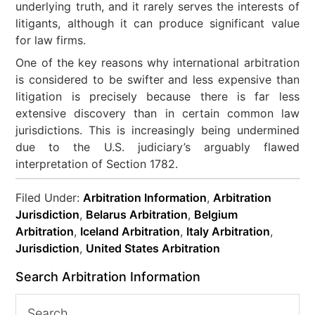
underlying truth, and it rarely serves the interests of
litigants, although it can produce significant value
for law firms.
One of the key reasons why international arbitration
is considered to be swifter and less expensive than
litigation is precisely because there is far less
extensive discovery than in certain common law
jurisdictions. This is increasingly being undermined
due to the U.S. judiciary’s arguably flawed
interpretation of Section 1782.
Filed Under:
Arbitration Information
,
Arbitration
Jurisdiction
,
Belarus Arbitration
,
Belgium
Arbitration
,
Iceland Arbitration
,
Italy Arbitration
,
Jurisdiction
,
United States Arbitration
Search Arbitration Information