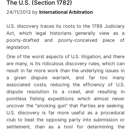
The U.S. (Section 1782)
24/11/2013
by
International Arbitration
U.S. discovery traces its roots to the 1789 Judiciary
Act, which legal historians generally view as a
poorly-drafted and poorly-conceived piece of
legislation.
One of the worst aspects of U.S. litigation, and there
are many, is its ridiculous discovery rules, which can
result in far more work than the underlying issues in
a given dispute warrant, and far too many
associated costs, reducing the efficiency of U.S.
dispute resolution to a crawl, and resulting in
pointless fishing expeditions which almost never
uncover the “smoking gun” that Parties are seeking.
U.S. discovery is far more useful as a procedural
club to beat the opposing party into submission or
settlement, than as a tool for determining the