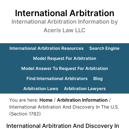
International Arbitration
International Arbitration Information by
Aceris Law LLC
International Arbitration Resources
Search Engine
Model Request For Arbitration
Model Answer To Request For Arbitration
Find International Arbitrators
Blog
Arbitration Laws
Arbitration Lawyers
You are here:
Home
/
Arbitration Information
/
International Arbitration And Discovery In The U.S.
(Section 1782)
International Arbitration And Discovery In