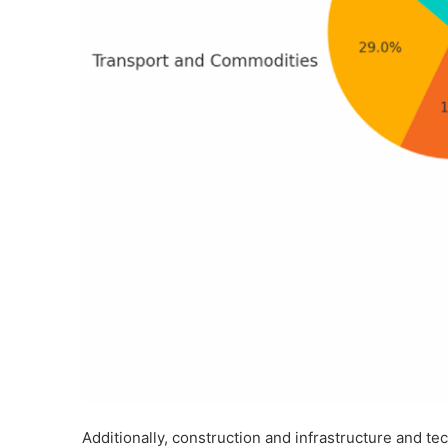
Additionally, construction and infrastructure and 