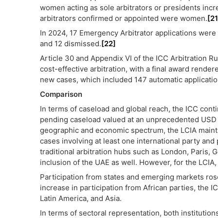
women acting as sole arbitrators or presidents inc
arbitrators confirmed or appointed were women.
[21
In 2024, 17 Emergency Arbitrator applications were f
and 12 dismissed.
[22]
Article 30 and Appendix VI of the ICC Arbitration Ru
cost-effective arbitration, with a final award rende
new cases, which included 147 automatic application
Comparison
In terms of caseload and global reach, the ICC conti
pending caseload valued at an unprecedented USD 3
geographic and economic spectrum, the LCIA maintain
cases involving at least one international party and p
traditional arbitration hubs such as London, Paris
inclusion of the UAE as well. However, for the LCI
Participation from states and emerging markets rose 
increase in participation from African parties, the 
Latin America, and Asia.
In terms of sectoral representation, both institutions