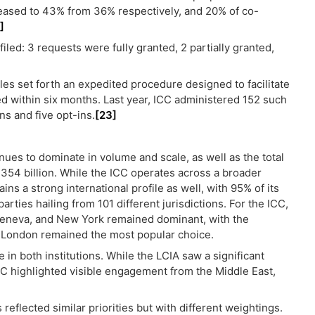
reased to 43% from 36% respectively, and 20% of co-
]
iled: 3 requests were fully granted, 2 partially granted,
les set forth an expedited procedure designed to facilitate
red within six months. Last year, ICC administered 152 such
s and five opt-ins.
[23]
nues to dominate in volume and scale, as well as the total
54 billion. While the ICC operates across a broader
s a strong international profile as well, with 95% of its
arties hailing from 101 different jurisdictions. For the ICC,
, Geneva, and New York remained dominant, with the
A, London remained the most popular choice.
in both institutions. While the LCIA saw a significant
ICC highlighted visible engagement from the Middle East,
 reflected similar priorities but with different weightings.