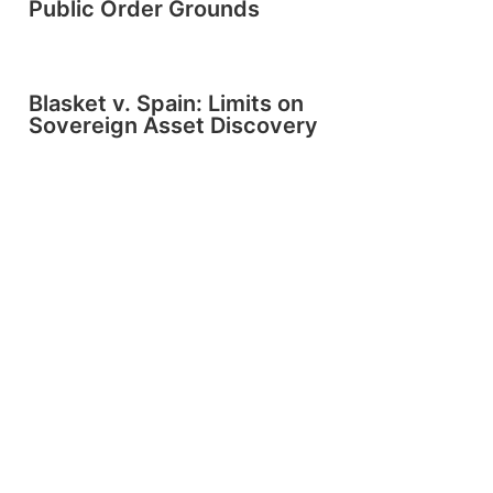
Public Order Grounds
Blasket v. Spain: Limits on
Sovereign Asset Discovery