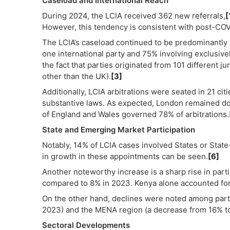
Caseload and International Reach
During 2024, the LCIA received 362 new referrals,
[
However, this tendency is consistent with post-COV
The LCIA’s caseload continued to be predominantly in
one international party and 75% involving exclusively
the fact that parties originated from 101 different ju
other than the UK).
[3]
Additionally, LCIA arbitrations were seated in 21 citi
substantive laws. As expected, London remained dom
of England and Wales governed 78% of arbitrations.
State and Emerging Market Participation
Notably, 14% of LCIA cases involved States or State
in growth in these appointments can be seen.
[6]
Another noteworthy increase is a sharp rise in parti
compared to 8% in 2023. Kenya alone accounted for 7.
On the other hand, declines were noted among par
2023) and the MENA region (a decrease from 16% to
Sectoral Developments