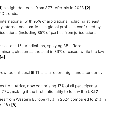
1]
a slight decrease from 377 referrals in 2023.
[2]
ID trends.
ternational, with 95% of arbitrations including at least
 international parties. Its global profile is confirmed by
risdictions (including 85% of parties from jurisdictions
es across 15 jurisdictions, applying 35 different
inant, chosen as the seat in 89% of cases, while the law
[4]
-owned entities.
[5]
This is a record high, and a tendency
es from Africa, now comprising 17% of all participants
7%, making it the first nationality to follow the UK.
[7]
ties from Western Europe (18% in 2024 compared to 21% in
 11%).
[8]