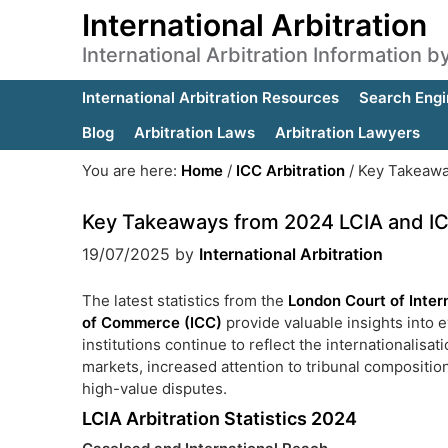
International Arbitration
International Arbitration Information 
International Arbitration Resources
Search Engi
Blog
Arbitration Laws
Arbitration Lawyers
You are here:
Home
/
ICC Arbitration
/
Key Takeaway
Key Takeaways from 2024 LCIA and ICC 
19/07/2025
by
International Arbitration
The latest statistics from the
London Court of Intern
of Commerce (ICC)
provide valuable insights into e
institutions continue to reflect the internationalis
markets, increased attention to tribunal compositio
high-value disputes.
LCIA Arbitration Statistics 2024