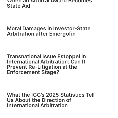
When an Arbitral Award Becomes
State Aid
Moral Damages in Investor-State
Arbitration after Emergofin
Transnational Issue Estoppel in
International Arbitration: Can It
Prevent Re-Litigation at the
Enforcement Stage?
What the ICC’s 2025 Statistics Tell
Us About the Direction of
International Arbitration