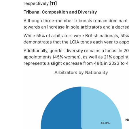
respectively.
[11]
Tribunal Composition and Diversity
Although three-member tribunals remain dominant 
towards an increase in sole arbitrators and a decre
While 55% of arbitrators were British nationals, 59
demonstrates that the LCIA tends each year to appo
Additionally, gender diversity remains a focus. In 2
appointments (45% women), as well as 21% appoint
represents a slight decrease from 48% in 2023 to 