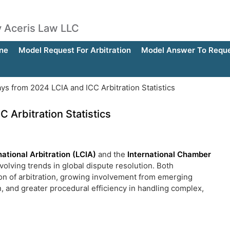
by Aceris Law LLC
ne
Model Request For Arbitration
Model Answer To Reques
s from 2024 LCIA and ICC Arbitration Statistics
Arbitration Statistics
ational Arbitration (LCIA)
and the
International Chamber
volving trends in global dispute resolution. Both
ation of arbitration, growing involvement from emerging
n, and greater procedural efficiency in handling complex,