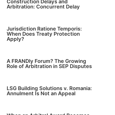
Construction Delays and
Arbitration: Concurrent Delay
Jurisdiction Ratione Temporis:
When Does Treaty Protection
Apply?
A FRANDly Forum? The Growing
Role of Arbitration in SEP Disputes
LSG Building Solutions v. Romania:
Annulment Is Not an Appeal