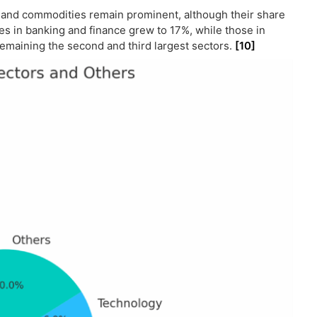
t and commodities remain prominent, although their share
s in banking and finance grew to 17%, while those in
emaining the second and third largest sectors.
[10]