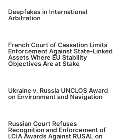
Deepfakes in International
Arbitration
French Court of Cassation Limits
Enforcement Against State-Linked
Assets Where EU Stability
Objectives Are at Stake
Ukraine v. Russia UNCLOS Award
on Environment and Navigation
Russian Court Refuses
Recognition and Enforcement of
LCIA Awards Against RUSAL on