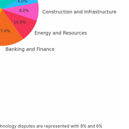
technology disputes are represented with 8% and 6%