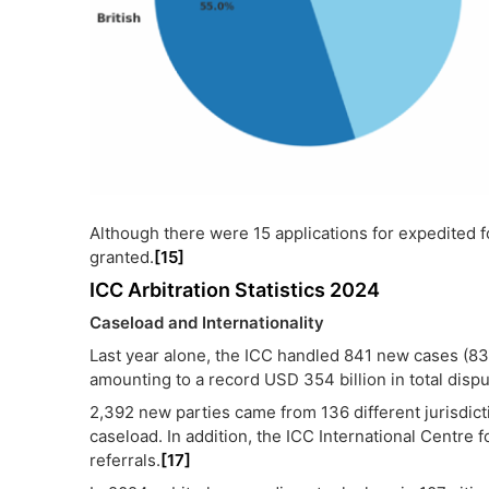
Although there were 15 applications for expedited fo
granted.
[15]
ICC Arbitration Statistics 2024
Caseload and Internationality
Last year alone, the ICC handled 841 new cases (83
amounting to a record USD 354 billion in total dispu
2,392 new parties came from 136 different jurisdic
caseload. In addition, the ICC International Centre 
referrals.
[17]