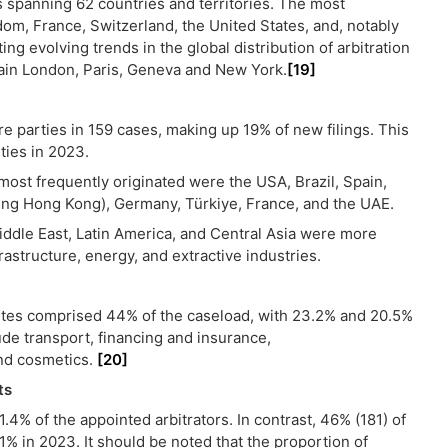
es spanning 62 countries and territories. The most
om, France, Switzerland, the United States, and, notably
ting evolving trends in the global distribution of arbitration
ain London, Paris, Geneva and New York.
[19]
e parties in 159 cases, making up 19% of new filings. This
ties in 2023.
most frequently originated were the USA, Brazil, Spain,
uding Hong Kong), Germany, Türkiye, France, and the UAE.
Middle East, Latin America, and Central Asia were more
frastructure, energy, and extractive industries.
utes comprised 44% of the caseload, with 23.2% and 20.5%
ude transport, financing and insurance,
nd cosmetics.
[20]
ts
4% of the appointed arbitrators. In contrast, 46% (181) of
 in 2023. It should be noted that the proportion of