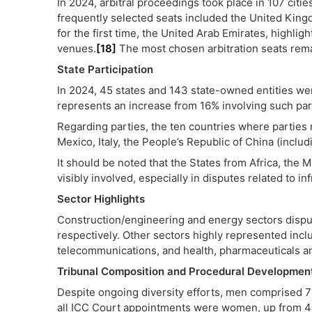
In 2024, arbitral proceedings took place in 107 citi
frequently selected seats included the United Kingd
for the first time, the United Arab Emirates, highligh
venues.
[18]
The most chosen arbitration seats rem
State Participation
In 2024, 45 states and 143 state-owned entities wer
represents an increase from 16% involving such par
Regarding parties, the ten countries where parties 
Mexico, Italy, the People’s Republic of China (incl
It should be noted that the States from Africa, the 
visibly involved, especially in disputes related to in
Sector Highlights
Construction/engineering and energy sectors disp
respectively. Other sectors highly represented incl
telecommunications, and health, pharmaceuticals a
Tribunal Composition and Procedural Developmen
Despite ongoing diversity efforts, men comprised 71.
all ICC Court appointments were women, up from 41%