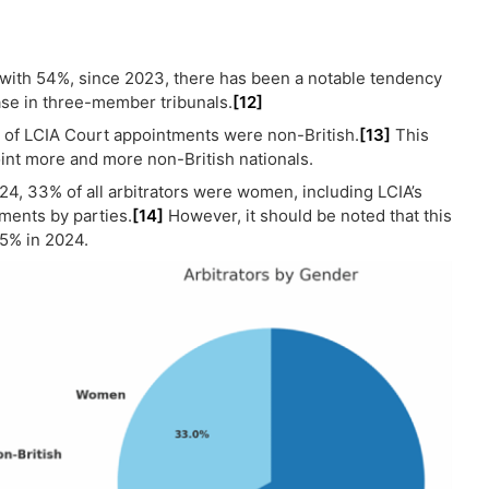
with 54%, since 2023, there has been a notable tendency
ase in three-member tribunals.
[12]
% of LCIA Court appointments were non-British.
[13]
This
int more and more non-British nationals.
024, 33% of all arbitrators were women, including LCIA’s
ments by parties.
[14]
However, it should be noted that this
45% in 2024.