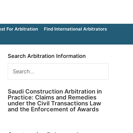
t For Arbitration
Find International Arbitrators
Search Arbitration Information
Saudi Construction Arbitration in
Practice: Claims and Remedies
under the Civil Transactions Law
and the Enforcement of Awards