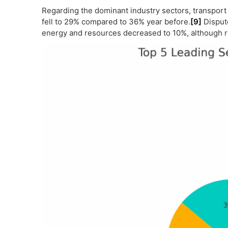
Regarding the dominant industry sectors, transpor
fell to 29% compared to 36% year before.
[9]
Dispute
energy and resources decreased to 10%, although r