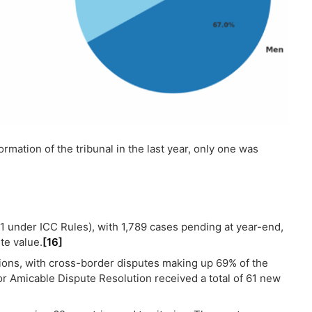
rmation of the tribunal in the last year, only one was
1 under ICC Rules), with 1,789 cases pending at year-end,
te value.
[16]
tions, with cross-border disputes making up 69% of the
for Amicable Dispute Resolution received a total of 61 new