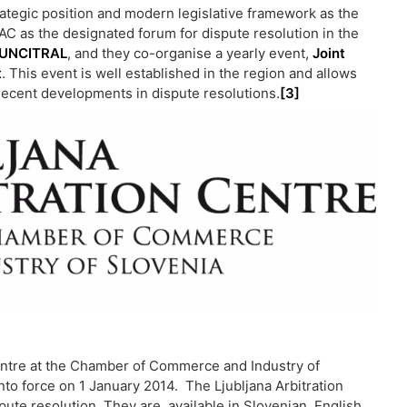
ategic position and modern legislative framework as the
AC as the designated forum for dispute resolution in the
UNCITRAL
, and they co-organise a yearly event,
Joint
t
. This event is well established in the region and allows
recent developments in dispute resolutions.
[3]
 Centre at the Chamber of Commerce and Industry of
into force on 1 January 2014. The Ljubljana Arbitration
pute resolution. They are available in Slovenian, English,