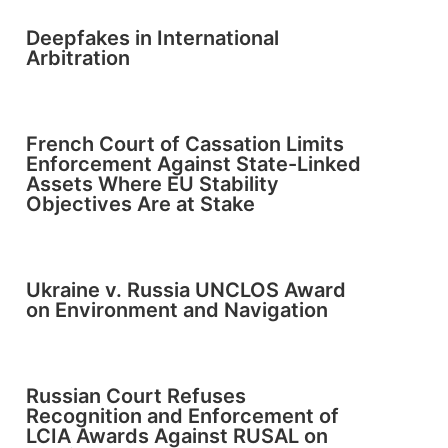
Deepfakes in International
Arbitration
French Court of Cassation Limits
Enforcement Against State-Linked
Assets Where EU Stability
Objectives Are at Stake
Ukraine v. Russia UNCLOS Award
on Environment and Navigation
Russian Court Refuses
Recognition and Enforcement of
LCIA Awards Against RUSAL on