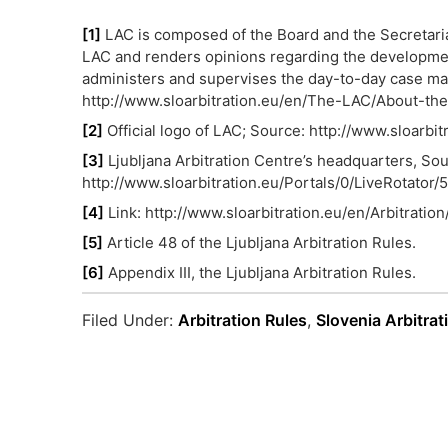
[1]
LAC is composed of the Board and the Secretaria
LAC and renders opinions regarding the development 
administers and supervises the day-to-day case man
http://www.sloarbitration.eu/en/The-LAC/About-th
[2]
Official logo of LAC; Source: http://www.sloarb
[3]
Ljubljana Arbitration Centre’s headquarters, Sou
http://www.sloarbitration.eu/Portals/0/LiveRotator
[4]
Link: http://www.sloarbitration.eu/en/Arbitratio
[5]
Article 48 of the Ljubljana Arbitration Rules.
[6]
Appendix III, the Ljubljana Arbitration Rules.
Filed Under:
Arbitration Rules
,
Slovenia Arbitrat