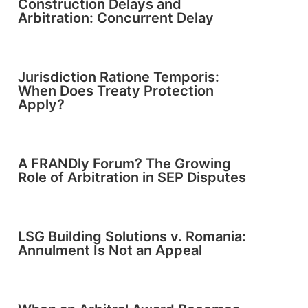
Construction Delays and
Arbitration: Concurrent Delay
Jurisdiction Ratione Temporis:
When Does Treaty Protection
Apply?
A FRANDly Forum? The Growing
Role of Arbitration in SEP Disputes
LSG Building Solutions v. Romania:
Annulment Is Not an Appeal