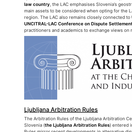
law country
, the LAC emphasises Slovenia’s geostr
main assets to be considered when opting for the L
region. The LAC also remains closely connected to
UNCITRAL-LAC Conference on Dispute Settlemen
practitioners and academics to exchange views on 
Ljubljana Arbitration Rules
The Arbitration Rules of the Ljubljana Arbitration
Slovenia (
the Ljubljana Arbitration Rules
) entered 
Rules mirror recent developments in alternative dis