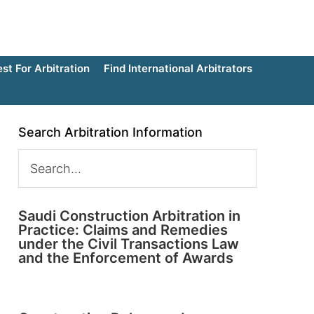
t For Arbitration
Find International Arbitrators
Search Arbitration Information
Saudi Construction Arbitration in
Practice: Claims and Remedies
under the Civil Transactions Law
and the Enforcement of Awards