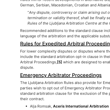
German, Serbian, Macedonian, Croatian and Albanian
“
Any dispute, controversy or claim arising out o
termination or validity thereof, shall be finally 
Rules of the Ljubljana Arbitration Centre at t
Recommended additions to the standard clause includ
language of the arbitration and the applicable subst
Rules for Expedited Arbitral Proceedi
For lower complexity disputes or disputes where the
include the standard arbitration opt-in clause in the
Arbitral Proceedings,
[5]
which are designed to enabl
dispute.
Emergency Arbitrator Proceedings
The Ljubljana Arbitration Rules also provide for Em
parties wish to opt out of Emergency Arbitrator Pr
standard arbitration clause for the exclusion of th
their contract.
Alja Romsak,
Aceris International Arbitration