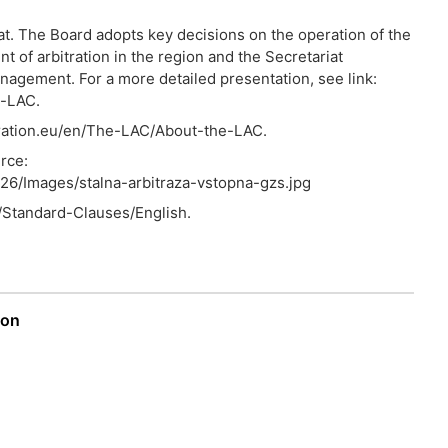
t. The Board adopts key decisions on the operation of the
of arbitration in the region and the Secretariat
agement. For a more detailed presentation, see link:
e-LAC.
itration.eu/en/The-LAC/About-the-LAC.
rce:
/526/Images/stalna-arbitraza-vstopna-gzs.jpg
n/Standard-Clauses/English.
ion