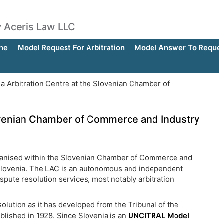
by Aceris Law LLC
ne
Model Request For Arbitration
Model Answer To Reques
na Arbitration Centre at the Slovenian Chamber of
Slovenian Chamber of Commerce and Industry
rganised within the Slovenian Chamber of Commerce and
 in Slovenia. The LAC is an autonomous and independent
spute resolution services, most notably arbitration,
olution as it has developed from the Tribunal of the
ablished in 1928. Since Slovenia is an
UNCITRAL Model