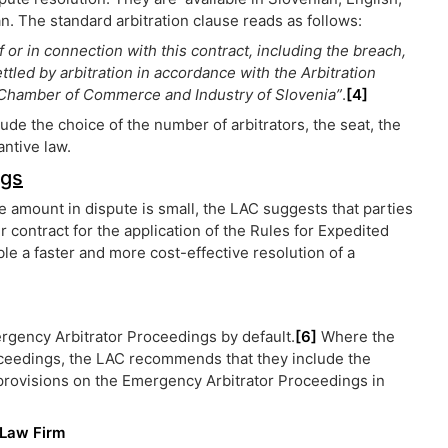
. The standard arbitration clause reads as follows:
f or in connection with this contract, including the breach,
settled by arbitration in accordance with the Arbitration
he Chamber of Commerce and Industry of Slovenia”
.
[4]
e the choice of the number of arbitrators, the seat, the
antive law.
ngs
 amount in dispute is small, the LAC suggests that parties
ir contract for the application of the Rules for Expedited
e a faster and more cost-effective resolution of a
ergency Arbitrator Proceedings by default.
[6]
Where the
oceedings, the LAC recommends that they include the
e provisions on the Emergency Arbitrator Proceedings in
 Law Firm