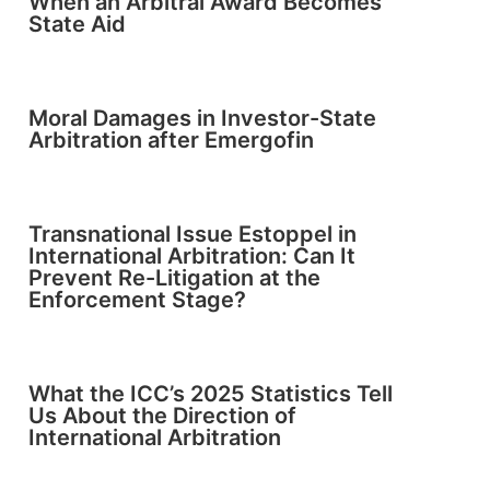
When an Arbitral Award Becomes
State Aid
Moral Damages in Investor-State
Arbitration after Emergofin
Transnational Issue Estoppel in
International Arbitration: Can It
Prevent Re-Litigation at the
Enforcement Stage?
What the ICC’s 2025 Statistics Tell
Us About the Direction of
International Arbitration