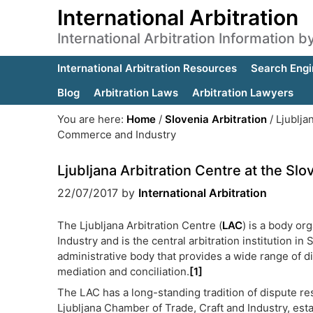
International Arbitration
International Arbitration Information 
International Arbitration Resources
Search Engi
Blog
Arbitration Laws
Arbitration Lawyers
You are here:
Home
/
Slovenia Arbitration
/
Ljublja
Commerce and Industry
Ljubljana Arbitration Centre at the 
22/07/2017
by
International Arbitration
The Ljubljana Arbitration Centre (
LAC
) is a body o
Industry and is the central arbitration institution
administrative body that provides a wide range of di
mediation and conciliation.
[1]
The LAC has a long-standing tradition of dispute res
Ljubljana Chamber of Trade, Craft and Industry, est