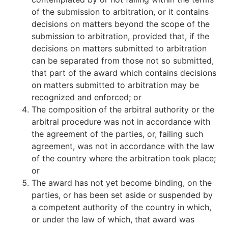
of the submission to arbitration, or it contains
decisions on matters beyond the scope of the
submission to arbitration, provided that, if the
decisions on matters submitted to arbitration
can be separated from those not so submitted,
that part of the award which contains decisions
on matters submitted to arbitration may be
recognized and enforced; or
The composition of the arbitral authority or the
arbitral procedure was not in accordance with
the agreement of the parties, or, failing such
agreement, was not in accordance with the law
of the country where the arbitration took place;
or
The award has not yet become binding, on the
parties, or has been set aside or suspended by
a competent authority of the country in which,
or under the law of which, that award was