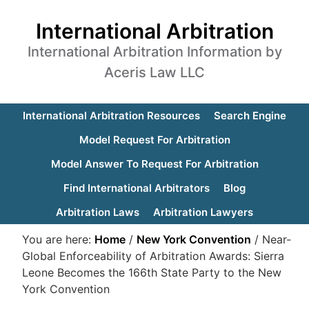
International Arbitration
International Arbitration Information by
Aceris Law LLC
International Arbitration Resources
Search Engine
Model Request For Arbitration
Model Answer To Request For Arbitration
Find International Arbitrators
Blog
Arbitration Laws
Arbitration Lawyers
You are here:
Home
/
New York Convention
/
Near-
Global Enforceability of Arbitration Awards: Sierra
Leone Becomes the 166th State Party to the New
York Convention