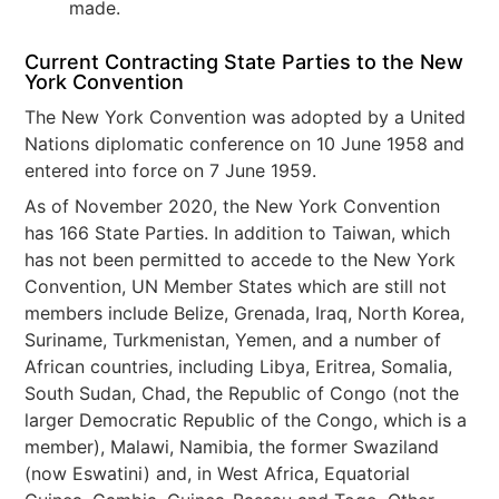
made.
Current Contracting State Parties to the New
York Convention
The New York Convention was adopted by a United
Nations diplomatic conference on 10 June 1958 and
entered into force on 7 June 1959.
As of November 2020, the New York Convention
has 166 State Parties. In addition to Taiwan, which
has not been permitted to accede to the New York
Convention, UN Member States which are still not
members include Belize, Grenada, Iraq, North Korea,
Suriname, Turkmenistan, Yemen, and a number of
African countries, including Libya, Eritrea, Somalia,
South Sudan, Chad, the Republic of Congo (not the
larger Democratic Republic of the Congo, which is a
member), Malawi, Namibia, the former Swaziland
(now Eswatini) and, in West Africa, Equatorial