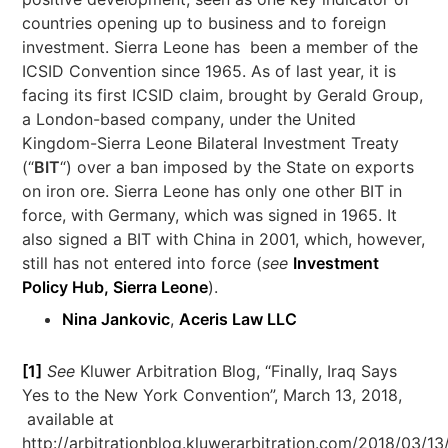
countries opening up to business and to foreign
investment. Sierra Leone has been a member of the
ICSID Convention since 1965. As of last year, it is
facing its first ICSID claim, brought by Gerald Group,
a London-based company, under the United
Kingdom-Sierra Leone Bilateral Investment Treaty
(“
BIT
“) over a ban imposed by the State on exports
on iron ore. Sierra Leone has only one other BIT in
force, with Germany, which was signed in 1965. It
also signed a BIT with China in 2001, which, however,
still has not entered into force (
see
Investment
Policy Hub, Sierra Leone
).
Nina Jankovic
,
Aceris Law LLC
[1]
See
Kluwer Arbitration Blog, “Finally, Iraq Says
Yes to the New York Convention”, March 13, 2018,
available at
http://arbitrationblog.kluwerarbitration.com/2018/03/1