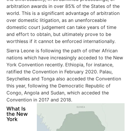
arbitration awards in over 85% of the States of the
world. This is a significant advantage of arbitration
over domestic litigation, as an unenforceable
domestic court judgement can take years of time
and effort to obtain, but ultimately prove to be
worthless if it cannot be enforced internationally.
Sierra Leone is following the path of other African
nations which have increasingly acceded to the New
York Convention recently. Ethiopia, for instance,
ratified the Convention in February 2020. Palau,
Seychelles and Tonga also acceded the Convention
this year, following the Democratic Republic of
Congo, Angola and Sudan, which acceded the
Convention in 2017 and 2018.
What Is
the New
York