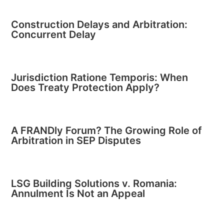
Construction Delays and Arbitration:
Concurrent Delay
Jurisdiction Ratione Temporis: When
Does Treaty Protection Apply?
A FRANDly Forum? The Growing Role of
Arbitration in SEP Disputes
LSG Building Solutions v. Romania:
Annulment Is Not an Appeal