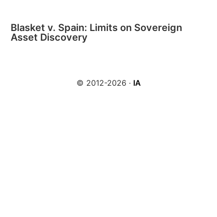
Blasket v. Spain: Limits on Sovereign
Asset Discovery
© 2012-2026 ·
IA