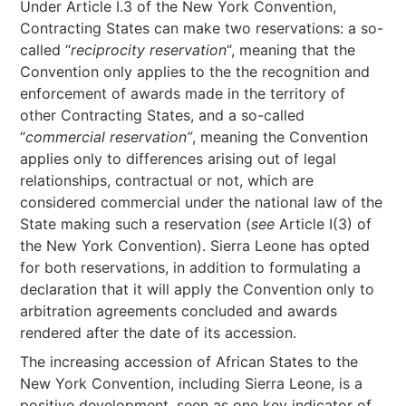
Under Article I.3 of the New York Convention,
Contracting States can make two reservations: a so-
called “
reciprocity reservation
“, meaning that the
Convention only applies to the the recognition and
enforcement of awards made in the territory of
other Contracting States, and a so-called
“
commercial reservation”
, meaning the Convention
applies only to differences arising out of legal
relationships, contractual or not, which are
considered commercial under the national law of the
State making such a reservation (
see
Article I(3) of
the New York Convention). Sierra Leone has opted
for both reservations, in addition to formulating a
declaration that it will apply the Convention only to
arbitration agreements concluded and awards
rendered after the date of its accession.
The increasing accession of African States to the
New York Convention, including Sierra Leone, is a
positive development, seen as one key indicator of