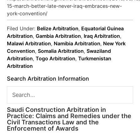
15-march-better-late-never-iraq-embraces-new-
york-convention/
Filed Under:
Belize Arbitration
,
Equatorial Guinea
Arbitration
,
Gambia Arbitration
,
Iraq Arbitration
,
Malawi Arbitration
,
Namibia Arbitration
,
New York
Convention
,
Somalia Arbitration
,
Swaziland
Arbitration
,
Togo Arbitration
,
Turkmenistan
Arbitration
Search Arbitration Information
Saudi Construction Arbitration in
Practice: Claims and Remedies under the
Civil Transactions Law and the
Enforcement of Awards