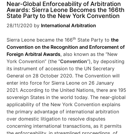
Near-Global Enforceability of Arbitration
Awards: Sierra Leone Becomes the 166th
State Party to the New York Convention
28/11/2020
by
International Arbitration
th
Sierra Leone became the 166
State Party to
the
Convention on the Recognition and Enforcement of
Foreign Arbitral Awards
, also known as the “New
York Convention” (the “
Convention
“), by depositing
its instrument of accession to the UN Secretary
General on 28 October 2020. The Convention will
enter into force for Sierra Leone on 26 January
2021. According to the United Nations, there are 195
sovereign States in the world today. The near-global
applicability of the New York Convention explains
the primary advantage of international arbitration
over domestic litigation to resolve disputes
concerning international transactions, as it permits
the enforceability, in streamlined proceedings, of