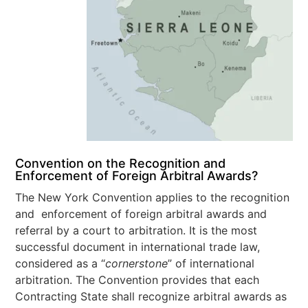
Convention on the Recognition and
Enforcement of Foreign Arbitral Awards?
The New York Convention applies to the recognition
and enforcement of foreign arbitral awards and
referral by a court to arbitration. It is the most
successful document in international trade law,
considered as a “
cornerstone
” of international
arbitration. The Convention provides that each
Contracting State shall recognize arbitral awards as