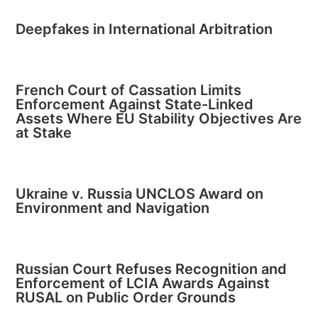
Deepfakes in International Arbitration
French Court of Cassation Limits
Enforcement Against State-Linked
Assets Where EU Stability Objectives Are
at Stake
Ukraine v. Russia UNCLOS Award on
Environment and Navigation
Russian Court Refuses Recognition and
Enforcement of LCIA Awards Against
RUSAL on Public Order Grounds