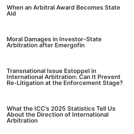
When an Arbitral Award Becomes State
Aid
Moral Damages in Investor-State
Arbitration after Emergofin
Transnational Issue Estoppel in
International Arbitration: Can It Prevent
Re-Litigation at the Enforcement Stage?
What the ICC’s 2025 Statistics Tell Us
About the Direction of International
Arbitration