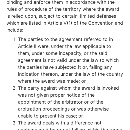
binding and enforce them in accordance with the
rules of procedure of the territory where the award
is relied upon, subject to certain, limited defenses
which are listed in Article V(1) of the Convention and
include:
The parties to the agreement referred to in
Article II were, under the law applicable to
them, under some incapacity, or the said
agreement is not valid under the law to which
the parties have subjected it or, failing any
indication thereon, under the law of the country
where the award was made; or
The party against whom the award is invoked
was not given proper notice of the
appointment of the arbitrator or of the
arbitration proceedings or was otherwise
unable to present his case; or
The award deals with a difference not
contemplated by or not falling within the terms