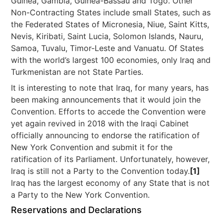
Guinea, Gambia, Guinea-Bassau and Togo. Other
Non-Contracting States include small States, such as
the Federated States of Micronesia, Niue, Saint Kitts,
Nevis, Kiribati, Saint Lucia, Solomon Islands, Nauru,
Samoa, Tuvalu, Timor-Leste and Vanuatu. Of States
with the world’s largest 100 economies, only Iraq and
Turkmenistan are not State Parties.
It is interesting to note that Iraq, for many years, has
been making announcements that it would join the
Convention. Efforts to accede the Convention were
yet again revived in 2018 with the Iraqi Cabinet
officially announcing to endorse the ratification of
New York Convention and submit it for the
ratification of its Parliament. Unfortunately, however,
Iraq is still not a Party to the Convention today.
[1]
Iraq has the largest economy of any State that is not
a Party to the New York Convention.
Reservations and Declarations