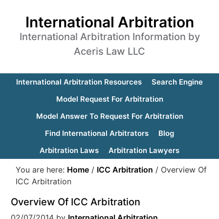
International Arbitration
International Arbitration Information by
Aceris Law LLC
International Arbitration Resources
Search Engine
Model Request For Arbitration
Model Answer To Request For Arbitration
Find International Arbitrators
Blog
Arbitration Laws
Arbitration Lawyers
You are here:
Home
/
ICC Arbitration
/
Overview Of
ICC Arbitration
Overview Of ICC Arbitration
02/07/2014
by
International Arbitration