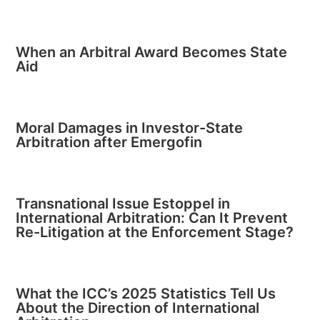
When an Arbitral Award Becomes State
Aid
Moral Damages in Investor-State
Arbitration after Emergofin
Transnational Issue Estoppel in
International Arbitration: Can It Prevent
Re-Litigation at the Enforcement Stage?
What the ICC’s 2025 Statistics Tell Us
About the Direction of International