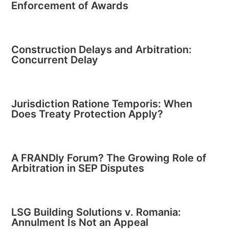
Enforcement of Awards
Construction Delays and Arbitration:
Concurrent Delay
Jurisdiction Ratione Temporis: When
Does Treaty Protection Apply?
A FRANDly Forum? The Growing Role of
Arbitration in SEP Disputes
LSG Building Solutions v. Romania:
Annulment Is Not an Appeal