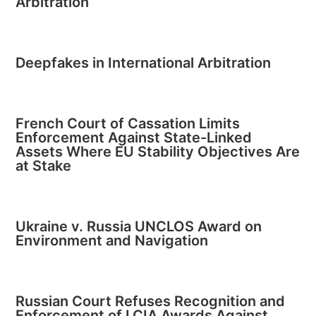
Arbitration
Deepfakes in International Arbitration
French Court of Cassation Limits
Enforcement Against State-Linked
Assets Where EU Stability Objectives Are
at Stake
Ukraine v. Russia UNCLOS Award on
Environment and Navigation
Russian Court Refuses Recognition and
Enforcement of LCIA Awards Against