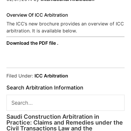
Overview Of ICC Arbitration
The ICC’s new brochure provides an overview of ICC
arbitration. It is available below.
Download the PDF file .
Filed Under:
ICC Arbitration
Search Arbitration Information
Saudi Construction Arbitration in
Practice: Claims and Remedies under the
Civil Transactions Law and the