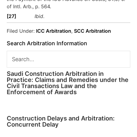
of Intl. Arb., p. 564.
[27]
Ibid
.
Filed Under:
ICC Arbitration
,
SCC Arbitration
Search Arbitration Information
Saudi Construction Arbitration in
Practice: Claims and Remedies under the
Civil Transactions Law and the
Enforcement of Awards
Construction Delays and Arbitration:
Concurrent Delay