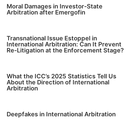
Moral Damages in Investor-State
Arbitration after Emergofin
Transnational Issue Estoppel in
International Arbitration: Can It Prevent
Re-Litigation at the Enforcement Stage?
What the ICC’s 2025 Statistics Tell Us
About the Direction of International
Arbitration
Deepfakes in International Arbitration