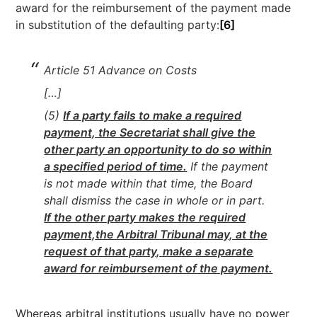
award for the reimbursement of the payment made
in substitution of the defaulting party:
[6]
Article 51 Advance on Costs
[…]
(5)
If a party fails to make a required
payment, the Secretariat shall give the
other party an opportunity to do so within
a specified period of time.
If the payment
is not made within that time, the Board
shall dismiss the case in whole or in part.
If the other party makes the required
payment,
the Arbitral Tribunal may, at the
request of that party, make a separate
award for reimbursement of the payment.
Whereas arbitral institutions usually have no power