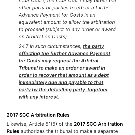
LCIA Court, the LCIA Court may direct the
other party or parties to effect a further
Advance Payment for Costs in an
equivalent amount to allow the arbitration
to proceed (subject to any order or award
on Arbitration Costs).
24.7 In such circumstances,
the party
effecting the further Advance Payment
for Costs may request the Arbitral
Tribunal to make an order or award in
order to recover that amount as a debt
immediately due and payable to that
party by the defaulting party, together
with any interest
.
2017 SCC Arbitration Rules
Likewise, Article 51(5) of the
2017 SCC Arbitration
Rules
authorizes the tribunal to make a separate