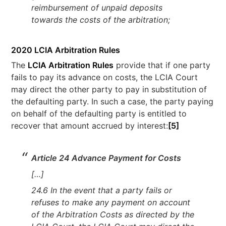
reimbursement of unpaid deposits
towards the costs of the arbitration;
2020 LCIA Arbitration Rules
The
LCIA Arbitration Rules
provide that if one party
fails to pay its advance on costs, the LCIA Court
may direct the other party to pay in substitution of
the defaulting party. In such a case, the party paying
on behalf of the defaulting party is entitled to
recover that amount accrued by interest:
[5]
Article 24 Advance Payment for Costs
[…]
24.6 In the event that a party fails or
refuses to make any payment on account
of the Arbitration Costs as directed by the