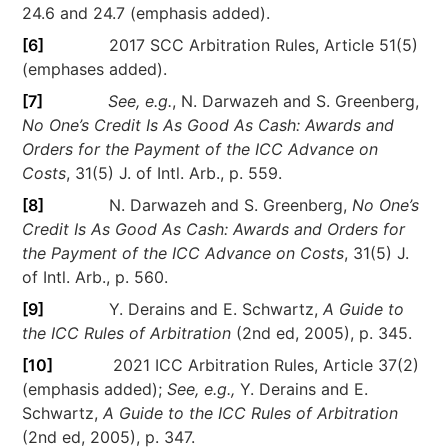
24.6 and 24.7 (emphasis added).
[6]
2017 SCC Arbitration Rules, Article 51(5)
(emphases added).
[7]
See, e.g.
, N. Darwazeh and S. Greenberg,
No One’s Credit Is As Good As Cash: Awards and
Orders for the Payment of the ICC Advance on
Costs
, 31(5) J. of Intl. Arb., p. 559.
[8]
N. Darwazeh and S. Greenberg,
No One’s
Credit Is As Good As Cash: Awards and Orders for
the Payment of the ICC Advance on Costs
, 31(5) J.
of Intl. Arb., p. 560.
[9]
Y. Derains and E. Schwartz,
A Guide to
the ICC Rules of Arbitration
(2nd ed, 2005), p. 345.
[10]
2021 ICC Arbitration Rules, Article 37(2)
(emphasis added);
See, e.g.,
Y. Derains and E.
Schwartz,
A Guide to the ICC Rules of Arbitration
(2nd ed, 2005), p. 347.