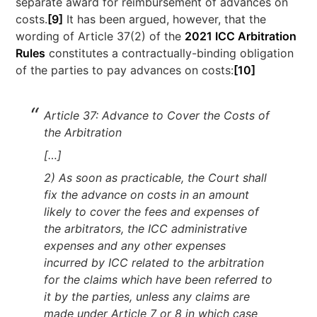
separate award for reimbursement of advances on
costs.
[9]
It has been argued, however, that the
wording of Article 37(2) of the
2021 ICC Arbitration
Rules
constitutes a contractually-binding obligation
of the parties to pay advances on costs:
[10]
Article 37: Advance to Cover the Costs of
the Arbitration
[…]
2) As soon as practicable, the Court shall
fix the advance on costs in an amount
likely to cover the fees and expenses of
the arbitrators, the ICC administrative
expenses and any other expenses
incurred by ICC related to the arbitration
for the claims which have been referred to
it by the parties, unless any claims are
made under Article 7 or 8 in which case