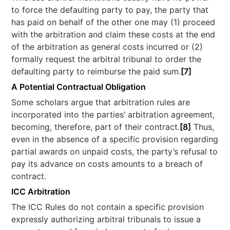
to force the defaulting party to pay, the party that
has paid on behalf of the other one may (1) proceed
with the arbitration and claim these costs at the end
of the arbitration as general costs incurred or (2)
formally request the arbitral tribunal to order the
defaulting party to reimburse the paid sum.
[7]
A Potential Contractual Obligation
Some scholars argue that arbitration rules are
incorporated into the parties’ arbitration agreement,
becoming, therefore, part of their contract.
[8]
Thus,
even in the absence of a specific provision regarding
partial awards on unpaid costs, the party’s refusal to
pay its advance on costs amounts to a breach of
contract.
ICC Arbitration
The ICC Rules do not contain a specific provision
expressly authorizing arbitral tribunals to issue a