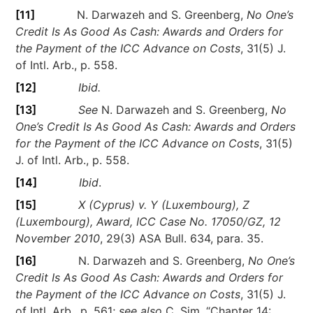
[11]
N. Darwazeh and S. Greenberg,
No One’s
Credit Is As Good As Cash: Awards and Orders for
the Payment of the ICC Advance on Costs
, 31(5) J.
of Intl. Arb., p. 558.
[12]
Ibid.
[13]
See
N. Darwazeh and S. Greenberg,
No
One’s Credit Is As Good As Cash: Awards and Orders
for the Payment of the ICC Advance on Costs
, 31(5)
J. of Intl. Arb., p. 558.
[14]
Ibid
.
[15]
X (Cyprus) v. Y (Luxembourg), Z
(Luxembourg), Award, ICC Case No. 17050/GZ, 12
November 2010
, 29(3) ASA Bull. 634, para. 35.
[16]
N. Darwazeh and S. Greenberg,
No One’s
Credit Is As Good As Cash: Awards and Orders for
the Payment of the ICC Advance on Costs
, 31(5) J.
of Intl. Arb., p. 561;
see also
C. Sim, “Chapter 14: