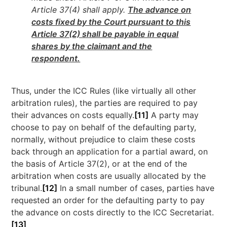
Article 37(4) shall apply.
The advance on
costs fixed by the Court pursuant to this
Article 37(2) shall be payable in equal
shares by the claimant and the
respondent.
Thus, under the ICC Rules (like virtually all other
arbitration rules), the parties are required to pay
their advances on costs equally.
[11]
A party may
choose to pay on behalf of the defaulting party,
normally, without prejudice to claim these costs
back through an application for a partial award, on
the basis of Article 37(2), or at the end of the
arbitration when costs are usually allocated by the
tribunal.
[12]
In a small number of cases, parties have
requested an order for the defaulting party to pay
the advance on costs directly to the ICC Secretariat.
[13]