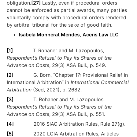
obligation.
[27]
Lastly, even if procedural orders
cannot be enforced as partial awards, many parties
voluntarily comply with procedural orders rendered
by arbitral tribunal for the sake of good faith.
Isabela Monnerat Mendes
,
Aceris Law LLC
[1]
T. Rohaner and M. Lazopoulos,
Respondent’s Refusal to Pay its Shares of the
Advance on Costs
, 29(3) ASA Bull., p. 549.
[2]
G. Born, “Chapter 17: Provisional Relief in
International Arbitration” in
International Commercial
Arbitration
(3ed, 2021), p. 2682.
[3]
T. Rohaner and M. Lazopoulos,
Respondent’s Refusal to Pay its Shares of the
Advance on Costs
, 29(3) ASA Bull., p. 551.
[4]
2016 SIAC Arbitration Rules, Rule 27(g).
[5]
2020 LCIA Arbitration Rules, Articles