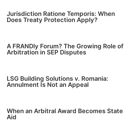
Jurisdiction Ratione Temporis: When
Does Treaty Protection Apply?
A FRANDly Forum? The Growing Role of
Arbitration in SEP Disputes
LSG Building Solutions v. Romania:
Annulment Is Not an Appeal
When an Arbitral Award Becomes State
Aid