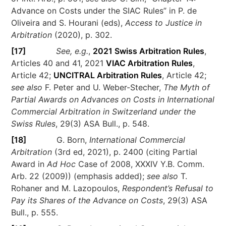
Advance on Costs under the SIAC Rules” in P. de
Oliveira and S. Hourani (eds),
Access to Justice in
Arbitration
(2020), p. 302.
[17]
See, e.g.
,
2021 Swiss Arbitration Rules
,
Articles 40 and 41, 2021
VIAC Arbitration Rules
,
Article 42;
UNCITRAL Arbitration Rules
, Article 42;
see also
F. Peter and U. Weber-Stecher,
The Myth of
Partial Awards on Advances on Costs in International
Commercial Arbitration in Switzerland under the
Swiss Rules
, 29(3) ASA Bull., p. 548.
[18]
G. Born,
International Commercial
Arbitration
(3rd ed, 2021), p. 2400 (citing Partial
Award in
Ad Hoc
Case of 2008, XXXIV Y.B. Comm.
Arb. 22 (2009)) (emphasis added);
see also
T.
Rohaner and M. Lazopoulos,
Respondent’s Refusal to
Pay its Shares of the Advance on Costs
, 29(3) ASA
Bull., p. 555.