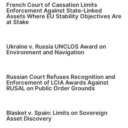
French Court of Cassation Limits
Enforcement Against State-Linked
Assets Where EU Stability Objectives Are
at Stake
Ukraine v. Russia UNCLOS Award on
Environment and Navigation
Russian Court Refuses Recognition and
Enforcement of LCIA Awards Against
RUSAL on Public Order Grounds
Blasket v. Spain: Limits on Sovereign
Asset Discovery