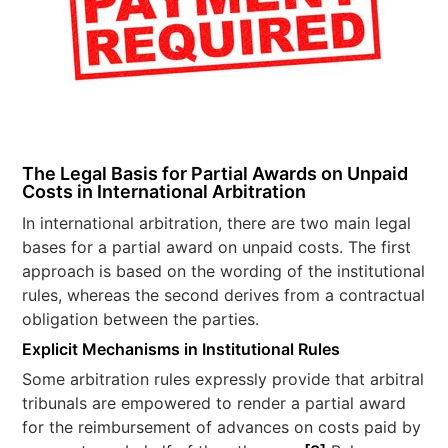
The Legal Basis for Partial Awards on Unpaid
Costs in International Arbitration
In international arbitration, there are two main legal
bases for a partial award on unpaid costs. The first
approach is based on the wording of the institutional
rules, whereas the second derives from a contractual
obligation between the parties.
Explicit Mechanisms in Institutional Rules
Some arbitration rules expressly provide that arbitral
tribunals are empowered to render a partial award
for the reimbursement of advances on costs paid by