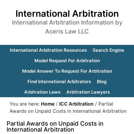
International Arbitration
International Arbitration Information by
Aceris Law LLC
International Arbitration Resources
Search Engine
Model Request For Arbitration
Model Answer To Request For Arbitration
Find International Arbitrators
Blog
Arbitration Laws
Arbitration Lawyers
You are here:
Home
/
ICC Arbitration
/
Partial
Awards on Unpaid Costs in International Arbitration
Partial Awards on Unpaid Costs in
International Arbitration