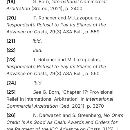
[19]
G. Born,
International Commercial
Arbitration
(3rd ed, 2021), p. 2400.
[20]
T. Rohaner and M. Lazopoulos,
Respondent’s Refusal to Pay its Shares of the
Advance on Costs
, 29(3) ASA Bull., p. 559.
[21]
Ibid
.
[22]
Ibid.
[23]
T. Rohaner and M. Lazopoulos,
Respondent’s Refusal to Pay its Shares of the
Advance on Costs
, 29(3) ASA Bull., p. 560.
[24]
Ibid
.
[25]
See
G. Born, “Chapter 17: Provisional
Relief in International Arbitration” in
International
Commercial Arbitration
(3ed, 2021), p. 3270
[26]
N. Darwazeh and S. Greenberg,
No One’s
Credit Is As Good As Cash: Awards and Orders for
the Payment of the ICC Advance on Costs
, 31(5) J.