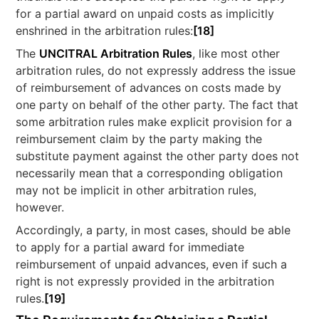
for a partial award on unpaid costs as implicitly
enshrined in the arbitration rules:
[18]
The
UNCITRAL Arbitration Rules
, like most other
arbitration rules, do not expressly address the issue
of reimbursement of advances on costs made by
one party on behalf of the other party. The fact that
some arbitration rules make explicit provision for a
reimbursement claim by the party making the
substitute payment against the other party does not
necessarily mean that a corresponding obligation
may not be implicit in other arbitration rules,
however.
Accordingly, a party, in most cases, should be able
to apply for a partial award for immediate
reimbursement of unpaid advances, even if such a
right is not expressly provided in the arbitration
rules.
[19]