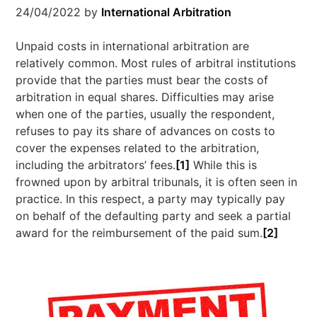
24/04/2022
by
International Arbitration
Unpaid costs in international arbitration are
relatively common. Most rules of arbitral institutions
provide that the parties must bear the costs of
arbitration in equal shares. Difficulties may arise
when one of the parties, usually the respondent,
refuses to pay its share of advances on costs to
cover the expenses related to the arbitration,
including the arbitrators’ fees.
[1]
While this is
frowned upon by arbitral tribunals, it is often seen in
practice. In this respect, a party may typically pay
on behalf of the defaulting party and seek a partial
award for the reimbursement of the paid sum.
[2]