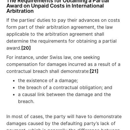
The Requirements for Obtaining a Partial
Award on Unpaid Costs in International
Arbitration
If the parties’ duties to pay their advances on costs
form part of their arbitration agreement, the law
applicable to the arbitration agreement shall
determine the requirements for obtaining a partial
award.
[20]
For instance, under Swiss law, one seeking
compensation for damages incurred as a result of a
contractual breach shall demonstrate:
[21]
the existence of a damage;
the breach of a contractual obligation; and
a causal link between the damage and the
breach.
In most of cases, the party will have to demonstrate
damages caused by the defaulting party’s lack of