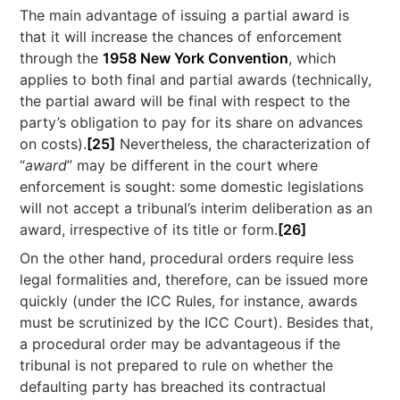
The main advantage of issuing a partial award is
that it will increase the chances of enforcement
through the
1958 New York Convention
, which
applies to both final and partial awards (technically,
the partial award will be final with respect to the
party’s obligation to pay for its share on advances
on costs).
[25]
Nevertheless, the characterization of
“
award
” may be different in the court where
enforcement is sought: some domestic legislations
will not accept a tribunal’s interim deliberation as an
award, irrespective of its title or form.
[26]
On the other hand, procedural orders require less
legal formalities and, therefore, can be issued more
quickly (under the ICC Rules, for instance, awards
must be scrutinized by the ICC Court). Besides that,
a procedural order may be advantageous if the
tribunal is not prepared to rule on whether the
defaulting party has breached its contractual