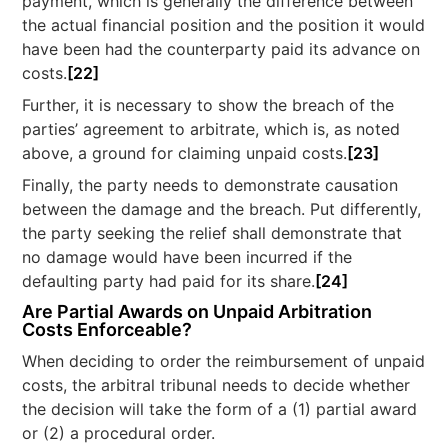
payment, which is generally the difference between
the actual financial position and the position it would
have been had the counterparty paid its advance on
costs.
[22]
Further, it is necessary to show the breach of the
parties’ agreement to arbitrate, which is, as noted
above, a ground for claiming unpaid costs.
[23]
Finally, the party needs to demonstrate causation
between the damage and the breach. Put differently,
the party seeking the relief shall demonstrate that
no damage would have been incurred if the
defaulting party had paid for its share.
[24]
Are Partial Awards on Unpaid Arbitration
Costs Enforceable?
When deciding to order the reimbursement of unpaid
costs, the arbitral tribunal needs to decide whether
the decision will take the form of a (1) partial award
or (2) a procedural order.