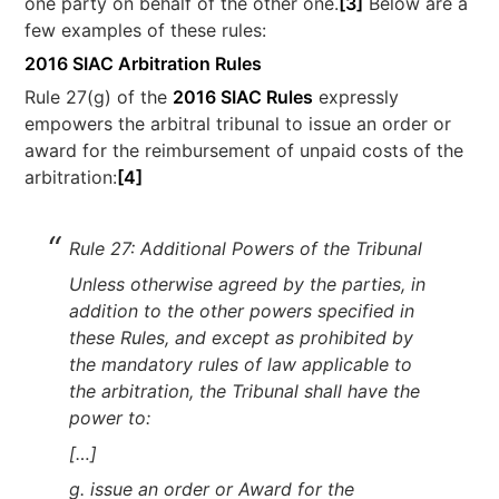
one party on behalf of the other one.
[3]
Below are a
few examples of these rules:
2016 SIAC Arbitration Rules
Rule 27(g) of the
2016 SIAC Rules
expressly
empowers the arbitral tribunal to issue an order or
award for the reimbursement of unpaid costs of the
arbitration:
[4]
Rule 27: Additional Powers of the Tribunal
Unless otherwise agreed by the parties, in
addition to the other powers specified in
these Rules, and except as prohibited by
the mandatory rules of law applicable to
the arbitration, the Tribunal shall have the
power to:
[…]
g. issue an order or Award for the