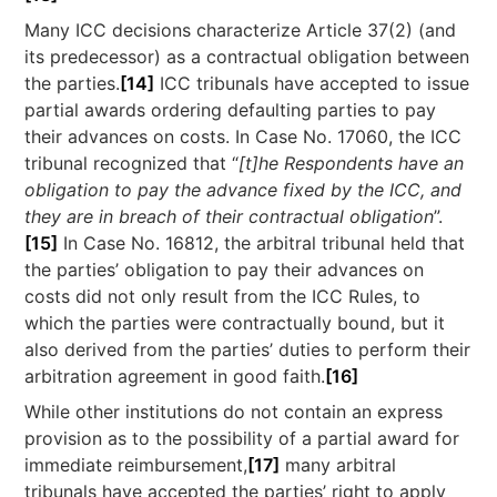
Many ICC decisions characterize Article 37(2) (and
its predecessor) as a contractual obligation between
the parties.
[14]
ICC tribunals have accepted to issue
partial awards ordering defaulting parties to pay
their advances on costs. In Case No. 17060, the ICC
tribunal recognized that “
[t]he Respondents have an
obligation to pay the advance fixed by the ICC, and
they are in breach of their contractual obligation
”.
[15]
In Case No. 16812, the arbitral tribunal held that
the parties’ obligation to pay their advances on
costs did not only result from the ICC Rules, to
which the parties were contractually bound, but it
also derived from the parties’ duties to perform their
arbitration agreement in good faith.
[16]
While other institutions do not contain an express
provision as to the possibility of a partial award for
immediate reimbursement,
[17]
many arbitral
tribunals have accepted the parties’ right to apply