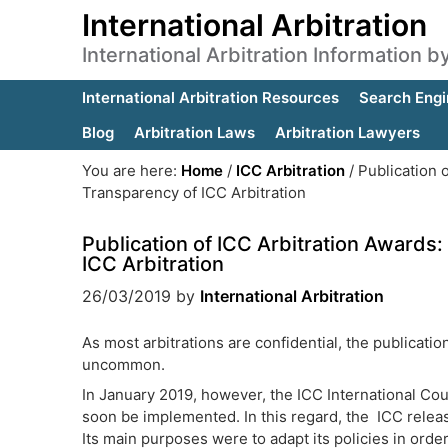
International Arbitration
International Arbitration Information 
International Arbitration Resources
Search Engi
Blog
Arbitration Laws
Arbitration Lawyers
You are here:
Home
/
ICC Arbitration
/
Publication 
Transparency of ICC Arbitration
Publication of ICC Arbitration Award
ICC Arbitration
26/03/2019
by
International Arbitration
As most arbitrations are confidential, the publicatio
uncommon.
In January 2019, however, the ICC International Cour
soon be implemented. In this regard, the ICC releas
Its main purposes were to adapt its policies in ord