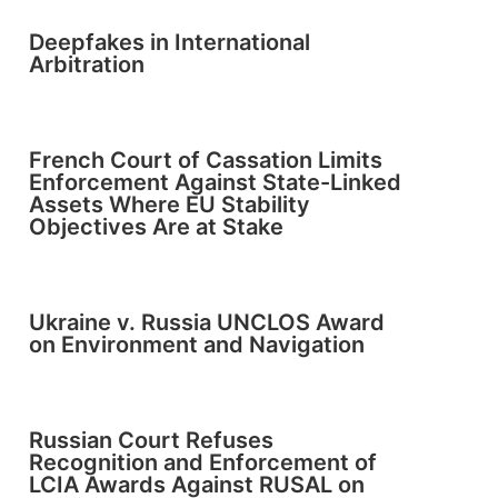
Deepfakes in International
Arbitration
French Court of Cassation Limits
Enforcement Against State-Linked
Assets Where EU Stability
Objectives Are at Stake
Ukraine v. Russia UNCLOS Award
on Environment and Navigation
Russian Court Refuses
Recognition and Enforcement of
LCIA Awards Against RUSAL on