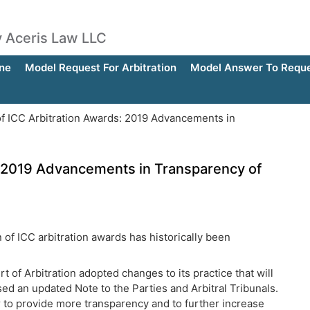
by Aceris Law LLC
ne
Model Request For Arbitration
Model Answer To Reques
of ICC Arbitration Awards: 2019 Advancements in
s: 2019 Advancements in Transparency of
n of ICC arbitration awards has historically been
t of Arbitration adopted changes to its practice that will
ed an updated Note to the Parties and Arbitral Tribunals.
er to provide more transparency and to further increase