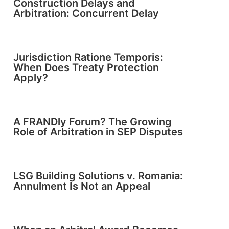
Construction Delays and
Arbitration: Concurrent Delay
Jurisdiction Ratione Temporis:
When Does Treaty Protection
Apply?
A FRANDly Forum? The Growing
Role of Arbitration in SEP Disputes
LSG Building Solutions v. Romania:
Annulment Is Not an Appeal