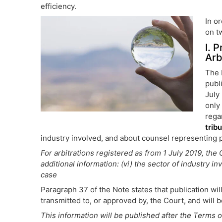
efficiency.
In o
on t
I. 
Arb
The 
publ
July
only
rega
trib
industry involved, and about counsel representing pa
For arbitrations registered as from 1 July 2019, the
additional information: (vi) the sector of industry i
case
Paragraph 37 of the Note states that publication w
transmitted to, or approved by, the Court, and will
This information will be published after the Terms 