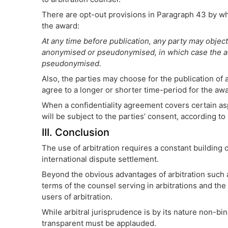
There are opt-out provisions in Paragraph 43 by whi
the award:
At any time before publication, any party may object 
anonymised or pseudonymised, in which case the aw
pseudonymised.
Also, the parties may choose for the publication of
agree to a longer or shorter time-period for the awa
When a confidentiality agreement covers certain aspe
will be subject to the parties’ consent, according t
III. Conclusion
The use of arbitration requires a constant building o
international dispute settlement.
Beyond the obvious advantages of arbitration such a
terms of the counsel serving in arbitrations and the
users of arbitration.
While arbitral jurisprudence is by its nature non-
transparent must be applauded.