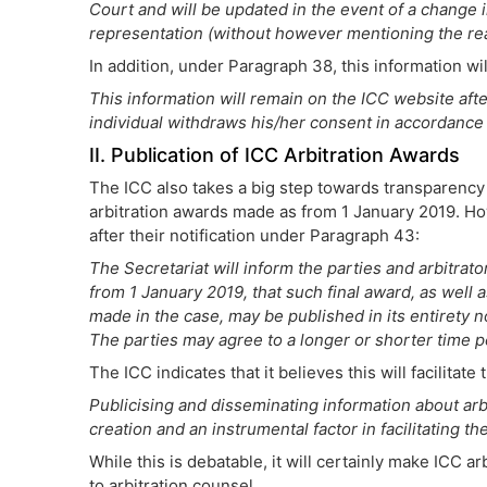
Court and will be updated in the event of a change in
representation (without however mentioning the re
In addition, under Paragraph 38, this information wil
This information will remain on the ICC website afte
individual withdraws his/her consent in accordance 
II. Publication of ICC Arbitration Awards
The ICC also takes a big step towards transparency b
arbitration awards made as from 1 January 2019. Howe
after their notification under Paragraph 43:
The Secretariat will inform the parties and arbitrator
from 1 January 2019, that such final award, as well
made in the case, may be published in its entirety no
The parties may agree to a longer or shorter time pe
The ICC indicates that it believes this will facilita
Publicising and disseminating information about arb
creation and an instrumental factor in facilitating 
While this is debatable, it will certainly make ICC 
to arbitration counsel.