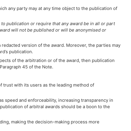
ch any party may at any time object to the publication of
to publication or require that any award be in all or part
ard will not be published or will be anonymised or
 a redacted version of the award. Moreover, the parties may
rd’s publication.
cts of the arbitration or of the award, then publication
o Paragraph 45 of the Note.
f trust with its users as the leading method of
s speed and enforceability, increasing transparency in
 publication of arbitral awards should be a boon to the
binding, making the decision-making process more