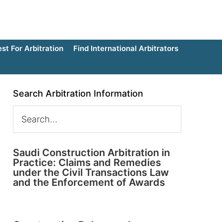
t For Arbitration
Find International Arbitrators
Search Arbitration Information
Saudi Construction Arbitration in
Practice: Claims and Remedies
under the Civil Transactions Law
and the Enforcement of Awards