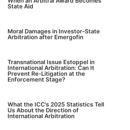
When an Arbitral Award Becomes
State Aid
Moral Damages in Investor-State
Arbitration after Emergofin
Transnational Issue Estoppel in
International Arbitration: Can It
Prevent Re-Litigation at the
Enforcement Stage?
What the ICC’s 2025 Statistics Tell
Us About the Direction of
International Arbitration