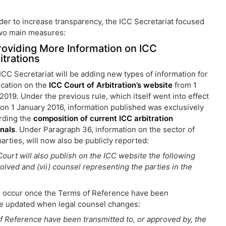
rder to increase transparency, the ICC Secretariat focused
wo main measures:
Providing More Information on ICC
itrations
ICC Secretariat will be adding new types of information for
ication on the
ICC Court of Arbitration’s website
from 1
 2019. Under the previous rule, which itself went into effect
 on 1 January 2016, information published was exclusively
rding the
composition of current ICC arbitration
unals
. Under Paragraph 36, information on the sector of
rties, will now also be publicly reported:
 Court will also publish on the ICC website the following
nvolved and (vii) counsel representing the parties in the
ill occur once the Terms of Reference have been
 be updated when legal counsel changes:
of Reference have been transmitted to, or approved by, the