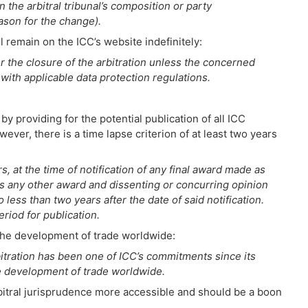
 the arbitral tribunal’s composition or party
ason for the change).
l remain on the ICC’s website indefinitely:
r the closure of the arbitration unless the concerned
with applicable data protection regulations.
y providing for the potential publication of all ICC
ver, there is a time lapse criterion of at least two years
s, at the time of notification of any final award made as
 as any other award and dissenting or concurring opinion
 less than two years after the date of said notification.
riod for publication.
te the development of trade worldwide:
itration has been one of ICC’s commitments since its
the development of trade worldwide.
arbitral jurisprudence more accessible and should be a boon