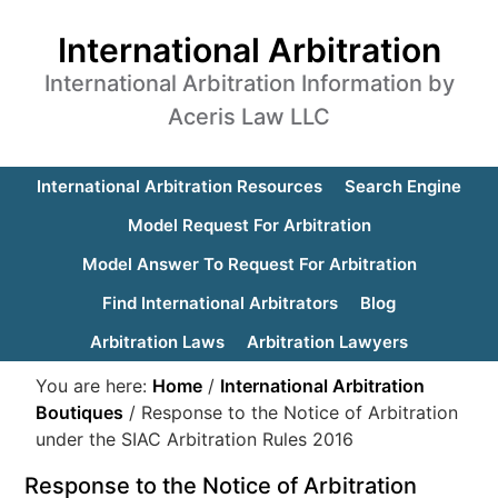
International Arbitration
International Arbitration Information by
Aceris Law LLC
International Arbitration Resources
Search Engine
Model Request For Arbitration
Model Answer To Request For Arbitration
Find International Arbitrators
Blog
Arbitration Laws
Arbitration Lawyers
You are here:
Home
/
International Arbitration
Boutiques
/
Response to the Notice of Arbitration
under the SIAC Arbitration Rules 2016
Response to the Notice of Arbitration