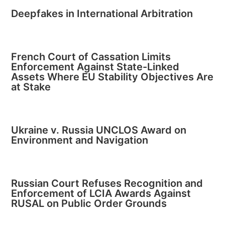
Deepfakes in International Arbitration
French Court of Cassation Limits
Enforcement Against State-Linked
Assets Where EU Stability Objectives Are
at Stake
Ukraine v. Russia UNCLOS Award on
Environment and Navigation
Russian Court Refuses Recognition and
Enforcement of LCIA Awards Against
RUSAL on Public Order Grounds