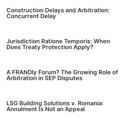
Construction Delays and Arbitration:
Concurrent Delay
Jurisdiction Ratione Temporis: When
Does Treaty Protection Apply?
A FRANDly Forum? The Growing Role of
Arbitration in SEP Disputes
LSG Building Solutions v. Romania:
Annulment Is Not an Appeal