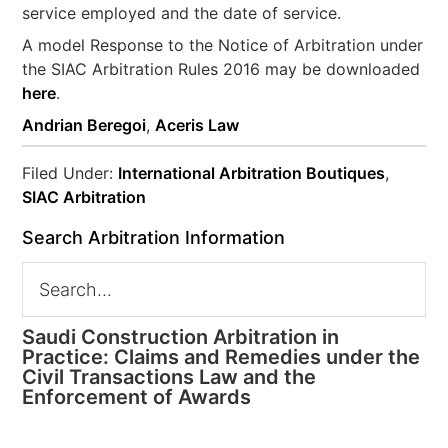
service employed and the date of service.
A model Response to the Notice of Arbitration under
the SIAC Arbitration Rules 2016 may be downloaded
here
.
Andrian Beregoi
,
Aceris Law
Filed Under:
International Arbitration Boutiques
,
SIAC Arbitration
Search Arbitration Information
Saudi Construction Arbitration in
Practice: Claims and Remedies under the
Civil Transactions Law and the
Enforcement of Awards