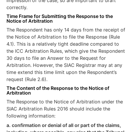
impression of the case, so are important to draft
correctly.
Time Frame for Submitting the Response to the
Notice of Arbitration
The Respondent has only 14 days from the receipt of
the Notice of Arbitration to file the Response (Rule
4.1). This is a relatively tight deadline compared to
the ICC Arbitration Rules, which give the Respondent
30 days to file an Answer to the Request for
Arbitration. However, the SIAC Registrar may at any
time extend this time limit upon the Respondent’s
request (Rule 2.6).
The Content of the
Response to the Notice of
Arbitration
The Response to the Notice of Arbitration under the
SIAC Arbitration Rules 2016 should include the
following information:
a. confirmation or denial of all or part of the claims,