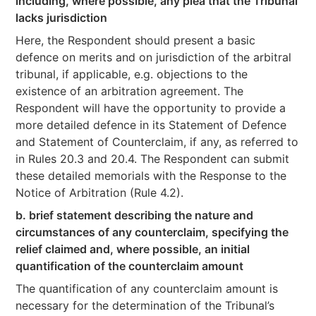
including, where possible, any plea that the Tribunal
lacks jurisdiction
Here, the Respondent should present a basic
defence on merits and on jurisdiction of the arbitral
tribunal, if applicable, e.g. objections to the
existence of an arbitration agreement. The
Respondent will have the opportunity to provide a
more detailed defence in its Statement of Defence
and Statement of Counterclaim, if any, as referred to
in Rules 20.3 and 20.4. The Respondent can submit
these detailed memorials with the Response to the
Notice of Arbitration (Rule 4.2).
b. brief statement describing the nature and
circumstances of any counterclaim, specifying the
relief claimed and, where possible, an initial
quantification of the counterclaim amount
The quantification of any counterclaim amount is
necessary for the determination of the Tribunal’s