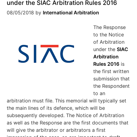
under the SIAC Arbitration Rules 2016
08/05/2018
by
International Arbitration
The Response
to the Notice
of Arbitration
under the
SIAC
Arbitration
Rules 2016
is
the first written
submission that
the Respondent
to an
arbitration must file. This memorial will typically set
the main lines of its defence, which will be
subsequently developed. The Notice of Arbitration
as well as the Response are the first documents that
will give the arbitrator or arbitrators a first