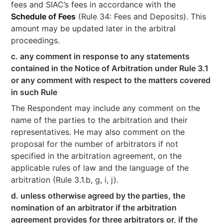
fees and SIAC’s fees in accordance with the
Schedule of Fees
(Rule 34: Fees and Deposits). This
amount may be updated later in the arbitral
proceedings.
c. any comment in response to any statements
contained in the Notice of Arbitration under Rule 3.1
or any comment with respect to the matters covered
in such Rule
The Respondent may include any comment on the
name of the parties to the arbitration and their
representatives. He may also comment on the
proposal for the number of arbitrators if not
specified in the arbitration agreement, on the
applicable rules of law and the language of the
arbitration (Rule 3.1.b, g, i, j).
d. unless otherwise agreed by the parties, the
nomination of an arbitrator if the arbitration
agreement provides for three arbitrators or, if the