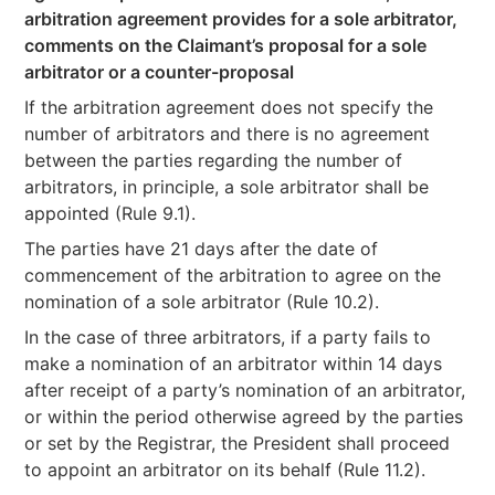
arbitration agreement provides for a sole arbitrator,
comments on the Claimant’s proposal for a sole
arbitrator or a counter-proposal
If the arbitration agreement does not specify the
number of arbitrators and there is no agreement
between the parties regarding the number of
arbitrators, in principle, a sole arbitrator shall be
appointed (Rule 9.1).
The parties have 21 days after the date of
commencement of the arbitration to agree on the
nomination of a sole arbitrator (Rule 10.2).
In the case of three arbitrators, if a party fails to
make a nomination of an arbitrator within 14 days
after receipt of a party’s nomination of an arbitrator,
or within the period otherwise agreed by the parties
or set by the Registrar, the President shall proceed
to appoint an arbitrator on its behalf (Rule 11.2).