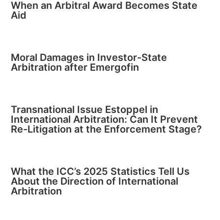
When an Arbitral Award Becomes State
Aid
Moral Damages in Investor-State
Arbitration after Emergofin
Transnational Issue Estoppel in
International Arbitration: Can It Prevent
Re-Litigation at the Enforcement Stage?
What the ICC’s 2025 Statistics Tell Us
About the Direction of International
Arbitration