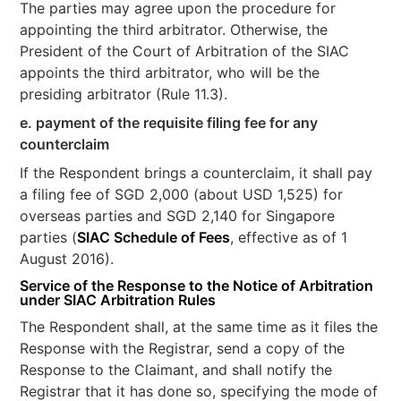
The parties may agree upon the procedure for
appointing the third arbitrator. Otherwise, the
President of the Court of Arbitration of the SIAC
appoints the third arbitrator, who will be the
presiding arbitrator (Rule 11.3).
e. payment of the requisite filing fee for any
counterclaim
If the Respondent brings a counterclaim, it shall pay
a filing fee of SGD 2,000 (about USD 1,525) for
overseas parties and SGD 2,140 for Singapore
parties (
SIAC Schedule of Fees
, effective as of 1
August 2016).
Service of the
Response to the Notice of Arbitration
under SIAC Arbitration Rules
The Respondent shall, at the same time as it files the
Response with the Registrar, send a copy of the
Response to the Claimant, and shall notify the
Registrar that it has done so, specifying the mode of