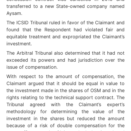
transferred to a new State-owned company named
Aysam.
The ICSID Tribunal ruled in favor of the Claimant and
found that the Respondent had violated fair and
equitable treatment and expropriated the Claimant’s
investment.
The Arbitral Tribunal also determined that it had not
exceeded its powers and had jurisdiction over the
issue of compensation.
With respect to the amount of compensation, the
Claimant argued that it should be equal in value to
the investment made in the shares of OSM and in the
rights relating to the technical support contract. The
Tribunal agreed with the Claimant’s expert’s
methodology for determining the value of the
investment in the shares but reduced the amount
because of a risk of double compensation for the