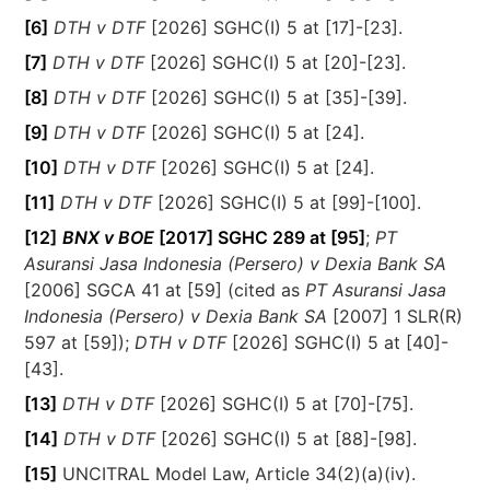
[6]
DTH v DTF
[2026] SGHC(I) 5 at [17]-[23].
[7]
DTH v DTF
[2026] SGHC(I) 5 at [20]-[23].
[8]
DTH v DTF
[2026] SGHC(I) 5 at [35]-[39].
[9]
DTH v DTF
[2026] SGHC(I) 5 at [24].
[10]
DTH v DTF
[2026] SGHC(I) 5 at [24].
[11]
DTH v DTF
[2026] SGHC(I) 5 at [99]-[100].
[12]
BNX v BOE
[2017] SGHC 289 at [95]
;
PT
Asuransi Jasa Indonesia (Persero) v Dexia Bank SA
[2006] SGCA 41 at [59] (cited as
PT Asuransi Jasa
Indonesia (Persero) v Dexia Bank SA
[2007] 1 SLR(R)
597 at [59]);
DTH v DTF
[2026] SGHC(I) 5 at [40]-
[43].
[13]
DTH v DTF
[2026] SGHC(I) 5 at [70]-[75].
[14]
DTH v DTF
[2026] SGHC(I) 5 at [88]-[98].
[15]
UNCITRAL Model Law, Article 34(2)(a)(iv).