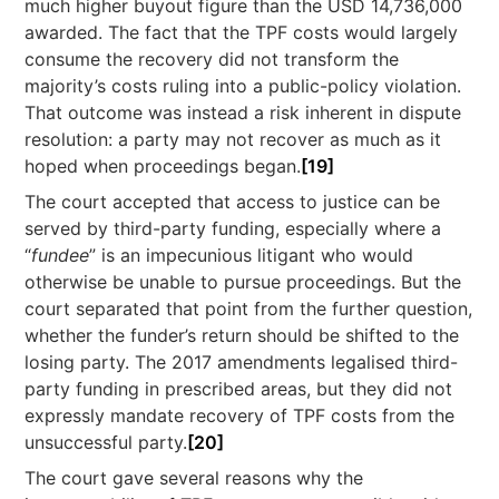
much higher buyout figure than the USD 14,736,000
awarded. The fact that the TPF costs would largely
consume the recovery did not transform the
majority’s costs ruling into a public-policy violation.
That outcome was instead a risk inherent in dispute
resolution: a party may not recover as much as it
hoped when proceedings began.
[19]
The court accepted that access to justice can be
served by third-party funding, especially where a
“
fundee
” is an impecunious litigant who would
otherwise be unable to pursue proceedings. But the
court separated that point from the further question,
whether the funder’s return should be shifted to the
losing party. The 2017 amendments legalised third-
party funding in prescribed areas, but they did not
expressly mandate recovery of TPF costs from the
unsuccessful party.
[20]
The court gave several reasons why the