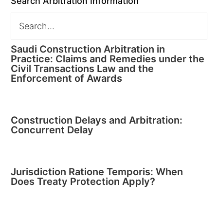
Search Arbitration Information
Saudi Construction Arbitration in
Practice: Claims and Remedies under the
Civil Transactions Law and the
Enforcement of Awards
Construction Delays and Arbitration:
Concurrent Delay
Jurisdiction Ratione Temporis: When
Does Treaty Protection Apply?