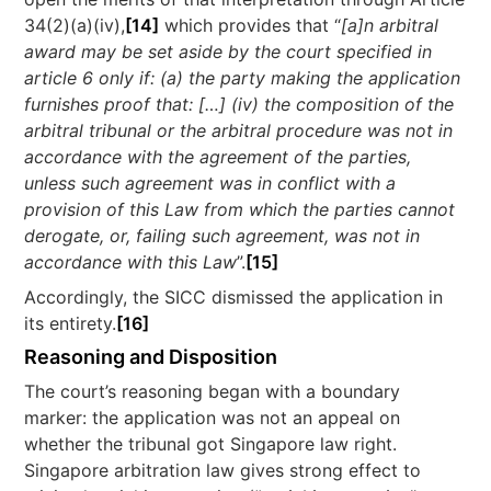
34(2)(a)(iv),
[14]
which provides that “
[a]n arbitral
award may be set aside by the court specified in
article 6 only if: (a) the party making the application
furnishes proof that: […] (iv) the composition of the
arbitral tribunal or the arbitral procedure was not in
accordance with the agreement of the parties,
unless such agreement was in conflict with a
provision of this Law from which the parties cannot
derogate, or, failing such agreement, was not in
accordance with this Law
”.
[15]
Accordingly, the SICC dismissed the application in
its entirety.
[16]
Reasoning and Disposition
The court’s reasoning began with a boundary
marker: the application was not an appeal on
whether the tribunal got Singapore law right.
Singapore arbitration law gives strong effect to