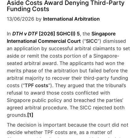
Aside Costs Award Denying Third-Party
Funding Costs
13/06/2026
by
International Arbitration
In
DTH v DTF
[2026] SGHC(I) 5
, the
Singapore
International Commercial Court
(“
SICC
”) dismissed
an application by successful arbitral claimants to set
aside or remit the costs portion of a Singapore-
seated arbitral award. The applicants had won the
merits phase of the arbitration but failed before the
arbitral majority to recover their third-party funding
costs (“
TPF costs
”). They argued that the tribunal’s
refusal to award those costs conflicted with
Singapore public policy and breached the parties’
agreed arbitral procedure. The SICC rejected both
grounds.
[1]
The decision is important because the court did not
decide whether TPF costs are, as a matter of