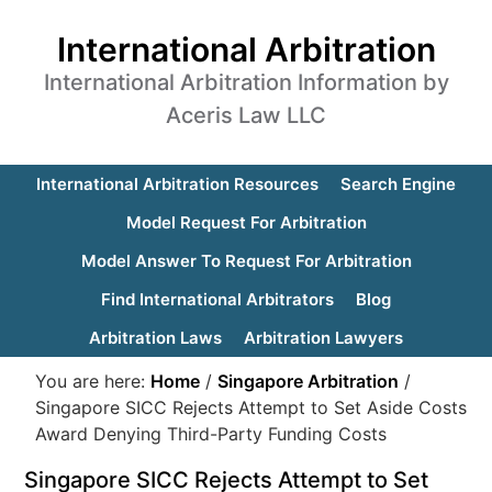
International Arbitration
International Arbitration Information by
Aceris Law LLC
International Arbitration Resources
Search Engine
Model Request For Arbitration
Model Answer To Request For Arbitration
Find International Arbitrators
Blog
Arbitration Laws
Arbitration Lawyers
You are here:
Home
/
Singapore Arbitration
/
Singapore SICC Rejects Attempt to Set Aside Costs
Award Denying Third-Party Funding Costs
Singapore SICC Rejects Attempt to Set