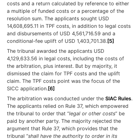
costs and a return calculated by reference to either
a multiple of funded costs or a percentage of the
resolution sum. The applicants sought USD
14,608,695.11 in TPF costs, in addition to legal costs
and disbursements of USD 4,561,716.59 and a
conditional-fee uplift of USD 1,403,701.38.
[5]
The tribunal awarded the applicants USD
4,129,633.56 in legal costs, including the costs of
the arbitration, plus interest. But by majority, it
dismissed the claim for TPF costs and the uplift
claim. The TPF costs point was the focus of the
SICC application.
[6]
The arbitration was conducted under the
SIAC Rules
.
The applicants relied on Rule 37, which empowered
the tribunal to order that “
legal or other costs
” be
paid by another party. The majority rejected the
argument that Rule 37, which provides that the
tribunal “
shall have the authority to order in its