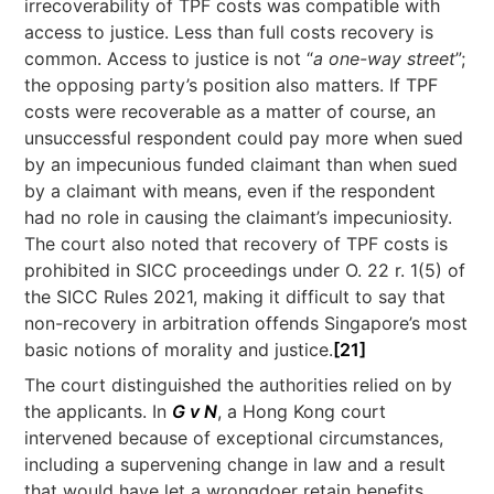
irrecoverability of TPF costs was compatible with
access to justice. Less than full costs recovery is
common. Access to justice is not “
a one-way street
”;
the opposing party’s position also matters. If TPF
costs were recoverable as a matter of course, an
unsuccessful respondent could pay more when sued
by an impecunious funded claimant than when sued
by a claimant with means, even if the respondent
had no role in causing the claimant’s impecuniosity.
The court also noted that recovery of TPF costs is
prohibited in SICC proceedings under O. 22 r. 1(5) of
the SICC Rules 2021, making it difficult to say that
non-recovery in arbitration offends Singapore’s most
basic notions of morality and justice.
[21]
The court distinguished the authorities relied on by
the applicants. In
G v N
, a Hong Kong court
intervened because of exceptional circumstances,
including a supervening change in law and a result
that would have let a wrongdoer retain benefits