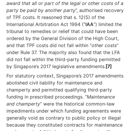
award that all or part of the legal or other costs of a
party be paid by another party
”, authorised recovery
of TPF costs. It reasoned that s. 12(5) of the
International Arbitration Act 1994 (“
IAA
”) limited the
tribunal to remedies or relief that could have been
ordered by the General Division of the High Court,
and that TPF costs did not fall within “
other costs
”
under Rule 37. The majority also found that the LFA
did not fall within the third-party funding permitted
by Singapore’s 2017 legislative amendments.
[7]
For statutory context, Singapore’s 2017 amendments
abolished civil liability for maintenance and
champerty and permitted qualifying third-party
funding in prescribed proceedings. “
Maintenance
and champerty
” were the historical common-law
impediments under which funding agreements were
generally void as contrary to public policy or illegal
because they constituted contracts for maintenance