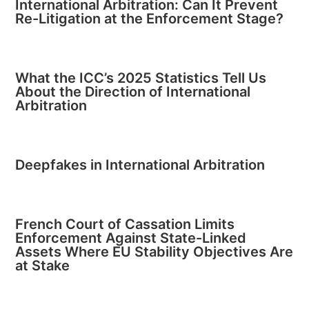
International Arbitration: Can It Prevent
Re-Litigation at the Enforcement Stage?
What the ICC’s 2025 Statistics Tell Us
About the Direction of International
Arbitration
Deepfakes in International Arbitration
French Court of Cassation Limits
Enforcement Against State-Linked
Assets Where EU Stability Objectives Are
at Stake