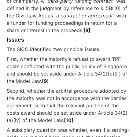
or champerty. A “
third-party funding contract
” was
defined in the judgment by reference to s. 5B(10) of
the Civil Law Act as “
a contract or agreement
” with
a funder for funding proceedings in return for a
share or interest in the proceeds.
[8]
Issues
The SICC identified two principal issues.
First, whether the majority’s refusal to award TPF
costs conflicted with the public policy of Singapore
and should be set aside under Article 34(2)(b)(ii) of
the Model Law.
[9]
Second, whether the arbitral procedure adopted by
the majority was not in accordance with the parties’
agreement, such that the relevant portion of the
costs award should be set aside under Article 34(2)
(a)(iv) of the Model Law.
[10]
A subsidiary question was whether, even if a setting-