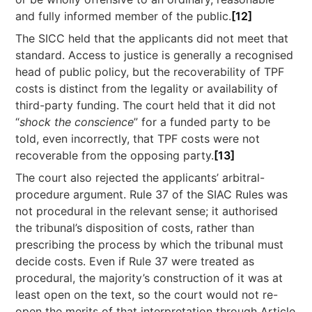
and fully informed member of the public.
[12]
The SICC held that the applicants did not meet that
standard. Access to justice is generally a recognised
head of public policy, but the recoverability of TPF
costs is distinct from the legality or availability of
third-party funding. The court held that it did not
“
shock the conscience
” for a funded party to be
told, even incorrectly, that TPF costs were not
recoverable from the opposing party.
[13]
The court also rejected the applicants’ arbitral-
procedure argument. Rule 37 of the SIAC Rules was
not procedural in the relevant sense; it authorised
the tribunal’s disposition of costs, rather than
prescribing the process by which the tribunal must
decide costs. Even if Rule 37 were treated as
procedural, the majority’s construction of it was at
least open on the text, so the court would not re-
open the merits of that interpretation through Article