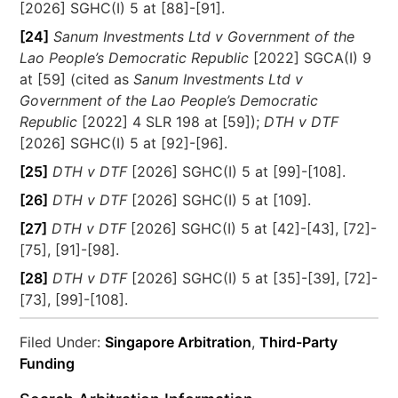
[2026] SGHC(I) 5 at [88]-[91].
[24]
Sanum Investments Ltd v Government of the
Lao People’s Democratic Republic
[2022] SGCA(I) 9
at [59] (cited as
Sanum Investments Ltd v
Government of the Lao People’s Democratic
Republic
[2022] 4 SLR 198 at [59]);
DTH v DTF
[2026] SGHC(I) 5 at [92]-[96].
[25]
DTH v DTF
[2026] SGHC(I) 5 at [99]-[108].
[26]
DTH v DTF
[2026] SGHC(I) 5 at [109].
[27]
DTH v DTF
[2026] SGHC(I) 5 at [42]-[43], [72]-
[75], [91]-[98].
[28]
DTH v DTF
[2026] SGHC(I) 5 at [35]-[39], [72]-
[73], [99]-[108].
Filed Under:
Singapore Arbitration
,
Third-Party
Funding