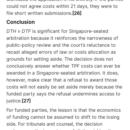
could not agree costs within 21 days, they were to
file short written submissions.
[26]
Conclusion
DTH v DTF
is significant for Singapore-seated
arbitration because it reinforces the narrowness of
public-policy review and the court’s reluctance to
recast alleged errors of law or costs allocation as
grounds for setting aside. The decision does not
conclusively answer whether TPF costs can ever be
awarded in a Singapore-seated arbitration. It does,
however, make clear that a refusal to award those
costs will not easily be set aside merely because the
funded party says the refusal undermines access to
justice.
[27]
For funded parties, the lesson is that the economics
of funding cannot be assumed to shift to the losing
side. For tribunals and counsel, the decision