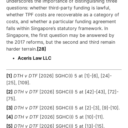
underscores the importance of distinguishing three
questions: whether third-party funding is lawful,
whether TPF costs are recoverable as a category of
costs, and whether a particular funding agreement
falls within Singapore’s statutory framework. In
Singapore, the first question may be answered by
the 2017 reforms, but the second and third remain
harder terrain.
[28]
Aceris Law LLC
[1]
DTH v DTF
[2026] SGHC(I) 5 at [1]-[6], [24]-
[25], [109].
[2]
DTH v DTF
[2026] SGHC(I) 5 at [42]-[43], [72]-
[75].
[3]
DTH v DTF
[2026] SGHC(I) 5 at [2]-[3], [9]-[10].
[4]
DTH v DTF
[2026] SGHC(I) 5 at [10]-[11].
[5]
DTH v DTF
[2026] SGHC(I) 5 at [13]-[15].