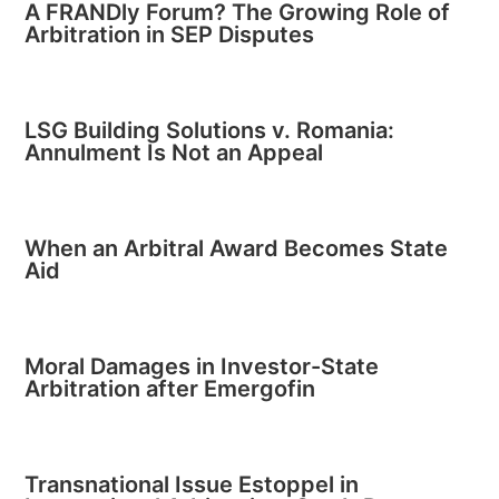
A FRANDly Forum? The Growing Role of
Arbitration in SEP Disputes
LSG Building Solutions v. Romania:
Annulment Is Not an Appeal
When an Arbitral Award Becomes State
Aid
Moral Damages in Investor-State
Arbitration after Emergofin
Transnational Issue Estoppel in