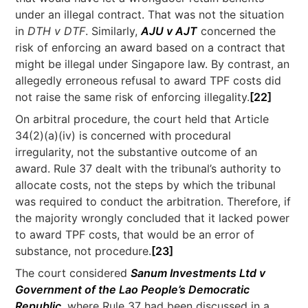
under an illegal contract. That was not the situation
in
DTH v DTF
. Similarly,
AJU v AJT
concerned the
risk of enforcing an award based on a contract that
might be illegal under Singapore law. By contrast, an
allegedly erroneous refusal to award TPF costs did
not raise the same risk of enforcing illegality.
[22]
On arbitral procedure, the court held that Article
34(2)(a)(iv) is concerned with procedural
irregularity, not the substantive outcome of an
award. Rule 37 dealt with the tribunal’s authority to
allocate costs, not the steps by which the tribunal
was required to conduct the arbitration. Therefore, if
the majority wrongly concluded that it lacked power
to award TPF costs, that would be an error of
substance, not procedure.
[23]
The court considered
Sanum Investments Ltd v
Government of the Lao People’s Democratic
Republic
, where Rule 37 had been discussed in a