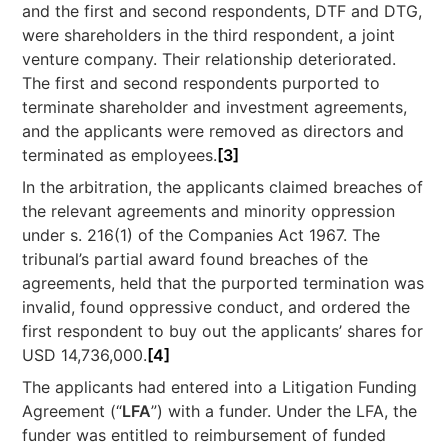
and the first and second respondents, DTF and DTG,
were shareholders in the third respondent, a joint
venture company. Their relationship deteriorated.
The first and second respondents purported to
terminate shareholder and investment agreements,
and the applicants were removed as directors and
terminated as employees.
[3]
In the arbitration, the applicants claimed breaches of
the relevant agreements and minority oppression
under s. 216(1) of the Companies Act 1967. The
tribunal’s partial award found breaches of the
agreements, held that the purported termination was
invalid, found oppressive conduct, and ordered the
first respondent to buy out the applicants’ shares for
USD 14,736,000.
[4]
The applicants had entered into a Litigation Funding
Agreement (“
LFA
”) with a funder. Under the LFA, the
funder was entitled to reimbursement of funded