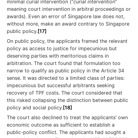
minimal curial intervention (“
curial intervention
”
meaning court intervention in arbitral proceedings or
awards). Even an error of Singapore law does not,
without more, make an award contrary to Singapore
public policy.
[17]
On public policy, the applicants framed the relevant
policy as access to justice for impecunious but
deserving parties with meritorious claims in
arbitration. The court found that formulation too
narrow to qualify as public policy in the Article 34
sense. It was directed to a limited class of parties:
impecunious but successful arbitrants seeking
recovery of TPF costs. The court considered that
this risked collapsing the distinction between public
policy and social policy.
[18]
The court also declined to treat the applicants’ own
economic outcome as sufficient to establish a
public-policy conflict. The applicants had sought a