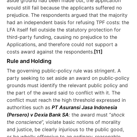
aside ground had been made out, the application
would still fail because the applicants suffered no
prejudice. The respondents argued that the majority
had an independent basis for refusing TPF costs: the
LFA itself fell outside the statutory protection for
third-party funding, causing no prejudice to the
Applications, and therefore could not support a
costs award against the respondents.
[11]
Rule and Holding
The governing public-policy rule was stringent. A
party seeking to set aside an award on public-policy
grounds must identify the relevant public policy and
the part of the award said to conflict with it. The
conflict must reach the high threshold expressed in
authorities such as
PT Asuransi Jasa Indonesia
(Persero) v Dexia Bank SA
: the award must “
shock
the conscience
”, violate basic notions of morality
and justice, be clearly injurious to the public good,
or be wholly offensive to an ordinary, reasonable