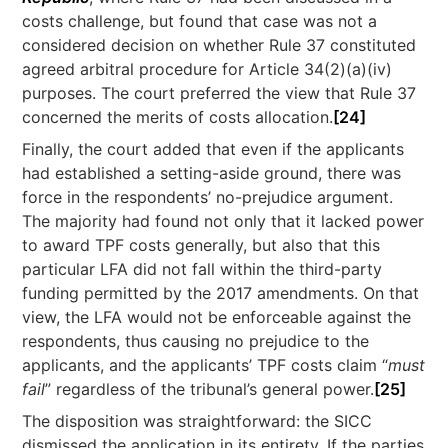
costs challenge, but found that case was not a
considered decision on whether Rule 37 constituted
agreed arbitral procedure for Article 34(2)(a)(iv)
purposes. The court preferred the view that Rule 37
concerned the merits of costs allocation.
[24]
Finally, the court added that even if the applicants
had established a setting-aside ground, there was
force in the respondents’ no-prejudice argument.
The majority had found not only that it lacked power
to award TPF costs generally, but also that this
particular LFA did not fall within the third-party
funding permitted by the 2017 amendments. On that
view, the LFA would not be enforceable against the
respondents, thus causing no prejudice to the
applicants, and the applicants’ TPF costs claim “
must
fail
” regardless of the tribunal’s general power.
[25]
The disposition was straightforward: the SICC
dismissed the application in its entirety. If the parties