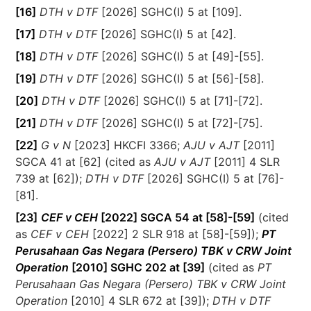
[16]
DTH v DTF
[2026] SGHC(I) 5 at [109].
[17]
DTH v DTF
[2026] SGHC(I) 5 at [42].
[18]
DTH v DTF
[2026] SGHC(I) 5 at [49]-[55].
[19]
DTH v DTF
[2026] SGHC(I) 5 at [56]-[58].
[20]
DTH v DTF
[2026] SGHC(I) 5 at [71]-[72].
[21]
DTH v DTF
[2026] SGHC(I) 5 at [72]-[75].
[22]
G v N
[2023] HKCFI 3366;
AJU v AJT
[2011]
SGCA 41 at [62] (cited as
AJU v AJT
[2011] 4 SLR
739 at [62]);
DTH v DTF
[2026] SGHC(I) 5 at [76]-
[81].
[23]
CEF v CEH
[2022] SGCA 54 at [58]-[59]
(cited
as
CEF v CEH
[2022] 2 SLR 918 at [58]-[59]);
PT
Perusahaan Gas Negara (Persero) TBK v CRW Joint
Operation
[2010] SGHC 202 at [39]
(cited as
PT
Perusahaan Gas Negara (Persero) TBK v CRW Joint
Operation
[2010] 4 SLR 672 at [39]);
DTH v DTF