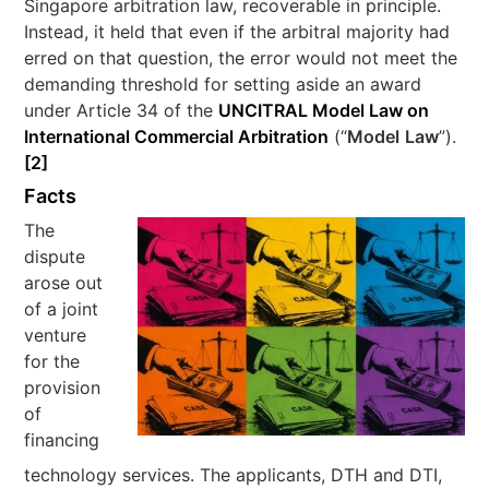
Singapore arbitration law, recoverable in principle.
Instead, it held that even if the arbitral majority had
erred on that question, the error would not meet the
demanding threshold for setting aside an award
under Article 34 of the
UNCITRAL Model Law on
International Commercial Arbitration
(“
Model
Law
”).
[2]
Facts
The
dispute
arose out
of a joint
venture
for the
provision
of
financing
technology services. The applicants, DTH and DTI,