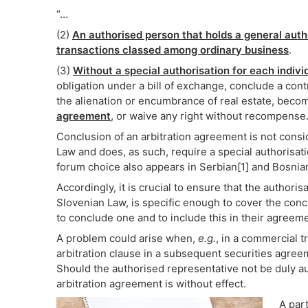
“…
(2)
An authorised person that holds a general autho
transactions classed among ordinary business
.
(3)
Without a special authorisation for each indiv
obligation under a bill of exchange, conclude a contr
the alienation or encumbrance of real estate, becom
agreement
, or waive any right without recompense.
Conclusion of an arbitration agreement is not consi
Law and does, as such, require a special authorisati
forum choice also appears in Serbian[1] and Bosnian[
Accordingly, it is crucial to ensure that the authori
Slovenian Law, is specific enough to cover the conc
to conclude one and to include this in their agreeme
A problem could arise when,
e.g.
, in a commercial t
arbitration clause in a subsequent securities agree
Should the authorised representative not be duly a
arbitration agreement is without effect.
A par