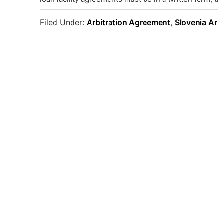
Filed Under:
Arbitration Agreement
,
Slovenia Ar