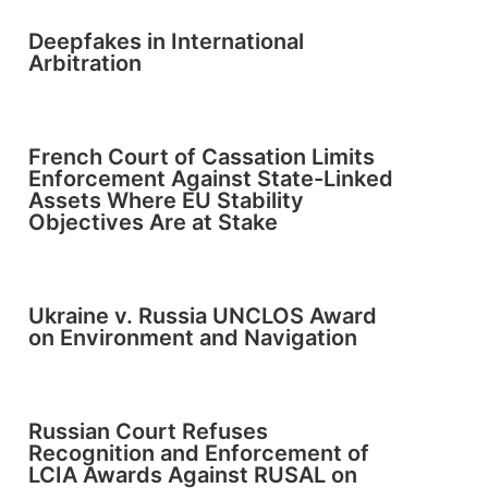
Deepfakes in International
Arbitration
French Court of Cassation Limits
Enforcement Against State-Linked
Assets Where EU Stability
Objectives Are at Stake
Ukraine v. Russia UNCLOS Award
on Environment and Navigation
Russian Court Refuses
Recognition and Enforcement of
LCIA Awards Against RUSAL on