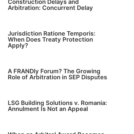
Construction Delays and
Arbitration: Concurrent Delay
Jurisdiction Ratione Temporis:
When Does Treaty Protection
Apply?
A FRANDly Forum? The Growing
Role of Arbitration in SEP Disputes
LSG Building Solutions v. Romania:
Annulment Is Not an Appeal