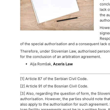
concl
lack o
the a
autho
Howev
signe
Respo
of the special authorisation and a consequent lack o
Therefore, under Slovenian Law, authorised persons
for the conclusion of an arbitration agreement.
Alja Romšak,
Aceris Law
[1] Article 87 of the Serbian Civil Code.
[2] Article 91 of the Bosnian Civil Code.
[3] Also, regarding the question of form, the Sloven
authorisation. However, the parties should note tha
also apply to the authorisation for such agreemen
loan facility agreements must be in a written form, t