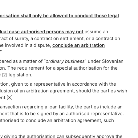
risation shall only be allowed to conduct those legal
idual case authorised persons may not
assume an
act of surety, a contract on settlement, or a contract on
e involved in a dispute,
conclude an arbitration
”
dered as a matter of “
ordinary business
” under Slovenian
on. The requirement for a special authorisation for the
2] legislation.
sation, given to a representative in accordance with the
lusion of an arbitration agreement, should the parties wish
nt.[3]
ransaction regarding a loan facility, the parties include an
ment that is to be signed by an authorised representative.
uthorised to conclude an arbitration agreement, such
ty giving the authorisation can subsequently approve the