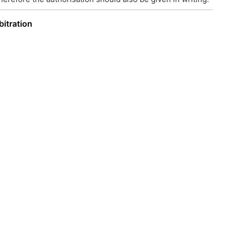
bitration