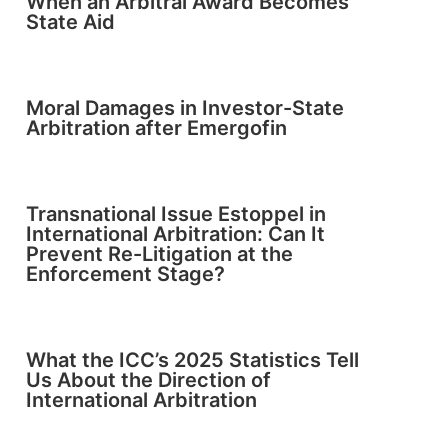
When an Arbitral Award Becomes
State Aid
Moral Damages in Investor-State
Arbitration after Emergofin
Transnational Issue Estoppel in
International Arbitration: Can It
Prevent Re-Litigation at the
Enforcement Stage?
What the ICC’s 2025 Statistics Tell
Us About the Direction of
International Arbitration