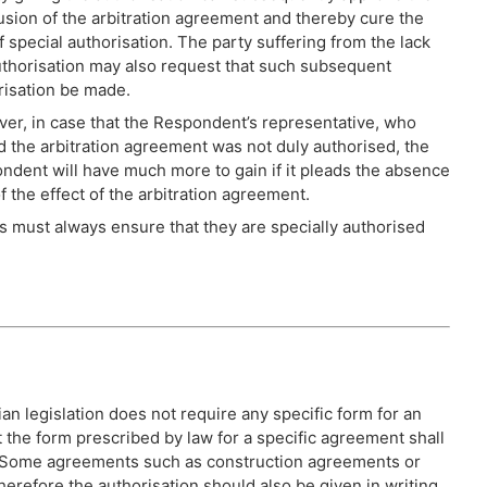
usion of the arbitration agreement and thereby cure the
f special authorisation. The party suffering from the lack
uthorisation may also request that such subsequent
risation be made.
er, in case that the Respondent’s representative, who
d the arbitration agreement was not duly authorised, the
ndent will have much more to gain if it pleads the absence
f the effect of the arbitration agreement.
 must always ensure that they are specially authorised
ian legislation does not require any specific form for an
t the form prescribed by law for a specific agreement shall
t. Some agreements such as construction agreements or
herefore the authorisation should also be given in writing.