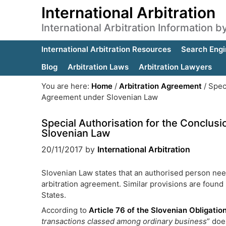
International Arbitration
International Arbitration Information 
International Arbitration Resources
Search Engi
Blog
Arbitration Laws
Arbitration Lawyers
You are here:
Home
/
Arbitration Agreement
/
Speci
Agreement under Slovenian Law
Special Authorisation for the Conclus
Slovenian Law
20/11/2017
by
International Arbitration
Slovenian Law states that an authorised person nee
arbitration agreement. Similar provisions are found
States.
According to
Article 76 of the Slovenian Obligati
transactions classed amon
g ordinary business
” doe