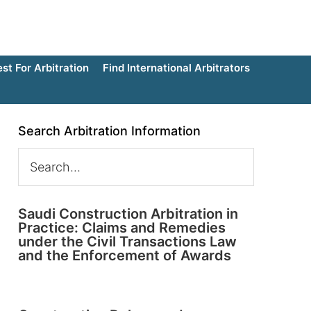
t For Arbitration
Find International Arbitrators
Search Arbitration Information
Saudi Construction Arbitration in
Practice: Claims and Remedies
under the Civil Transactions Law
and the Enforcement of Awards