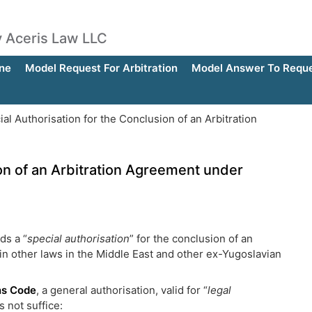
by Aceris Law LLC
ne
Model Request For Arbitration
Model Answer To Reques
al Authorisation for the Conclusion of an Arbitration
ion of an Arbitration Agreement under
ds a “
special authorisation
” for the conclusion of an
 in other laws in the Middle East and other ex-Yugoslavian
ons Code
, a general authorisation, valid for “
legal
s not suffice: